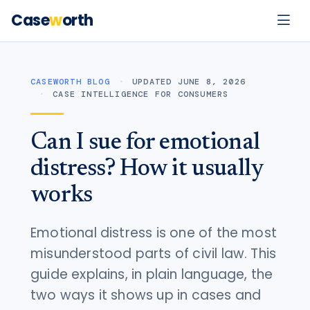
Case
w
orth
CASEWORTH BLOG
UPDATED JUNE 8, 2026
CASE INTELLIGENCE FOR CONSUMERS
Can I sue for emotional
distress? How it usually
works
Emotional distress is one of the most
misunderstood parts of civil law. This
guide explains, in plain language, the
two ways it shows up in cases and