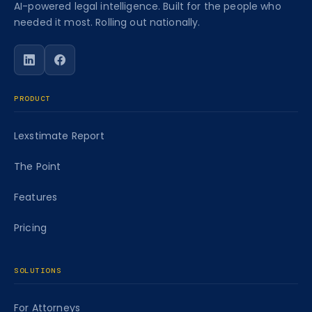
AI-powered legal intelligence. Built for the people who
needed it most. Rolling out nationally.
Follow Caseworth on LinkedIn
Follow Caseworth on Facebook
PRODUCT
Lexstimate Report
The Point
Features
Pricing
SOLUTIONS
For Attorneys