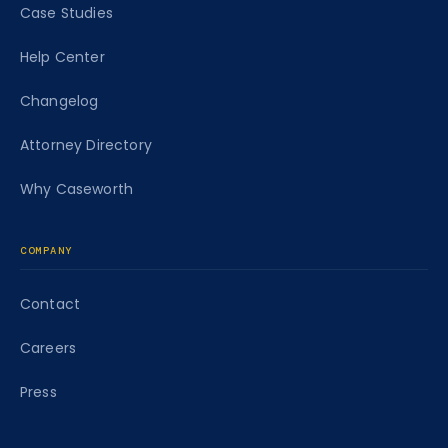
Case Studies
Help Center
Changelog
Attorney Directory
Why Caseworth
COMPANY
Contact
Careers
Press