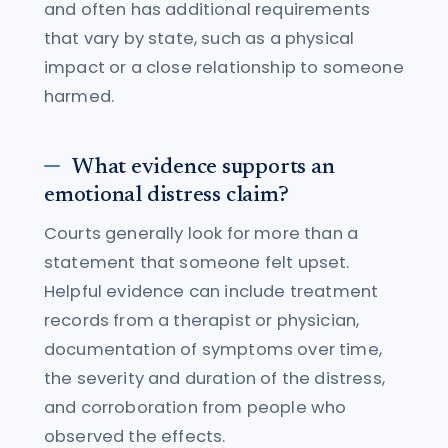
and often has additional requirements
that vary by state, such as a physical
impact or a close relationship to someone
harmed.
What evidence supports an
emotional distress claim?
Courts generally look for more than a
statement that someone felt upset.
Helpful evidence can include treatment
records from a therapist or physician,
documentation of symptoms over time,
the severity and duration of the distress,
and corroboration from people who
observed the effects.