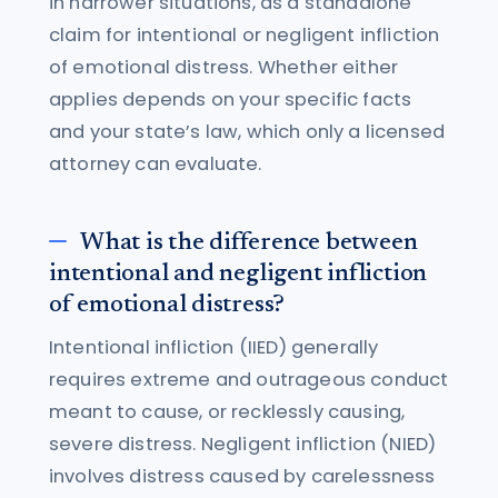
in narrower situations, as a standalone
claim for intentional or negligent infliction
of emotional distress. Whether either
applies depends on your specific facts
and your state’s law, which only a licensed
attorney can evaluate.
What is the difference between
intentional and negligent infliction
of emotional distress?
Intentional infliction (IIED) generally
requires extreme and outrageous conduct
meant to cause, or recklessly causing,
severe distress. Negligent infliction (NIED)
involves distress caused by carelessness