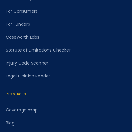
For Consumers
For Funders
Caseworth Labs
Statute of Limitations Checker
Injury Code Scanner
Legal Opinion Reader
RESOURCES
Coverage map
Blog