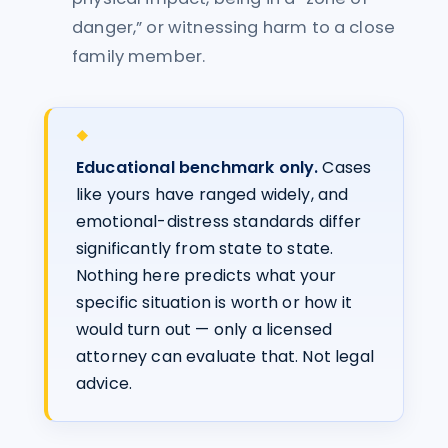
danger,” or witnessing harm to a close
family member.
Educational benchmark only.
Cases
like yours have ranged widely, and
emotional-distress standards differ
significantly from state to state.
Nothing here predicts what your
specific situation is worth or how it
would turn out — only a licensed
attorney can evaluate that. Not legal
advice.