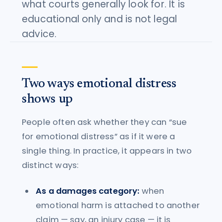
what courts generally look for. It is
educational only and is not legal
advice.
Two ways emotional distress
shows up
People often ask whether they can “sue
for emotional distress” as if it were a
single thing. In practice, it appears in two
distinct ways:
As a damages category:
when
emotional harm is attached to another
claim — say, an injury case — it is