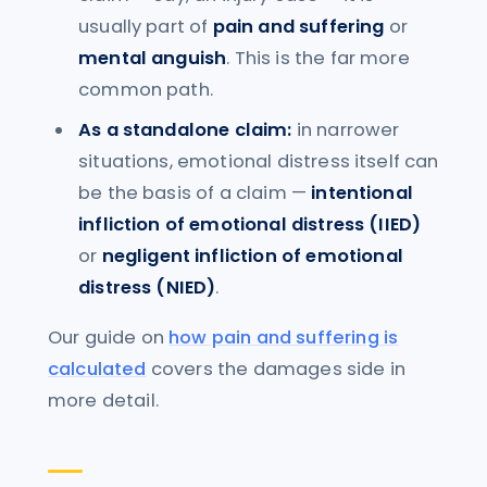
usually part of
pain and suffering
or
mental anguish
. This is the far more
common path.
As a standalone claim:
in narrower
situations, emotional distress itself can
be the basis of a claim —
intentional
infliction of emotional distress (IIED)
or
negligent infliction of emotional
distress (NIED)
.
Our guide on
how pain and suffering is
calculated
covers the damages side in
more detail.