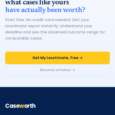
what cases like yours
have actually been worth?
Start free. No credit card needed. Get your
Lexstimate report instantly. Understand your
deadline and see the observed outcome range for
comparable cases.
Get My Lexstimate, Free →
Become a Partner →
Case
w
orth