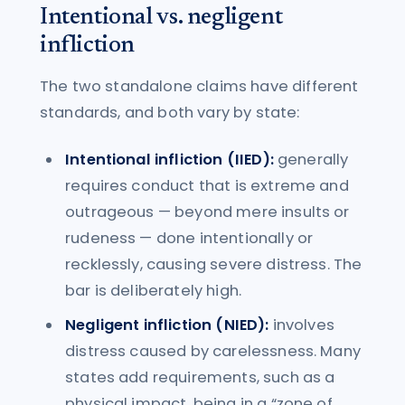
Intentional vs. negligent
infliction
The two standalone claims have different
standards, and both vary by state:
Intentional infliction (IIED):
generally
requires conduct that is extreme and
outrageous — beyond mere insults or
rudeness — done intentionally or
recklessly, causing severe distress. The
bar is deliberately high.
Negligent infliction (NIED):
involves
distress caused by carelessness. Many
states add requirements, such as a
physical impact, being in a “zone of