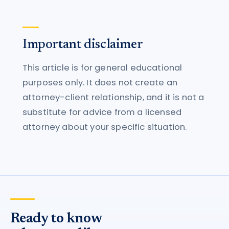
Important disclaimer
This article is for general educational
purposes only. It does not create an
attorney-client relationship, and it is not a
substitute for advice from a licensed
attorney about your specific situation.
Ready to know