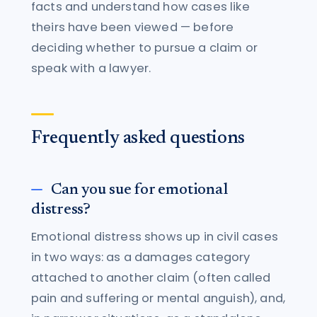
facts and understand how cases like
theirs have been viewed — before
deciding whether to pursue a claim or
speak with a lawyer.
Frequently asked questions
Can you sue for emotional
distress?
Emotional distress shows up in civil cases
in two ways: as a damages category
attached to another claim (often called
pain and suffering or mental anguish), and,