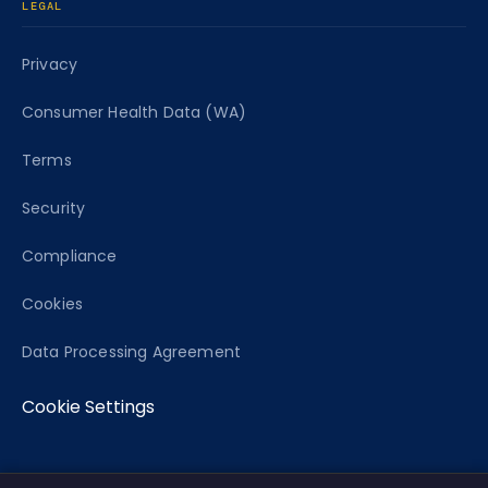
LEGAL
Privacy
Consumer Health Data (WA)
Terms
Security
Compliance
Cookies
Data Processing Agreement
Cookie Settings