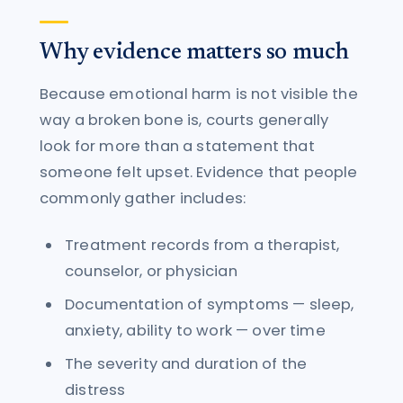
Why evidence matters so much
Because emotional harm is not visible the
way a broken bone is, courts generally
look for more than a statement that
someone felt upset. Evidence that people
commonly gather includes:
Treatment records from a therapist,
counselor, or physician
Documentation of symptoms — sleep,
anxiety, ability to work — over time
The severity and duration of the
distress