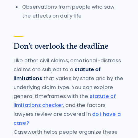
Observations from people who saw
the effects on daily life
Don’t overlook the deadline
Like other civil claims, emotional-distress
claims are subject to a
statute of
limitations
that varies by state and by the
underlying claim type. You can explore
general timeframes with the
statute of
limitations checker
, and the factors
lawyers review are covered in
do I have a
case?
Caseworth helps people organize these