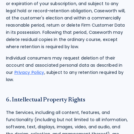
or expiration of your subscription, and subject to any
legal hold or record-retention obligation, Caseworth will,
at the customer's election and within a commercially
reasonable period, return or delete Firm Customer Data
in its possession. Following that period, Caseworth may
delete residual copies in the ordinary course, except
where retention is required by law.
Individual consumers may request deletion of their
account and associated personal data as described in
our
Privacy Policy
, subject to any retention required by
law.
6. Intellectual Property Rights
The Services, including all content, features, and
functionality (including but not limited to all information,
software, text, displays, images, video, and audio, and