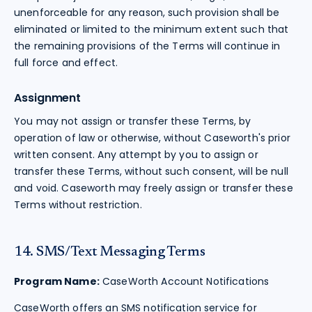
unenforceable for any reason, such provision shall be
eliminated or limited to the minimum extent such that
the remaining provisions of the Terms will continue in
full force and effect.
Assignment
You may not assign or transfer these Terms, by
operation of law or otherwise, without Caseworth's prior
written consent. Any attempt by you to assign or
transfer these Terms, without such consent, will be null
and void. Caseworth may freely assign or transfer these
Terms without restriction.
14. SMS/Text Messaging Terms
Program Name:
CaseWorth Account Notifications
CaseWorth offers an SMS notification service for