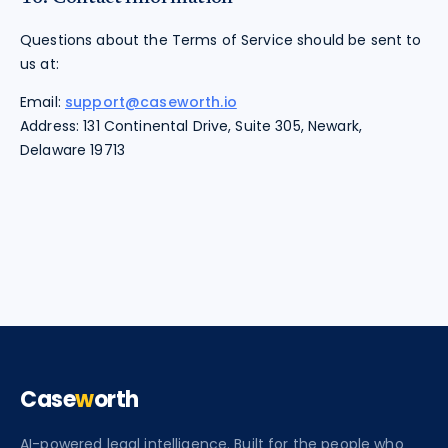
Questions about the Terms of Service should be sent to
us at:
Email:
support@caseworth.io
Address: 131 Continental Drive, Suite 305, Newark,
Delaware 19713
Case
w
orth
AI-powered legal intelligence. Built for the people who