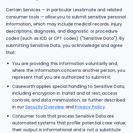
Certain Services — in particular Lexstimate and related
consumer tools — allow you to submit sensitive personal
information, which may include medical records, injury
descriptions, diagnoses, and diagnostic or procedure
codes (such as ICD or CPT codes) ("Sensitive Data"). By
submitting Sensitive Data, you acknowledge and agree
that:
You are providing this information voluntarily and,
where the information concerns another person, you
represent that you are authorized to submit it.
Caseworth applies special handling to Sensitive Data,
including encryption in transit and at rest, access
controls, and data minimization, as further described
in our
Security Overview
and
Privacy Policy
.
Consumer tools that process Sensitive Data are
automated systems that profile potential case value;
their output is informational and is not a substitute