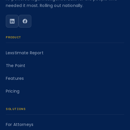
needed it most. Rolling out nationally.
Follow Caseworth on LinkedIn
Follow Caseworth on Facebook
PRODUCT
Lexstimate Report
The Point
Features
Pricing
SOLUTIONS
For Attorneys