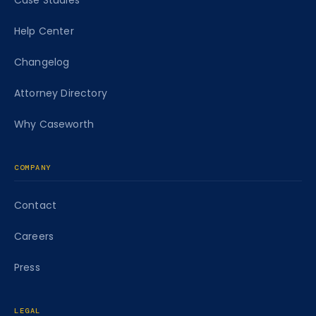
Case Studies
Help Center
Changelog
Attorney Directory
Why Caseworth
COMPANY
Contact
Careers
Press
LEGAL