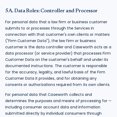
5A. Data Roles: Controller and Processor
For personal data that a law firm or business customer
submits to or processes through the Services in
connection with that customer's own clients or matters
("Firm Customer Data"), the law firm or business
customer is the data controller and Caseworth acts as a
data processor (or service provider) that processes Firm
Customer Data on the customer's behalf and under its
documented instructions. The customer is responsible
for the accuracy, legality, and lawful basis of the Firm
Customer Data it provides, and for obtaining any
consents or authorizations required from its own clients.
For personal data that Caseworth collects and
determines the purposes and means of processing for —
including consumer account data and information
submitted directly by individual consumers through