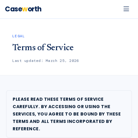
Case
w
orth
LEGAL
Terms of Service
Last updated: March 25, 2026
PLEASE READ THESE TERMS OF SERVICE
CAREFULLY. BY ACCESSING OR USING THE
SERVICES, YOU AGREE TO BE BOUND BY THESE
TERMS AND ALL TERMS INCORPORATED BY
REFERENCE.