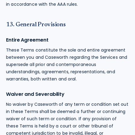
in accordance with the AAA rules.
13. General Provisions
Entire Agreement
These Terms constitute the sole and entire agreement
between you and Caseworth regarding the Services and
supersede all prior and contemporaneous
understandings, agreements, representations, and
warranties, both written and oral.
Waiver and Severability
No waiver by Caseworth of any term or condition set out
in these Terms shall be deemed a further or continuing
waiver of such term or condition. If any provision of
these Terms is held by a court or other tribunal of
competent jurisdiction to be invalid, illegal, or