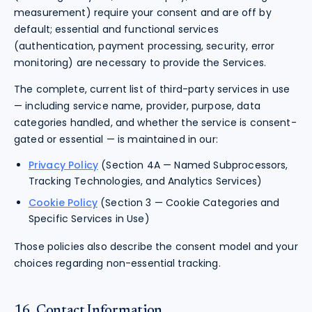
measurement) require your consent and are off by
default; essential and functional services
(authentication, payment processing, security, error
monitoring) are necessary to provide the Services.
The complete, current list of third-party services in use
— including service name, provider, purpose, data
categories handled, and whether the service is consent-
gated or essential — is maintained in our:
Privacy Policy
(Section 4A — Named Subprocessors,
Tracking Technologies, and Analytics Services)
Cookie Policy
(Section 3 — Cookie Categories and
Specific Services in Use)
Those policies also describe the consent model and your
choices regarding non-essential tracking.
16. Contact Information