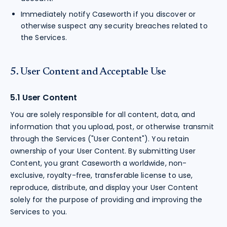
Immediately notify Caseworth if you discover or
otherwise suspect any security breaches related to
the Services.
5. User Content and Acceptable Use
5.1 User Content
You are solely responsible for all content, data, and
information that you upload, post, or otherwise transmit
through the Services ("User Content"). You retain
ownership of your User Content. By submitting User
Content, you grant Caseworth a worldwide, non-
exclusive, royalty-free, transferable license to use,
reproduce, distribute, and display your User Content
solely for the purpose of providing and improving the
Services to you.