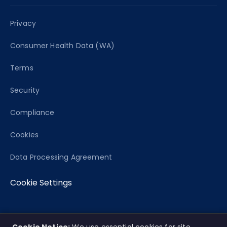
Privacy
Consumer Health Data (WA)
Terms
Security
Compliance
Cookies
Data Processing Agreement
Cookie Settings