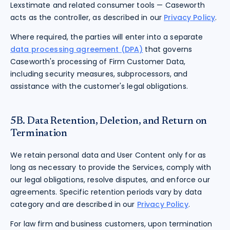
Lexstimate and related consumer tools — Caseworth
acts as the controller, as described in our
Privacy Policy
.
Where required, the parties will enter into a separate
data processing agreement (DPA)
that governs
Caseworth's processing of Firm Customer Data,
including security measures, subprocessors, and
assistance with the customer's legal obligations.
5B. Data Retention, Deletion, and Return on
Termination
We retain personal data and User Content only for as
long as necessary to provide the Services, comply with
our legal obligations, resolve disputes, and enforce our
agreements. Specific retention periods vary by data
category and are described in our
Privacy Policy
.
For law firm and business customers, upon termination