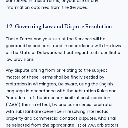
authorized in these Terms, or your use of any
information obtained from the Services.
12. Governing Law and Dispute Resolution
These Terms and your use of the Services will be
governed by and construed in accordance with the laws
of the State of Delaware, without regard to its conflict of
law provisions.
Any dispute arising from or relating to the subject
matter of these Terms shall be finally settled by
arbitration in Wilmington, Delaware, using the English
language in accordance with the Arbitration Rules and
Procedures of the American Arbitration Association
("AAA") then in effect, by one commercial arbitrator
with substantial experience in resolving intellectual
property and commercial contract disputes, who shall
be selected from the appropriate list of AAA arbitrators