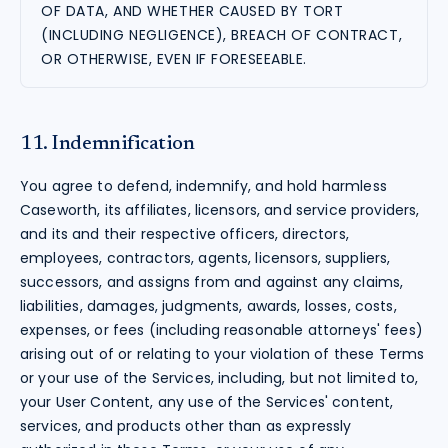
OF DATA, AND WHETHER CAUSED BY TORT
(INCLUDING NEGLIGENCE), BREACH OF CONTRACT,
OR OTHERWISE, EVEN IF FORESEEABLE.
11. Indemnification
You agree to defend, indemnify, and hold harmless
Caseworth, its affiliates, licensors, and service providers,
and its and their respective officers, directors,
employees, contractors, agents, licensors, suppliers,
successors, and assigns from and against any claims,
liabilities, damages, judgments, awards, losses, costs,
expenses, or fees (including reasonable attorneys' fees)
arising out of or relating to your violation of these Terms
or your use of the Services, including, but not limited to,
your User Content, any use of the Services' content,
services, and products other than as expressly