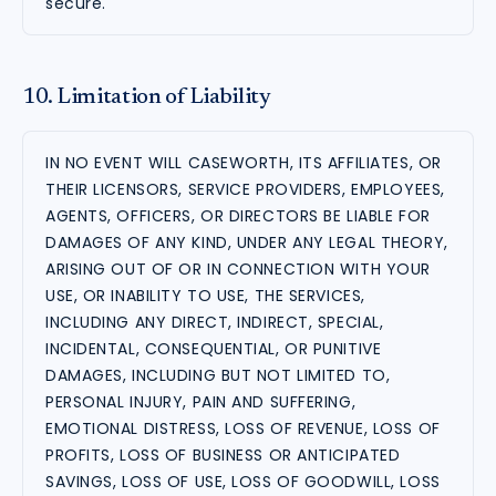
secure.
10. Limitation of Liability
IN NO EVENT WILL CASEWORTH, ITS AFFILIATES, OR
THEIR LICENSORS, SERVICE PROVIDERS, EMPLOYEES,
AGENTS, OFFICERS, OR DIRECTORS BE LIABLE FOR
DAMAGES OF ANY KIND, UNDER ANY LEGAL THEORY,
ARISING OUT OF OR IN CONNECTION WITH YOUR
USE, OR INABILITY TO USE, THE SERVICES,
INCLUDING ANY DIRECT, INDIRECT, SPECIAL,
INCIDENTAL, CONSEQUENTIAL, OR PUNITIVE
DAMAGES, INCLUDING BUT NOT LIMITED TO,
PERSONAL INJURY, PAIN AND SUFFERING,
EMOTIONAL DISTRESS, LOSS OF REVENUE, LOSS OF
PROFITS, LOSS OF BUSINESS OR ANTICIPATED
SAVINGS, LOSS OF USE, LOSS OF GOODWILL, LOSS