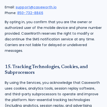
Email:
support@caseworth.io
Phone:
850-732-8846
By opting in, you confirm that you are the owner or
authorized user of the mobile device and phone number
provided. CaseWorth reserves the right to modify or
discontinue the SMS notification service at any time.
Carriers are not liable for delayed or undelivered
messages.
15. Tracking Technologies, Cookies, and
Subprocessors
By using the Services, you acknowledge that Caseworth
uses cookies, analytics tools, session replay software,
and third-party subprocessors to operate and improve
the platform. Non-essential tracking technologies
(including analytics, session replay, and advertising