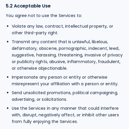
5.2 Acceptable Use
You agree not to use the Services to:
Violate any law, contract, intellectual property, or
other third-party right.
Transmit any content that is unlawful, libelous,
defamatory, obscene, pornographic, indecent, lewd,
suggestive, harassing, threatening, invasive of privacy
or publicity rights, abusive, inflammatory, fraudulent,
or otherwise objectionable.
Impersonate any person or entity or otherwise
misrepresent your affiliation with a person or entity.
Send unsolicited promotions, political campaigning,
advertising, or solicitations.
Use the Services in any manner that could interfere
with, disrupt, negatively affect, or inhibit other users
from fully enjoying the Services.