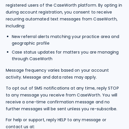
registered users of the CaseWorth platform. By opting in
during account registration, you consent to receive
recurring automated text messages from CaseWorth,
including:
New referral alerts matching your practice area and
geographic profile
Case status updates for matters you are managing
through CaseWorth
Message frequency varies based on your account
activity. Message and data rates may apply.
To opt out of SMS notifications at any time, reply STOP
to any message you receive from CaseWorth. You will
receive a one-time confirmation message and no
further messages will be sent unless you re-subscribe.
For help or support, reply HELP to any message or
contact us at: