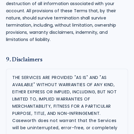
destruction of all information associated with your
account. All provisions of these Terms that, by their
nature, should survive termination shall survive
termination, including, without limitation, ownership
provisions, warranty disclaimers, indemnity, and
limitations of liability.
9. Disclaimers
THE SERVICES ARE PROVIDED "AS IS" AND "AS
AVAILABLE" WITHOUT WARRANTIES OF ANY KIND,
EITHER EXPRESS OR IMPLIED, INCLUDING, BUT NOT
LIMITED TO, IMPLIED WARRANTIES OF
MERCHANTABILITY, FITNESS FOR A PARTICULAR
PURPOSE, TITLE, AND NON-INFRINGEMENT.
Caseworth does not warrant that the Services
will be uninterrupted, error-free, or completely