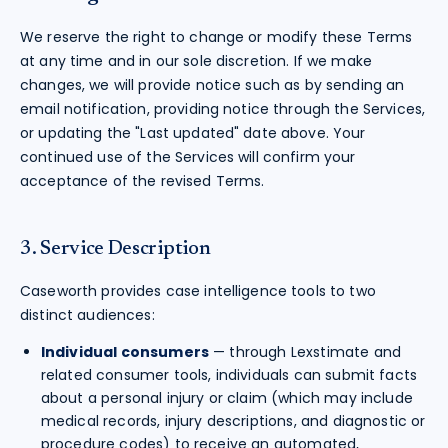
We reserve the right to change or modify these Terms
at any time and in our sole discretion. If we make
changes, we will provide notice such as by sending an
email notification, providing notice through the Services,
or updating the "Last updated" date above. Your
continued use of the Services will confirm your
acceptance of the revised Terms.
3. Service Description
Caseworth provides case intelligence tools to two
distinct audiences:
Individual consumers
— through Lexstimate and
related consumer tools, individuals can submit facts
about a personal injury or claim (which may include
medical records, injury descriptions, and diagnostic or
procedure codes) to receive an automated,