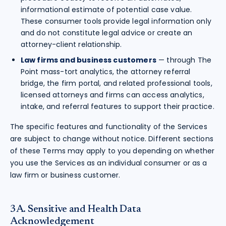
informational estimate of potential case value.
These consumer tools provide legal information only
and do not constitute legal advice or create an
attorney-client relationship.
Law firms and business customers
— through The
Point mass-tort analytics, the attorney referral
bridge, the firm portal, and related professional tools,
licensed attorneys and firms can access analytics,
intake, and referral features to support their practice.
The specific features and functionality of the Services
are subject to change without notice. Different sections
of these Terms may apply to you depending on whether
you use the Services as an individual consumer or as a
law firm or business customer.
3A. Sensitive and Health Data
Acknowledgement