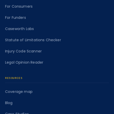
For Consumers
For Funders
Caseworth Labs
Statute of Limitations Checker
Injury Code Scanner
Legal Opinion Reader
RESOURCES
Coverage map
Blog