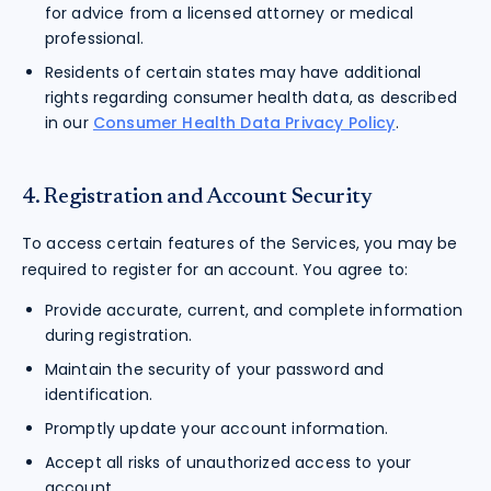
for advice from a licensed attorney or medical
professional.
Residents of certain states may have additional
rights regarding consumer health data, as described
in our
Consumer Health Data Privacy Policy
.
4. Registration and Account Security
To access certain features of the Services, you may be
required to register for an account. You agree to:
Provide accurate, current, and complete information
during registration.
Maintain the security of your password and
identification.
Promptly update your account information.
Accept all risks of unauthorized access to your
account.