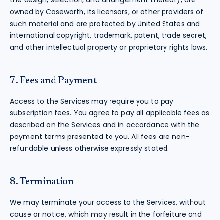
the design, selection, and arrangement thereof), are
owned by Caseworth, its licensors, or other providers of
such material and are protected by United States and
international copyright, trademark, patent, trade secret,
and other intellectual property or proprietary rights laws.
7. Fees and Payment
Access to the Services may require you to pay
subscription fees. You agree to pay all applicable fees as
described on the Services and in accordance with the
payment terms presented to you. All fees are non-
refundable unless otherwise expressly stated.
8. Termination
We may terminate your access to the Services, without
cause or notice, which may result in the forfeiture and