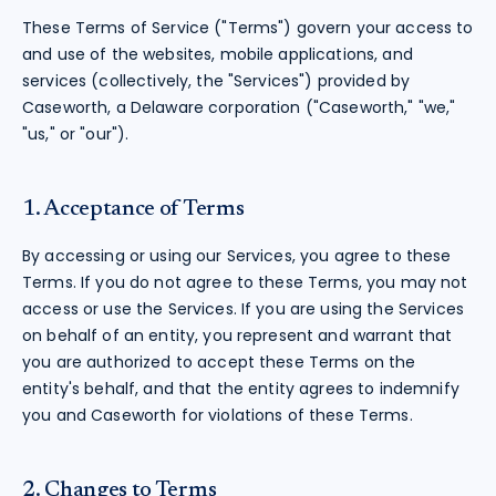
These Terms of Service ("Terms") govern your access to
and use of the websites, mobile applications, and
services (collectively, the "Services") provided by
Caseworth, a Delaware corporation ("Caseworth," "we,"
"us," or "our").
1. Acceptance of Terms
By accessing or using our Services, you agree to these
Terms. If you do not agree to these Terms, you may not
access or use the Services. If you are using the Services
on behalf of an entity, you represent and warrant that
you are authorized to accept these Terms on the
entity's behalf, and that the entity agrees to indemnify
you and Caseworth for violations of these Terms.
2. Changes to Terms