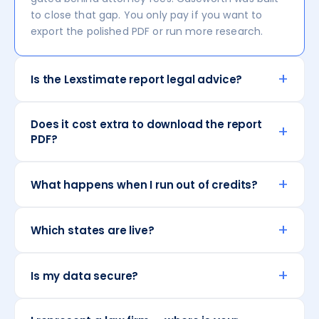
to close that gap. You only pay if you want to
export the polished PDF or run more research.
+
Is the Lexstimate report legal advice?
Does it cost extra to download the report
+
PDF?
+
What happens when I run out of credits?
+
Which states are live?
+
Is my data secure?