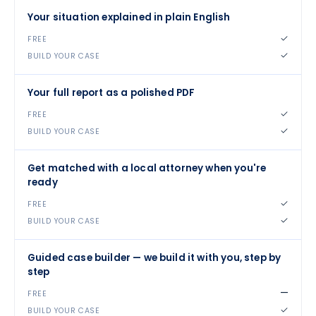
Your situation explained in plain English
✓
✓
Your full report as a polished PDF
✓
✓
Get matched with a local attorney when you're
ready
✓
✓
Guided case builder — we build it with you, step by
step
—
✓