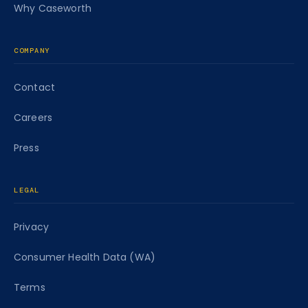
Why Caseworth
COMPANY
Contact
Careers
Press
LEGAL
Privacy
Consumer Health Data (WA)
Terms