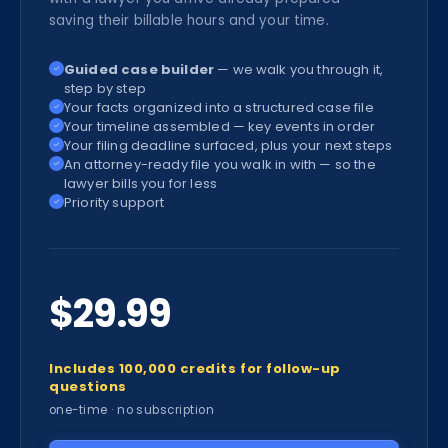
saving their billable hours and your time.
Guided case builder
— we walk you through it,
✓
step by step
Your facts organized into a structured case file
✓
Your timeline assembled — key events in order
✓
Your filing deadline surfaced, plus your next steps
✓
An attorney-ready file you walk in with — so the
✓
lawyer bills you for less
Priority support
✓
$29.99
Includes 100,000 credits for follow-up
questions
one-time · no subscription