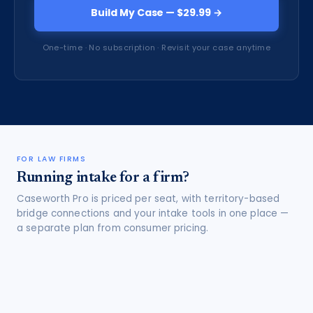
Build My Case — $29.99 →
One-time · No subscription · Revisit your case anytime
FOR LAW FIRMS
Running intake for a firm?
Caseworth Pro is priced per seat, with territory-based
bridge connections and your intake tools in one place —
a separate plan from consumer pricing.