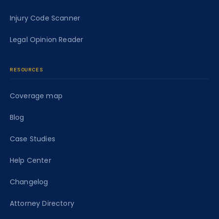
Injury Code Scanner
Legal Opinion Reader
RESOURCES
Coverage map
Blog
Case Studies
Help Center
Changelog
Attorney Directory