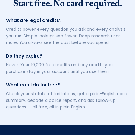
Start free. No card required.
What are legal credits?
Credits power every question you ask and every analysis
you run. Simple lookups use fewer. Deep research uses
more. You always see the cost before you spend.
Do they expire?
Never. Your 10,000 free credits and any credits you
purchase stay in your account until you use them.
What can I do for free?
Check your statute of limitations, get a plain-English case
summary, decode a police report, and ask follow-up
questions — all free, all in plain English.