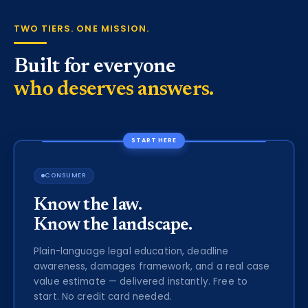
TWO TIERS. ONE MISSION.
Built for everyone
who deserves answers.
START HERE
CONSUMER
Know the law.
Know the landscape.
Plain-language legal education, deadline
awareness, damages framework, and a real case
value estimate — delivered instantly. Free to
start. No credit card needed.