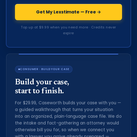
Get My Lexstimate — Free →
Top up at $9.99 when you need more · Credits never
expire
CONSUMER · BUILD YOUR CASE
Build your case,
start to finish.
For $29.99, Caseworth builds your case with you —
a guided walkthrough that turns your situation
into an organized, plain-language case file. We do
the intake and fact-gathering an attorney would
otherwise bill you for, so when we connect you
with a lawyer you arrive already prepared —