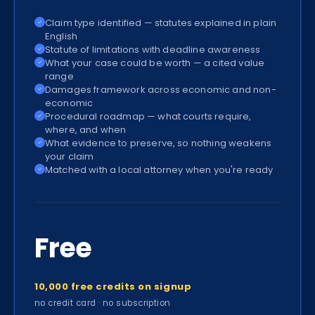
Claim type identified — statutes explained in plain
✓
English
Statute of limitations with deadline awareness
✓
What your case could be worth — a cited value
✓
range
Damages framework across economic and non-
✓
economic
Procedural roadmap — what courts require,
✓
where, and when
What evidence to preserve, so nothing weakens
✓
your claim
Matched with a local attorney when you're ready
✓
Free
10,000 free credits on signup
no credit card · no subscription