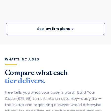
See law firm plans →
WHAT'S INCLUDED
Compare what each
tier delivers.
Free tells you what your case is worth. Build Your
Case ($29.99) turns it into an attorney-ready file —
the intake and organizing a lawyer would otherwise
bill you for, done first. You walk in prepared, and you