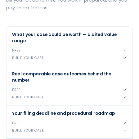
pay them for less.
What your case could be worth — a cited value
range
✓
✓
Real comparable case outcomes behind the
number
✓
✓
Your filing deadline and procedural roadmap
✓
✓