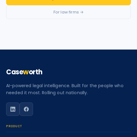
For law firms →
Case
w
orth
AI-powered legal intelligence. Built for the people who
needed it most. Rolling out nationally.
Follow Caseworth on LinkedIn
Follow Caseworth on Facebook
PRODUCT