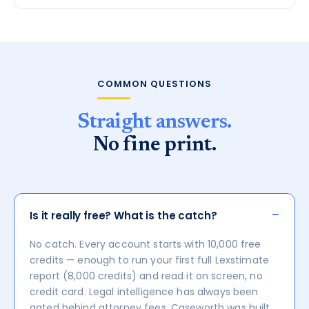
COMMON QUESTIONS
Straight answers.
No fine print.
−
Is it really free? What is the catch?
No catch. Every account starts with 10,000 free
credits — enough to run your first full Lexstimate
report (8,000 credits) and read it on screen, no
credit card. Legal intelligence has always been
gated behind attorney fees. Caseworth was built