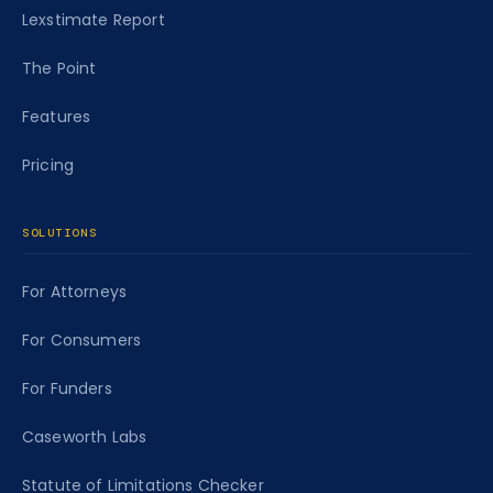
Lexstimate Report
The Point
Features
Pricing
SOLUTIONS
For Attorneys
For Consumers
For Funders
Caseworth Labs
Statute of Limitations Checker