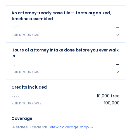
An attorney-ready case file — facts organized,
timeline assembled
—
✓
Hours of attorney intake done before you ever walk
in
—
✓
Credits included
10,000 free
100,000
Coverage
14 states + federal
·
View coverage map →