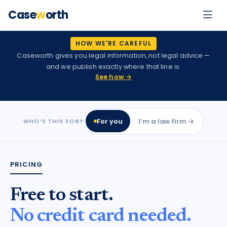
Case
w
orth
HOW WE'RE CAREFUL
Caseworth gives you legal information, not legal advice —
and we publish exactly where that line is.
See how →
For you
I’m a law firm →
WHO’S THIS FOR?
PRICING
Free to start.
No credit card needed.