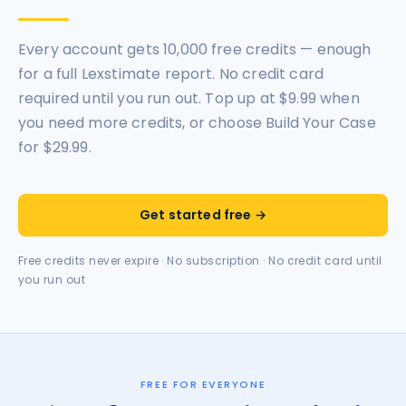
Every account gets 10,000 free credits — enough
for a full Lexstimate report. No credit card
required until you run out. Top up at $9.99 when
you need more credits, or choose Build Your Case
for $29.99.
Get started free →
Free credits never expire · No subscription · No credit card until
you run out
FREE FOR EVERYONE