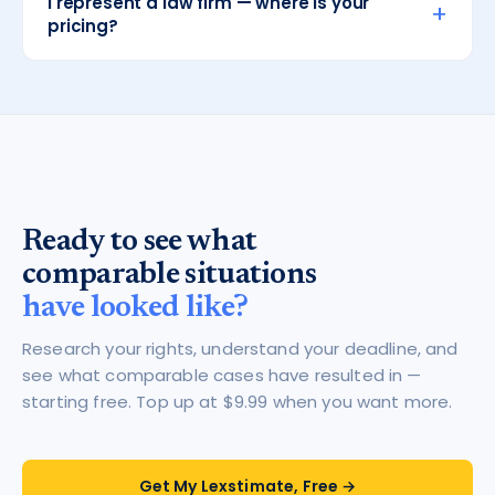
I represent a law firm — where is your
+
pricing?
Ready to see what
comparable situations
have looked like?
Research your rights, understand your deadline, and
see what comparable cases have resulted in —
starting free. Top up at $9.99 when you want more.
Get My Lexstimate, Free →