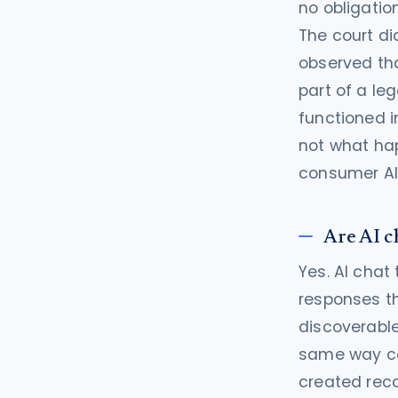
no obligatio
The court di
observed tha
part of a le
functioned i
not what hap
consumer AI 
Are AI c
Yes. AI chat
responses t
discoverable
same way cou
created reco