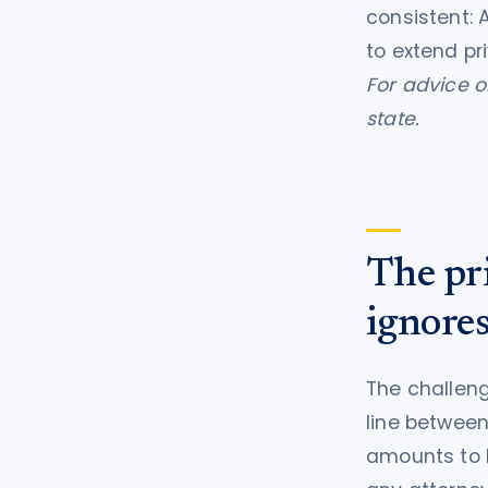
consistent: 
to extend pr
For advice on
state.
The pri
ignore
The challeng
line between
amounts to l