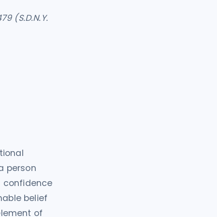
79 (S.D.N.Y.
tional
 a person
n confidence
nable belief
 element of