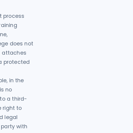
t process
raining
ne,
lege does not
t attaches
a protected
le, in the
is no
o a third-
 right to
d legal
 party with