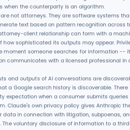
ils when the counterparty is an algorithm.
 are not attorneys. They are software systems tha
erate text based on pattern recognition across t
attorney-client relationship can form with a machi
f how sophisticated its outputs may appear. Privi
he moment someone searches for information -- i
on communicates with a licensed professional in 
uts and outputs of AI conversations are discoverab
t a Google search history is discoverable. There 
ity expectation when a consumer submits queries t
rm. Claude's own privacy policy gives Anthropic the
r data in connection with litigation, subpoenas, an
 The voluntary disclosure of information to a third