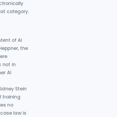
tronically
hat category.
tent of AI
Heppner, the
were
 not in
er AI
Sidney Stein
 training
ies no
 case law is