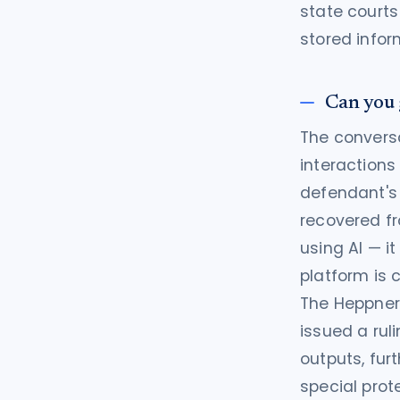
state courts
stored infor
Can you 
The conversa
interactions
defendant's 
recovered fr
using AI — i
platform is co
The Heppner 
issued a rul
outputs, fur
special prot