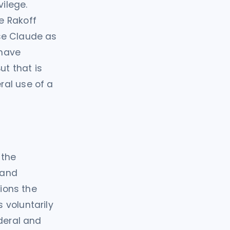
vilege.
e Rakoff
se Claude as
 have
ut that is
ral use of a
 the
 and
tions the
 voluntarily
ederal and