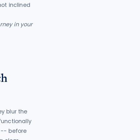
ot inclined
orney in your
ch
y blur the
functionally
 -- before