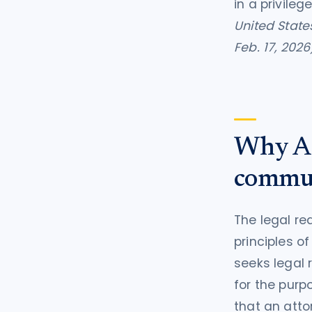
in a privile
United State
Feb. 17, 2026
Why AI 
commun
The legal re
principles o
seeks legal
for the purp
that an atto