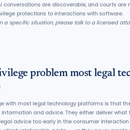
AI conversations are discoverable, and courts are n
ivilege protections to interactions with software.
 a specific situation, please talk to a licensed att
vilege problem most legal te
s
e with most legal technology platforms is that the
 information and advice. They either deliver what 
egal advice too early in the consumer interaction