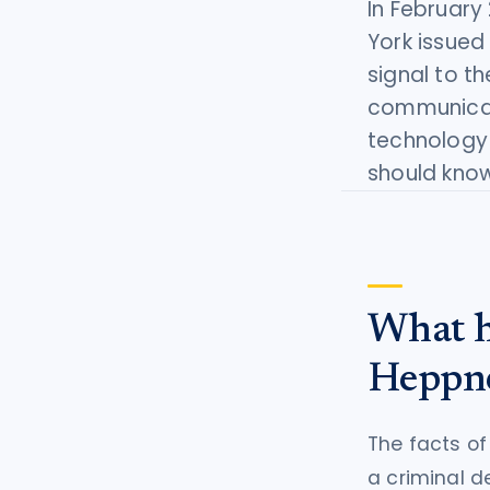
In February
tort intelligence, and Attorney
York issued 
Bridge connections.
signal to th
See Pro
→
communicati
technology
should know
What h
Heppn
The facts o
a criminal d