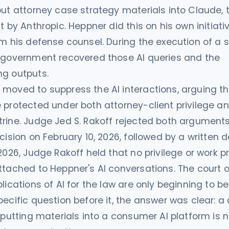
put attorney case strategy materials into Claude, 
t by Anthropic. Heppner did this on his own initiati
om his defense counsel. During the execution of a 
e government recovered those AI queries and the
ng outputs.
moved to suppress the AI interactions, arguing th
 protected under both attorney-client privilege a
rine. Judge Jed S. Rakoff rejected both arguments
ecision on February 10, 2026, followed by a written 
 2026, Judge Rakoff held that no privilege or work 
ttached to Heppner's AI conversations. The court 
lications of AI for the law are only beginning to be
pecific question before it, the answer was clear: 
inputting materials into a consumer AI platform is