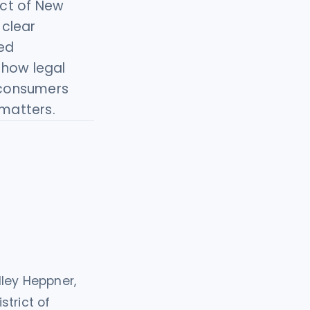
ict of New
 clear
ged
 how legal
 consumers
 matters.
dley Heppner,
strict of