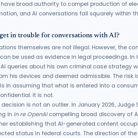
 have broad authority to compel production of elec
mation, and AI conversations fall squarely within t
get in trouble for conversations with AI?
tions themselves are not illegal. However, the con
 can be used as evidence in legal proceedings. In 
AI queries about his own criminal case strategy 
om his devices and deemed admissible. The risk is
t is in assuming that what is entered into a consum
nfidential. It is not.
decision is not an outlier. In January 2026, Judge 
ing in
In re OpenAI
compelling broad discovery of AI
ther establishing that AI-generated content occup
ected status in federal courts. The direction of the