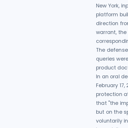
New York, in
platform buil
direction fr
warrant, th
correspondi
The defense 
queries were
product doct
In an oral d
February 17,
protection a
that "the imp
but on the s
voluntarily 