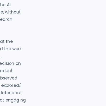
the AI
ve, without
search
at the
nd the work
.
decision on
product
observed
 explored,"
a defendant
 not engaging