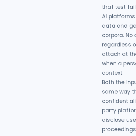
that test fa
AI platforms
data and gen
corpora. No 
regardless o
attach at t
when a pers
context.
Both the inp
same way tha
confidential
party platfo
disclose use
proceedings.