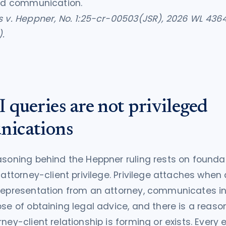
ged communication.
s v. Heppner, No. 1:25-cr-00503(JSR), 2026 WL 4364
).
queries are not privileged
ications
asoning behind the Heppner ruling rests on founda
f attorney-client privilege. Privilege attaches when
 representation from an attorney, communicates i
ose of obtaining legal advice, and there is a reaso
rney-client relationship is forming or exists. Every