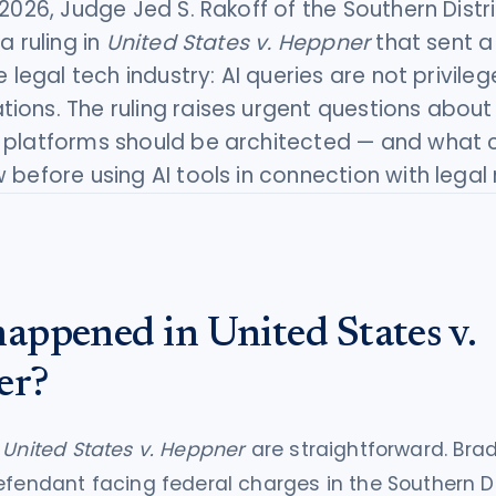
 2026, Judge Jed S. Rakoff of the Southern Distr
a ruling in
United States v. Heppner
that sent a
e legal tech industry: AI queries are not privile
ons. The ruling raises urgent questions about
 platforms should be architected — and what
 before using AI tools in connection with legal
appened in United States v.
er?
f
United States v. Heppner
are straightforward. Bra
efendant facing federal charges in the Southern Di