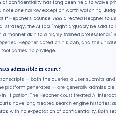
n of confidentiality has long been held to waive pri
d note one narrow exception worth watching. Judg
t if Heppner's counsel
had
directed Heppner to u
gal strategy, the AI tool "might arguably be said to
n a manner akin to a highly trained professional." B
pened. Heppner acted on his own, and the unilate
tool carries no privilege.
hats admissible in court?
 transcripts — both the queries a user submits and
he platform generates — are generally admissible
 in litigation. The Heppner court treated AI interac
rts have long treated search engine histories: as
rds with no expectation of confidentiality. Both f