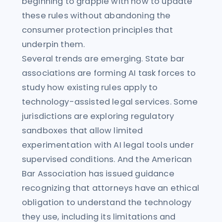
beginning to grapple with how to update
these rules without abandoning the
consumer protection principles that
underpin them.
Several trends are emerging. State bar
associations are forming AI task forces to
study how existing rules apply to
technology-assisted legal services. Some
jurisdictions are exploring regulatory
sandboxes that allow limited
experimentation with AI legal tools under
supervised conditions. And the American
Bar Association has issued guidance
recognizing that attorneys have an ethical
obligation to understand the technology
they use, including its limitations and