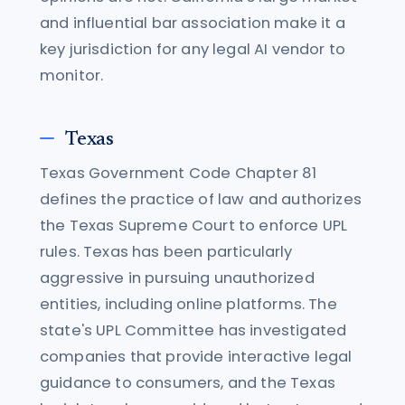
and influential bar association make it a
key jurisdiction for any legal AI vendor to
monitor.
Texas
Texas Government Code Chapter 81
defines the practice of law and authorizes
the Texas Supreme Court to enforce UPL
rules. Texas has been particularly
aggressive in pursuing unauthorized
entities, including online platforms. The
state's UPL Committee has investigated
companies that provide interactive legal
guidance to consumers, and the Texas