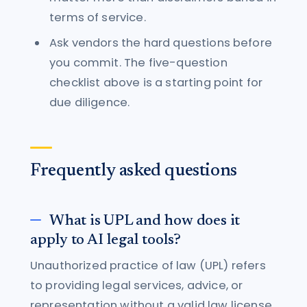
terms of service.
Ask vendors the hard questions before
you commit. The five-question
checklist above is a starting point for
due diligence.
Frequently asked questions
What is UPL and how does it
apply to AI legal tools?
Unauthorized practice of law (UPL) refers
to providing legal services, advice, or
representation without a valid law license.