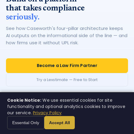
that takes compliance
seriously.
See how Caseworth's four-pillar architecture keeps
AI outputs on the informational side of the line — and
how firms use it without UPL risk.
Become a Law Firm Partner
Try a Lexstimate — Free to Start
Cookie Notice:
We use essential cookies for site
functionality and optional analytics cookies to improve
our service.
Privacy Policy
Case
w
orth
Essential Only
Accept All