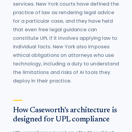
services. New York courts have defined the
practice of law as rendering legal advice
for a particular case, and they have held
that even free legal guidance can
constitute UPL if it involves applying law to
individual facts. New York also imposes
ethical obligations on attorneys who use
technology, including a duty to understand
the limitations and risks of AI tools they
deploy in their practice.
How Caseworth's architecture is
designed for UPL compliance