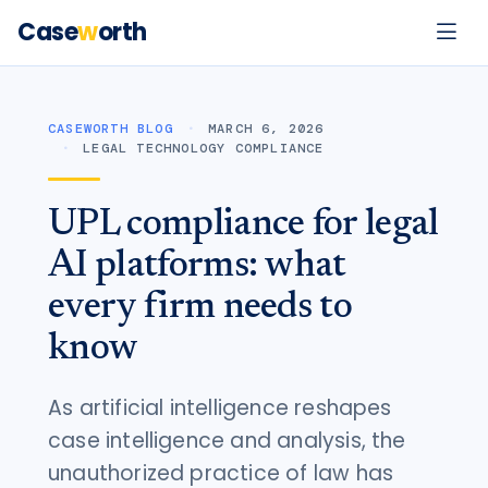
Case
w
orth
CASEWORTH BLOG
MARCH 6, 2026
LEGAL TECHNOLOGY COMPLIANCE
UPL compliance for legal
AI platforms: what
every firm needs to
know
As artificial intelligence reshapes
case intelligence and analysis, the
unauthorized practice of law has