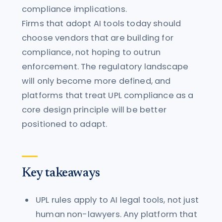
compliance implications.
Firms that adopt AI tools today should
choose vendors that are building for
compliance, not hoping to outrun
enforcement. The regulatory landscape
will only become more defined, and
platforms that treat UPL compliance as a
core design principle will be better
positioned to adapt.
Key takeaways
UPL rules apply to AI legal tools, not just
human non-lawyers. Any platform that