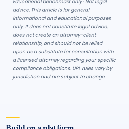
Educational benchmark only · Not legal
advice. This article is for general
informational and educational purposes
only. It does not constitute legal advice,
does not create an attorney-client
relationship, and should not be relied
upon as a substitute for consultation with
a licensed attorney regarding your specific
compliance obligations. UPL rules vary by
jurisdiction and are subject to change.
Build on a platform