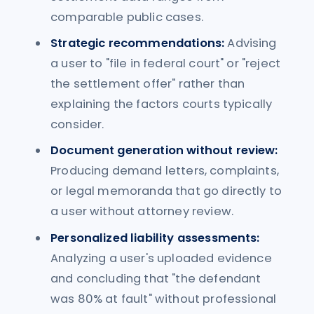
comparable public cases.
Strategic recommendations:
Advising
a user to "file in federal court" or "reject
the settlement offer" rather than
explaining the factors courts typically
consider.
Document generation without review:
Producing demand letters, complaints,
or legal memoranda that go directly to
a user without attorney review.
Personalized liability assessments:
Analyzing a user's uploaded evidence
and concluding that "the defendant
was 80% at fault" without professional