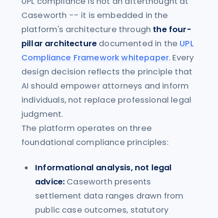
UPL compliance is not an afterthought at
Caseworth -- it is embedded in the
platform's architecture through
the four-
pillar architecture
documented in the
UPL
Compliance Framework whitepaper
. Every
design decision reflects the principle that
AI should empower attorneys and inform
individuals, not replace professional legal
judgment.
The platform operates on three
foundational compliance principles:
Informational analysis, not legal
advice:
Caseworth presents
settlement data ranges drawn from
public case outcomes, statutory