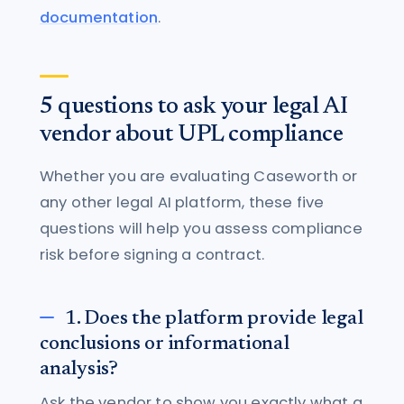
documentation
.
5 questions to ask your legal AI
vendor about UPL compliance
Whether you are evaluating Caseworth or
any other legal AI platform, these five
questions will help you assess compliance
risk before signing a contract.
1. Does the platform provide legal
conclusions or informational
analysis?
Ask the vendor to show you exactly what a