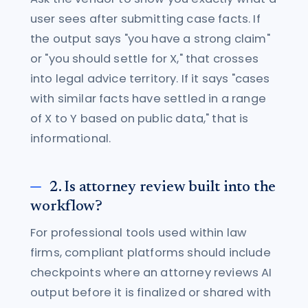
user sees after submitting case facts. If
the output says "you have a strong claim"
or "you should settle for X," that crosses
into legal advice territory. If it says "cases
with similar facts have settled in a range
of X to Y based on public data," that is
informational.
2. Is attorney review built into the
workflow?
For professional tools used within law
firms, compliant platforms should include
checkpoints where an attorney reviews AI
output before it is finalized or shared with