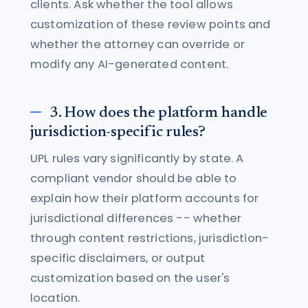
clients. Ask whether the tool allows
customization of these review points and
whether the attorney can override or
modify any AI-generated content.
3. How does the platform handle
jurisdiction-specific rules?
UPL rules vary significantly by state. A
compliant vendor should be able to
explain how their platform accounts for
jurisdictional differences -- whether
through content restrictions, jurisdiction-
specific disclaimers, or output
customization based on the user's
location.