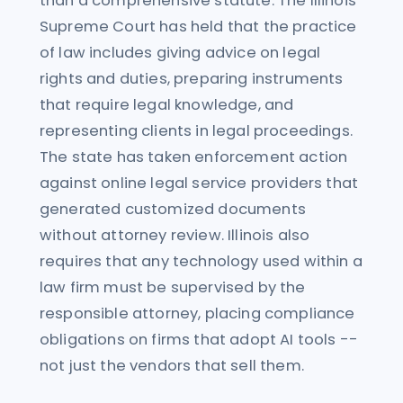
than a comprehensive statute. The Illinois
Supreme Court has held that the practice
of law includes giving advice on legal
rights and duties, preparing instruments
that require legal knowledge, and
representing clients in legal proceedings.
The state has taken enforcement action
against online legal service providers that
generated customized documents
without attorney review. Illinois also
requires that any technology used within a
law firm must be supervised by the
responsible attorney, placing compliance
obligations on firms that adopt AI tools --
not just the vendors that sell them.