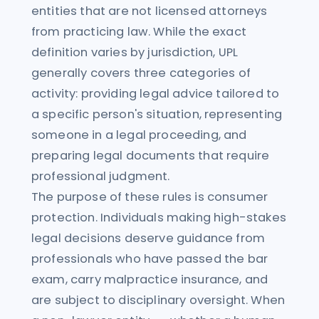
entities that are not licensed attorneys
from practicing law. While the exact
definition varies by jurisdiction, UPL
generally covers three categories of
activity: providing legal advice tailored to
a specific person's situation, representing
someone in a legal proceeding, and
preparing legal documents that require
professional judgment.
The purpose of these rules is consumer
protection. Individuals making high-stakes
legal decisions deserve guidance from
professionals who have passed the bar
exam, carry malpractice insurance, and
are subject to disciplinary oversight. When