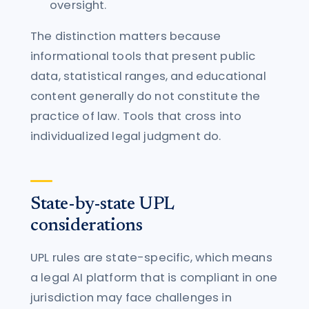
oversight.
The distinction matters because
informational tools that present public
data, statistical ranges, and educational
content generally do not constitute the
practice of law. Tools that cross into
individualized legal judgment do.
State-by-state UPL
considerations
UPL rules are state-specific, which means
a legal AI platform that is compliant in one
jurisdiction may face challenges in