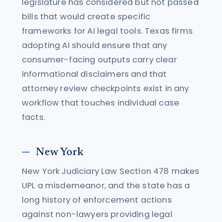
legislature has considered but not passed
bills that would create specific
frameworks for AI legal tools. Texas firms
adopting AI should ensure that any
consumer-facing outputs carry clear
informational disclaimers and that
attorney review checkpoints exist in any
workflow that touches individual case
facts.
New York
New York Judiciary Law Section 478 makes
UPL a misdemeanor, and the state has a
long history of enforcement actions
against non-lawyers providing legal