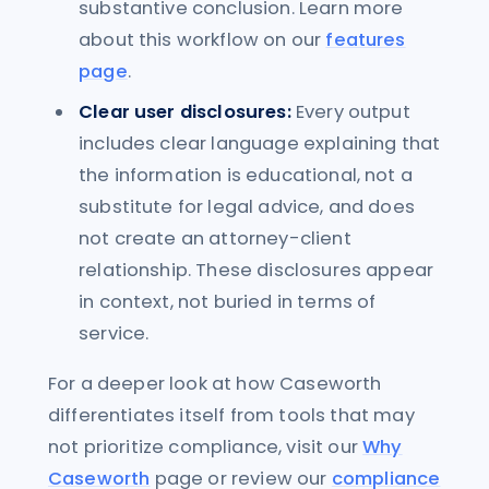
substantive conclusion. Learn more
about this workflow on our
features
page
.
Clear user disclosures:
Every output
includes clear language explaining that
the information is educational, not a
substitute for legal advice, and does
not create an attorney-client
relationship. These disclosures appear
in context, not buried in terms of
service.
For a deeper look at how Caseworth
differentiates itself from tools that may
not prioritize compliance, visit our
Why
Caseworth
page or review our
compliance