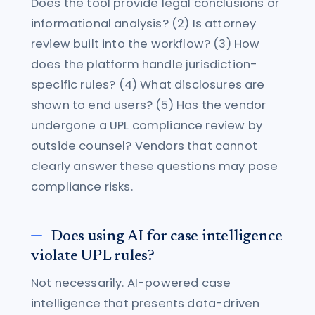
Does the tool provide legal conclusions or
informational analysis? (2) Is attorney
review built into the workflow? (3) How
does the platform handle jurisdiction-
specific rules? (4) What disclosures are
shown to end users? (5) Has the vendor
undergone a UPL compliance review by
outside counsel? Vendors that cannot
clearly answer these questions may pose
compliance risks.
Does using AI for case intelligence
violate UPL rules?
Not necessarily. AI-powered case
intelligence that presents data-driven