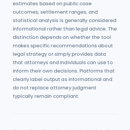
estimates based on public case
outcomes, settlement ranges, and
statistical analysis is generally considered
informational rather than legal advice. The
distinction depends on whether the tool
makes specific recommendations about
legal strategy or simply provides data
that attorneys and individuals can use to
inform their own decisions. Platforms that
clearly label output as informational and
do not replace attorney judgment
typically remain compliant.