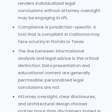
renders individualized legal
conclusions without attorney oversight
may be engaging in UPL.
Compliance is jurisdiction-specific. A
tool that is compliant in California may
face scrutiny in Florida or Texas.
The line between informational
analysis and legal advice is the critical
distinction. Data presentation and
educational content are generally
permissible; personalized legal
conclusions are not.
Attorney oversight, clear disclosures,
and architectural design choices
matter more than disclaimers buried in