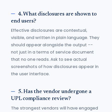
4. What disclosures are shown to
end users?
Effective disclosures are contextual,
visible, and written in plain language. They
should appear alongside the output --
not just in a terms of service document
that no one reads. Ask to see actual
screenshots of how disclosures appear in
the user interface.
5. Has the vendor undergone a
UPL compliance review?
The strongest vendors will have engaged