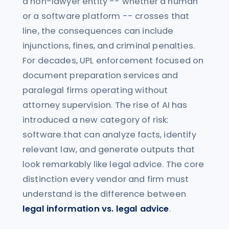
a non-lawyer entity -- whether a human
or a software platform -- crosses that
line, the consequences can include
injunctions, fines, and criminal penalties.
For decades, UPL enforcement focused on
document preparation services and
paralegal firms operating without
attorney supervision. The rise of AI has
introduced a new category of risk:
software that can analyze facts, identify
relevant law, and generate outputs that
look remarkably like legal advice. The core
distinction every vendor and firm must
understand is the difference between
legal information vs. legal advice
.