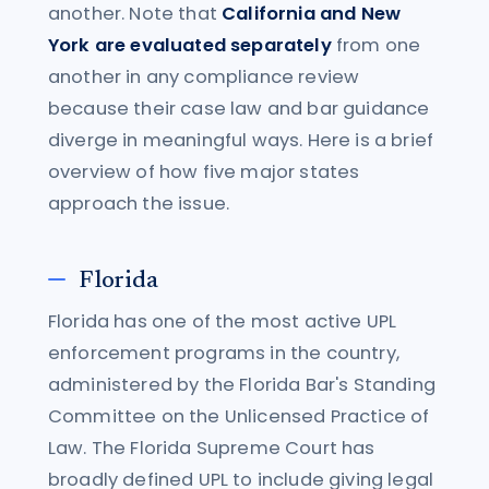
another. Note that
California and New
York are evaluated separately
from one
another in any compliance review
because their case law and bar guidance
diverge in meaningful ways. Here is a brief
overview of how five major states
approach the issue.
Florida
Florida has one of the most active UPL
enforcement programs in the country,
administered by the Florida Bar's Standing
Committee on the Unlicensed Practice of
Law. The Florida Supreme Court has
broadly defined UPL to include giving legal