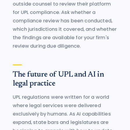
outside counsel to review their platform
for UPL compliance. Ask whether a
compliance review has been conducted,
which jurisdictions it covered, and whether
the findings are available for your firm's
review during due diligence.
The future of UPL and AI in
legal practice
UPL regulations were written for a world
where legal services were delivered
exclusively by humans. As AI capabilities
expand, state bars and legislatures are