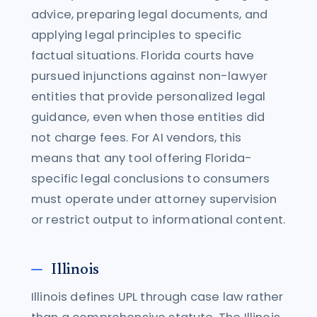
advice, preparing legal documents, and
applying legal principles to specific
factual situations. Florida courts have
pursued injunctions against non-lawyer
entities that provide personalized legal
guidance, even when those entities did
not charge fees. For AI vendors, this
means that any tool offering Florida-
specific legal conclusions to consumers
must operate under attorney supervision
or restrict output to informational content.
Illinois
Illinois defines UPL through case law rather