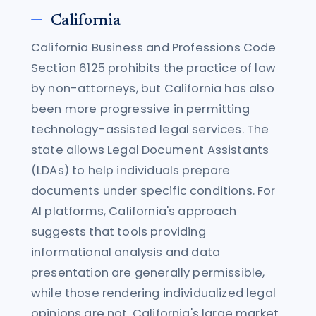
California
California Business and Professions Code
Section 6125 prohibits the practice of law
by non-attorneys, but California has also
been more progressive in permitting
technology-assisted legal services. The
state allows Legal Document Assistants
(LDAs) to help individuals prepare
documents under specific conditions. For
AI platforms, California's approach
suggests that tools providing
informational analysis and data
presentation are generally permissible,
while those rendering individualized legal
opinions are not. California's large market