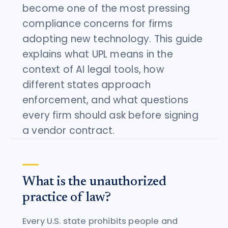
become one of the most pressing
compliance concerns for firms
adopting new technology. This guide
explains what UPL means in the
context of AI legal tools, how
different states approach
enforcement, and what questions
every firm should ask before signing
a vendor contract.
What is the unauthorized
practice of law?
Every U.S. state prohibits people and