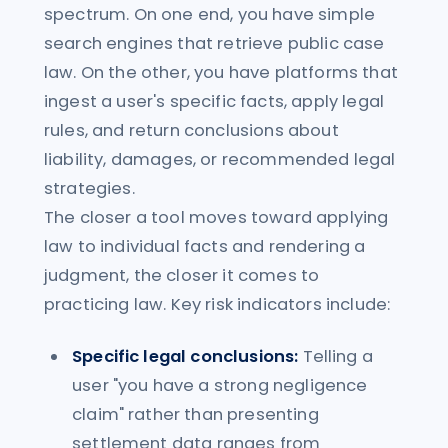
spectrum. On one end, you have simple
search engines that retrieve public case
law. On the other, you have platforms that
ingest a user's specific facts, apply legal
rules, and return conclusions about
liability, damages, or recommended legal
strategies.
The closer a tool moves toward applying
law to individual facts and rendering a
judgment, the closer it comes to
practicing law. Key risk indicators include:
Specific legal conclusions:
Telling a
user "you have a strong negligence
claim" rather than presenting
settlement data ranges from