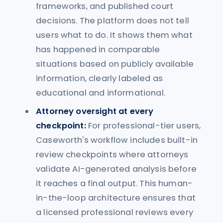
frameworks, and published court
decisions. The platform does not tell
users what to do. It shows them what
has happened in comparable
situations based on publicly available
information, clearly labeled as
educational and informational.
Attorney oversight at every
checkpoint:
For professional-tier users,
Caseworth's workflow includes built-in
review checkpoints where attorneys
validate AI-generated analysis before
it reaches a final output. This human-
in-the-loop architecture ensures that
a licensed professional reviews every