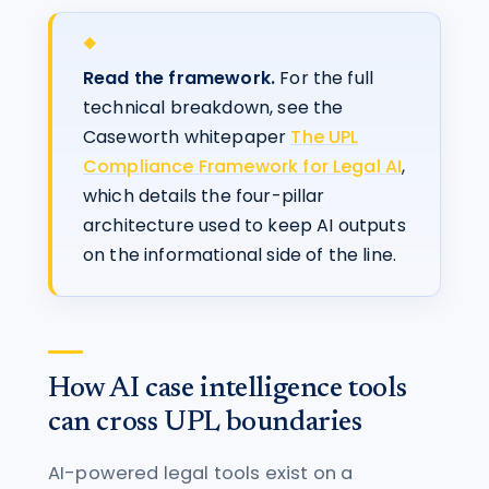
Read the framework.
For the full
technical breakdown, see the
Caseworth whitepaper
The UPL
Compliance Framework for Legal AI
,
which details the four-pillar
architecture used to keep AI outputs
on the informational side of the line.
How AI case intelligence tools
can cross UPL boundaries
AI-powered legal tools exist on a