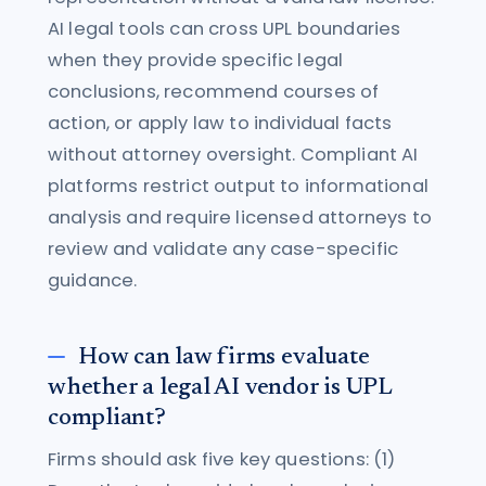
AI legal tools can cross UPL boundaries
when they provide specific legal
conclusions, recommend courses of
action, or apply law to individual facts
without attorney oversight. Compliant AI
platforms restrict output to informational
analysis and require licensed attorneys to
review and validate any case-specific
guidance.
How can law firms evaluate
whether a legal AI vendor is UPL
compliant?
Firms should ask five key questions: (1)