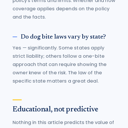
policy's terms and limits. Whether and how
coverage applies depends on the policy
and the facts.
Do dog bite laws vary by state?
Yes — significantly. Some states apply
strict liability; others follow a one-bite
approach that can require showing the
owner knew of the risk. The law of the
specific state matters a great deal.
Educational, not predictive
Nothing in this article predicts the value of