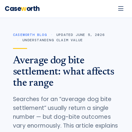
Case
w
orth
CASEWORTH BLOG
UPDATED JUNE 5, 2026
UNDERSTANDING CLAIM VALUE
Average dog bite
settlement: what affects
the range
Searches for an “average dog bite
settlement” usually return a single
number — but dog-bite outcomes
vary enormously. This article explains