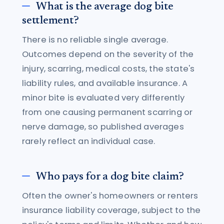
What is the average dog bite
settlement?
There is no reliable single average.
Outcomes depend on the severity of the
injury, scarring, medical costs, the state's
liability rules, and available insurance. A
minor bite is evaluated very differently
from one causing permanent scarring or
nerve damage, so published averages
rarely reflect an individual case.
Who pays for a dog bite claim?
Often the owner's homeowners or renters
insurance liability coverage, subject to the