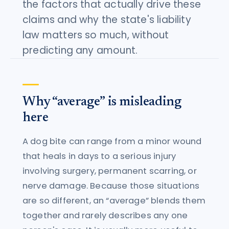
the factors that actually drive these
claims and why the state's liability
law matters so much, without
predicting any amount.
Why “average” is misleading
here
A dog bite can range from a minor wound
that heals in days to a serious injury
involving surgery, permanent scarring, or
nerve damage. Because those situations
are so different, an “average” blends them
together and rarely describes any one