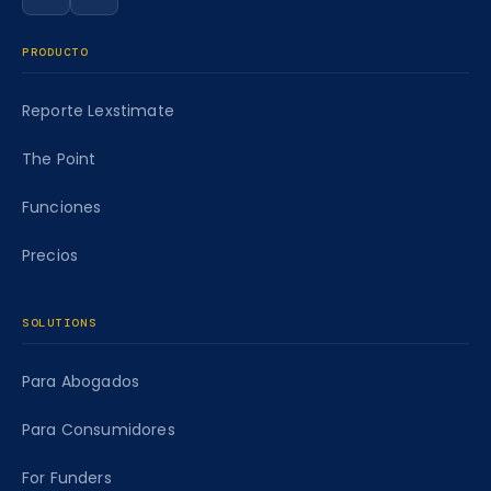
Siga a Caseworth en LinkedIn
Siga a Caseworth en Facebook
PRODUCTO
Reporte Lexstimate
The Point
Funciones
Precios
SOLUTIONS
Para Abogados
Para Consumidores
For Funders