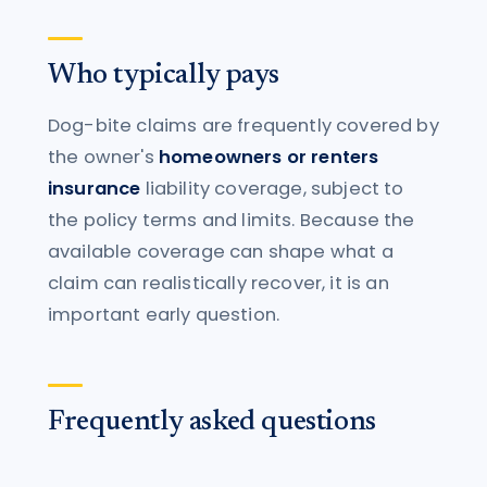
Who typically pays
Dog-bite claims are frequently covered by
the owner's
homeowners or renters
insurance
liability coverage, subject to
the policy terms and limits. Because the
available coverage can shape what a
claim can realistically recover, it is an
important early question.
Frequently asked questions