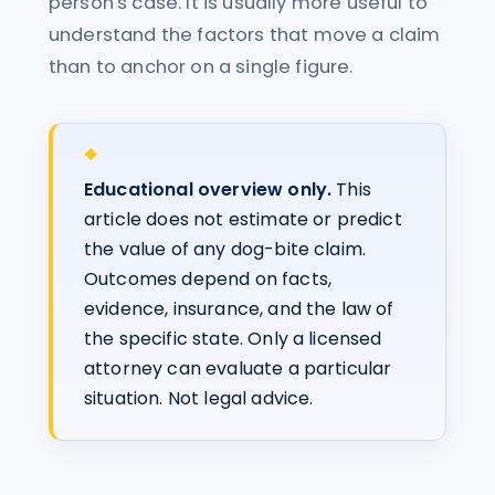
person's case. It is usually more useful to
understand the factors that move a claim
than to anchor on a single figure.
Educational overview only.
This
article does not estimate or predict
the value of any dog-bite claim.
Outcomes depend on facts,
evidence, insurance, and the law of
the specific state. Only a licensed
attorney can evaluate a particular
situation. Not legal advice.