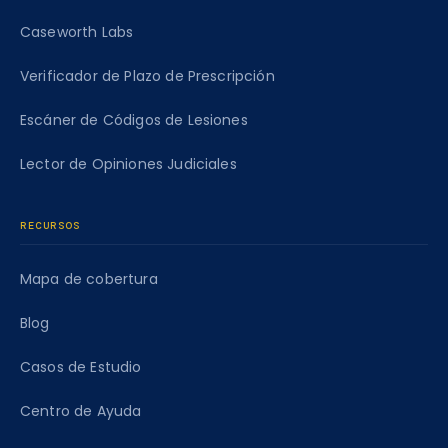
Caseworth Labs
Verificador de Plazo de Prescripción
Escáner de Códigos de Lesiones
Lector de Opiniones Judiciales
RECURSOS
Mapa de cobertura
Blog
Casos de Estudio
Centro de Ayuda