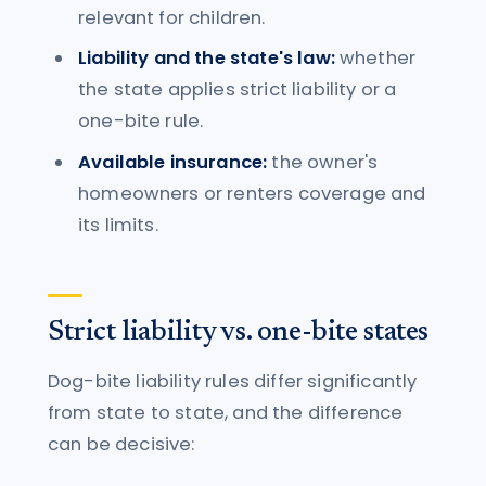
relevant for children.
Liability and the state's law:
whether
the state applies strict liability or a
one-bite rule.
Available insurance:
the owner's
homeowners or renters coverage and
its limits.
Strict liability vs. one-bite states
Dog-bite liability rules differ significantly
from state to state, and the difference
can be decisive: