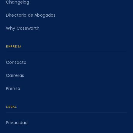
Changelog
Directorio de Abogados
Why Caseworth
EMPRESA
Contacto
Carreras
Prensa
LEGAL
Privacidad