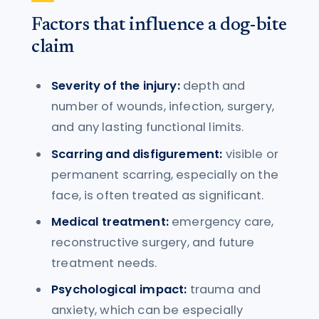
Factors that influence a dog-bite
claim
Severity of the injury:
depth and
number of wounds, infection, surgery,
and any lasting functional limits.
Scarring and disfigurement:
visible or
permanent scarring, especially on the
face, is often treated as significant.
Medical treatment:
emergency care,
reconstructive surgery, and future
treatment needs.
Psychological impact:
trauma and
anxiety, which can be especially