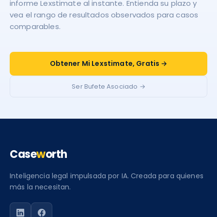
informe Lexstimate al instante. Entienda su plazo y
vea el rango de resultados observados para casos
comparables.
Obtener Mi Lexstimate, Gratis →
Ser Bufete Asociado →
Case
w
orth
Inteligencia legal impulsada por IA. Creada para quienes
más la necesitan.