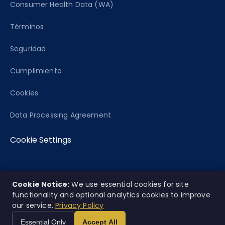
Consumer Health Data (WA)
Términos
Seguridad
Cumplimiento
Cookies
Data Processing Agreement
Cookie Settings
Cookie Notice:
We use essential cookies for site
© 2026 Caseworth, Co. Todos los derechos
EN
ES
|
functionality and optional analytics cookies to improve
reservados.
our service.
Privacy Policy
Esta plataforma ofrece análisis informativo únicamente y no
Essential Only
Accept All