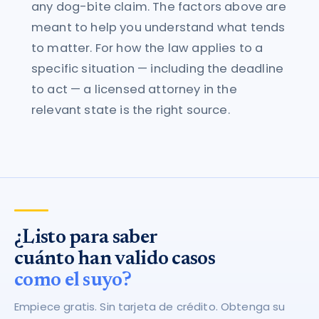
any dog-bite claim. The factors above are
meant to help you understand what tends
to matter. For how the law applies to a
specific situation — including the deadline
to act — a licensed attorney in the
relevant state is the right source.
¿Listo para saber
cuánto han valido casos
como el suyo?
Empiece gratis. Sin tarjeta de crédito. Obtenga su