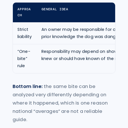
APPROA
GENERAL IDEA
CH
Strict
An owner may be responsible for a bite 
liability
prior knowledge the dog was dangerous
“One-
Responsibility may depend on showing 
bite”
knew or should have known of the risk.
rule
Bottom line:
the same bite can be
analyzed very differently depending on
where it happened, which is one reason
national “averages” are not a reliable
guide.