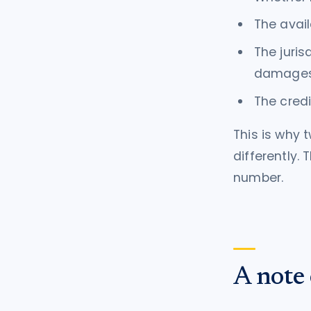
The avail
The juris
damage
The credi
This is why 
differently.
number.
A note 