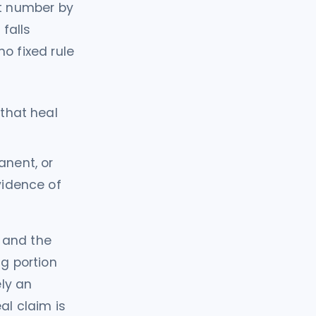
at number by
 falls
no fixed rule
 that heal
anent, or
vidence of
 and the
ng portion
ly an
al claim is