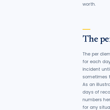
worth.
The pe
The per diem
for each day
incident unti
sometimes ti
As an illust
days of reco
numbers her
for any situa