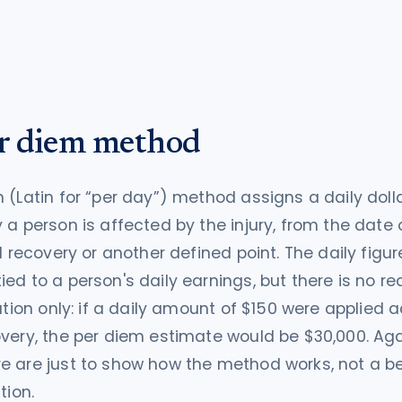
r diem method
 (Latin for “per day”) method assigns a daily dol
 a person is affected by the injury, from the date 
l recovery or another defined point. The daily figur
ed to a person's daily earnings, but there is no req
ration only: if a daily amount of $150 were applied 
very, the per diem estimate would be $30,000. Aga
e are just to show how the method works, not a 
tion.