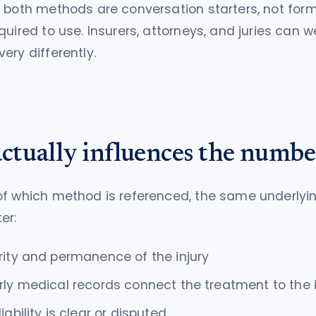
:
both methods are conversation starters, not for
quired to use. Insurers, attorneys, and juries can w
ery differently.
ctually influences the numbe
of which method is referenced, the same underlyi
er:
rity and permanence of the injury
rly medical records connect the treatment to the 
iability is clear or disputed