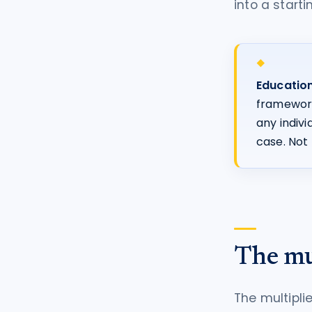
into a starti
Education
frameworks
any indiv
case. Not 
The mu
The multipl