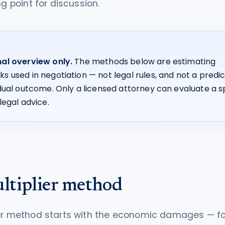
ng point for discussion.
al overview only.
The methods below are estimating
 used in negotiation — not legal rules, and not a predic
idual outcome. Only a licensed attorney can evaluate a s
legal advice.
ltiplier method
ier method starts with the economic damages — fo