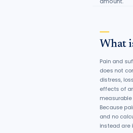
amount.
tort intelligence, and Attorney
Bridge connections.
See Pro
→
What is
Pain and suf
does not com
distress, los
effects of an
measurable c
Because pain
and no calc
instead are 