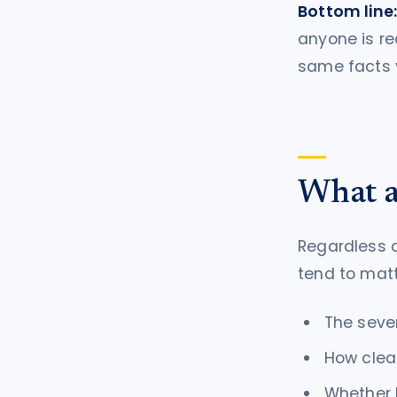
Bottom line
anyone is re
same facts v
What a
Regardless 
tend to matt
The seve
How clea
Whether l