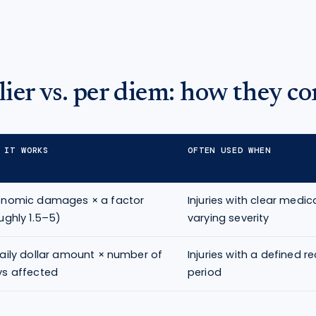
ier vs. per diem: how they c
 IT WORKS
OFTEN USED WHEN
onomic damages × a factor
Injuries with clear medi
ughly 1.5–5)
varying severity
aily dollar amount × number of
Injuries with a defined r
s affected
period