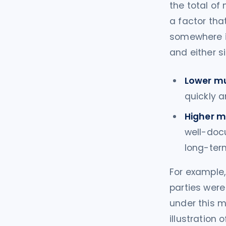
the total of
a factor that
somewhere i
and either s
Lower mu
quickly a
Higher mu
well-docu
long-ter
For example,
parties were
under this m
illustration