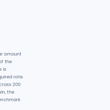
lar amount
of the
e is
uired rate.
across 200
in, the
benchmark