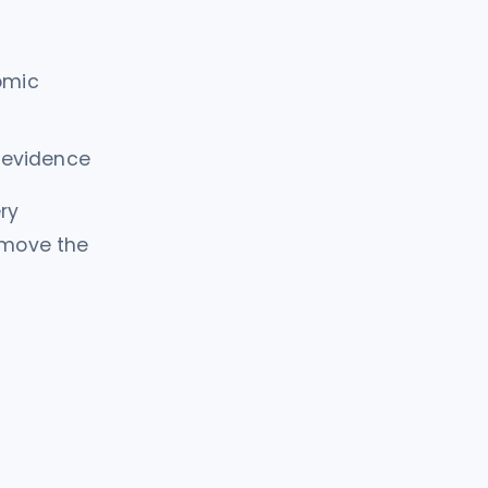
omic
e evidence
ry
t move the