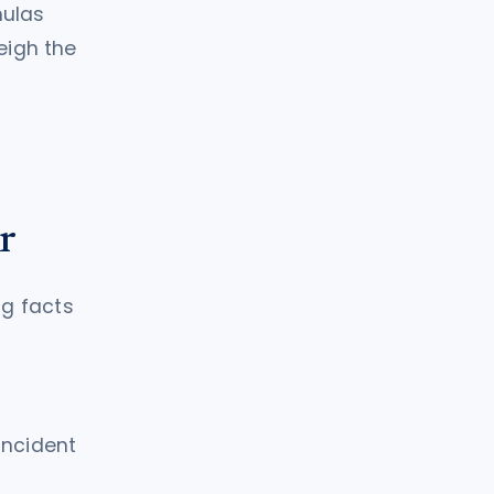
mulas
eigh the
r
ng facts
incident