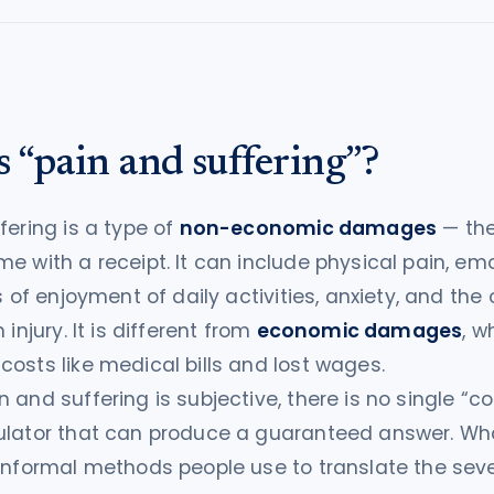
 “pain and suffering”?
fering is a type of
non-economic damages
— the
e with a receipt. It can include physical pain, em
s of enjoyment of daily activities, anxiety, and the
 injury. It is different from
economic damages
, w
osts like medical bills and lost wages.
 and suffering is subjective, there is no single “co
ulator that can produce a guaranteed answer. Wha
informal methods people use to translate the seve