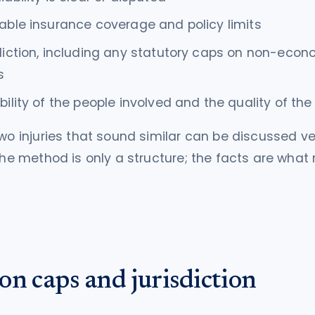
able insurance coverage and policy limits
diction, including any statutory caps on non-econ
s
bility of the people involved and the quality of th
two injuries that sound similar can be discussed ve
 The method is only a structure; the facts are wha
on caps and jurisdiction