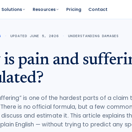
Solutions
Resources
Pricing
Contact
PLATFORM
FOR FUNDERS
NETWORK
G
UPDATED JUNE 5, 2026
UNDERSTANDING DAMAGES
atform
Features
Funder Platform
Attorney Directory
ations by state
ts and your range
and documentation
Everything Caseworth does
Portfolio intelligence and analytics
Find a Caseworth-connected
is pain and sufferi
attorney
Scanner
mate
Why Caseworth
 code lookup
 case estimate
ulated?
Our data and methodology
n Reader
pinions fast
ffering” is one of the hardest parts of a claim 
There is no official formula, but a few comm
discuss and estimate it. This article explains t
plain English — without trying to predict any sp