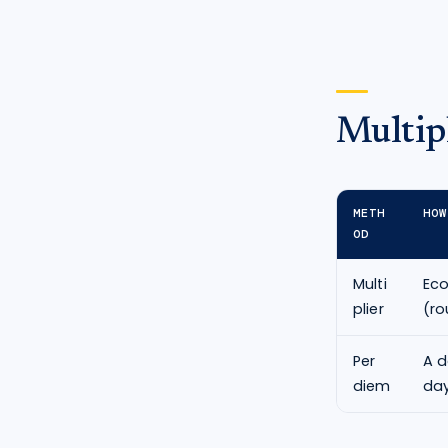
Multipl
METH
HOW
OD
Multi
Ec
plier
(ro
Per
A d
diem
day