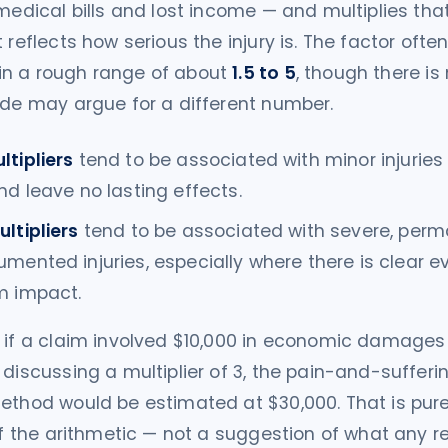
 medical bills and lost income — and multiplies th
 reflects how serious the injury is. The factor often
n a rough range of about
1.5 to 5
, though there is 
ide may argue for a different number.
ltipliers
tend to be associated with minor injuries
nd leave no lasting effects.
ltipliers
tend to be associated with severe, perm
mented injuries, especially where there is clear e
m impact.
 if a claim involved $10,000 in economic damages
 discussing a multiplier of 3, the pain-and-sufferi
ethod would be estimated at $30,000. That is pure
 of the arithmetic — not a suggestion of what any re