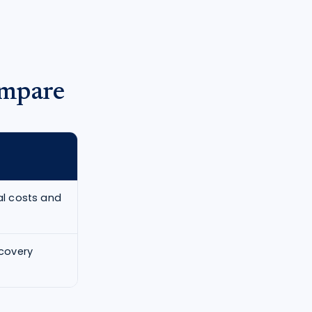
ompare
cal costs and
ecovery