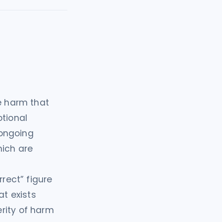
 harm that
otional
 ongoing
hich are
rrect” figure
t exists
rity of harm