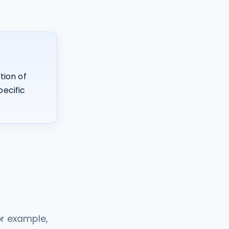
tion of
pecific
r example,