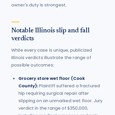
owner's duty is strongest.
Notable Illinois slip and fall
verdicts
While every case is unique, publicized
Illinois verdicts illustrate the range of
possible outcomes:
Grocery store wet floor (Cook
County):
Plaintiff suffered a fractured
hip requiring surgical repair after
slipping on an unmarked wet floor. Jury
verdict in the range of $350,000,