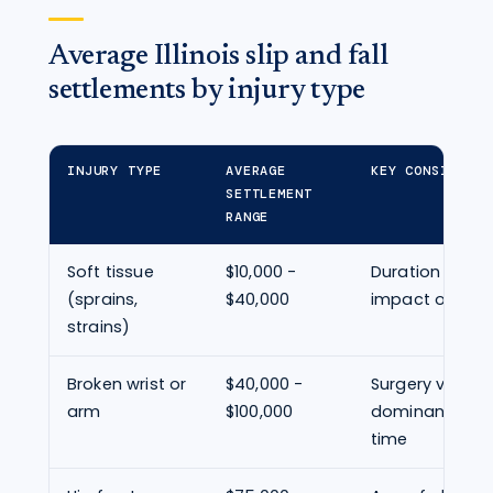
Average Illinois slip and fall
settlements by injury type
INJURY TYPE
AVERAGE
KEY CONSIDERAT
SETTLEMENT
RANGE
Soft tissue
$10,000 -
Duration of s
(sprains,
$40,000
impact on daily
strains)
Broken wrist or
$40,000 -
Surgery vs. cas
arm
$100,000
dominant hand
time