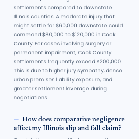
settlements compared to downstate
Illinois counties. A moderate injury that
might settle for $60,000 downstate could
command $80,000 to $120,000 in Cook
County. For cases involving surgery or
permanent impairment, Cook County
settlements frequently exceed $200,000.
This is due to higher jury sympathy, dense
urban premises liability exposure, and
greater settlement leverage during
negotiations.
How does comparative negligence
affect my Illinois slip and fall claim?