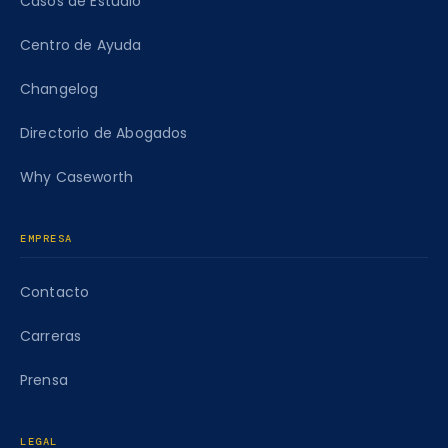
Casos de Estudio
Centro de Ayuda
Changelog
Directorio de Abogados
Why Caseworth
EMPRESA
Contacto
Carreras
Prensa
LEGAL