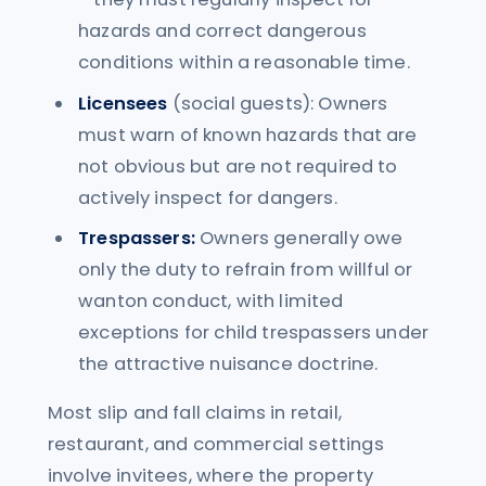
hazards and correct dangerous
conditions within a reasonable time.
Licensees
(social guests): Owners
must warn of known hazards that are
not obvious but are not required to
actively inspect for dangers.
Trespassers:
Owners generally owe
only the duty to refrain from willful or
wanton conduct, with limited
exceptions for child trespassers under
the attractive nuisance doctrine.
Most slip and fall claims in retail,
restaurant, and commercial settings
involve invitees, where the property