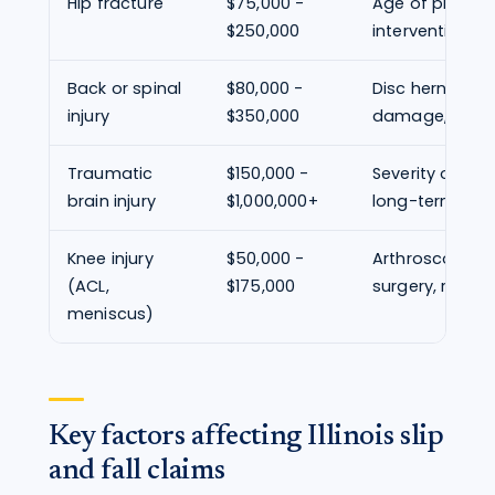
Hip fracture
$75,000 -
Age of plaintiff
$250,000
intervention, re
Back or spinal
$80,000 -
Disc herniation
injury
$350,000
damage, surge
Traumatic
$150,000 -
Severity of cog
brain injury
$1,000,000+
long-term pro
Knee injury
$50,000 -
Arthroscopic v
(ACL,
$175,000
surgery, return 
meniscus)
Key factors affecting Illinois slip
and fall claims