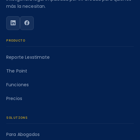
más la necesitan.
Siga a Caseworth en LinkedIn
Siga a Caseworth en Facebook
PRODUCTO
Reporte Lexstimate
The Point
Funciones
Precios
SOLUTIONS
Para Abogados