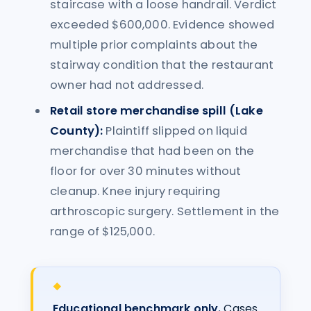
staircase with a loose handrail. Verdict
exceeded $600,000. Evidence showed
multiple prior complaints about the
stairway condition that the restaurant
owner had not addressed.
Retail store merchandise spill (Lake
County):
Plaintiff slipped on liquid
merchandise that had been on the
floor for over 30 minutes without
cleanup. Knee injury requiring
arthroscopic surgery. Settlement in the
range of $125,000.
Educational benchmark only.
Cases