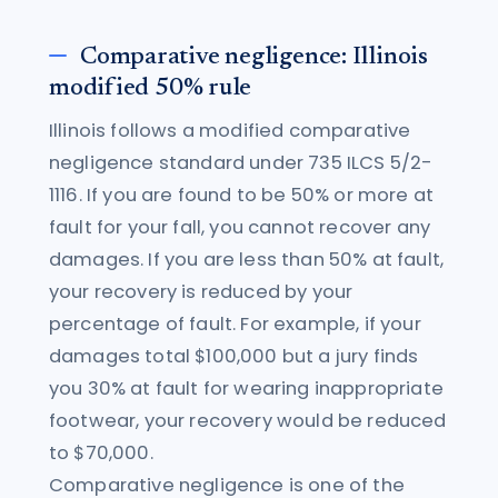
Comparative negligence: Illinois
modified 50% rule
Illinois follows a modified comparative
negligence standard under 735 ILCS 5/2-
1116. If you are found to be 50% or more at
fault for your fall, you cannot recover any
damages. If you are less than 50% at fault,
your recovery is reduced by your
percentage of fault. For example, if your
damages total $100,000 but a jury finds
you 30% at fault for wearing inappropriate
footwear, your recovery would be reduced
to $70,000.
Comparative negligence is one of the