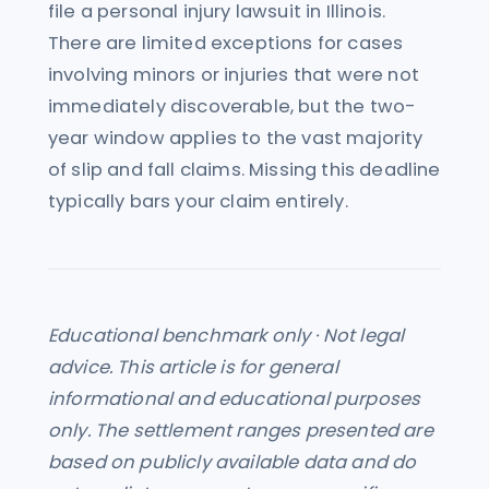
file a personal injury lawsuit in Illinois.
There are limited exceptions for cases
involving minors or injuries that were not
immediately discoverable, but the two-
year window applies to the vast majority
of slip and fall claims. Missing this deadline
typically bars your claim entirely.
Educational benchmark only · Not legal
advice. This article is for general
informational and educational purposes
only. The settlement ranges presented are
based on publicly available data and do