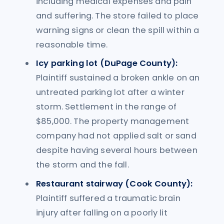
including medical expenses and pain
and suffering. The store failed to place
warning signs or clean the spill within a
reasonable time.
Icy parking lot (DuPage County):
Plaintiff sustained a broken ankle on an
untreated parking lot after a winter
storm. Settlement in the range of
$85,000. The property management
company had not applied salt or sand
despite having several hours between
the storm and the fall.
Restaurant stairway (Cook County):
Plaintiff suffered a traumatic brain
injury after falling on a poorly lit