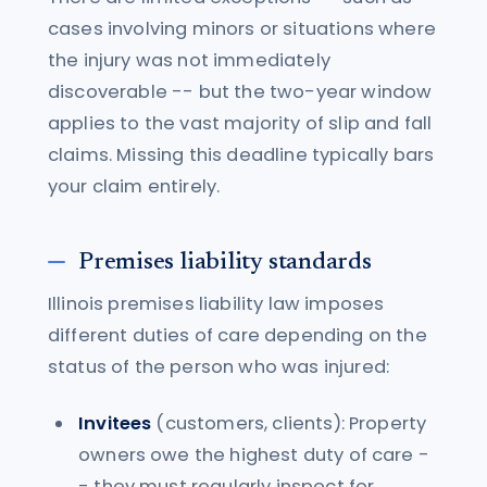
cases involving minors or situations where
the injury was not immediately
discoverable -- but the two-year window
applies to the vast majority of slip and fall
claims. Missing this deadline typically bars
your claim entirely.
Premises liability standards
Illinois premises liability law imposes
different duties of care depending on the
status of the person who was injured:
Invitees
(customers, clients): Property
owners owe the highest duty of care -
- they must regularly inspect for