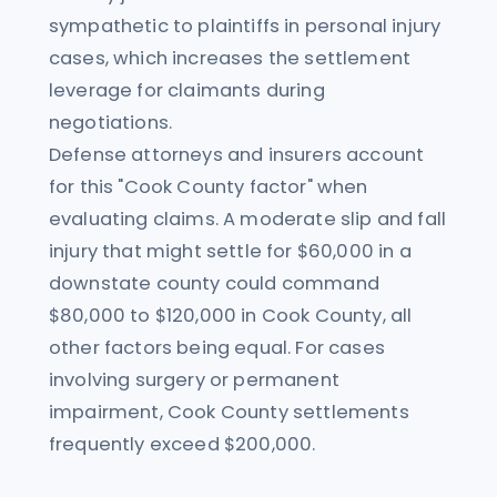
sympathetic to plaintiffs in personal injury
cases, which increases the settlement
leverage for claimants during
negotiations.
Defense attorneys and insurers account
for this "Cook County factor" when
evaluating claims. A moderate slip and fall
injury that might settle for $60,000 in a
downstate county could command
$80,000 to $120,000 in Cook County, all
other factors being equal. For cases
involving surgery or permanent
impairment, Cook County settlements
frequently exceed $200,000.