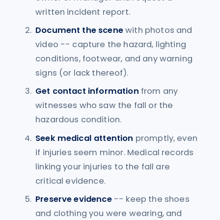
written incident report.
Document the scene
with photos and
video -- capture the hazard, lighting
conditions, footwear, and any warning
signs (or lack thereof).
Get contact information
from any
witnesses who saw the fall or the
hazardous condition.
Seek medical attention
promptly, even
if injuries seem minor. Medical records
linking your injuries to the fall are
critical evidence.
Preserve evidence
-- keep the shoes
and clothing you were wearing, and