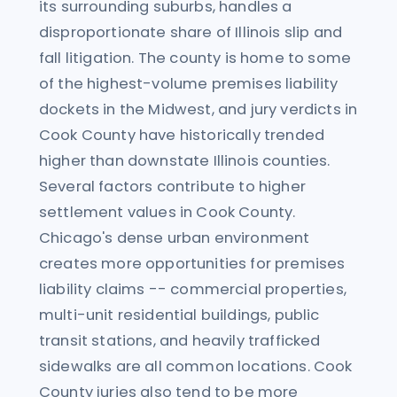
its surrounding suburbs, handles a
disproportionate share of Illinois slip and
fall litigation. The county is home to some
of the highest-volume premises liability
dockets in the Midwest, and jury verdicts in
Cook County have historically trended
higher than downstate Illinois counties.
Several factors contribute to higher
settlement values in Cook County.
Chicago's dense urban environment
creates more opportunities for premises
liability claims -- commercial properties,
multi-unit residential buildings, public
transit stations, and heavily trafficked
sidewalks are all common locations. Cook
County juries also tend to be more