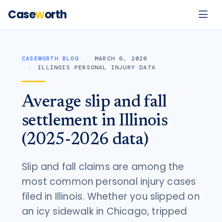
Case
w
orth
CASEWORTH BLOG
MARCH 6, 2026
ILLINOIS PERSONAL INJURY DATA
Average slip and fall
settlement in Illinois
(2025-2026 data)
Slip and fall claims are among the
most common personal injury cases
filed in Illinois. Whether you slipped on
an icy sidewalk in Chicago, tripped