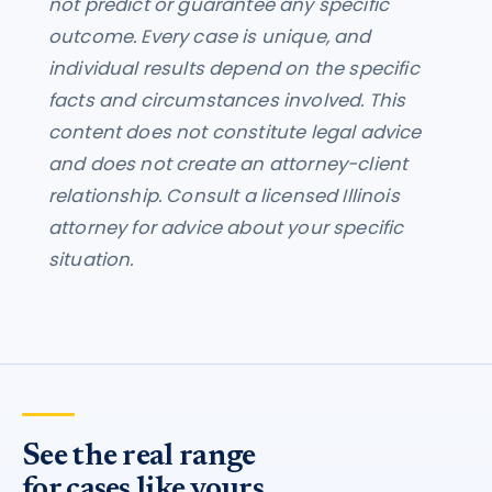
not predict or guarantee any specific
outcome. Every case is unique, and
individual results depend on the specific
facts and circumstances involved. This
content does not constitute legal advice
and does not create an attorney-client
relationship. Consult a licensed Illinois
attorney for advice about your specific
situation.
See the real range
for cases like yours