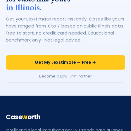
in Illinois.
Get your Lexstimate report instantly. Cases like yours
have ranged from X to Y based on public Illinois data.
Free to start, no credit card needed. Educational
benchmark only · Not legal advice.
Get My Lexstimate — Free →
Become a Law Firm Partner
Case
w
orth
Inteligencia legal impulsada por IA. Creada para quienes