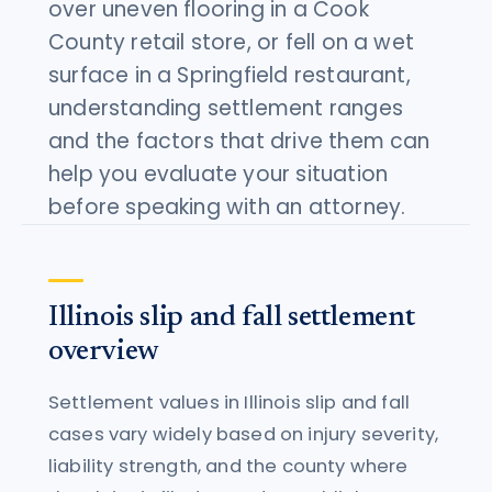
over uneven flooring in a Cook
County retail store, or fell on a wet
surface in a Springfield restaurant,
understanding settlement ranges
and the factors that drive them can
help you evaluate your situation
before speaking with an attorney.
Illinois slip and fall settlement
overview
Settlement values in Illinois slip and fall
cases vary widely based on injury severity,
liability strength, and the county where