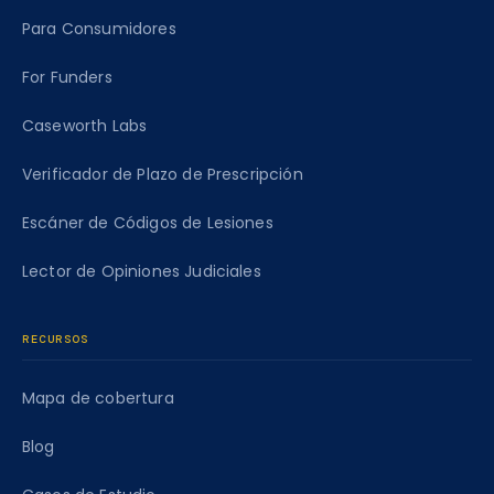
Para Consumidores
For Funders
Caseworth Labs
Verificador de Plazo de Prescripción
Escáner de Códigos de Lesiones
Lector de Opiniones Judiciales
RECURSOS
Mapa de cobertura
Blog