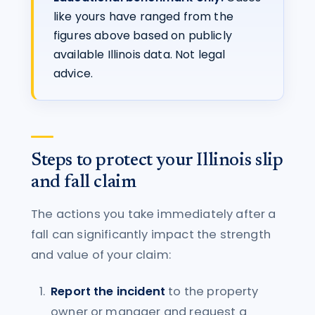
like yours have ranged from the
figures above based on publicly
available Illinois data. Not legal
advice.
Steps to protect your Illinois slip
and fall claim
The actions you take immediately after a
fall can significantly impact the strength
and value of your claim:
Report the incident
to the property
owner or manager and request a