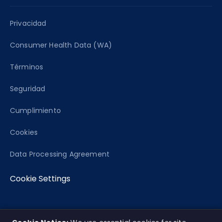
Privacidad
Consumer Health Data (WA)
Términos
Seguridad
Cumplimiento
Cookies
Data Processing Agreement
Cookie Settings