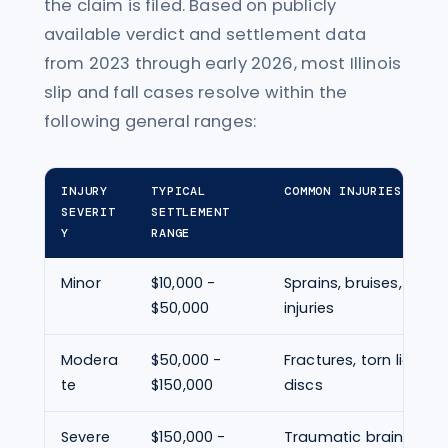
the claim is filed. Based on publicly
available verdict and settlement data
from 2023 through early 2026, most Illinois
slip and fall cases resolve within the
following general ranges:
INJURY
TYPICAL
COMMON INJURIES
SEVERIT
SETTLEMENT
Y
RANGE
Minor
$10,000 -
Sprains, bruises, minor
$50,000
injuries
Modera
$50,000 -
Fractures, torn ligame
te
$150,000
discs
Severe
$150,000 -
Traumatic brain injury