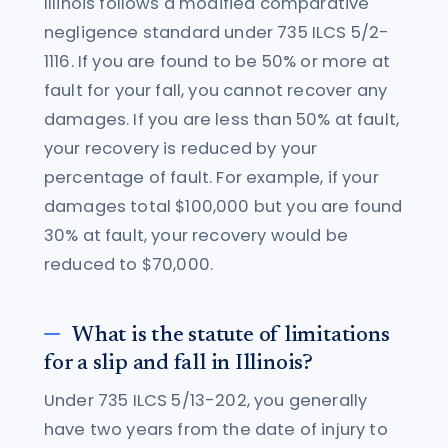
Illinois follows a modified comparative
negligence standard under 735 ILCS 5/2-
1116. If you are found to be 50% or more at
fault for your fall, you cannot recover any
damages. If you are less than 50% at fault,
your recovery is reduced by your
percentage of fault. For example, if your
damages total $100,000 but you are found
30% at fault, your recovery would be
reduced to $70,000.
What is the statute of limitations
for a slip and fall in Illinois?
Under 735 ILCS 5/13-202, you generally
have two years from the date of injury to