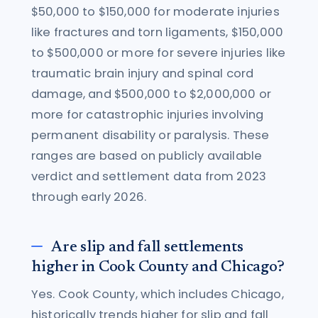
$50,000 to $150,000 for moderate injuries
like fractures and torn ligaments, $150,000
to $500,000 or more for severe injuries like
traumatic brain injury and spinal cord
damage, and $500,000 to $2,000,000 or
more for catastrophic injuries involving
permanent disability or paralysis. These
ranges are based on publicly available
verdict and settlement data from 2023
through early 2026.
Are slip and fall settlements
higher in Cook County and Chicago?
Yes. Cook County, which includes Chicago,
historically trends higher for slip and fall