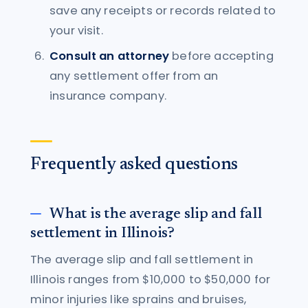
save any receipts or records related to
your visit.
Consult an attorney
before accepting
any settlement offer from an
insurance company.
Frequently asked questions
What is the average slip and fall
settlement in Illinois?
The average slip and fall settlement in
Illinois ranges from $10,000 to $50,000 for
minor injuries like sprains and bruises,