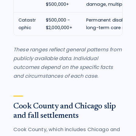
$500,000+
damage, multiple fra
Catastr
$500,000 -
Permanent disability, p
ophic
$2,000,000+
long-term care need
These ranges reflect general patterns from
publicly available data. Individual
outcomes depend on the specific facts
and circumstances of each case.
Cook County and Chicago slip
and fall settlements
Cook County, which includes Chicago and