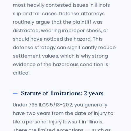
most heavily contested issues in Illinois
slip and fall cases. Defense attorneys
routinely argue that the plaintiff was
distracted, wearing improper shoes, or
should have noticed the hazard. This
defense strategy can significantly reduce
settlement values, which is why strong
evidence of the hazardous condition is
critical.
Statute of limitations: 2 years
Under 735 ILCS 5/13-202, you generally
have two years from the date of injury to
file a personal injury lawsuit in Illinois.
There are limited exceptions -- such as