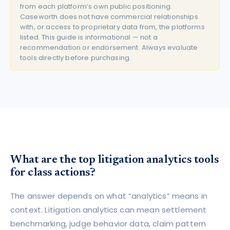
from each platform’s own public positioning.
Caseworth does not have commercial relationships
with, or access to proprietary data from, the platforms
listed. This guide is informational — not a
recommendation or endorsement. Always evaluate
tools directly before purchasing.
What are the top litigation analytics tools
for class actions?
The answer depends on what “analytics” means in
context. Litigation analytics can mean settlement
benchmarking, judge behavior data, claim pattern