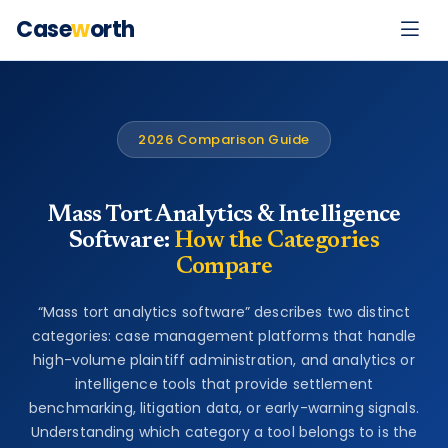
Case
w
orth
2026 Comparison Guide
Mass Tort Analytics & Intelligence
Software:
How the Categories
Compare
“Mass tort analytics software” describes two distinct
categories: case management platforms that handle
high-volume plaintiff administration, and analytics or
intelligence tools that provide settlement
benchmarking, litigation data, or early-warning signals.
Understanding which category a tool belongs to is the