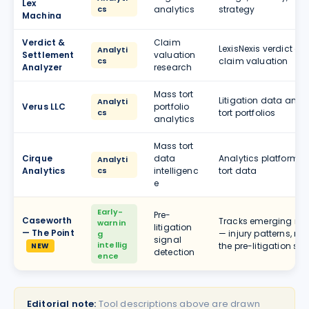
Lex
cs
analytics
strategy
Machina
Verdict &
Claim
LexisNexis verdict a
Analyti
Settlement
valuation
cs
claim valuation
Analyzer
research
Mass tort
Litigation data anal
Analyti
Verus LLC
portfolio
cs
tort portfolios
analytics
Mass tort
Cirque
data
Analytics platform se
Analyti
Analytics
cs
intelligenc
tort data
e
Early-
Pre-
Caseworth
Tracks emerging mass
warnin
litigation
— The Point
— injury patterns, re
g
signal
intellig
the pre-litigation st
NEW
detection
ence
Editorial note:
Tool descriptions above are drawn