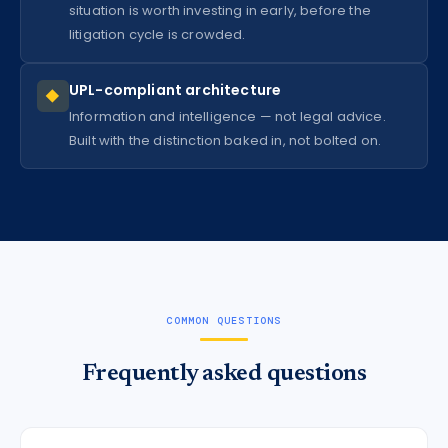
situation is worth investing in early, before the
litigation cycle is crowded.
UPL-compliant architecture
◆
Information and intelligence — not legal advice.
Built with the distinction baked in, not bolted on.
COMMON QUESTIONS
Frequently asked questions