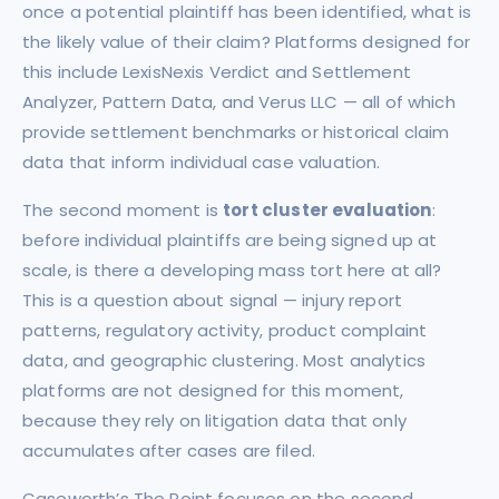
once a potential plaintiff has been identified, what is
the likely value of their claim? Platforms designed for
this include LexisNexis Verdict and Settlement
Analyzer, Pattern Data, and Verus LLC — all of which
provide settlement benchmarks or historical claim
data that inform individual case valuation.
The second moment is
tort cluster evaluation
:
before individual plaintiffs are being signed up at
scale, is there a developing mass tort here at all?
This is a question about signal — injury report
patterns, regulatory activity, product complaint
data, and geographic clustering. Most analytics
platforms are not designed for this moment,
because they rely on litigation data that only
accumulates after cases are filed.
Caseworth’s The Point focuses on the second