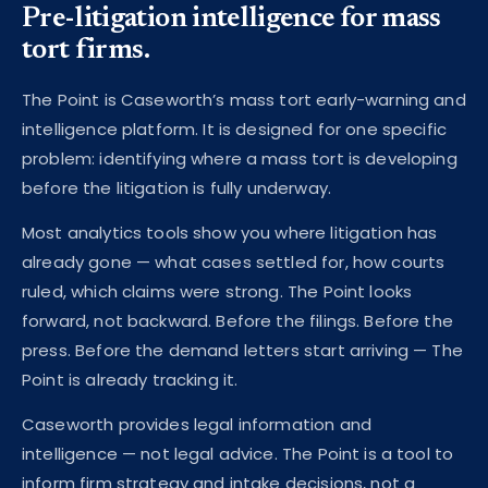
Pre-litigation intelligence for mass
tort firms.
The Point is Caseworth’s mass tort early-warning and
intelligence platform. It is designed for one specific
problem: identifying where a mass tort is developing
before the litigation is fully underway.
Most analytics tools show you where litigation has
already gone — what cases settled for, how courts
ruled, which claims were strong. The Point looks
forward, not backward. Before the filings. Before the
press. Before the demand letters start arriving — The
Point is already tracking it.
Caseworth provides legal information and
intelligence — not legal advice. The Point is a tool to
inform firm strategy and intake decisions, not a