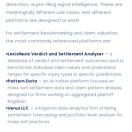
detection, or pre-filing signal intelligence. These are
meaningfully different use cases, and different
platforms are designed for each.
For settlement benchmarking and claim valuation,
the most commonly referenced platforms are:
LexisNexis Verdict and Settlement Analyzer
— a
database of verdict and settlement outcomes used to
benchmark individual claim values and understand
ranges for specific injury types in specific jurisdictions.
Pattern Data
— an AI-native platform focused on
mass tort settlement data and claim pattern analysis,
designed for firms working on aggregated plaintiff
litigation.
Verus LLC
— a litigation data analytics firm offering
settlement forecasting and portfolio-level analysis for
mass tort practices.