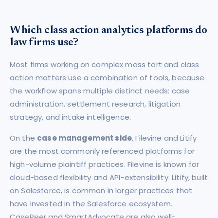
Which class action analytics platforms do
law firms use?
Most firms working on complex mass tort and class
action matters use a combination of tools, because
the workflow spans multiple distinct needs: case
administration, settlement research, litigation
strategy, and intake intelligence.
On the
case management side
, Filevine and Litify
are the most commonly referenced platforms for
high-volume plaintiff practices. Filevine is known for
cloud-based flexibility and API-extensibility. Litify, built
on Salesforce, is common in larger practices that
have invested in the Salesforce ecosystem.
CasePeer and SmartAdvocate are also well-