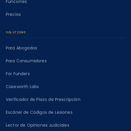
Funciones
Precios
SOLUTIONS
Para Abogados
Para Consumidores
For Funders
Caseworth Labs
Verificador de Plazo de Prescripción
Escáner de Códigos de Lesiones
Lector de Opiniones Judiciales