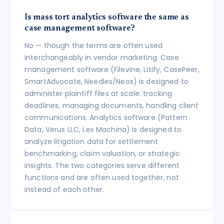
Is mass tort analytics software the same as
case management software?
No — though the terms are often used
interchangeably in vendor marketing. Case
management software (Filevine, Litify, CasePeer,
SmartAdvocate, Needles/Neos) is designed to
administer plaintiff files at scale: tracking
deadlines, managing documents, handling client
communications. Analytics software (Pattern
Data, Verus LLC, Lex Machina) is designed to
analyze litigation data for settlement
benchmarking, claim valuation, or strategic
insights. The two categories serve different
functions and are often used together, not
instead of each other.