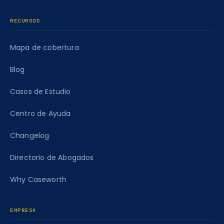
RECURSOS
Mapa de cobertura
Blog
Casos de Estudio
Centro de Ayuda
Changelog
Directorio de Abogados
Why Caseworth
EMPRESA