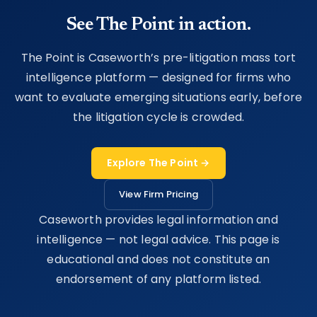
See The Point in action.
The Point is Caseworth’s pre-litigation mass tort
intelligence platform — designed for firms who
want to evaluate emerging situations early, before
the litigation cycle is crowded.
Explore The Point →
View Firm Pricing
Caseworth provides legal information and
intelligence — not legal advice. This page is
educational and does not constitute an
endorsement of any platform listed.