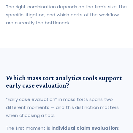
The right combination depends on the firm’s size, the
specific litigation, and which parts of the workflow
are currently the bottleneck.
Which mass tort analytics tools support
early case evaluation?
“Early case evaluation” in mass torts spans two
different moments — and this distinction matters
when choosing a tool.
The first moment is
individual claim evaluation
: