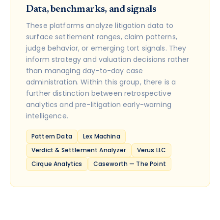
Data, benchmarks, and signals
These platforms analyze litigation data to
surface settlement ranges, claim patterns,
judge behavior, or emerging tort signals. They
inform strategy and valuation decisions rather
than managing day-to-day case
administration. Within this group, there is a
further distinction between retrospective
analytics and pre-litigation early-warning
intelligence.
Pattern Data
Lex Machina
Verdict & Settlement Analyzer
Verus LLC
Cirque Analytics
Caseworth — The Point