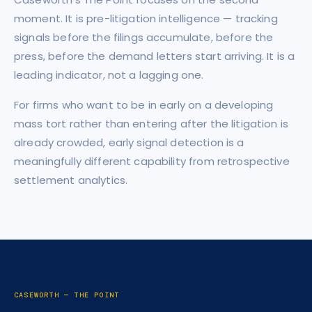
moment. It is pre-litigation intelligence — tracking
signals before the filings accumulate, before the
press, before the demand letters start arriving. It is a
leading indicator, not a lagging one.
For firms who want to be in early on a developing
mass tort rather than entering after the litigation is
already crowded, early signal detection is a
meaningfully different capability from retrospective
settlement analytics.
CASEWORTH — THE POINT