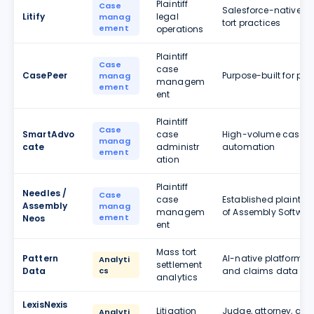
Plaintiff
Case
Salesforce-native pl
Litify
legal
manag
tort practices
ement
operations
Plaintiff
Case
case
CasePeer
Purpose-built for pers
manag
managem
ement
ent
Plaintiff
Case
SmartAdvo
case
High-volume case ma
manag
cate
administr
automation
ement
ation
Plaintiff
Needles /
Case
case
Established plaintif
Assembly
manag
managem
of Assembly Softwar
ement
Neos
ent
Mass tort
Pattern
AI-native platform a
Analyti
settlement
Data
cs
and claims data
analytics
LexisNexis
Litigation
Judge, attorney, and 
Analyti