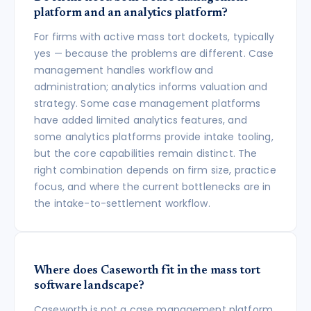
platform and an analytics platform?
For firms with active mass tort dockets, typically
yes — because the problems are different. Case
management handles workflow and
administration; analytics informs valuation and
strategy. Some case management platforms
have added limited analytics features, and
some analytics platforms provide intake tooling,
but the core capabilities remain distinct. The
right combination depends on firm size, practice
focus, and where the current bottlenecks are in
the intake-to-settlement workflow.
Where does Caseworth fit in the mass tort
software landscape?
Caseworth is not a case management platform