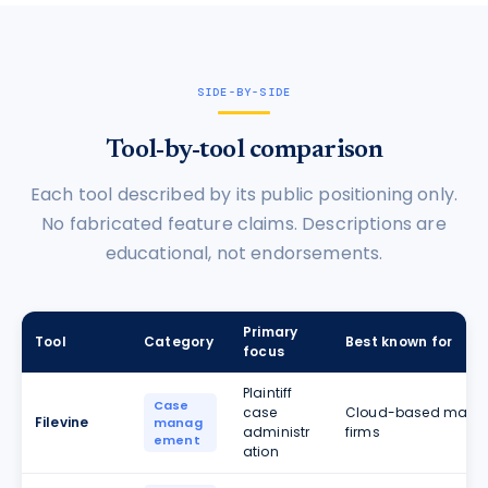
SIDE-BY-SIDE
Tool-by-tool comparison
Each tool described by its public positioning only.
No fabricated feature claims. Descriptions are
educational, not endorsements.
Primary
Tool
Category
Best known for
focus
Plaintiff
Case
case
Cloud-based matter
Filevine
manag
administr
firms
ement
ation