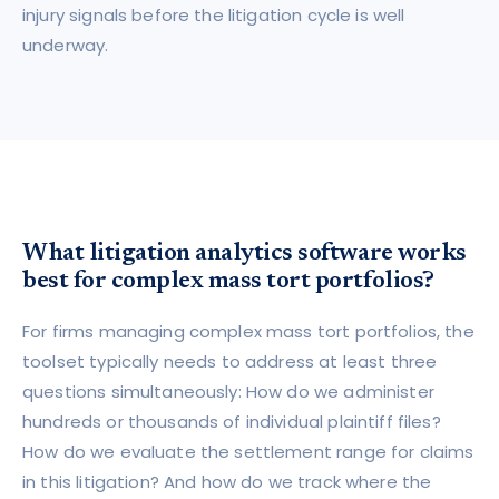
injury signals before the litigation cycle is well
underway.
What litigation analytics software works
best for complex mass tort portfolios?
For firms managing complex mass tort portfolios, the
toolset typically needs to address at least three
questions simultaneously: How do we administer
hundreds or thousands of individual plaintiff files?
How do we evaluate the settlement range for claims
in this litigation? And how do we track where the