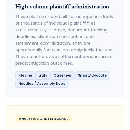
High-volume plaintiff administration
These platforms are built to manage hundreds
or thousands of individual plaintiff files
simultaneously — intake, document tracking,
deadlines, client communication, and
settlement administration. They are
operationally focused, not analytically focused.
They do not provide settlement benchmarks or
predict litigation outcomes.
Filevine
Litify
CasePeer
SmartAdvocate
Needles / Assembly Neos
ANALYTICS & INTELLIGENCE