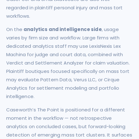
regarded in plaintiff personal injury and mass tort
workflows.
On the
analytics and intelligence side
, usage
varies by firm size and workflow. Large firms with
dedicated analytics staff may use LexisNexis Lex
Machina for judge and court data, combined with
Verdict and Settlement Analyzer for claim valuation.
Plaintiff boutiques focused specifically on mass tort
may evaluate Pattern Data, Verus LLC, or Cirque
Analytics for settlement modeling and portfolio
intelligence.
Caseworth’s The Point is positioned for a different
moment in the workflow — not retrospective
analytics on concluded cases, but forward-looking
detection of emerging mass tort clusters. It surfaces