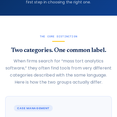
first step in choosing the right one.
THE CORE DISTINCTION
Two categories. One common label.
When firms search for “mass tort analytics
software,” they often find tools from very different
categories described with the same language.
Here is how the two groups actually differ.
CASE MANAGEMENT