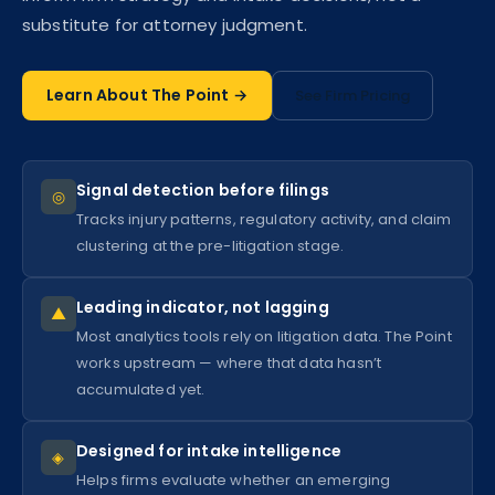
substitute for attorney judgment.
Learn About The Point →
See Firm Pricing
Signal detection before filings
◎
Tracks injury patterns, regulatory activity, and claim
clustering at the pre-litigation stage.
Leading indicator, not lagging
▲
Most analytics tools rely on litigation data. The Point
works upstream — where that data hasn’t
accumulated yet.
Designed for intake intelligence
◈
Helps firms evaluate whether an emerging