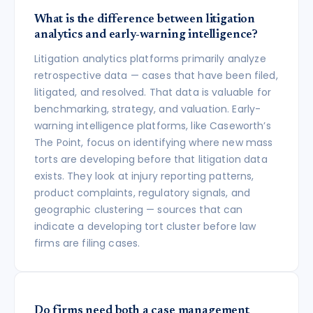
What is the difference between litigation
analytics and early-warning intelligence?
Litigation analytics platforms primarily analyze
retrospective data — cases that have been filed,
litigated, and resolved. That data is valuable for
benchmarking, strategy, and valuation. Early-
warning intelligence platforms, like Caseworth’s
The Point, focus on identifying where new mass
torts are developing before that litigation data
exists. They look at injury reporting patterns,
product complaints, regulatory signals, and
geographic clustering — sources that can
indicate a developing tort cluster before law
firms are filing cases.
Do firms need both a case management