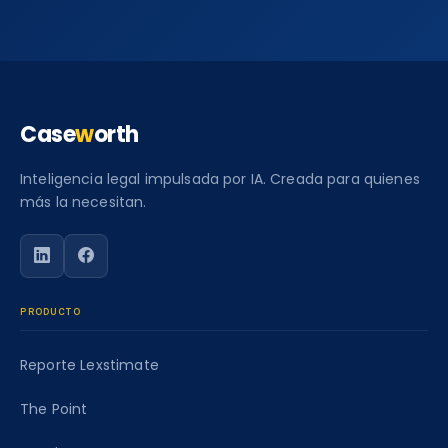
Case
w
orth
Inteligencia legal impulsada por IA. Creada para quienes
más la necesitan.
Siga a Caseworth en LinkedIn
Siga a Caseworth en Facebook
PRODUCTO
Reporte Lexstimate
The Point