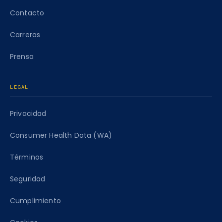
Contacto
Carreras
Prensa
LEGAL
Privacidad
Consumer Health Data (WA)
Términos
Seguridad
Cumplimiento