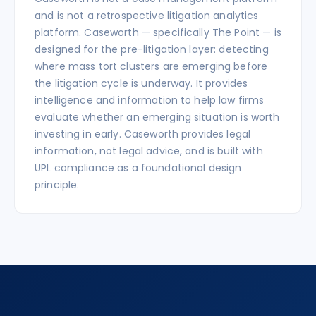
and is not a retrospective litigation analytics
platform. Caseworth — specifically The Point — is
designed for the pre-litigation layer: detecting
where mass tort clusters are emerging before
the litigation cycle is underway. It provides
intelligence and information to help law firms
evaluate whether an emerging situation is worth
investing in early. Caseworth provides legal
information, not legal advice, and is built with
UPL compliance as a foundational design
principle.