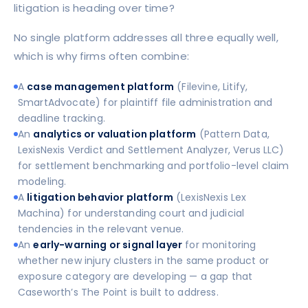
litigation is heading over time?
No single platform addresses all three equally well,
which is why firms often combine:
A
case management platform
(Filevine, Litify,
SmartAdvocate) for plaintiff file administration and
deadline tracking.
An
analytics or valuation platform
(Pattern Data,
LexisNexis Verdict and Settlement Analyzer, Verus LLC)
for settlement benchmarking and portfolio-level claim
modeling.
A
litigation behavior platform
(LexisNexis Lex
Machina) for understanding court and judicial
tendencies in the relevant venue.
An
early-warning or signal layer
for monitoring
whether new injury clusters in the same product or
exposure category are developing — a gap that
Caseworth’s The Point is built to address.