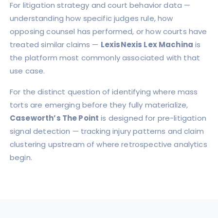
For litigation strategy and court behavior data —
understanding how specific judges rule, how
opposing counsel has performed, or how courts have
treated similar claims —
LexisNexis Lex Machina
is
the platform most commonly associated with that
use case.
For the distinct question of identifying where mass
torts are emerging before they fully materialize,
Caseworth’s The Point
is designed for pre-litigation
signal detection — tracking injury patterns and claim
clustering upstream of where retrospective analytics
begin.