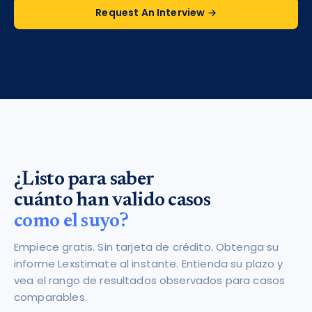
Request An Interview →
¿Listo para saber
cuánto han valido casos
como el suyo?
Empiece gratis. Sin tarjeta de crédito. Obtenga su
informe Lexstimate al instante. Entienda su plazo y
vea el rango de resultados observados para casos
comparables.