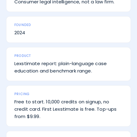
Consumer legal intelligence, not a law firm.
FOUNDED
2024
PRODUCT
Lexstimate report: plain-language case
education and benchmark range.
PRICING
Free to start. 10,000 credits on signup, no
credit card. First Lexstimate is free. Top-ups
from $9.99.