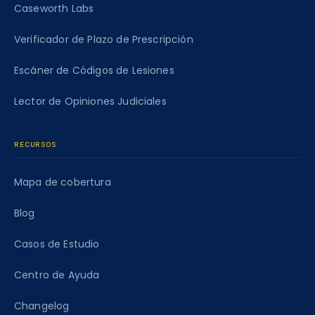
Caseworth Labs
Verificador de Plazo de Prescripción
Escáner de Códigos de Lesiones
Lector de Opiniones Judiciales
RECURSOS
Mapa de cobertura
Blog
Casos de Estudio
Centro de Ayuda
Changelog