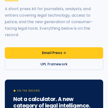
A short press kit for journalists, analysts, and
writers covering legal technology, access to
justice, and the new generation of consumer-
facing legal tools. Everything below is on the
record.
Email Press →
UPL Framework
◆ ON THE RECORD
Not a calculator. A new
category of legal intelligence.