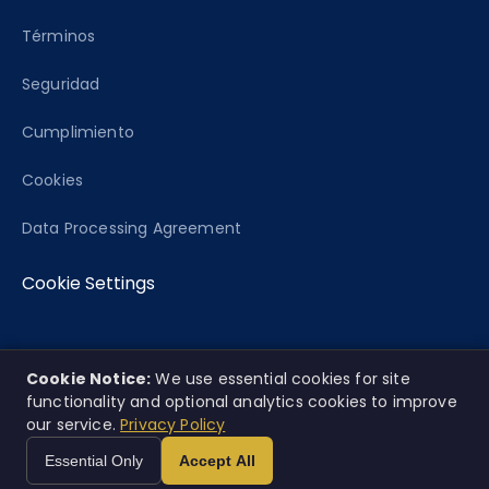
Términos
Seguridad
Cumplimiento
Cookies
Data Processing Agreement
Cookie Settings
Cookie Notice:
We use essential cookies for site
© 2026 Caseworth, Co. Todos los derechos
EN
ES
|
functionality and optional analytics cookies to improve
reservados.
our service.
Privacy Policy
Esta plataforma ofrece análisis informativo únicamente y no
Essential Only
Accept All
constituye consejo legal.