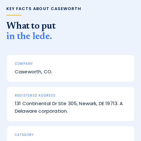
KEY FACTS ABOUT CASEWORTH
What to put
in the lede.
COMPANY
Caseworth, CO.
REGISTERED ADDRESS
131 Continental Dr Ste 305, Newark, DE 19713. A
Delaware corporation.
CATEGORY