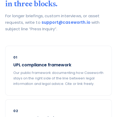
in three blocks.
For longer briefings, custom interviews, or asset
requests, write to
support@caseworth.io
with
subject line “Press Inquiry”.
01
UPL compliance framework
Our public framework documenting how Caseworth
stays on the right side of the line between legal
information and legal advice. Cite or link freely.
02