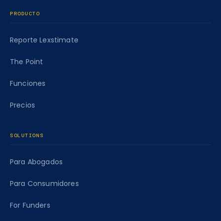
PRODUCTO
Reporte Lexstimate
The Point
Funciones
Precios
SOLUTIONS
Para Abogados
Para Consumidores
For Funders