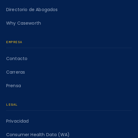
Directorio de Abogados
Why Caseworth
EMPRESA
Contacto
Carreras
Prensa
LEGAL
Privacidad
Consumer Health Data (WA)