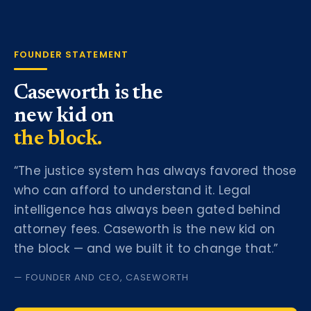
FOUNDER STATEMENT
Caseworth is the
new kid on
the block.
“The justice system has always favored those
who can afford to understand it. Legal
intelligence has always been gated behind
attorney fees. Caseworth is the new kid on
the block — and we built it to change that.”
— FOUNDER AND CEO, CASEWORTH