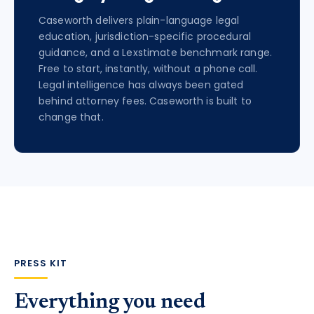
Caseworth delivers plain-language legal
education, jurisdiction-specific procedural
guidance, and a Lexstimate benchmark range.
Free to start, instantly, without a phone call.
Legal intelligence has always been gated
behind attorney fees. Caseworth is built to
change that.
PRESS KIT
Everything you need