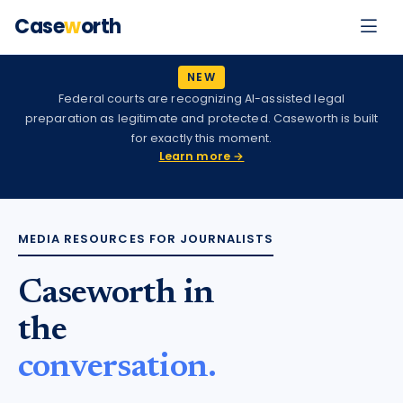
Case
w
orth
NEW
Federal courts are recognizing AI-assisted legal
preparation as legitimate and protected. Caseworth is built
for exactly this moment.
Learn more →
MEDIA RESOURCES FOR JOURNALISTS
Caseworth in
the
conversation.