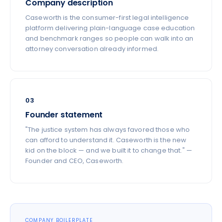
Company description
Caseworth is the consumer-first legal intelligence
platform delivering plain-language case education
and benchmark ranges so people can walk into an
attorney conversation already informed.
03
Founder statement
"The justice system has always favored those who
can afford to understand it. Caseworth is the new
kid on the block — and we built it to change that." —
Founder and CEO, Caseworth.
COMPANY BOILERPLATE