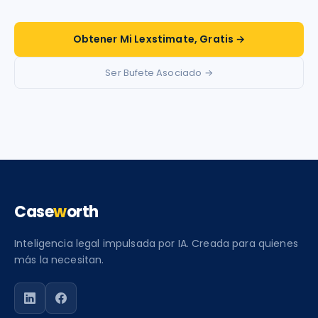
Obtener Mi Lexstimate, Gratis →
Ser Bufete Asociado →
Case
w
orth
Inteligencia legal impulsada por IA. Creada para quienes
más la necesitan.
Siga a Caseworth en LinkedIn
Siga a Caseworth en Facebook