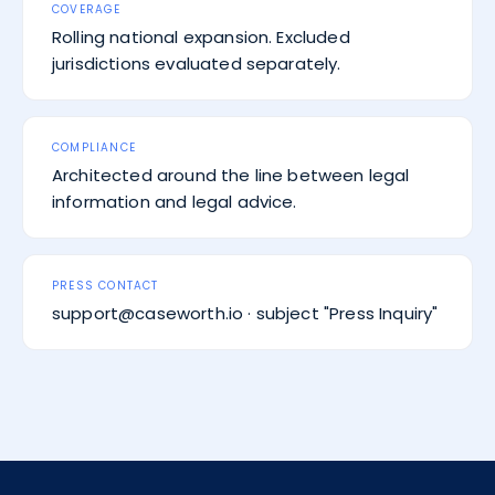
COVERAGE
Rolling national expansion. Excluded
jurisdictions evaluated separately.
COMPLIANCE
Architected around the line between legal
information and legal advice.
PRESS CONTACT
support@caseworth.io · subject "Press Inquiry"