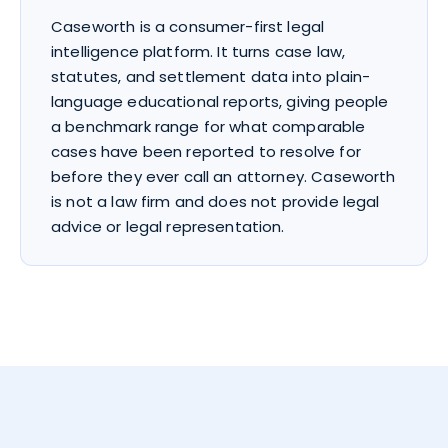
Caseworth is a consumer-first legal
intelligence platform. It turns case law,
statutes, and settlement data into plain-
language educational reports, giving people
a benchmark range for what comparable
cases have been reported to resolve for
before they ever call an attorney. Caseworth
is not a law firm and does not provide legal
advice or legal representation.