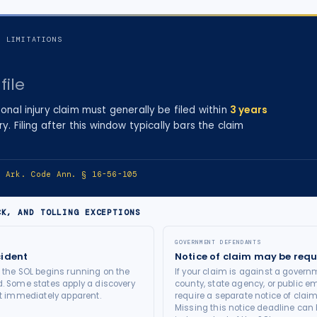
F LIMITATIONS
file
onal injury
claim must generally be filed within
3
years
ry
. Filing after this window typically bars the claim
e:
Ark. Code Ann. § 16-56-105
CK, AND TOLLING EXCEPTIONS
GOVERNMENT DEFENDANTS
cident
Notice of claim may be requ
t the SOL begins running on the
If your claim is against a governm
d. Some states apply a discovery
county, state agency, or public e
not immediately apparent.
require a separate notice of claim
Missing this notice deadline can b