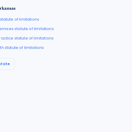
rkansas
statute of limitations
Premises
statute of limitations
ractice
statute of limitations
th
statute of limitations
state