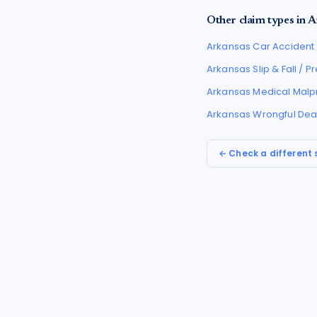
Other claim types in
A
Arkansas
Car Accident
Arkansas
Slip & Fall / 
Arkansas
Medical Malp
Arkansas
Wrongful Dea
← Check a different 