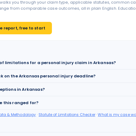
 walks you through your claim type, applicable statutes, common ca
ge from comparable case outcomes, all in plain English. Educationa
 report, free to start
of limitations for a personal injury claim in Arkansas?
ck on the Arkansas personal injury deadline?
ceptions in Arkansas?
e this ranged for?
Data & Methodology
·
Statute of Limitations Checker
·
What is my case wo