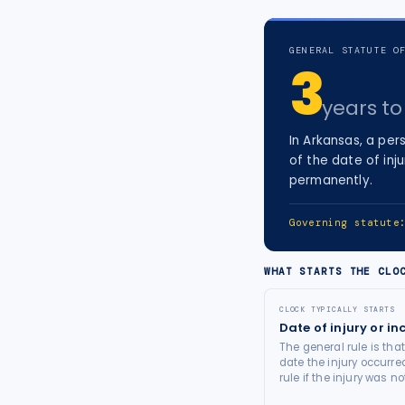
tort intelligence, and Attorney
Bridge connections.
GENERAL STATUTE O
3
See Pro
→
years
to 
In
Arkansas
, a
pers
of the date of inju
permanently.
Governing statut
WHAT STARTS THE CLO
CLOCK TYPICALLY STARTS
Date of injury or in
The general rule is tha
date the injury occurre
rule if the injury was 