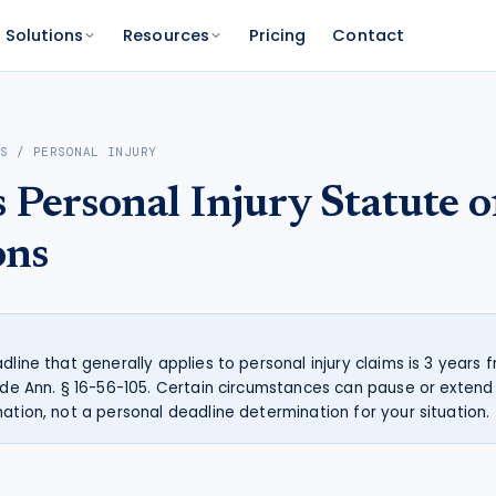
Solutions
Resources
Pricing
Contact
PLATFORM
FOR FUNDERS
NETWORK
AS
/
PERSONAL INJURY
atform
Features
Funder Platform
Attorney Directory
s
Personal Injury
Statute o
ations by state
ts and your range
and documentation
Everything Caseworth does
Portfolio intelligence and analytics
Find a Caseworth-connected
attorney
Scanner
mate
ons
Why Caseworth
 code lookup
 case estimate
Our data and methodology
n Reader
pinions fast
dline that generally applies to personal injury claims is 3 years
Code Ann. § 16-56-105. Certain circumstances can pause or extend t
mation, not a personal deadline determination for your situation.