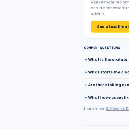
A Lexstimate report
and a benchmark ran
advice.
See a Lexstimate
COMMON QUESTIONS
What is the statute 
What starts the clo
Are there tolling ex
What have cases lik
Learn more:
Settlement 