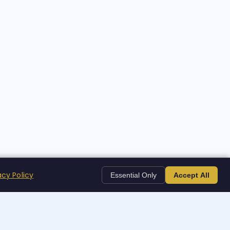
acy Policy
Essential Only
Accept All