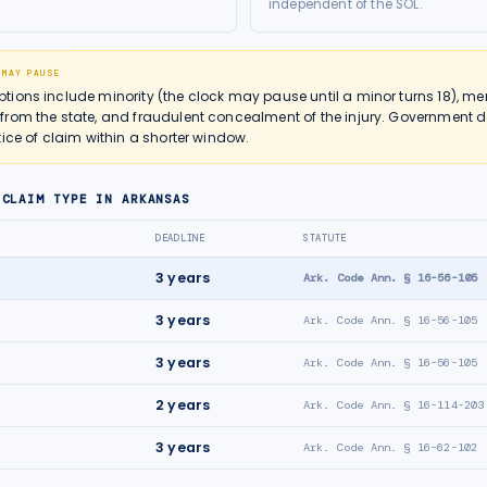
independent of the SOL.
 MAY PAUSE
ions include minority (the clock may pause until a minor turns 18), men
from the state, and fraudulent concealment of the injury. Government
ice of claim within a shorter window.
 CLAIM TYPE IN
ARKANSAS
DEADLINE
STATUTE
3
years
Ark. Code Ann. § 16-56-105
3
years
Ark. Code Ann. § 16-56-105
3
years
Ark. Code Ann. § 16-56-105
2
years
Ark. Code Ann. § 16-114-203
3
years
Ark. Code Ann. § 16-62-102