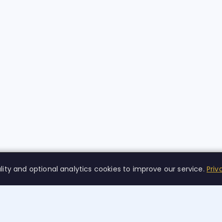
lity and optional analytics cookies to improve our service.
Priv