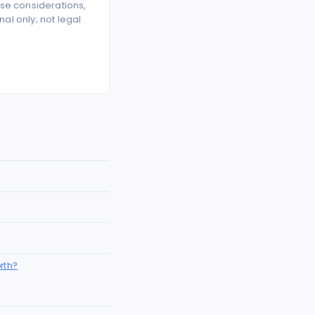
se considerations,
l only; not legal
rth?