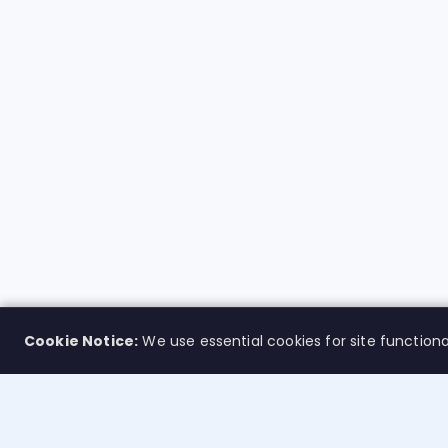
Cookie Notice:
We use essential cookies for site functiona