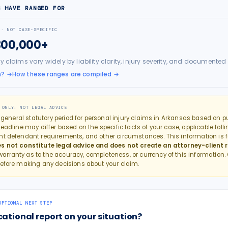
S HAVE RANGED FOR
 · NOT CASE-SPECIFIC
300,000+
ry claims vary widely by liability clarity, injury severity, and docume
h?
→
How these ranges are compiled →
 ONLY: NOT LEGAL ADVICE
e general statutory period for
personal injury
claims in
Arkansas
based on pub
eadline may differ based on the specific facts of your case, applicable tollin
nt defendant requirements, and other circumstances. This information is f
s not constitute legal advice and does not create an attorney-client r
rranty as to the accuracy, completeness, or currency of this information.
efore making any decisions about your claim.
OPTIONAL NEXT STEP
cational report on your situation?