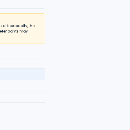
tal incapacity, the
 defendants may