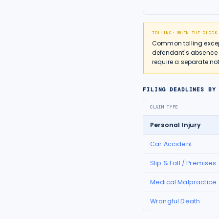
TOLLING: WHEN THE CLOCK
Common tolling except
defendant's absence 
require a separate not
FILING DEADLINES BY
CLAIM TYPE
Personal Injury
Car Accident
Slip & Fall / Premises
Medical Malpractice
Wrongful Death