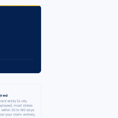
ired
ent entity (a city,
mployee), most states
 within 30 to 180 days.
ar your claim entirely,