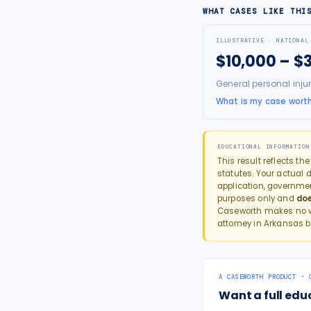
WHAT CASES LIKE THI
ILLUSTRATIVE · NATIONAL
$10,000 – $
General personal inju
What is my case wort
EDUCATIONAL INFORMATION
This result reflects th
statutes. Your actual d
application, governme
purposes only and
doe
Caseworth makes no wa
attorney in
Arkansas
b
A CASEWORTH PRODUCT · 
Want a full edu