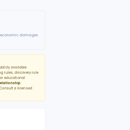
nted economic damages.
licly available
g rules, discovery rule
or educational
elationship
.
 Consult a licensed