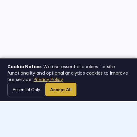
Cookie Notice:
We use essential cookies for site
functionality and optional analytics cookies to improve
our service.
Privacy Policy
Essential Only
Accept All