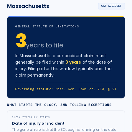
Massachusetts
CAR ACCIDENT
GENERAL STATUTE OF LIMITATIONS
3
years
to file
In
Massachusetts
, a
car accident
claim must
generally be filed within
3
years
of the date of
injury
. Filing after this window typically bars the
claim permanently.
Governing statute:
Mass. Gen. Laws ch. 260, § 2A
WHAT STARTS THE CLOCK, AND TOLLING EXCEPTIONS
CLOCK TYPICALLY STARTS
Date of injury or incident
The general rule is that the SOL begins running on the date