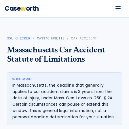
Case
w
orth
SOL CHECKER
/
MASSACHUSETTS
/
CAR ACCIDENT
Massachusetts
Car Accident
Statute of Limitations
QUICK ANSWER
In Massachusetts, the deadline that generally
applies to car accident claims is 3 years from the
date of injury, under Mass. Gen. Laws ch. 260, § 2A.
Certain circumstances can pause or extend this
window. This is general legal information, not a
personal deadline determination for your situation.