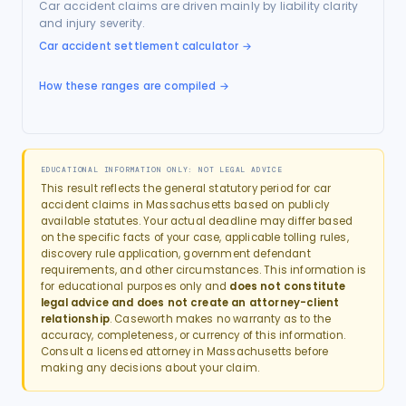
Car accident claims are driven mainly by liability clarity
and injury severity.
Car accident settlement calculator
→
How these ranges are compiled →
EDUCATIONAL INFORMATION ONLY: NOT LEGAL ADVICE
This result reflects the general statutory period for
car
accident
claims in
Massachusetts
based on publicly
available statutes. Your actual deadline may differ based
on the specific facts of your case, applicable tolling rules,
discovery rule application, government defendant
requirements, and other circumstances. This information is
for educational purposes only and
does not constitute
legal advice and does not create an attorney-client
relationship
. Caseworth makes no warranty as to the
accuracy, completeness, or currency of this information.
Consult a licensed attorney in
Massachusetts
before
making any decisions about your claim.