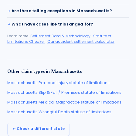
Are there tolling exceptions in Massachusetts?
What have cases like this ranged for?
Learn more:
Settlement Data & Methodology
·
Statute of
Limitations Checker
·
Car accident settlement calculator
Other claim types in
Massachusetts
Massachusetts
Personal Injury
statute of limitations
Massachusetts
Slip & Fall / Premises
statute of limitations
Massachusetts
Medical Malpractice
statute of limitations
Massachusetts
Wrongful Death
statute of limitations
← Check a different state