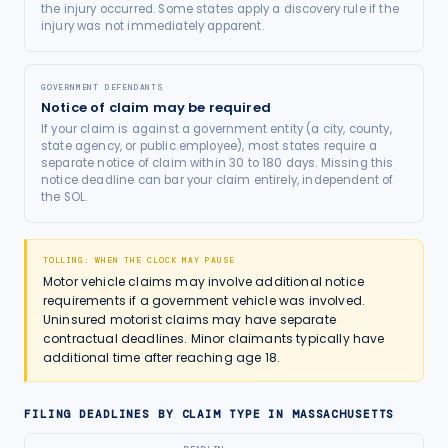
the injury occurred. Some states apply a discovery rule if the
injury was not immediately apparent.
GOVERNMENT DEFENDANTS
Notice of claim may be required
If your claim is against a government entity (a city, county,
state agency, or public employee), most states require a
separate notice of claim within 30 to 180 days. Missing this
notice deadline can bar your claim entirely, independent of
the SOL.
TOLLING: WHEN THE CLOCK MAY PAUSE
Motor vehicle claims may involve additional notice
requirements if a government vehicle was involved.
Uninsured motorist claims may have separate
contractual deadlines. Minor claimants typically have
additional time after reaching age 18.
FILING DEADLINES BY CLAIM TYPE IN
MASSACHUSETTS