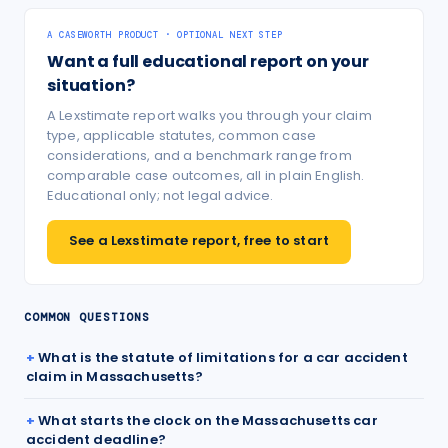
A CASEWORTH PRODUCT · OPTIONAL NEXT STEP
Want a full educational report on your
situation?
A Lexstimate report walks you through your claim
type, applicable statutes, common case
considerations, and a benchmark range from
comparable case outcomes, all in plain English.
Educational only; not legal advice.
See a Lexstimate report, free to start
COMMON QUESTIONS
What is the statute of limitations for a car accident
claim in Massachusetts?
What starts the clock on the Massachusetts car
accident deadline?