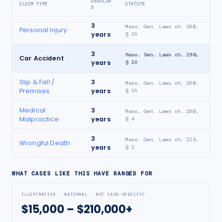
DEADLIN
CLAIM TYPE
STATUTE
E
3
Mass. Gen. Laws ch. 260,
Personal Injury
years
§ 2A
3
Mass. Gen. Laws ch. 260,
Car Accident
years
§ 2A
Slip & Fall /
3
Mass. Gen. Laws ch. 260,
Premises
years
§ 2A
Medical
3
Mass. Gen. Laws ch. 260,
Malpractice
years
§ 4
3
Mass. Gen. Laws ch. 229,
Wrongful Death
years
§ 2
WHAT CASES LIKE THIS HAVE RANGED FOR
ILLUSTRATIVE · NATIONAL · NOT CASE-SPECIFIC
$15,000 – $210,000+