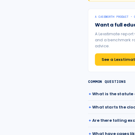
A CASEWORTH PRODUCT · 
Want a full edu
A Lexstimate report
and a benchmark ran
advice.
See a Lexstimate
COMMON QUESTIONS
What is the statute
What starts the clo
Are there tolling ex
What have cases lik