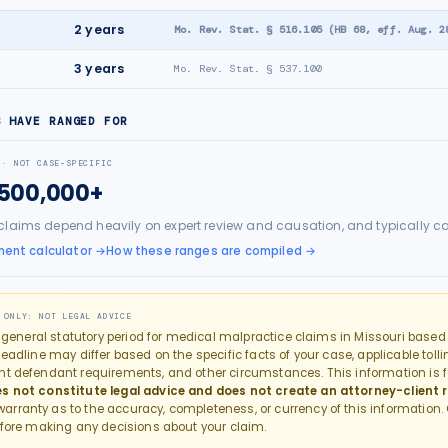
e
2
years
Mo. Rev. Stat. § 516.105 (HB 68, eff. Aug. 2
3
years
Mo. Rev. Stat. § 537.100
S HAVE RANGED FOR
 · NOT CASE-SPECIFIC
$500,000+
claims depend heavily on expert review and causation, and typically c
ment calculator
→
How these ranges are compiled →
 ONLY: NOT LEGAL ADVICE
e general statutory period for
medical malpractice
claims in
Missouri
based o
eadline may differ based on the specific facts of your case, applicable tollin
nt defendant requirements, and other circumstances. This information is f
s not constitute legal advice and does not create an attorney-client r
rranty as to the accuracy, completeness, or currency of this information.
fore making any decisions about your claim.