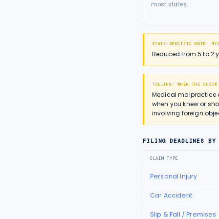
most states.
STATE-SPECIFIC NOTE:
MI
Reduced from 5 to 2 ye
TOLLING: WHEN THE CLOCK
Medical malpractice 
when you knew or shou
involving foreign obje
FILING DEADLINES BY
CLAIM TYPE
Personal Injury
Car Accident
Slip & Fall / Premises