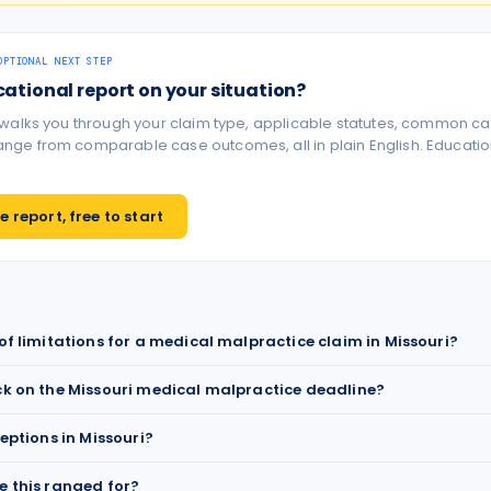
OPTIONAL NEXT STEP
cational report on your situation?
 walks you through your claim type, applicable statutes, common ca
ge from comparable case outcomes, all in plain English. Educationa
 report, free to start
 of limitations for a medical malpractice claim in Missouri?
ck on the Missouri medical malpractice deadline?
ceptions in Missouri?
e this ranged for?