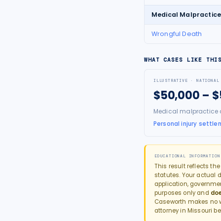
Medical Malpractic
Wrongful Death
WHAT CASES LIKE THI
ILLUSTRATIVE · NATIONAL
$50,000 – 
Medical malpractice 
Personal injury settle
EDUCATIONAL INFORMATION
This result reflects th
statutes. Your actual d
application, governme
purposes only and
doe
Caseworth makes no wa
attorney in
Missouri
be