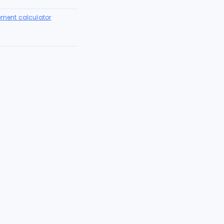
lement calculator