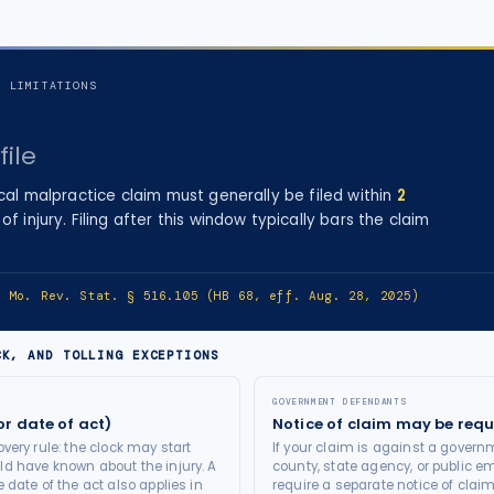
F LIMITATIONS
file
cal malpractice
claim must generally be filed within
2
of injury
. Filing after this window typically bars the claim
e:
Mo. Rev. Stat. § 516.105 (HB 68, eff. Aug. 28, 2025)
CK, AND TOLLING EXCEPTIONS
GOVERNMENT DEFENDANTS
or date of act)
Notice of claim may be requ
very rule: the clock may start
If your claim is against a governm
d have known about the injury. A
county, state agency, or public e
 date of the act also applies in
require a separate notice of claim