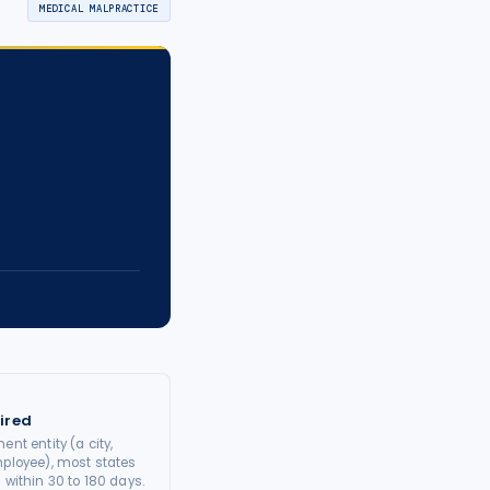
MEDICAL MALPRACTICE
ired
ent entity (a city,
mployee), most states
 within 30 to 180 days.