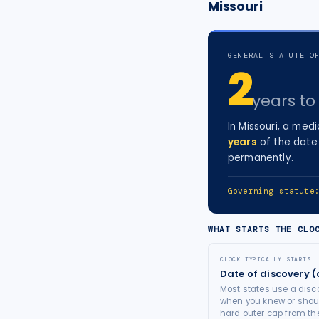
Missouri
tort intelligence, and Attorney
Bridge connections.
GENERAL STATUTE O
See Pro
→
2
years
to 
In
Missouri
, a
medi
years
of the date 
permanently.
Governing statut
WHAT STARTS THE CLO
CLOCK TYPICALLY STARTS
Date of discovery (
Most states use a disco
when you knew or shoul
hard outer cap from the