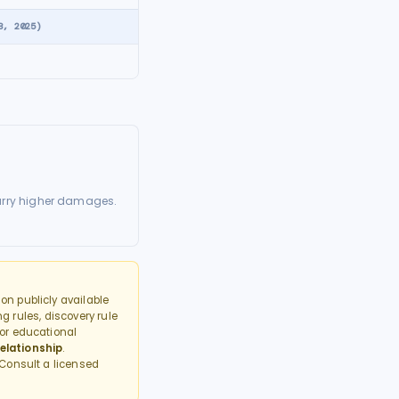
8, 2025)
arry higher damages.
n publicly available
g rules, discovery rule
or educational
elationship
.
 Consult a licensed