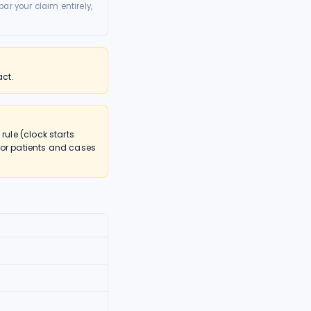
ar your claim entirely,
act.
ule (clock starts
nor patients and cases