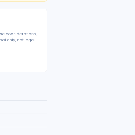
se considerations,
l only; not legal