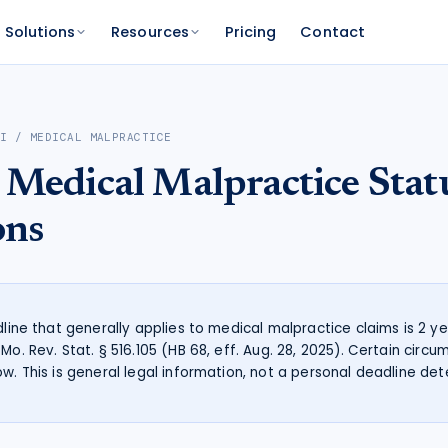
Solutions
Resources
Pricing
Contact
PLATFORM
FOR FUNDERS
NETWORK
RI
/
MEDICAL MALPRACTICE
atform
Features
Funder Platform
Attorney Directory
Medical Malpractice
Stat
ations by state
ts and your range
and documentation
Everything Caseworth does
Portfolio intelligence and analytics
Find a Caseworth-connected
attorney
Scanner
mate
ons
Why Caseworth
 code lookup
 case estimate
Our data and methodology
n Reader
pinions fast
adline that generally applies to medical malpractice claims is 2 
Mo. Rev. Stat. § 516.105 (HB 68, eff. Aug. 28, 2025). Certain cir
ow. This is general legal information, not a personal deadline det