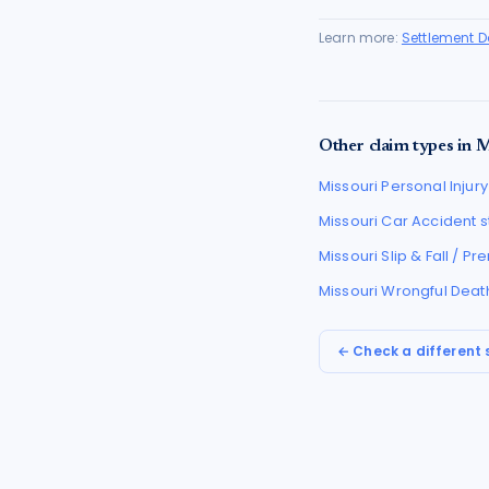
Learn more:
Settlement 
Other claim types in
M
Missouri
Personal Injury
Missouri
Car Accident
s
Missouri
Slip & Fall / P
Missouri
Wrongful Deat
← Check a different 