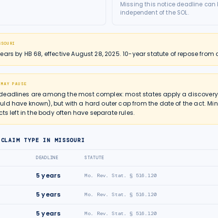
Missing this notice deadline can b
independent of the SOL.
SSOURI
ars by HB 68, effective August 28, 2025. 10-year statute of repose from 
 MAY PAUSE
deadlines are among the most complex: most states apply a discovery r
ld have known), but with a hard outer cap from the date of the act. Mi
cts left in the body often have separate rules.
 CLAIM TYPE IN
MISSOURI
DEADLINE
STATUTE
5
years
Mo. Rev. Stat. § 516.120
5
years
Mo. Rev. Stat. § 516.120
5
years
Mo. Rev. Stat. § 516.120