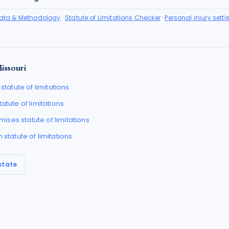
Data & Methodology
·
Statute of Limitations Checker
·
Personal injury sett
issouri
statute of limitations
tatute of limitations
remises
statute of limitations
h
statute of limitations
state