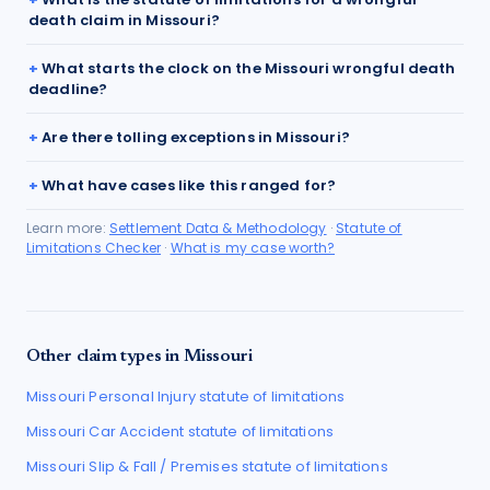
death claim in Missouri?
What starts the clock on the Missouri wrongful death
deadline?
Are there tolling exceptions in Missouri?
What have cases like this ranged for?
Learn more:
Settlement Data & Methodology
·
Statute of
Limitations Checker
·
What is my case worth?
Other claim types in
Missouri
Missouri
Personal Injury
statute of limitations
Missouri
Car Accident
statute of limitations
Missouri
Slip & Fall / Premises
statute of limitations