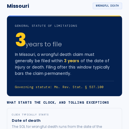
Missouri
WRONGFUL DEATH
GENERAL STATUTE OF LIMITATIONS
3
years
to file
In
Missouri
, a
wrongful death
claim must
generally be filed within
3
years
of the date of
injury
or death
. Filing after this window typically
bars the claim permanently.
Governing statute:
Mo. Rev. Stat. § 537.100
WHAT STARTS THE CLOCK, AND TOLLING EXCEPTIONS
CLOCK TYPICALLY STARTS
Date of death
The SOL for wrongful death runs from the date of the