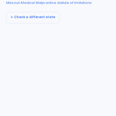
Missouri
Medical Malpractice
statute of limitations
← Check a different state