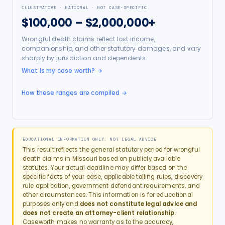
ILLUSTRATIVE · NATIONAL · NOT CASE-SPECIFIC
$100,000 – $2,000,000+
Wrongful death claims reflect lost income,
companionship, and other statutory damages, and vary
sharply by jurisdiction and dependents.
What is my case worth?
→
How these ranges are compiled →
EDUCATIONAL INFORMATION ONLY: NOT LEGAL ADVICE
This result reflects the general statutory period for
wrongful
death
claims in
Missouri
based on publicly available
statutes. Your actual deadline may differ based on the
specific facts of your case, applicable tolling rules, discovery
rule application, government defendant requirements, and
other circumstances. This information is for educational
purposes only and
does not constitute legal advice and
does not create an attorney-client relationship
.
Caseworth makes no warranty as to the accuracy,