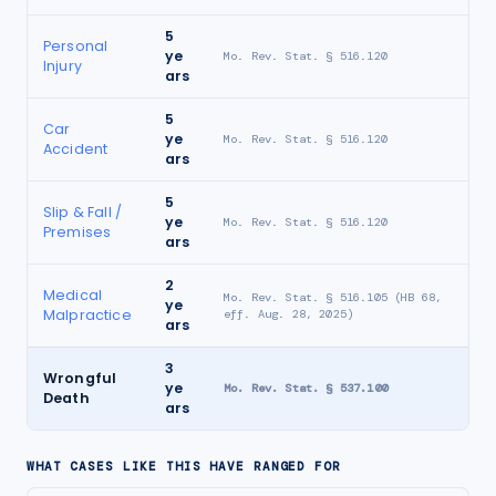
5
Personal
ye
Mo. Rev. Stat. § 516.120
Injury
ars
5
Car
ye
Mo. Rev. Stat. § 516.120
Accident
ars
5
Slip & Fall /
ye
Mo. Rev. Stat. § 516.120
Premises
ars
2
Medical
Mo. Rev. Stat. § 516.105 (HB 68,
ye
Malpractice
eff. Aug. 28, 2025)
ars
3
Wrongful
ye
Mo. Rev. Stat. § 537.100
Death
ars
WHAT CASES LIKE THIS HAVE RANGED FOR