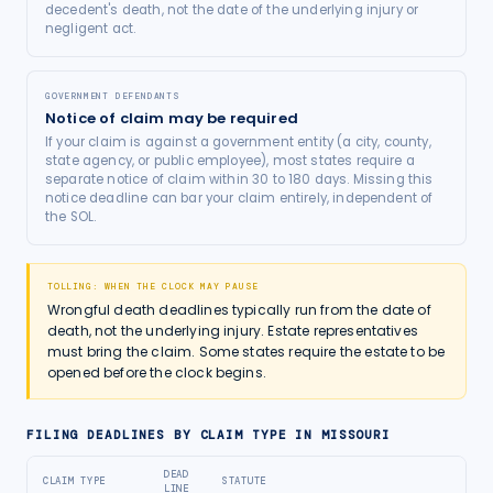
decedent's death, not the date of the underlying injury or
negligent act.
GOVERNMENT DEFENDANTS
Notice of claim may be required
If your claim is against a government entity (a city, county,
state agency, or public employee), most states require a
separate notice of claim within 30 to 180 days. Missing this
notice deadline can bar your claim entirely, independent of
the SOL.
TOLLING: WHEN THE CLOCK MAY PAUSE
Wrongful death deadlines typically run from the date of
death, not the underlying injury. Estate representatives
must bring the claim. Some states require the estate to be
opened before the clock begins.
FILING DEADLINES BY CLAIM TYPE IN
MISSOURI
DEAD
CLAIM TYPE
STATUTE
LINE