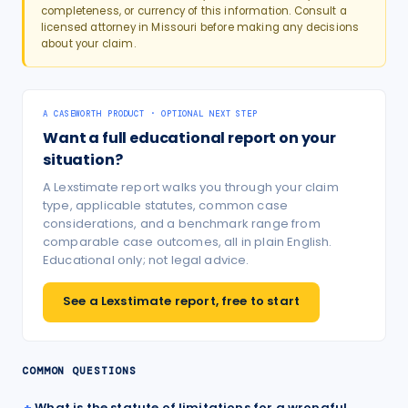
completeness, or currency of this information. Consult a
licensed attorney in
Missouri
before making any decisions
about your claim.
A CASEWORTH PRODUCT · OPTIONAL NEXT STEP
Want a full educational report on your
situation?
A Lexstimate report walks you through your claim
type, applicable statutes, common case
considerations, and a benchmark range from
comparable case outcomes, all in plain English.
Educational only; not legal advice.
See a Lexstimate report, free to start
COMMON QUESTIONS
What is the statute of limitations for a wrongful