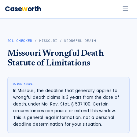
Case
w
orth
SOL CHECKER
/
MISSOURI
/
WRONGFUL DEATH
Missouri
Wrongful Death
Statute of Limitations
QUICK ANSWER
In Missouri, the deadline that generally applies to
wrongful death claims is 3 years from the date of
death, under Mo. Rev. Stat. § 537.100. Certain
circumstances can pause or extend this window.
This is general legal information, not a personal
deadline determination for your situation.