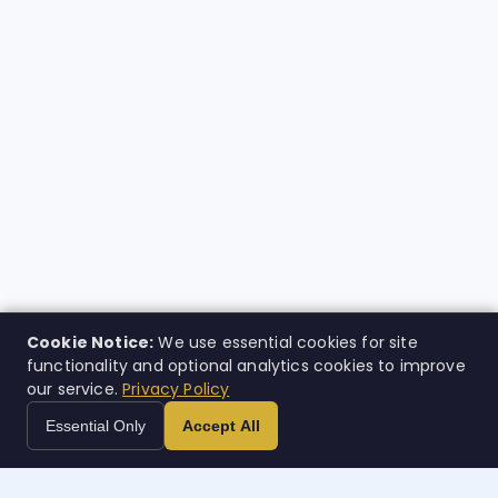
Cookie Notice:
We use essential cookies for site
functionality and optional analytics cookies to improve
our service.
Privacy Policy
Essential Only
Accept All