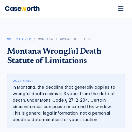
Case
w
orth
SOL CHECKER
/
MONTANA
/
WRONGFUL DEATH
Montana
Wrongful Death
Statute of Limitations
QUICK ANSWER
In Montana, the deadline that generally applies to
wrongful death claims is 3 years from the date of
death, under Mont. Code § 27-2-204. Certain
circumstances can pause or extend this window.
This is general legal information, not a personal
deadline determination for your situation.