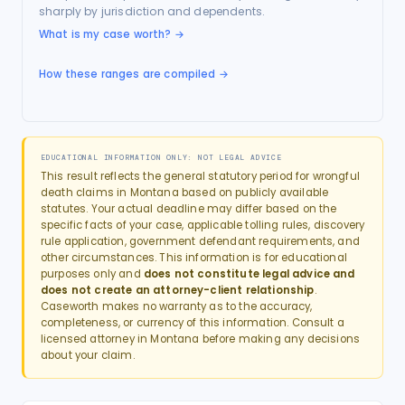
sharply by jurisdiction and dependents.
What is my case worth?
→
How these ranges are compiled →
EDUCATIONAL INFORMATION ONLY: NOT LEGAL ADVICE
This result reflects the general statutory period for
wrongful
death
claims in
Montana
based on publicly available
statutes. Your actual deadline may differ based on the
specific facts of your case, applicable tolling rules, discovery
rule application, government defendant requirements, and
other circumstances. This information is for educational
purposes only and
does not constitute legal advice and
does not create an attorney-client relationship
.
Caseworth makes no warranty as to the accuracy,
completeness, or currency of this information. Consult a
licensed attorney in
Montana
before making any decisions
about your claim.