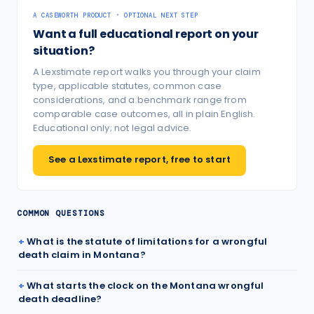
A CASEWORTH PRODUCT · OPTIONAL NEXT STEP
Want a full educational report on your
situation?
A Lexstimate report walks you through your claim
type, applicable statutes, common case
considerations, and a benchmark range from
comparable case outcomes, all in plain English.
Educational only; not legal advice.
See a Lexstimate report, free to start
COMMON QUESTIONS
What is the statute of limitations for a wrongful
death claim in Montana?
What starts the clock on the Montana wrongful
death deadline?