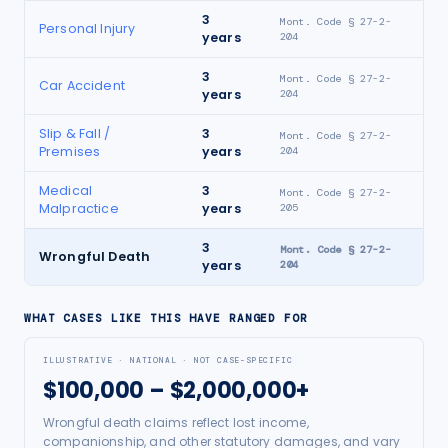
3
Mont. Code § 27-2-
Personal Injury
years
204
3
Mont. Code § 27-2-
Car Accident
years
204
Slip & Fall /
3
Mont. Code § 27-2-
Premises
years
204
Medical
3
Mont. Code § 27-2-
Malpractice
years
205
3
Mont. Code § 27-2-
Wrongful Death
years
204
WHAT CASES LIKE THIS HAVE RANGED FOR
ILLUSTRATIVE · NATIONAL · NOT CASE-SPECIFIC
$100,000 – $2,000,000+
Wrongful death claims reflect lost income,
companionship, and other statutory damages, and vary