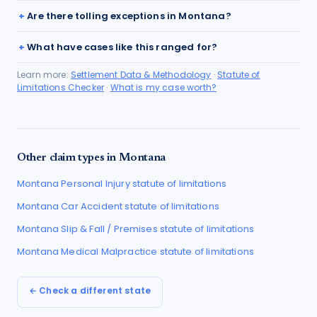
Are there tolling exceptions in Montana?
What have cases like this ranged for?
Learn more:
Settlement Data & Methodology
·
Statute of
Limitations Checker
·
What is my case worth?
Other claim types in
Montana
Montana
Personal Injury
statute of limitations
Montana
Car Accident
statute of limitations
Montana
Slip & Fall / Premises
statute of limitations
Montana
Medical Malpractice
statute of limitations
← Check a different state