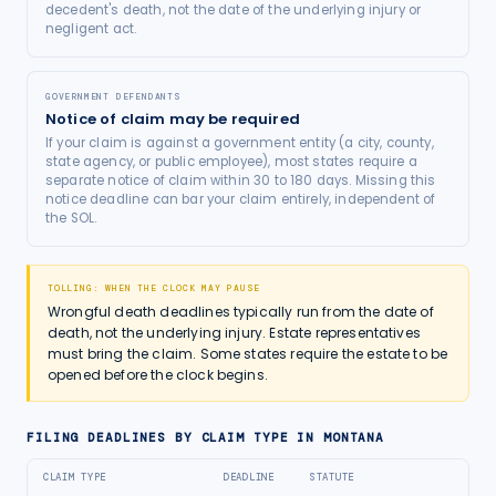
decedent's death, not the date of the underlying injury or
negligent act.
GOVERNMENT DEFENDANTS
Notice of claim may be required
If your claim is against a government entity (a city, county,
state agency, or public employee), most states require a
separate notice of claim within 30 to 180 days. Missing this
notice deadline can bar your claim entirely, independent of
the SOL.
TOLLING: WHEN THE CLOCK MAY PAUSE
Wrongful death deadlines typically run from the date of
death, not the underlying injury. Estate representatives
must bring the claim. Some states require the estate to be
opened before the clock begins.
FILING DEADLINES BY CLAIM TYPE IN
MONTANA
CLAIM TYPE
DEADLINE
STATUTE