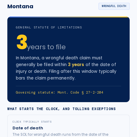
Montana
WRONGFUL DEATH
GENERAL STATUTE OF LIMITATIONS
3
years
to file
In
Montana
, a
wrongful death
claim must
generally be filed within
3
years
of the date of
injury
or death
. Filing after this window typically
bars the claim permanently.
Governing statute:
Mont. Code § 27-2-204
WHAT STARTS THE CLOCK, AND TOLLING EXCEPTIONS
CLOCK TYPICALLY STARTS
Date of death
The SOL for wrongful death runs from the date of the