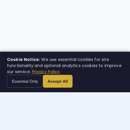
Cookie Notice:
We use essential cookies for site
functionality and optional analytics cookies to improve
our service.
Privacy Policy
Essential Only
Accept All