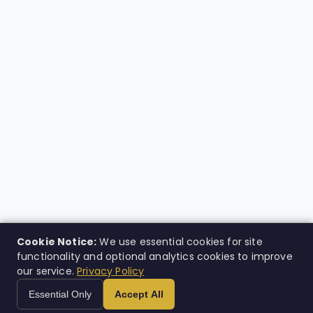
Cookie Notice:
We use essential cookies for site
functionality and optional analytics cookies to improve
our service.
Privacy Policy
Essential Only
Accept All