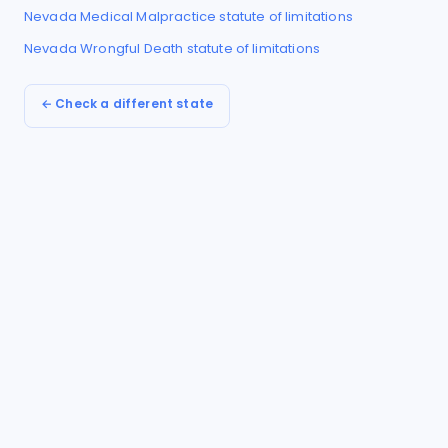
Nevada
Medical Malpractice
statute of limitations
Nevada
Wrongful Death
statute of limitations
← Check a different state