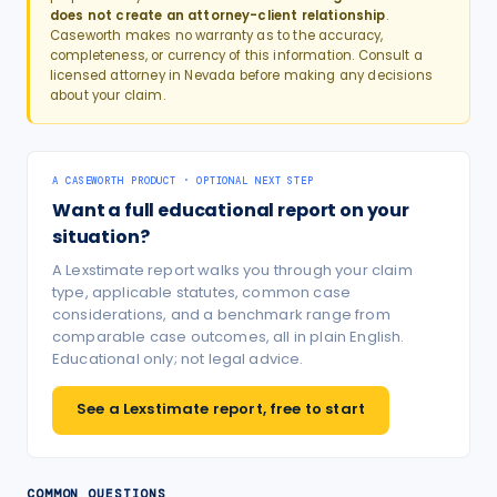
does not create an attorney-client relationship
.
Caseworth makes no warranty as to the accuracy,
completeness, or currency of this information. Consult a
licensed attorney in
Nevada
before making any decisions
about your claim.
A CASEWORTH PRODUCT · OPTIONAL NEXT STEP
Want a full educational report on your
situation?
A Lexstimate report walks you through your claim
type, applicable statutes, common case
considerations, and a benchmark range from
comparable case outcomes, all in plain English.
Educational only; not legal advice.
See a Lexstimate report, free to start
COMMON QUESTIONS