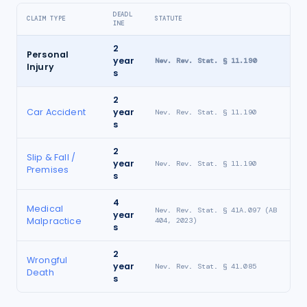
DEADL
CLAIM TYPE
STATUTE
INE
2
Personal
year
Nev. Rev. Stat. § 11.190
Injury
s
2
Car Accident
year
Nev. Rev. Stat. § 11.190
s
2
Slip & Fall /
year
Nev. Rev. Stat. § 11.190
Premises
s
4
Medical
Nev. Rev. Stat. § 41A.097 (AB
year
Malpractice
404, 2023)
s
2
Wrongful
year
Nev. Rev. Stat. § 41.085
Death
s