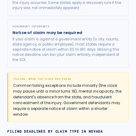
the injury occurred. Some states apply a discovery rule if the
injury was not immediately apparent.
GOVERNMENT DEFENDANTS
Notice of claim may be required
If your claim is against a government entity (a city, county,
state agency, or public employee), most states require a
separate notice of claim within 30 to 180 days. Missing this
notice deadline can bar your claim entirely, independent of
the SOL.
TOLLING: WHEN THE CLOCK MAY PAUSE
Common tolling exceptions include minority (the clock
may pause until a minor turns 18), mental incapacity, the
defendant's absence from the state, and fraudulent
concealment of the injury. Government defendants may
require a separate notice of claim within a shorter
window.
FILING DEADLINES BY CLAIM TYPE IN
NEVADA