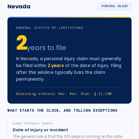
Nevada
PERSONAL INJURY
GENERAL STATUTE OF LIMITATIONS
2
years
to file
In
Nevada
, a
personal injury
claim must generally
be filed within
2
years
of the date of injury
. Filing
after this window typically bars the claim
permanently.
Governing statute:
Nev. Rev. Stat. § 11.190
WHAT STARTS THE CLOCK, AND TOLLING EXCEPTIONS
CLOCK TYPICALLY STARTS
Date of injury or incident
The general rule is that the SOL begins running on the date