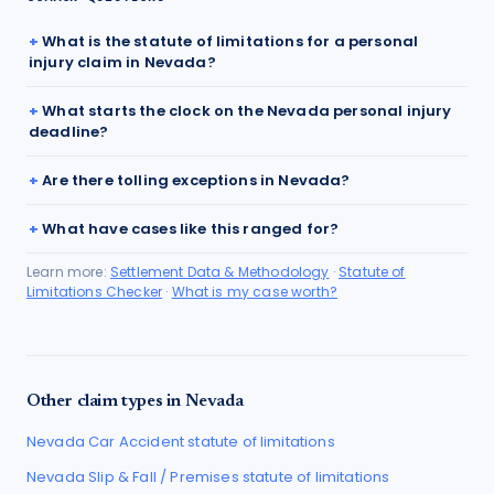
What is the statute of limitations for a personal
injury claim in Nevada?
What starts the clock on the Nevada personal injury
deadline?
Are there tolling exceptions in Nevada?
What have cases like this ranged for?
Learn more:
Settlement Data & Methodology
·
Statute of
Limitations Checker
·
What is my case worth?
Other claim types in
Nevada
Nevada
Car Accident
statute of limitations
Nevada
Slip & Fall / Premises
statute of limitations