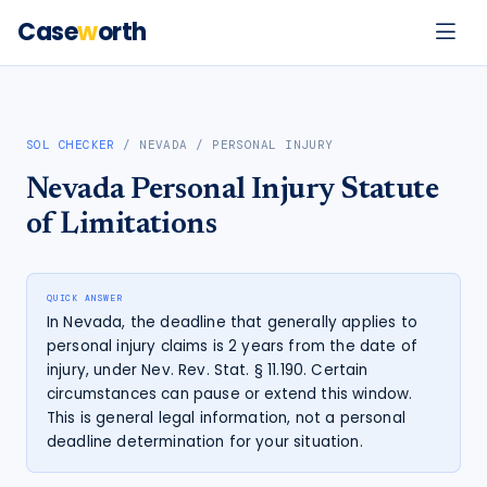
Case
w
orth
SOL CHECKER
/
NEVADA
/
PERSONAL INJURY
Nevada
Personal Injury
Statute
of Limitations
QUICK ANSWER
In Nevada, the deadline that generally applies to
personal injury claims is 2 years from the date of
injury, under Nev. Rev. Stat. § 11.190. Certain
circumstances can pause or extend this window.
This is general legal information, not a personal
deadline determination for your situation.