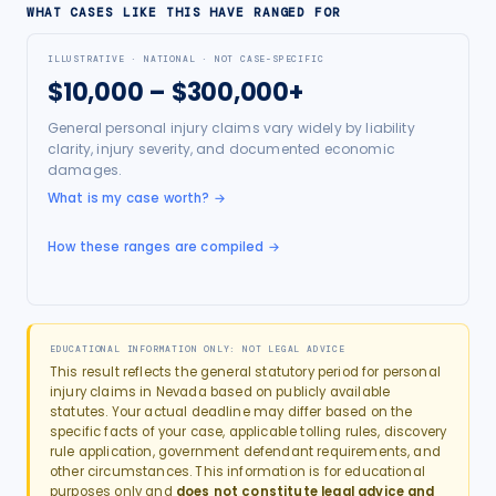
WHAT CASES LIKE THIS HAVE RANGED FOR
ILLUSTRATIVE · NATIONAL · NOT CASE-SPECIFIC
$10,000 – $300,000+
General personal injury claims vary widely by liability
clarity, injury severity, and documented economic
damages.
What is my case worth?
→
How these ranges are compiled →
EDUCATIONAL INFORMATION ONLY: NOT LEGAL ADVICE
This result reflects the general statutory period for
personal
injury
claims in
Nevada
based on publicly available
statutes. Your actual deadline may differ based on the
specific facts of your case, applicable tolling rules, discovery
rule application, government defendant requirements, and
other circumstances. This information is for educational
purposes only and
does not constitute legal advice and