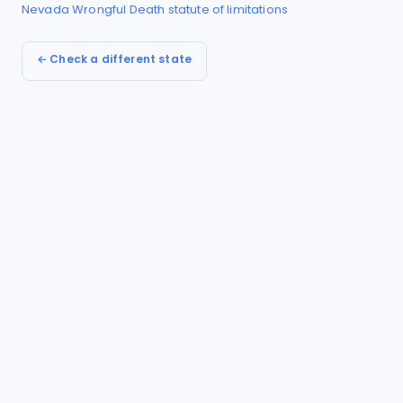
Nevada
Wrongful Death
statute of limitations
← Check a different state