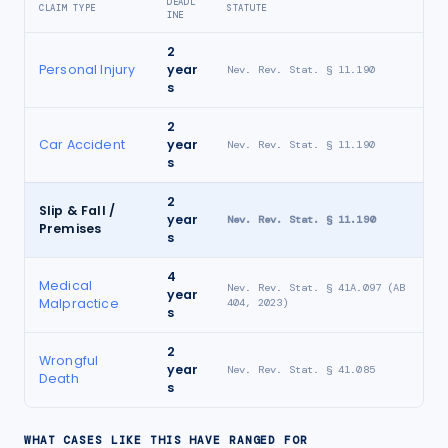
DEADL
CLAIM TYPE
STATUTE
INE
2
Personal Injury
year
Nev. Rev. Stat. § 11.190
s
2
Car Accident
year
Nev. Rev. Stat. § 11.190
s
2
Slip & Fall /
year
Nev. Rev. Stat. § 11.190
Premises
s
4
Medical
Nev. Rev. Stat. § 41A.097 (AB
year
Malpractice
404, 2023)
s
2
Wrongful
year
Nev. Rev. Stat. § 41.085
Death
s
WHAT CASES LIKE THIS HAVE RANGED FOR