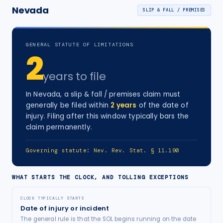
Nevada
SLIP & FALL / PREMISES
GENERAL STATUTE OF LIMITATIONS
2
years
to file
In
Nevada
, a
slip & fall / premises
claim must
generally be filed within
2
years
of the date of
injury
. Filing after this window typically bars the
claim permanently.
Governing statute:
Nev. Rev. Stat. § 11.190
WHAT STARTS THE CLOCK, AND TOLLING EXCEPTIONS
CLOCK TYPICALLY STARTS
Date of injury or incident
The general rule is that the SOL begins running on the date