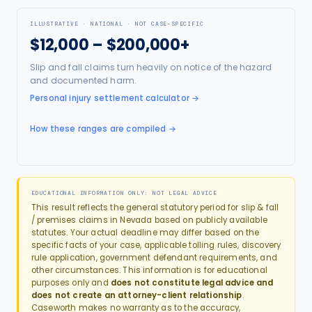
ILLUSTRATIVE · NATIONAL · NOT CASE-SPECIFIC
$12,000 – $200,000+
Slip and fall claims turn heavily on notice of the hazard
and documented harm.
Personal injury settlement calculator
→
How these ranges are compiled →
EDUCATIONAL INFORMATION ONLY: NOT LEGAL ADVICE
This result reflects the general statutory period for
slip & fall
/ premises
claims in
Nevada
based on publicly available
statutes. Your actual deadline may differ based on the
specific facts of your case, applicable tolling rules, discovery
rule application, government defendant requirements, and
other circumstances. This information is for educational
purposes only and
does not constitute legal advice and
does not create an attorney-client relationship
.
Caseworth makes no warranty as to the accuracy,