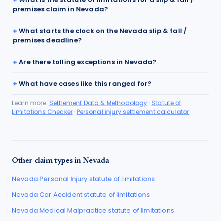
premises claim in Nevada?
What starts the clock on the Nevada slip & fall /
premises deadline?
Are there tolling exceptions in Nevada?
What have cases like this ranged for?
Learn more:
Settlement Data & Methodology
·
Statute of
Limitations Checker
·
Personal injury settlement calculator
Other claim types in
Nevada
Nevada
Personal Injury
statute of limitations
Nevada
Car Accident
statute of limitations
Nevada
Medical Malpractice
statute of limitations