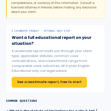
completeness, or currency of this information. Consult a
licensed attorney in
Nevada
before making any decisions
about your claim.
A CASEWORTH PRODUCT · OPTIONAL NEXT STEP
Want a full educational report on your
situation?
A Lexstimate report walks you through your claim
type, applicable statutes, common case
considerations, and a benchmark range from
comparable case outcomes, all in plain English.
Educational only; not legal advice.
See a Lexstimate report, free to start
COMMON QUESTIONS
What is the statute of limitations for a slip & fall /