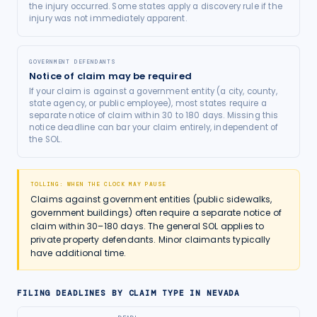
the injury occurred. Some states apply a discovery rule if the
injury was not immediately apparent.
GOVERNMENT DEFENDANTS
Notice of claim may be required
If your claim is against a government entity (a city, county,
state agency, or public employee), most states require a
separate notice of claim within 30 to 180 days. Missing this
notice deadline can bar your claim entirely, independent of
the SOL.
TOLLING: WHEN THE CLOCK MAY PAUSE
Claims against government entities (public sidewalks,
government buildings) often require a separate notice of
claim within 30–180 days. The general SOL applies to
private property defendants. Minor claimants typically
have additional time.
FILING DEADLINES BY CLAIM TYPE IN
NEVADA