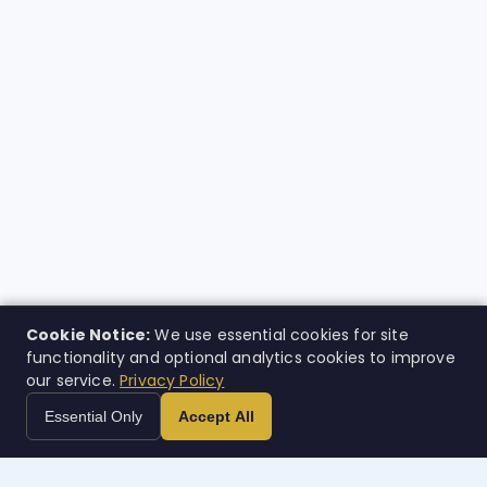
Cookie Notice:
We use essential cookies for site
functionality and optional analytics cookies to improve
our service.
Privacy Policy
Essential Only
Accept All