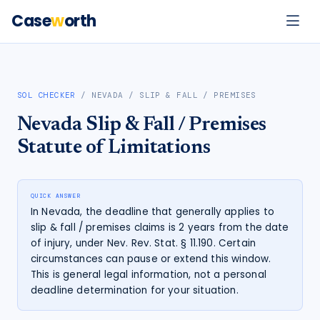
Case
w
orth
SOL CHECKER
/
NEVADA
/
SLIP & FALL / PREMISES
Nevada
Slip & Fall / Premises
Statute of Limitations
QUICK ANSWER
In Nevada, the deadline that generally applies to
slip & fall / premises claims is 2 years from the date
of injury, under Nev. Rev. Stat. § 11.190. Certain
circumstances can pause or extend this window.
This is general legal information, not a personal
deadline determination for your situation.