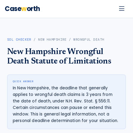
Case
w
orth
SOL CHECKER
/
NEW HAMPSHIRE
/
WRONGFUL DEATH
New Hampshire
Wrongful
Death
Statute of Limitations
QUICK ANSWER
In New Hampshire, the deadline that generally
applies to wrongful death claims is 3 years from
the date of death, under N.H. Rev. Stat. § 556:11.
Certain circumstances can pause or extend this
window. This is general legal information, not a
personal deadline determination for your situation.