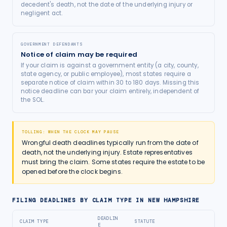
decedent's death, not the date of the underlying injury or
negligent act.
GOVERNMENT DEFENDANTS
Notice of claim may be required
If your claim is against a government entity (a city, county,
state agency, or public employee), most states require a
separate notice of claim within 30 to 180 days. Missing this
notice deadline can bar your claim entirely, independent of
the SOL.
TOLLING: WHEN THE CLOCK MAY PAUSE
Wrongful death deadlines typically run from the date of
death, not the underlying injury. Estate representatives
must bring the claim. Some states require the estate to be
opened before the clock begins.
FILING DEADLINES BY CLAIM TYPE IN
NEW HAMPSHIRE
DEADLIN
CLAIM TYPE
STATUTE
E