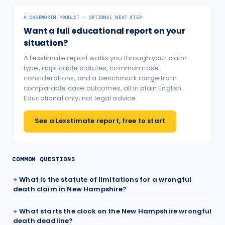
A CASEWORTH PRODUCT · OPTIONAL NEXT STEP
Want a full educational report on your
situation?
A Lexstimate report walks you through your claim
type, applicable statutes, common case
considerations, and a benchmark range from
comparable case outcomes, all in plain English.
Educational only; not legal advice.
See a Lexstimate report, free to start
COMMON QUESTIONS
What is the statute of limitations for a wrongful
death claim in New Hampshire?
What starts the clock on the New Hampshire wrongful
death deadline?