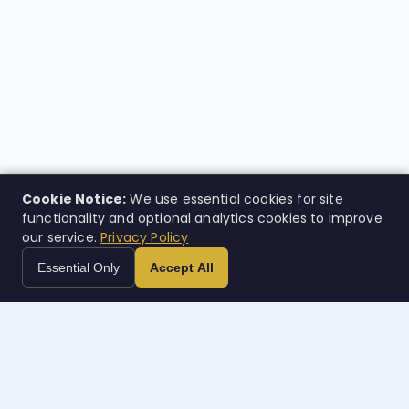
Cookie Notice:
We use essential cookies for site
functionality and optional analytics cookies to improve
our service.
Privacy Policy
Essential Only
Accept All