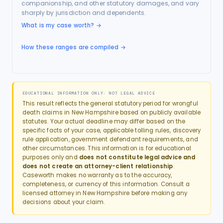
companionship, and other statutory damages, and vary
sharply by jurisdiction and dependents.
What is my case worth?
→
How these ranges are compiled →
EDUCATIONAL INFORMATION ONLY: NOT LEGAL ADVICE
This result reflects the general statutory period for
wrongful
death
claims in
New Hampshire
based on publicly available
statutes. Your actual deadline may differ based on the
specific facts of your case, applicable tolling rules, discovery
rule application, government defendant requirements, and
other circumstances. This information is for educational
purposes only and
does not constitute legal advice and
does not create an attorney-client relationship
.
Caseworth makes no warranty as to the accuracy,
completeness, or currency of this information. Consult a
licensed attorney in
New Hampshire
before making any
decisions about your claim.