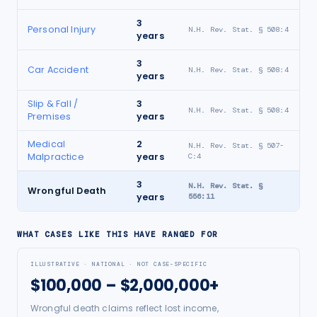
3
Personal Injury
N.H. Rev. Stat. § 508:4
years
3
Car Accident
N.H. Rev. Stat. § 508:4
years
Slip & Fall /
3
N.H. Rev. Stat. § 508:4
Premises
years
Medical
2
N.H. Rev. Stat. § 507-
Malpractice
years
C:4
3
N.H. Rev. Stat. §
Wrongful Death
years
556:11
WHAT CASES LIKE THIS HAVE RANGED FOR
ILLUSTRATIVE · NATIONAL · NOT CASE-SPECIFIC
$100,000 – $2,000,000+
Wrongful death claims reflect lost income,