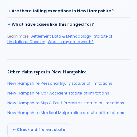
Are there tolling exceptions in New Hampshire?
What have cases like this ranged for?
Learn more:
Settlement Data & Methodology
·
Statute of
Limitations Checker
·
What is my case worth?
Other claim types in
New Hampshire
New Hampshire
Personal Injury
statute of limitations
New Hampshire
Car Accident
statute of limitations
New Hampshire
Slip & Fall / Premises
statute of limitations
New Hampshire
Medical Malpractice
statute of limitations
← Check a different state