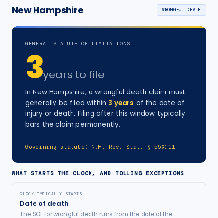
New Hampshire
WRONGFUL DEATH
GENERAL STATUTE OF LIMITATIONS
3
years
to file
In
New Hampshire
, a
wrongful death
claim must
generally be filed within
3
years
of the date of
injury
or death
. Filing after this window typically
bars the claim permanently.
Governing statute:
N.H. Rev. Stat. § 556:11
WHAT STARTS THE CLOCK, AND TOLLING EXCEPTIONS
CLOCK TYPICALLY STARTS
Date of death
The SOL for wrongful death runs from the date of the