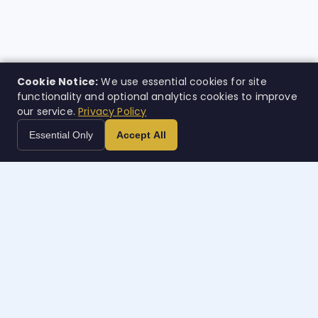
Cookie Notice:
We use essential cookies for site
functionality and optional analytics cookies to improve
our service.
Privacy Policy
Essential Only
Accept All
Case
w
orth
Inteligencia legal impulsada por IA. Creada para quienes
más la necesitan.