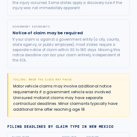
the injury occurred. Some states apply a discovery rule if the
injury was not immediately apparent.
GOVERNMENT DEFENDANTS
Notice of claim may be required
If your claim is against a government entity (a city, county,
state agency, or public employee), most states require a
separate notice of claim within 30 to 180 days. Missing this
notice deadline can bar your claim entirely, independent of
the SOL.
TOLLING: WHEN THE CLOCK MAY PAUSE
Motor vehicle claims may involve additional notice
requirements if a government vehicle was involved.
Uninsured motorist claims may have separate
contractual deadlines. Minor claimants typically have
additional time after reaching age 18.
FILING DEADLINES BY CLAIM TYPE IN
NEW MEXICO