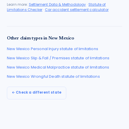
Learn more:
Settlement Data & Methodology
·
Statute of
Limitations Checker
·
Car accident settlement calculator
Other claim types in
New Mexico
New Mexico
Personal Injury
statute of limitations
New Mexico
Slip & Fall / Premises
statute of limitations
New Mexico
Medical Malpractice
statute of limitations
New Mexico
Wrongful Death
statute of limitations
← Check a different state