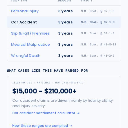
CLAIM TYPE
DEADLINE
STATUTE
Personal Injury
3
years
N.M. Stat. § 37-1-8
Car Accident
3
years
N.M. Stat. § 37-1-8
Slip & Fall / Premises
3
years
N.M. Stat. § 37-1-8
Medical Malpractice
3
years
N.M. Stat. § 41-5-13
Wrongful Death
3
years
N.M. Stat. § 41-2-2
WHAT CASES LIKE THIS HAVE RANGED FOR
ILLUSTRATIVE · NATIONAL · NOT CASE-SPECIFIC
$15,000 – $210,000+
Car accident claims are driven mainly by liability clarity
and injury severity.
Car accident settlement calculator
→
How these ranges are compiled →