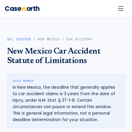
Case
w
orth
SOL CHECKER
/
NEW MEXICO
/
CAR ACCIDENT
New Mexico
Car Accident
Statute of Limitations
QUICK ANSWER
In New Mexico, the deadline that generally applies
to car accident claims is 3 years from the date of
injury, under N.M. Stat. § 37-1-8. Certain
circumstances can pause or extend this window.
This is general legal information, not a personal
deadline determination for your situation.