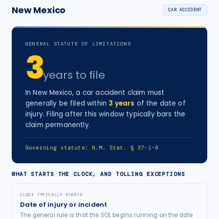
New Mexico
CAR ACCIDENT
GENERAL STATUTE OF LIMITATIONS
3
years
to file
In
New Mexico
, a
car accident
claim must
generally be filed within
3
years
of the date of
injury
. Filing after this window typically bars the
claim permanently.
Governing statute:
N.M. Stat. § 37-1-8
WHAT STARTS THE CLOCK, AND TOLLING EXCEPTIONS
CLOCK TYPICALLY STARTS
Date of injury or incident
The general rule is that the SOL begins running on the date