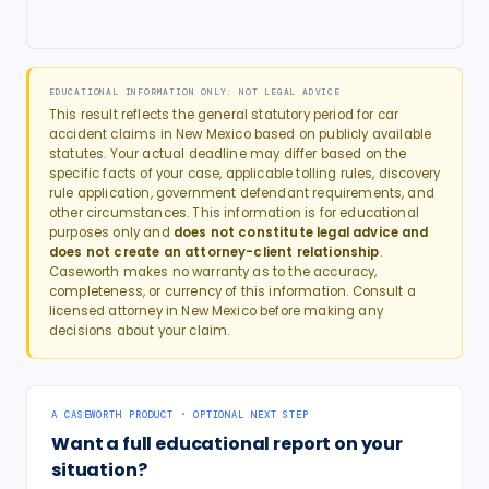
EDUCATIONAL INFORMATION ONLY: NOT LEGAL ADVICE
This result reflects the general statutory period for
car
accident
claims in
New Mexico
based on publicly available
statutes. Your actual deadline may differ based on the
specific facts of your case, applicable tolling rules, discovery
rule application, government defendant requirements, and
other circumstances. This information is for educational
purposes only and
does not constitute legal advice and
does not create an attorney-client relationship
.
Caseworth makes no warranty as to the accuracy,
completeness, or currency of this information. Consult a
licensed attorney in
New Mexico
before making any
decisions about your claim.
A CASEWORTH PRODUCT · OPTIONAL NEXT STEP
Want a full educational report on your
situation?