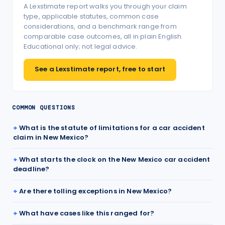
A Lexstimate report walks you through your claim
type, applicable statutes, common case
considerations, and a benchmark range from
comparable case outcomes, all in plain English.
Educational only; not legal advice.
See a Lexstimate report, free to start
COMMON QUESTIONS
What is the statute of limitations for a car accident
claim in New Mexico?
What starts the clock on the New Mexico car accident
deadline?
Are there tolling exceptions in New Mexico?
What have cases like this ranged for?