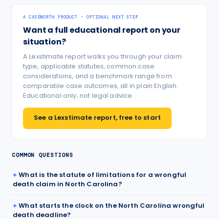
A CASEWORTH PRODUCT · OPTIONAL NEXT STEP
Want a full educational report on your
situation?
A Lexstimate report walks you through your claim
type, applicable statutes, common case
considerations, and a benchmark range from
comparable case outcomes, all in plain English.
Educational only; not legal advice.
See a Lexstimate report, free to start
COMMON QUESTIONS
What is the statute of limitations for a wrongful
death claim in North Carolina?
What starts the clock on the North Carolina wrongful
death deadline?