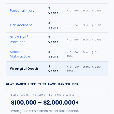
3
Personal Injury
N.C. Gen. Stat. § 1-52
years
3
Car Accident
N.C. Gen. Stat. § 1-52
years
Slip & Fall /
3
N.C. Gen. Stat. § 1-52
Premises
years
Medical
3
N.C. Gen. Stat. § 1-
Malpractice
years
15(c)
2
N.C. Gen. Stat. § 28A-
Wrongful Death
years
18-2
WHAT CASES LIKE THIS HAVE RANGED FOR
ILLUSTRATIVE · NATIONAL · NOT CASE-SPECIFIC
$100,000 – $2,000,000+
Wrongful death claims reflect lost income,