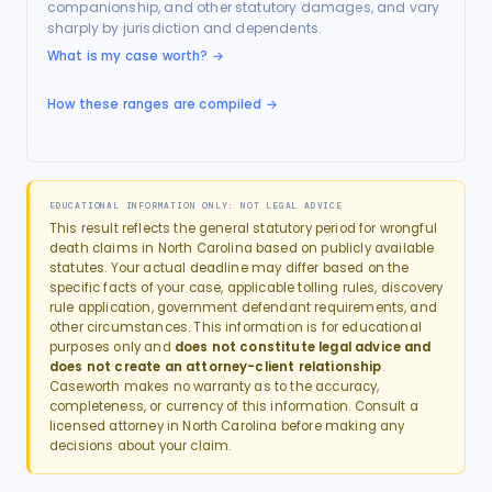
companionship, and other statutory damages, and vary
sharply by jurisdiction and dependents.
What is my case worth?
→
How these ranges are compiled →
EDUCATIONAL INFORMATION ONLY: NOT LEGAL ADVICE
This result reflects the general statutory period for
wrongful
death
claims in
North Carolina
based on publicly available
statutes. Your actual deadline may differ based on the
specific facts of your case, applicable tolling rules, discovery
rule application, government defendant requirements, and
other circumstances. This information is for educational
purposes only and
does not constitute legal advice and
does not create an attorney-client relationship
.
Caseworth makes no warranty as to the accuracy,
completeness, or currency of this information. Consult a
licensed attorney in
North Carolina
before making any
decisions about your claim.