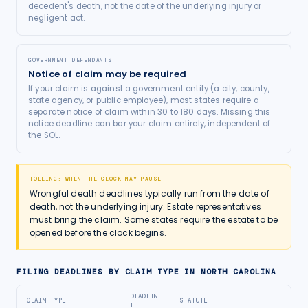
decedent's death, not the date of the underlying injury or
negligent act.
GOVERNMENT DEFENDANTS
Notice of claim may be required
If your claim is against a government entity (a city, county,
state agency, or public employee), most states require a
separate notice of claim within 30 to 180 days. Missing this
notice deadline can bar your claim entirely, independent of
the SOL.
TOLLING: WHEN THE CLOCK MAY PAUSE
Wrongful death deadlines typically run from the date of
death, not the underlying injury. Estate representatives
must bring the claim. Some states require the estate to be
opened before the clock begins.
FILING DEADLINES BY CLAIM TYPE IN
NORTH CAROLINA
DEADLIN
CLAIM TYPE
STATUTE
E