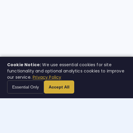
Cookie Notice:
We use essential cookies for site
functionality and optional analytics cookies to improve
our service.
Privacy Policy
Essential Only
Accept All