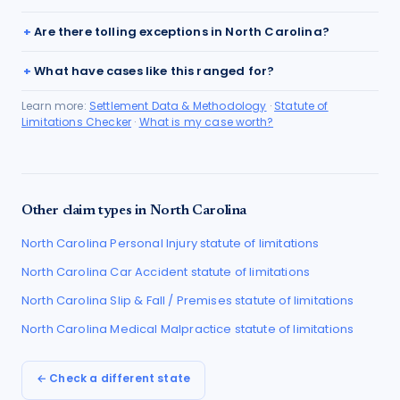
Are there tolling exceptions in North Carolina?
What have cases like this ranged for?
Learn more:
Settlement Data & Methodology
·
Statute of
Limitations Checker
·
What is my case worth?
Other claim types in
North Carolina
North Carolina
Personal Injury
statute of limitations
North Carolina
Car Accident
statute of limitations
North Carolina
Slip & Fall / Premises
statute of limitations
North Carolina
Medical Malpractice
statute of limitations
← Check a different state