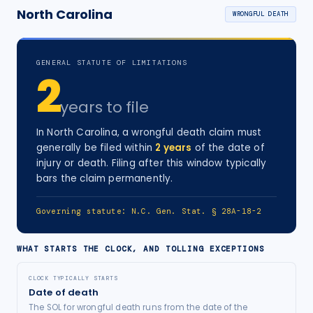
North Carolina
WRONGFUL DEATH
GENERAL STATUTE OF LIMITATIONS
2
years
to file
In
North Carolina
, a
wrongful death
claim must
generally be filed within
2
years
of the date of
injury
or death
. Filing after this window typically
bars the claim permanently.
Governing statute:
N.C. Gen. Stat. § 28A-18-2
WHAT STARTS THE CLOCK, AND TOLLING EXCEPTIONS
CLOCK TYPICALLY STARTS
Date of death
The SOL for wrongful death runs from the date of the