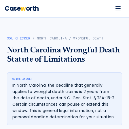
Case
w
orth
SOL CHECKER
/
NORTH CAROLINA
/
WRONGFUL DEATH
North Carolina
Wrongful Death
Statute of Limitations
QUICK ANSWER
In North Carolina, the deadline that generally
applies to wrongful death claims is 2 years from
the date of death, under N.C. Gen. Stat. § 28A-18-2.
Certain circumstances can pause or extend this
window. This is general legal information, not a
personal deadline determination for your situation.