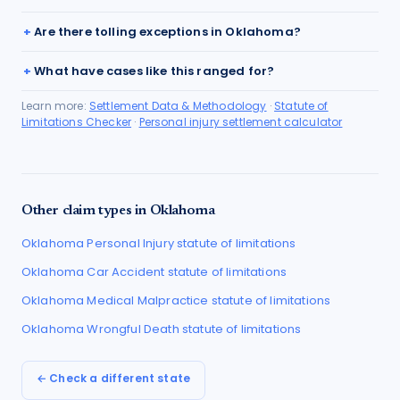
Are there tolling exceptions in Oklahoma?
What have cases like this ranged for?
Learn more:
Settlement Data & Methodology
·
Statute of
Limitations Checker
·
Personal injury settlement calculator
Other claim types in
Oklahoma
Oklahoma
Personal Injury
statute of limitations
Oklahoma
Car Accident
statute of limitations
Oklahoma
Medical Malpractice
statute of limitations
Oklahoma
Wrongful Death
statute of limitations
← Check a different state