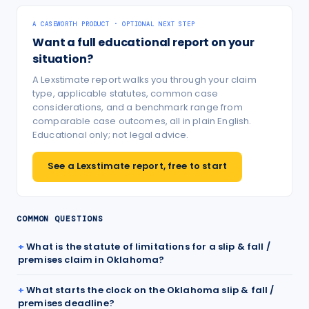
A CASEWORTH PRODUCT · OPTIONAL NEXT STEP
Want a full educational report on your
situation?
A Lexstimate report walks you through your claim
type, applicable statutes, common case
considerations, and a benchmark range from
comparable case outcomes, all in plain English.
Educational only; not legal advice.
See a Lexstimate report, free to start
COMMON QUESTIONS
What is the statute of limitations for a slip & fall /
premises claim in Oklahoma?
What starts the clock on the Oklahoma slip & fall /
premises deadline?