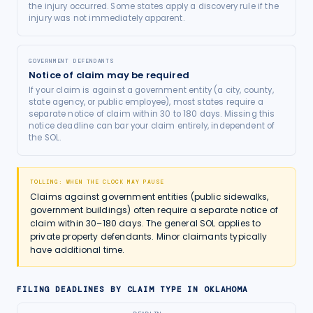
the injury occurred. Some states apply a discovery rule if the
injury was not immediately apparent.
GOVERNMENT DEFENDANTS
Notice of claim may be required
If your claim is against a government entity (a city, county,
state agency, or public employee), most states require a
separate notice of claim within 30 to 180 days. Missing this
notice deadline can bar your claim entirely, independent of
the SOL.
TOLLING: WHEN THE CLOCK MAY PAUSE
Claims against government entities (public sidewalks,
government buildings) often require a separate notice of
claim within 30–180 days. The general SOL applies to
private property defendants. Minor claimants typically
have additional time.
FILING DEADLINES BY CLAIM TYPE IN
OKLAHOMA