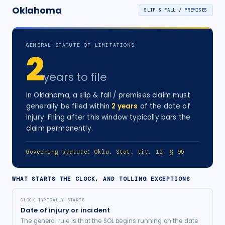
Oklahoma
SLIP & FALL / PREMISES
GENERAL STATUTE OF LIMITATIONS
2
years
to file
In
Oklahoma
, a
slip & fall / premises
claim must
generally be filed within
2
years
of the date of
injury
. Filing after this window typically bars the
claim permanently.
Governing statute:
Okla. Stat. tit. 12, § 95
WHAT STARTS THE CLOCK, AND TOLLING EXCEPTIONS
CLOCK TYPICALLY STARTS
Date of injury or incident
The general rule is that the SOL begins running on the date