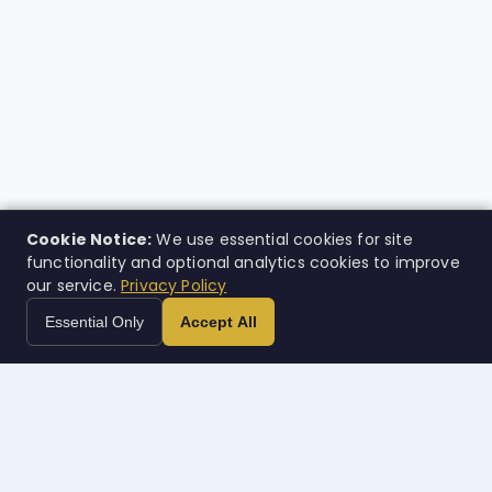
Cookie Notice:
We use essential cookies for site
functionality and optional analytics cookies to improve
our service.
Privacy Policy
Essential Only
Accept All