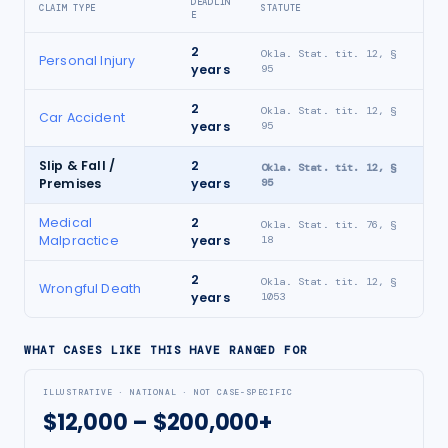
DEADLIN
CLAIM TYPE
STATUTE
E
2
Okla. Stat. tit. 12, §
Personal Injury
years
95
2
Okla. Stat. tit. 12, §
Car Accident
years
95
Slip & Fall /
2
Okla. Stat. tit. 12, §
Premises
years
95
Medical
2
Okla. Stat. tit. 76, §
Malpractice
years
18
2
Okla. Stat. tit. 12, §
Wrongful Death
years
1053
WHAT CASES LIKE THIS HAVE RANGED FOR
ILLUSTRATIVE · NATIONAL · NOT CASE-SPECIFIC
$12,000 – $200,000+