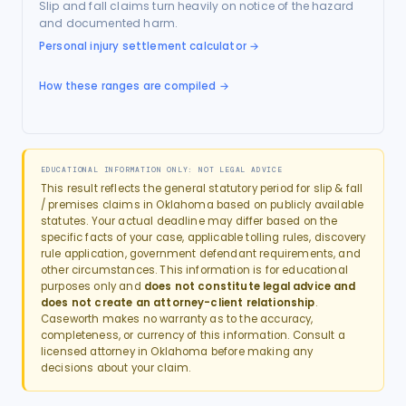
Slip and fall claims turn heavily on notice of the hazard
and documented harm.
Personal injury settlement calculator
→
How these ranges are compiled →
EDUCATIONAL INFORMATION ONLY: NOT LEGAL ADVICE
This result reflects the general statutory period for
slip & fall
/ premises
claims in
Oklahoma
based on publicly available
statutes. Your actual deadline may differ based on the
specific facts of your case, applicable tolling rules, discovery
rule application, government defendant requirements, and
other circumstances. This information is for educational
purposes only and
does not constitute legal advice and
does not create an attorney-client relationship
.
Caseworth makes no warranty as to the accuracy,
completeness, or currency of this information. Consult a
licensed attorney in
Oklahoma
before making any
decisions about your claim.