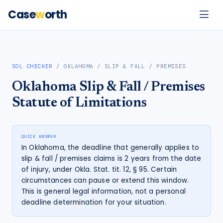
Case
w
orth
SOL CHECKER
/
OKLAHOMA
/
SLIP & FALL / PREMISES
Oklahoma
Slip & Fall / Premises
Statute of Limitations
QUICK ANSWER
In Oklahoma, the deadline that generally applies to
slip & fall / premises claims is 2 years from the date
of injury, under Okla. Stat. tit. 12, § 95. Certain
circumstances can pause or extend this window.
This is general legal information, not a personal
deadline determination for your situation.