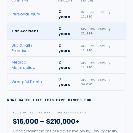
CLAIM TYPE
DEADLINE
STATUTE
2
Or. Rev. Stat. §
Personal Injury
years
12.110
2
Or. Rev. Stat. §
Car Accident
years
12.110
Slip & Fall /
2
Or. Rev. Stat. §
Premises
years
12.110
Medical
2
Or. Rev. Stat. §
Malpractice
years
12.110
3
Or. Rev. Stat. §
Wrongful Death
years
30.020
WHAT CASES LIKE THIS HAVE RANGED FOR
ILLUSTRATIVE · NATIONAL · NOT CASE-SPECIFIC
$15,000 – $210,000+
Car accident claims are driven mainly by liability clarity