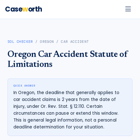
Case
w
orth
SOL CHECKER
/
OREGON
/
CAR ACCIDENT
Oregon
Car Accident
Statute of
Limitations
QUICK ANSWER
In Oregon, the deadline that generally applies to
car accident claims is 2 years from the date of
injury, under Or. Rev. Stat. § 12.110. Certain
circumstances can pause or extend this window.
This is general legal information, not a personal
deadline determination for your situation.