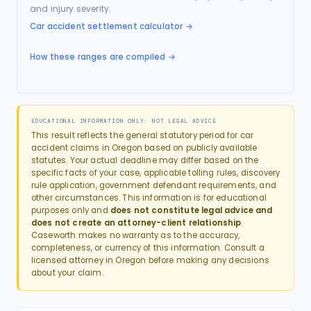
and injury severity.
Car accident settlement calculator
→
How these ranges are compiled →
EDUCATIONAL INFORMATION ONLY: NOT LEGAL ADVICE
This result reflects the general statutory period for
car
accident
claims in
Oregon
based on publicly available
statutes. Your actual deadline may differ based on the
specific facts of your case, applicable tolling rules, discovery
rule application, government defendant requirements, and
other circumstances. This information is for educational
purposes only and
does not constitute legal advice and
does not create an attorney-client relationship
.
Caseworth makes no warranty as to the accuracy,
completeness, or currency of this information. Consult a
licensed attorney in
Oregon
before making any decisions
about your claim.