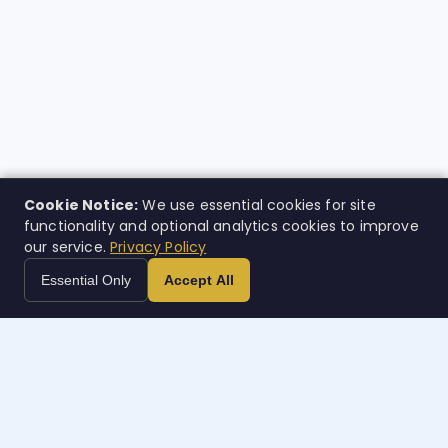
Cookie Notice:
We use essential cookies for site
functionality and optional analytics cookies to improve
our service.
Privacy Policy
Essential Only
Accept All