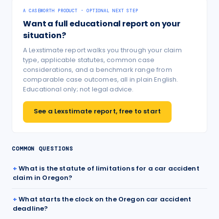
A CASEWORTH PRODUCT · OPTIONAL NEXT STEP
Want a full educational report on your
situation?
A Lexstimate report walks you through your claim
type, applicable statutes, common case
considerations, and a benchmark range from
comparable case outcomes, all in plain English.
Educational only; not legal advice.
See a Lexstimate report, free to start
COMMON QUESTIONS
What is the statute of limitations for a car accident
claim in Oregon?
What starts the clock on the Oregon car accident
deadline?