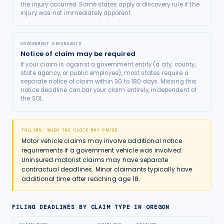
the injury occurred. Some states apply a discovery rule if the
injury was not immediately apparent.
GOVERNMENT DEFENDANTS
Notice of claim may be required
If your claim is against a government entity (a city, county,
state agency, or public employee), most states require a
separate notice of claim within 30 to 180 days. Missing this
notice deadline can bar your claim entirely, independent of
the SOL.
TOLLING: WHEN THE CLOCK MAY PAUSE
Motor vehicle claims may involve additional notice
requirements if a government vehicle was involved.
Uninsured motorist claims may have separate
contractual deadlines. Minor claimants typically have
additional time after reaching age 18.
FILING DEADLINES BY CLAIM TYPE IN
OREGON