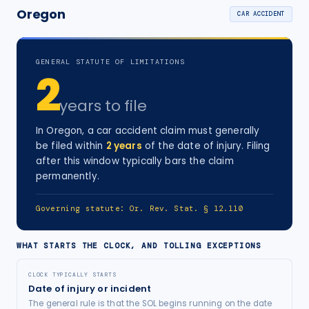
Oregon
CAR ACCIDENT
GENERAL STATUTE OF LIMITATIONS
2
years
to file
In
Oregon
, a
car accident
claim must generally
be filed within
2
years
of the date of injury
. Filing
after this window typically bars the claim
permanently.
Governing statute:
Or. Rev. Stat. § 12.110
WHAT STARTS THE CLOCK, AND TOLLING EXCEPTIONS
CLOCK TYPICALLY STARTS
Date of injury or incident
The general rule is that the SOL begins running on the date