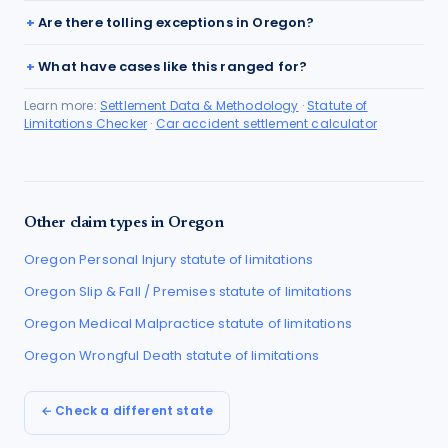
Are there tolling exceptions in Oregon?
What have cases like this ranged for?
Learn more:
Settlement Data & Methodology
·
Statute of
Limitations Checker
·
Car accident settlement calculator
Other claim types in
Oregon
Oregon
Personal Injury
statute of limitations
Oregon
Slip & Fall / Premises
statute of limitations
Oregon
Medical Malpractice
statute of limitations
Oregon
Wrongful Death
statute of limitations
← Check a different state