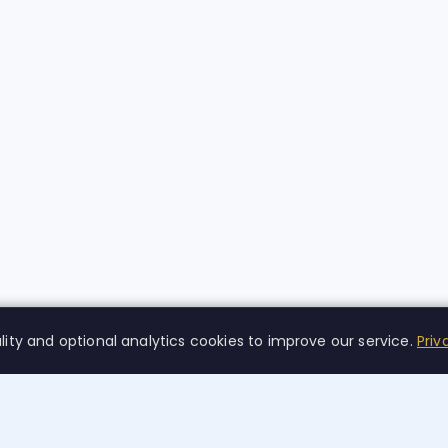
lity and optional analytics cookies to improve our service.
Priv