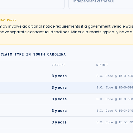
independent of the SOL.
 MAY PAUSE
may involve additional notice requirements if a government vehicle was
ave separate contractual deadlines. Minor claimants typically have ad
 CLAIM TYPE IN
SOUTH CAROLINA
DEADLINE
STATUTE
3
years
S.C. Code § 15-3-53
3
years
S.C. Code § 15-3-53
3
years
S.C. Code § 15-3-53
3
years
S.C. Code § 15-3-54
3
years
S.C. Code § 15-51-4