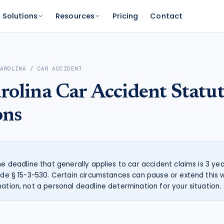
Solutions
Resources
Pricing
Contact
PLATFORM
FOR FUNDERS
NETWORK
CAROLINA
/
CAR ACCIDENT
atform
Features
Funder Platform
Attorney Directory
rolina
Car Accident
Statut
ations by state
ts and your range
and documentation
Everything Caseworth does
Portfolio intelligence and analytics
Find a Caseworth-connected
attorney
Scanner
mate
ons
Why Caseworth
 code lookup
 case estimate
Our data and methodology
n Reader
pinions fast
the deadline that generally applies to car accident claims is 3 ye
Code § 15-3-530. Certain circumstances can pause or extend this w
mation, not a personal deadline determination for your situation.