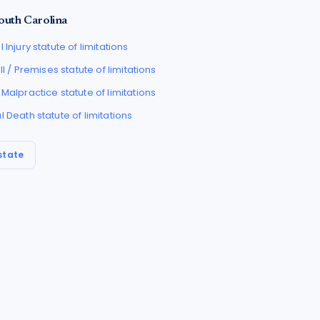
outh Carolina
 Injury
statute of limitations
all / Premises
statute of limitations
 Malpractice
statute of limitations
l Death
statute of limitations
state