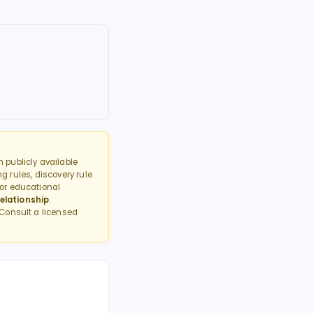
 publicly available
g rules, discovery rule
or educational
elationship
.
 Consult a licensed