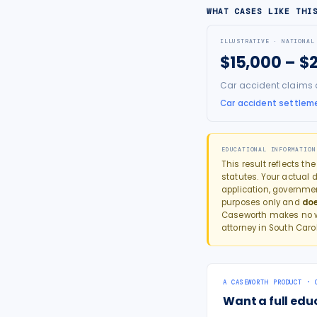
WHAT CASES LIKE THI
ILLUSTRATIVE · NATIONAL
$15,000 – $
Car accident claims ar
Car accident settleme
EDUCATIONAL INFORMATION
This result reflects th
statutes. Your actual d
application, governme
purposes only and
doe
Caseworth makes no wa
attorney in
South Caro
A CASEWORTH PRODUCT · 
Want a full edu