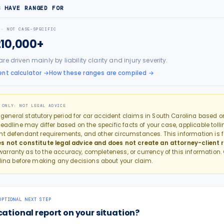
S HAVE RANGED FOR
 · NOT CASE-SPECIFIC
210,000+
e driven mainly by liability clarity and injury severity.
nt calculator
→
How these ranges are compiled →
 ONLY: NOT LEGAL ADVICE
e general statutory period for
car accident
claims in
South Carolina
based on
eadline may differ based on the specific facts of your case, applicable tollin
nt defendant requirements, and other circumstances. This information is f
s not constitute legal advice and does not create an attorney-client r
rranty as to the accuracy, completeness, or currency of this information.
lina
before making any decisions about your claim.
OPTIONAL NEXT STEP
cational report on your situation?