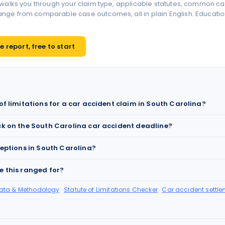
 walks you through your claim type, applicable statutes, common ca
ge from comparable case outcomes, all in plain English. Educationa
 report, free to start
of limitations for a car accident claim in South Carolina?
ck on the South Carolina car accident deadline?
ceptions in South Carolina?
e this ranged for?
Data & Methodology
·
Statute of Limitations Checker
·
Car accident settle