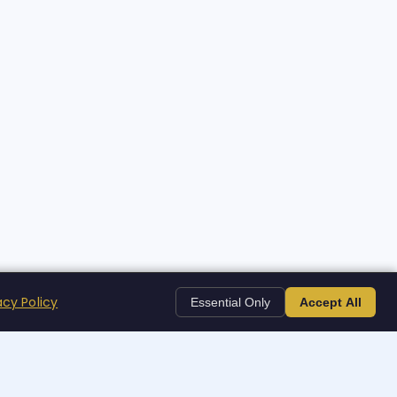
acy Policy
Essential Only
Accept All