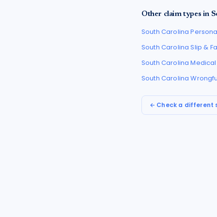
Other claim types in
S
South Carolina
Personal
South Carolina
Slip & F
South Carolina
Medical
South Carolina
Wrongfu
← Check a different 