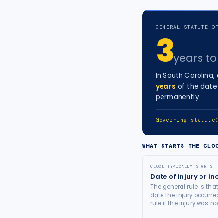
tort intelligence, and Attorney
Bridge connections.
GENERAL STATUTE O
3
See Pro
→
years
to 
In
South Carolina
,
years
of the date 
permanently.
Governing statut
WHAT STARTS THE CLO
CLOCK TYPICALLY STARTS
Date of injury or in
The general rule is tha
date the injury occurre
rule if the injury was 