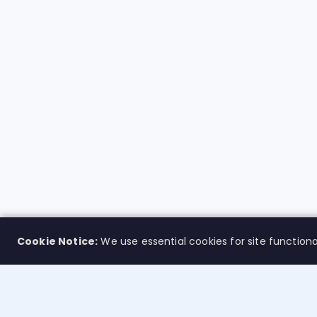
Cookie Notice:
We use essential cookies for site functiona