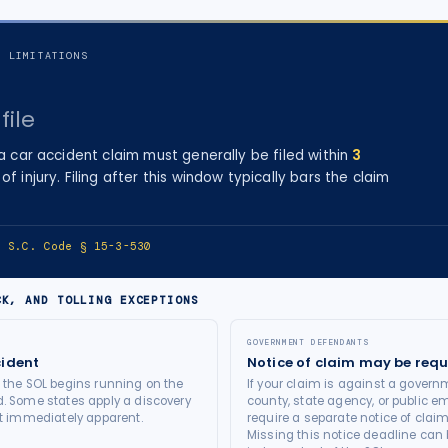
F LIMITATIONS
file
 a
car accident
claim must generally be filed within
3
of injury
. Filing after this window typically bars the claim
e:
S.C. Code § 15-3-530
CK, AND TOLLING EXCEPTIONS
GOVERNMENT DEFENDANTS
cident
Notice of claim may be requ
t the SOL begins running on the
If your claim is against a governm
d. Some states apply a discovery
county, state agency, or public e
not immediately apparent.
require a separate notice of claim
Missing this notice deadline can b