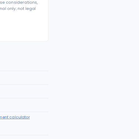
se considerations,
l only; not legal
ment calculator