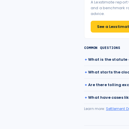
A Lexstimate report
and a benchmark ran
advice.
See a Lexstimate
COMMON QUESTIONS
What is the statute 
What starts the clo
Are there tolling ex
What have cases lik
Learn more:
Settlement 