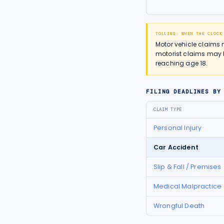
TOLLING: WHEN THE CLOCK
Motor vehicle claims 
motorist claims may h
reaching age 18.
FILING DEADLINES BY
CLAIM TYPE
Personal Injury
Car Accident
Slip & Fall / Premises
Medical Malpractice
Wrongful Death