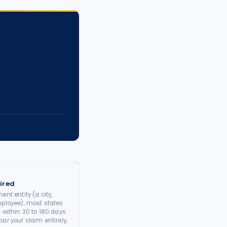
ired
ent entity (a city,
mployee), most states
 within 30 to 180 days.
ar your claim entirely,