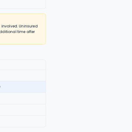
 involved. Uninsured
ditional time after
0
0
0
5
0