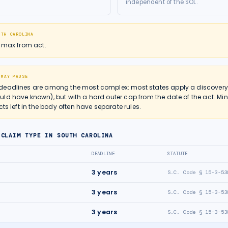
independent of the SOL.
UTH CAROLINA
r max from act.
 MAY PAUSE
deadlines are among the most complex: most states apply a discovery r
ld have known), but with a hard outer cap from the date of the act. Mi
cts left in the body often have separate rules.
 CLAIM TYPE IN
SOUTH CAROLINA
DEADLINE
STATUTE
3
years
S.C. Code § 15-3-53
3
years
S.C. Code § 15-3-53
3
years
S.C. Code § 15-3-53