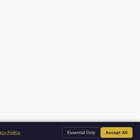
acy Policy
Essential Only
Accept All