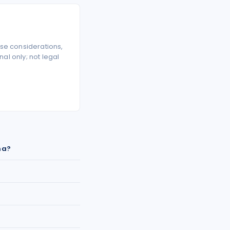
se considerations,
l only; not legal
na?