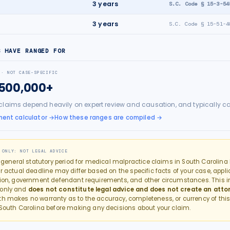
e
3
years
S.C. Code § 15-3-54
3
years
S.C. Code § 15-51-4
S HAVE RANGED FOR
 · NOT CASE-SPECIFIC
$500,000+
claims depend heavily on expert review and causation, and typically c
ment calculator
→
How these ranges are compiled →
 ONLY: NOT LEGAL ADVICE
e general statutory period for
medical malpractice
claims in
South Carolina
r actual deadline may differ based on the specific facts of your case, applic
tion, government defendant requirements, and other circumstances. This in
 only and
does not constitute legal advice and does not create an atto
th makes no warranty as to the accuracy, completeness, or currency of this
South Carolina
before making any decisions about your claim.