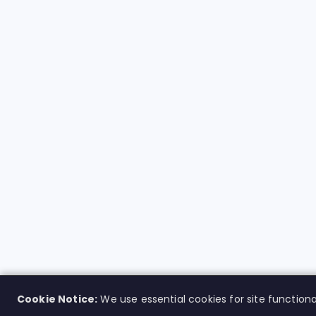
Cookie Notice:
We use essential cookies for site functiona