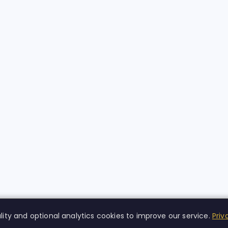
lity and optional analytics cookies to improve our service.
Priv