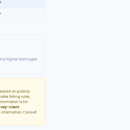
5
0
arry higher damages.
based on publicly
able tolling rules,
formation is for
rney-client
 information. Consult