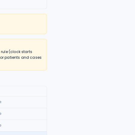
ule (clock starts
nor patients and cases
0
0
0