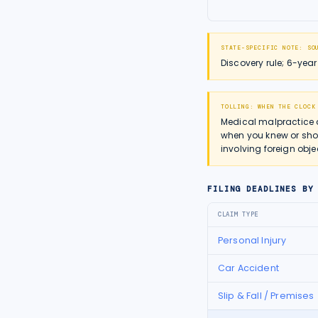
STATE-SPECIFIC NOTE:
SO
Discovery rule; 6-yea
TOLLING: WHEN THE CLOCK
Medical malpractice 
when you knew or shou
involving foreign obje
FILING DEADLINES BY
CLAIM TYPE
Personal Injury
Car Accident
Slip & Fall / Premises