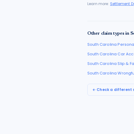
Learn more:
Settlement 
Other claim types in
S
South Carolina
Personal
South Carolina
Car Acc
South Carolina
Slip & F
South Carolina
Wrongfu
← Check a different 