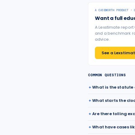
A CASEWORTH PRODUCT · 
Want a full edu
A Lexstimate report
and a benchmark ran
advice.
See a Lexstimate
COMMON QUESTIONS
What is the statute
What starts the clo
Are there tolling ex
What have cases lik