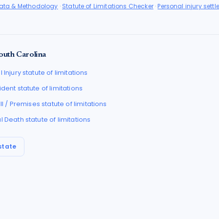
Data & Methodology
·
Statute of Limitations Checker
·
Personal injury sett
outh Carolina
 Injury
statute of limitations
ident
statute of limitations
all / Premises
statute of limitations
l Death
statute of limitations
state