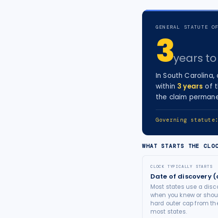
tort intelligence, and Attorney
Bridge connections.
GENERAL STATUTE O
3
See Pro
→
years
to 
In
South Carolina
,
within
3
years
of 
the claim permane
Governing statut
WHAT STARTS THE CLO
CLOCK TYPICALLY STARTS
Date of discovery (
Most states use a disco
when you knew or shoul
hard outer cap from the
most states.