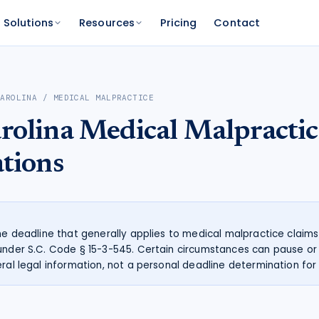
Solutions
Resources
Pricing
Contact
PLATFORM
FOR FUNDERS
NETWORK
CAROLINA
/
MEDICAL MALPRACTICE
atform
Features
Funder Platform
Attorney Directory
rolina
Medical Malpractic
ations by state
ts and your range
and documentation
Everything Caseworth does
Portfolio intelligence and analytics
Find a Caseworth-connected
attorney
Scanner
mate
ations
Why Caseworth
 code lookup
 case estimate
Our data and methodology
n Reader
pinions fast
the deadline that generally applies to medical malpractice claims
under S.C. Code § 15-3-545. Certain circumstances can pause or 
ral legal information, not a personal deadline determination for 