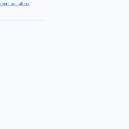
lement calculator