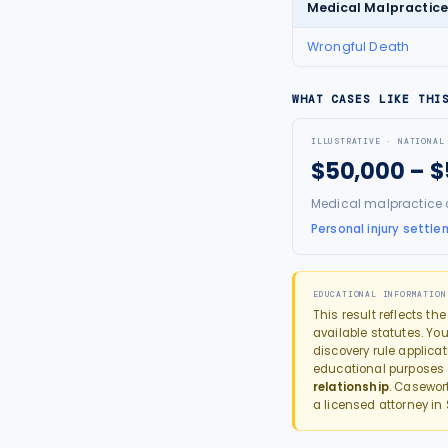
Medical Malpractic
Wrongful Death
WHAT CASES LIKE THI
ILLUSTRATIVE · NATIONAL
$50,000 – 
Medical malpractice 
Personal injury settle
EDUCATIONAL INFORMATION
This result reflects th
available statutes. You
discovery rule applica
educational purposes
relationship
. Casewor
a licensed attorney in