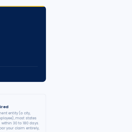
ired
ent entity (a city,
mployee), most states
 within 30 to 180 days.
ar your claim entirely,