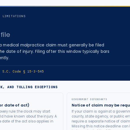
F LIMITATIONS
file
 a
medical malpractice
claim must generally be filed
the date of injury
. Filing after this window typically bars
ntly.
e:
S.C. Code § 15-3-545
CK, AND TOLLING EXCEPTIONS
GOVERNMENT DEFENDANTS
or date of act)
Notice of claim may be requ
very rule: the clock may start
If your claim is against a governm
d have known about the injury. A
county, state agency, or public e
 date of the act also applies in
require a separate notice of claim
Missing this notice deadline can b