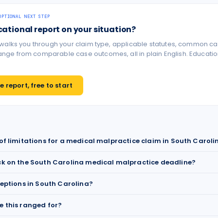
OPTIONAL NEXT STEP
cational report on your situation?
 walks you through your claim type, applicable statutes, common ca
ge from comparable case outcomes, all in plain English. Educationa
 report, free to start
 of limitations for a medical malpractice claim in South Caroli
ck on the South Carolina medical malpractice deadline?
ceptions in South Carolina?
e this ranged for?