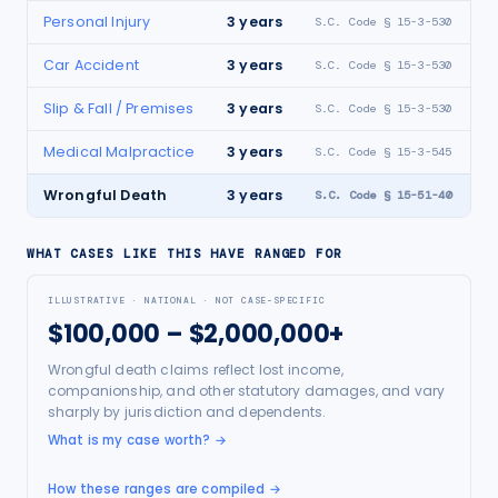
Personal Injury
3
years
S.C. Code § 15-3-530
Car Accident
3
years
S.C. Code § 15-3-530
Slip & Fall / Premises
3
years
S.C. Code § 15-3-530
Medical Malpractice
3
years
S.C. Code § 15-3-545
Wrongful Death
3
years
S.C. Code § 15-51-40
WHAT CASES LIKE THIS HAVE RANGED FOR
ILLUSTRATIVE · NATIONAL · NOT CASE-SPECIFIC
$100,000 – $2,000,000+
Wrongful death claims reflect lost income,
companionship, and other statutory damages, and vary
sharply by jurisdiction and dependents.
What is my case worth?
→
How these ranges are compiled →