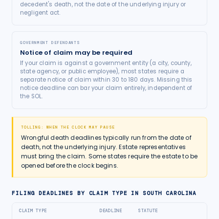
decedent's death, not the date of the underlying injury or
negligent act.
GOVERNMENT DEFENDANTS
Notice of claim may be required
If your claim is against a government entity (a city, county,
state agency, or public employee), most states require a
separate notice of claim within 30 to 180 days. Missing this
notice deadline can bar your claim entirely, independent of
the SOL.
TOLLING: WHEN THE CLOCK MAY PAUSE
Wrongful death deadlines typically run from the date of
death, not the underlying injury. Estate representatives
must bring the claim. Some states require the estate to be
opened before the clock begins.
FILING DEADLINES BY CLAIM TYPE IN
SOUTH CAROLINA
CLAIM TYPE
DEADLINE
STATUTE