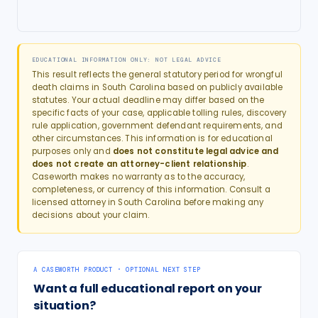
EDUCATIONAL INFORMATION ONLY: NOT LEGAL ADVICE
This result reflects the general statutory period for
wrongful
death
claims in
South Carolina
based on publicly available
statutes. Your actual deadline may differ based on the
specific facts of your case, applicable tolling rules, discovery
rule application, government defendant requirements, and
other circumstances. This information is for educational
purposes only and
does not constitute legal advice and
does not create an attorney-client relationship
.
Caseworth makes no warranty as to the accuracy,
completeness, or currency of this information. Consult a
licensed attorney in
South Carolina
before making any
decisions about your claim.
A CASEWORTH PRODUCT · OPTIONAL NEXT STEP
Want a full educational report on your
situation?