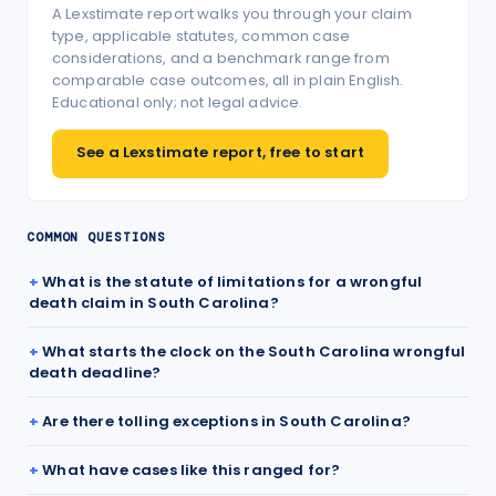
A Lexstimate report walks you through your claim
type, applicable statutes, common case
considerations, and a benchmark range from
comparable case outcomes, all in plain English.
Educational only; not legal advice.
See a Lexstimate report, free to start
COMMON QUESTIONS
What is the statute of limitations for a wrongful
death claim in South Carolina?
What starts the clock on the South Carolina wrongful
death deadline?
Are there tolling exceptions in South Carolina?
What have cases like this ranged for?