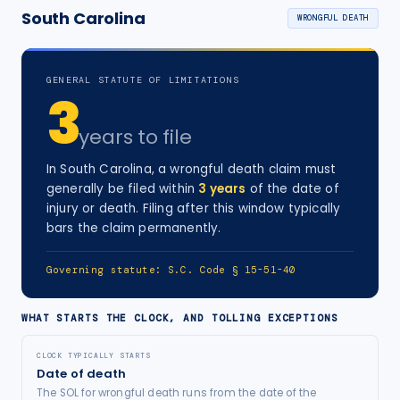
South Carolina
WRONGFUL DEATH
GENERAL STATUTE OF LIMITATIONS
3
years
to file
In
South Carolina
, a
wrongful death
claim must
generally be filed within
3
years
of the date of
injury
or death
. Filing after this window typically
bars the claim permanently.
Governing statute:
S.C. Code § 15-51-40
WHAT STARTS THE CLOCK, AND TOLLING EXCEPTIONS
CLOCK TYPICALLY STARTS
Date of death
The SOL for wrongful death runs from the date of the