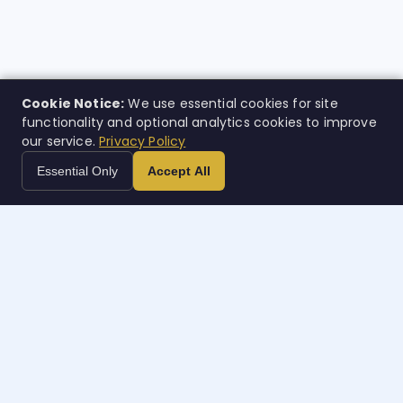
Cookie Notice:
We use essential cookies for site
functionality and optional analytics cookies to improve
our service.
Privacy Policy
Essential Only
Accept All
Case
w
orth
Inteligencia legal impulsada por IA. Creada para quienes
más la necesitan.