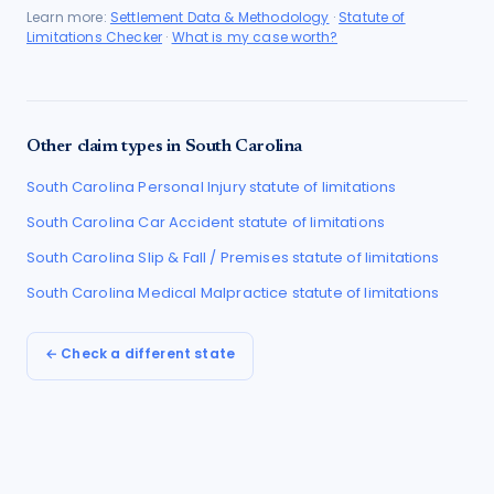
Learn more:
Settlement Data & Methodology
·
Statute of
Limitations Checker
·
What is my case worth?
Other claim types in
South Carolina
South Carolina
Personal Injury
statute of limitations
South Carolina
Car Accident
statute of limitations
South Carolina
Slip & Fall / Premises
statute of limitations
South Carolina
Medical Malpractice
statute of limitations
← Check a different state