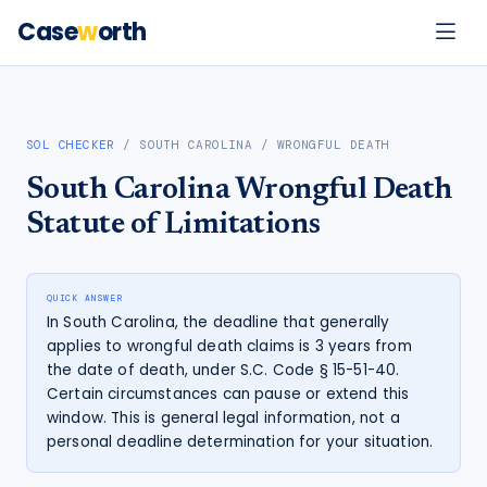
Case
w
orth
SOL CHECKER
/
SOUTH CAROLINA
/
WRONGFUL DEATH
South Carolina
Wrongful Death
Statute of Limitations
QUICK ANSWER
In South Carolina, the deadline that generally
applies to wrongful death claims is 3 years from
the date of death, under S.C. Code § 15-51-40.
Certain circumstances can pause or extend this
window. This is general legal information, not a
personal deadline determination for your situation.