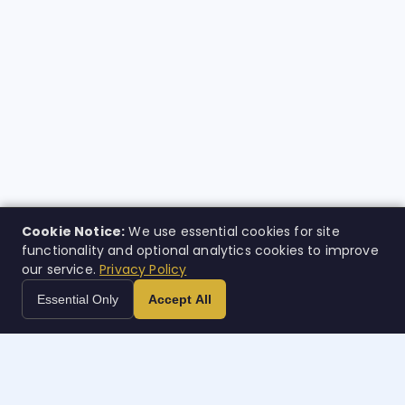
Cookie Notice:
We use essential cookies for site
functionality and optional analytics cookies to improve
our service.
Privacy Policy
Essential Only
Accept All