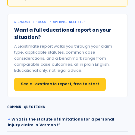
A CASEWORTH PRODUCT · OPTIONAL NEXT STEP
Want a full educational report on your
situation?
A Lexstimate report walks you through your claim
type, applicable statutes, common case
considerations, and a benchmark range from
comparable case outcomes, all in plain English.
Educational only; not legal advice.
See a Lexstimate report, free to start
COMMON QUESTIONS
What is the statute of limitations for a personal
injury claim in Vermont?