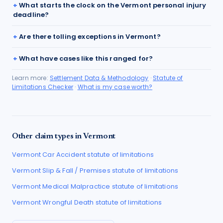
What starts the clock on the Vermont personal injury
deadline?
Are there tolling exceptions in Vermont?
What have cases like this ranged for?
Learn more:
Settlement Data & Methodology
·
Statute of
Limitations Checker
·
What is my case worth?
Other claim types in
Vermont
Vermont
Car Accident
statute of limitations
Vermont
Slip & Fall / Premises
statute of limitations
Vermont
Medical Malpractice
statute of limitations
Vermont
Wrongful Death
statute of limitations