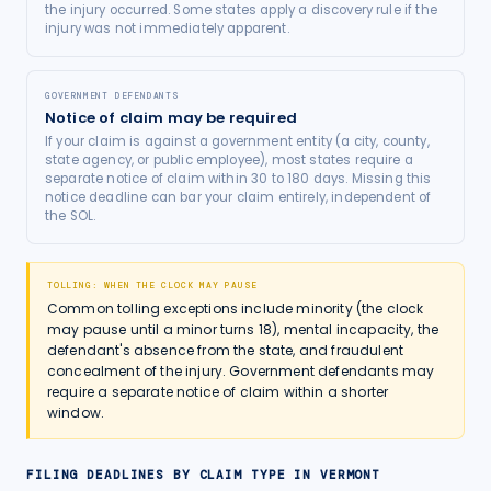
the injury occurred. Some states apply a discovery rule if the
injury was not immediately apparent.
GOVERNMENT DEFENDANTS
Notice of claim may be required
If your claim is against a government entity (a city, county,
state agency, or public employee), most states require a
separate notice of claim within 30 to 180 days. Missing this
notice deadline can bar your claim entirely, independent of
the SOL.
TOLLING: WHEN THE CLOCK MAY PAUSE
Common tolling exceptions include minority (the clock
may pause until a minor turns 18), mental incapacity, the
defendant's absence from the state, and fraudulent
concealment of the injury. Government defendants may
require a separate notice of claim within a shorter
window.
FILING DEADLINES BY CLAIM TYPE IN
VERMONT