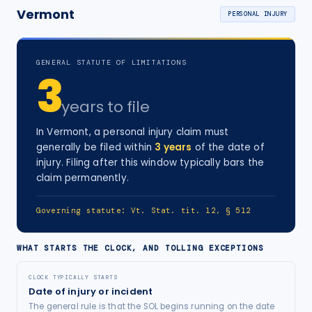
Vermont
PERSONAL INJURY
GENERAL STATUTE OF LIMITATIONS
3
years
to file
In
Vermont
, a
personal injury
claim must
generally be filed within
3
years
of the date of
injury
. Filing after this window typically bars the
claim permanently.
Governing statute:
Vt. Stat. tit. 12, § 512
WHAT STARTS THE CLOCK, AND TOLLING EXCEPTIONS
CLOCK TYPICALLY STARTS
Date of injury or incident
The general rule is that the SOL begins running on the date