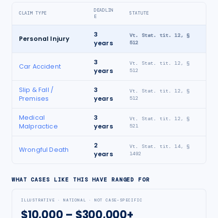
DEADLIN
CLAIM TYPE
STATUTE
E
3
Vt. Stat. tit. 12, §
Personal Injury
years
512
3
Vt. Stat. tit. 12, §
Car Accident
years
512
Slip & Fall /
3
Vt. Stat. tit. 12, §
Premises
years
512
Medical
3
Vt. Stat. tit. 12, §
Malpractice
years
521
2
Vt. Stat. tit. 14, §
Wrongful Death
years
1492
WHAT CASES LIKE THIS HAVE RANGED FOR
ILLUSTRATIVE · NATIONAL · NOT CASE-SPECIFIC
$10,000 – $300,000+