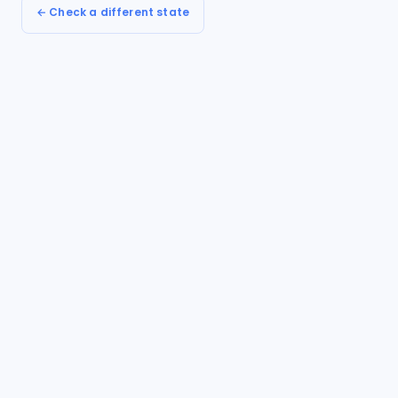
← Check a different state