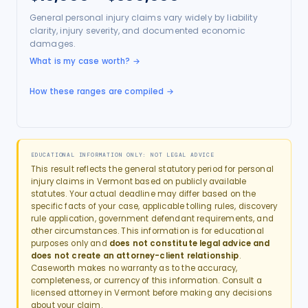
General personal injury claims vary widely by liability
clarity, injury severity, and documented economic
damages.
What is my case worth?
→
How these ranges are compiled →
EDUCATIONAL INFORMATION ONLY: NOT LEGAL ADVICE
This result reflects the general statutory period for
personal
injury
claims in
Vermont
based on publicly available
statutes. Your actual deadline may differ based on the
specific facts of your case, applicable tolling rules, discovery
rule application, government defendant requirements, and
other circumstances. This information is for educational
purposes only and
does not constitute legal advice and
does not create an attorney-client relationship
.
Caseworth makes no warranty as to the accuracy,
completeness, or currency of this information. Consult a
licensed attorney in
Vermont
before making any decisions
about your claim.