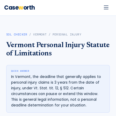
Case
w
orth
SOL CHECKER
/
VERMONT
/
PERSONAL INJURY
Vermont
Personal Injury
Statute
of Limitations
QUICK ANSWER
In Vermont, the deadline that generally applies to
personal injury claims is 3 years from the date of
injury, under Vt. Stat. tit. 12, § 512. Certain
circumstances can pause or extend this window.
This is general legal information, not a personal
deadline determination for your situation.