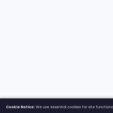
Cookie Notice:
We use essential cookies for site functiona