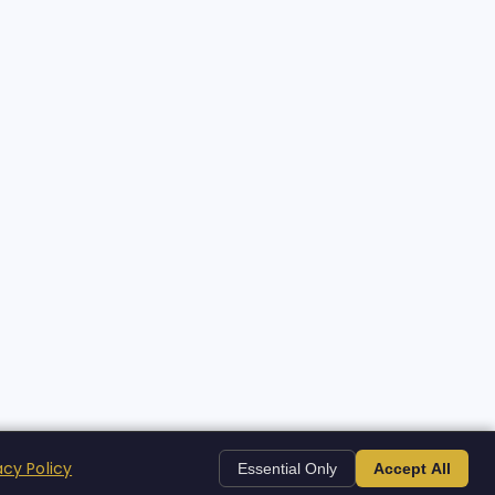
acy Policy
Essential Only
Accept All