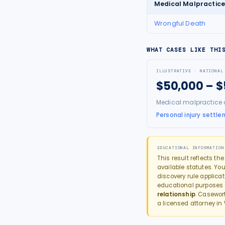
Medical Malpractic
Wrongful Death
WHAT CASES LIKE THI
ILLUSTRATIVE · NATIONAL
$50,000 – 
Medical malpractice 
Personal injury settle
EDUCATIONAL INFORMATION
This result reflects th
available statutes. You
discovery rule applica
educational purposes
relationship
. Casewor
a licensed attorney in