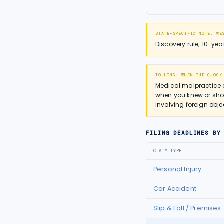
STATE-SPECIFIC NOTE:
WE
Discovery rule; 10-ye
TOLLING: WHEN THE CLOCK
Medical malpractice 
when you knew or shou
involving foreign obje
FILING DEADLINES BY
CLAIM TYPE
Personal Injury
Car Accident
Slip & Fall / Premises