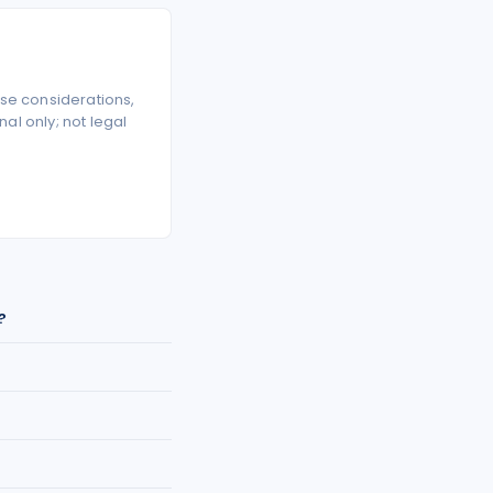
se considerations,
l only; not legal
?