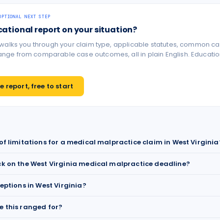
OPTIONAL NEXT STEP
cational report on your situation?
 walks you through your claim type, applicable statutes, common ca
ge from comparable case outcomes, all in plain English. Educationa
 report, free to start
 of limitations for a medical malpractice claim in West Virginia
ck on the West Virginia medical malpractice deadline?
ceptions in West Virginia?
e this ranged for?