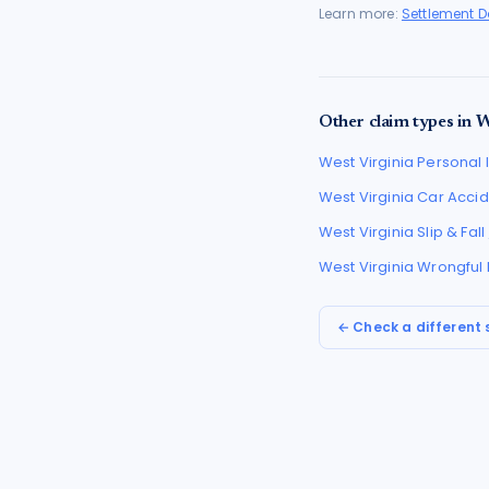
Learn more:
Settlement 
Other claim types in
W
West Virginia
Personal I
West Virginia
Car Accid
West Virginia
Slip & Fal
West Virginia
Wrongful
← Check a different 