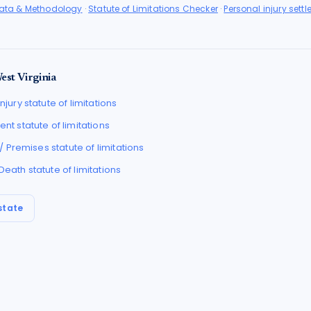
Data & Methodology
·
Statute of Limitations Checker
·
Personal injury sett
est Virginia
njury
statute of limitations
ent
statute of limitations
l / Premises
statute of limitations
 Death
statute of limitations
state