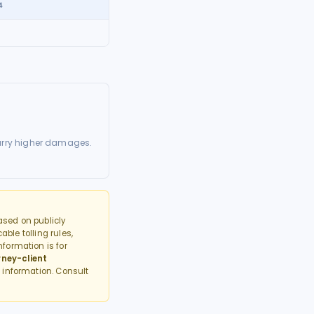
4
arry higher damages.
sed on publicly
able tolling rules,
formation is for
rney-client
 information. Consult