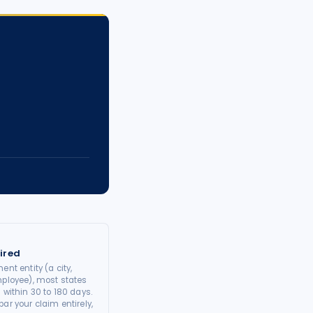
ired
ent entity (a city,
mployee), most states
 within 30 to 180 days.
ar your claim entirely,