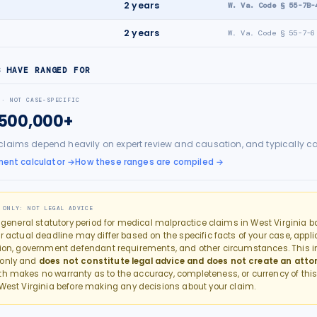
e
2
years
W. Va. Code § 55-7B-
2
years
W. Va. Code § 55-7-6
S HAVE RANGED FOR
 · NOT CASE-SPECIFIC
$500,000+
claims depend heavily on expert review and causation, and typically c
ment calculator
→
How these ranges are compiled →
 ONLY: NOT LEGAL ADVICE
e general statutory period for
medical malpractice
claims in
West Virginia
ba
r actual deadline may differ based on the specific facts of your case, applic
tion, government defendant requirements, and other circumstances. This in
 only and
does not constitute legal advice and does not create an atto
th makes no warranty as to the accuracy, completeness, or currency of this
West Virginia
before making any decisions about your claim.