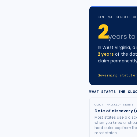
tort intelligence, and Attorney
Bridge connections.
GENERAL STATUTE O
2
See Pro
→
years
to 
In
West Virginia
, a
2
years
of the dat
claim permanently
Governing statut
WHAT STARTS THE CLO
CLOCK TYPICALLY STARTS
Date of discovery (
Most states use a disco
when you knew or shoul
hard outer cap from the
most states.