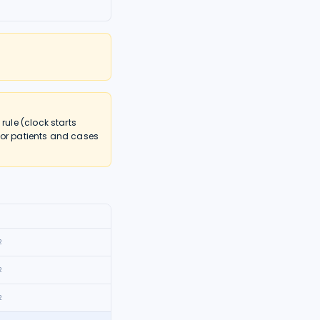
ule (clock starts
nor patients and cases
2
2
2