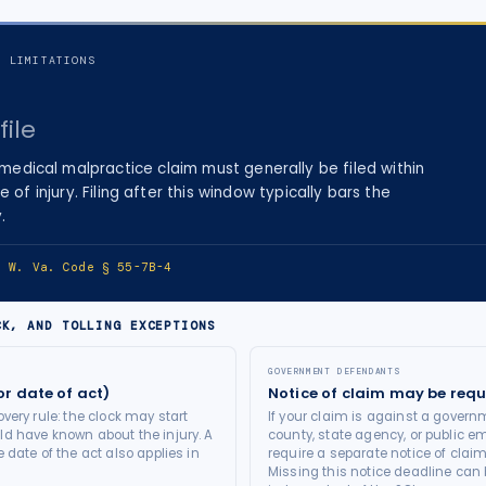
F LIMITATIONS
file
medical malpractice
claim must generally be filed within
e of injury
. Filing after this window typically bars the
.
e:
W. Va. Code § 55-7B-4
CK, AND TOLLING EXCEPTIONS
GOVERNMENT DEFENDANTS
or date of act)
Notice of claim may be requ
very rule: the clock may start
If your claim is against a governm
d have known about the injury. A
county, state agency, or public e
 date of the act also applies in
require a separate notice of claim
Missing this notice deadline can b