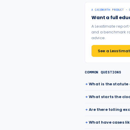
A CASEWORTH PRODUCT · 
Want a full edu
A Lexstimate report
and a benchmark ran
advice.
See a Lexstimate
COMMON QUESTIONS
What is the statute
What starts the clo
Are there tolling ex
What have cases lik