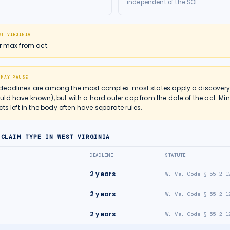
independent of the SOL.
ST VIRGINIA
ar max from act.
 MAY PAUSE
deadlines are among the most complex: most states apply a discovery r
ld have known), but with a hard outer cap from the date of the act. Mi
cts left in the body often have separate rules.
 CLAIM TYPE IN
WEST VIRGINIA
DEADLINE
STATUTE
2
years
W. Va. Code § 55-2-1
2
years
W. Va. Code § 55-2-1
2
years
W. Va. Code § 55-2-1