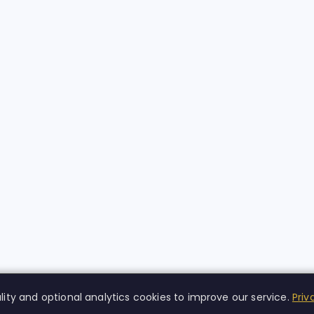
lity and optional analytics cookies to improve our service.
Priv