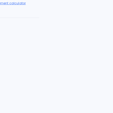
lement calculator