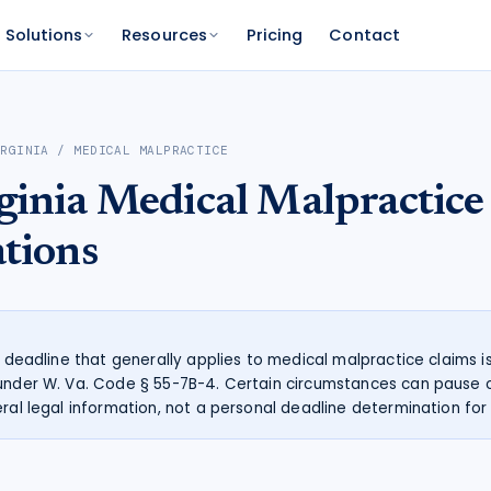
Solutions
Resources
Pricing
Contact
PLATFORM
FOR FUNDERS
NETWORK
IRGINIA
/
MEDICAL MALPRACTICE
atform
Features
Funder Platform
Attorney Directory
ginia
Medical Malpractice
ations by state
ts and your range
and documentation
Everything Caseworth does
Portfolio intelligence and analytics
Find a Caseworth-connected
attorney
Scanner
mate
ations
Why Caseworth
 code lookup
 case estimate
Our data and methodology
n Reader
pinions fast
he deadline that generally applies to medical malpractice claims i
under W. Va. Code § 55-7B-4. Certain circumstances can pause o
ral legal information, not a personal deadline determination for 