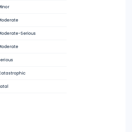
Minor
Moderate
Moderate-Serious
Moderate
Serious
Catastrophic
atal