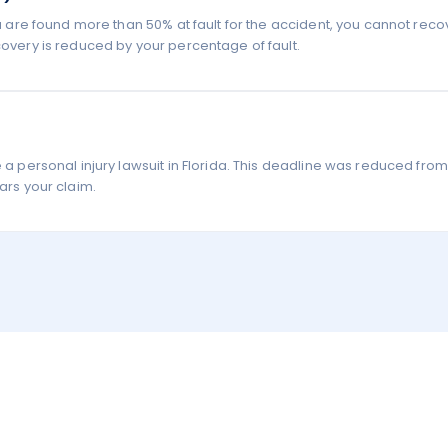
you are found more than 50% at fault for the accident, you cannot reco
covery is reduced by your percentage of fault.
e a personal injury lawsuit in Florida. This deadline was reduced from
ars your claim.