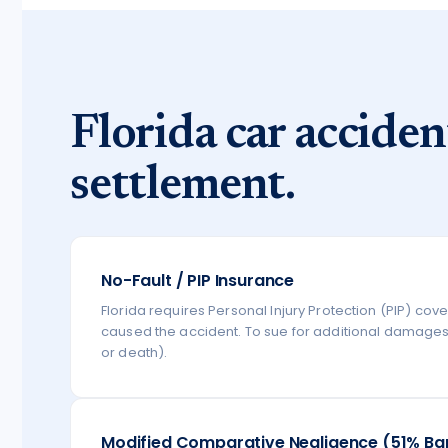
Florida car acciden
settlement.
No-Fault / PIP Insurance
Florida requires Personal Injury Protection (PIP) cov
caused the accident. To sue for additional damages, 
or death).
Modified Comparative Negligence (51% Ba