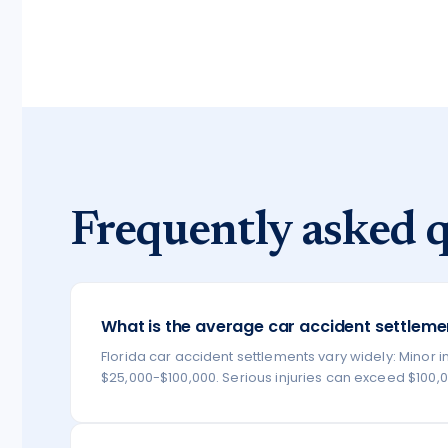
Frequently asked q
What is the average car accident settlemen
Florida car accident settlements vary widely: Minor in
$25,000-$100,000. Serious injuries can exceed $100