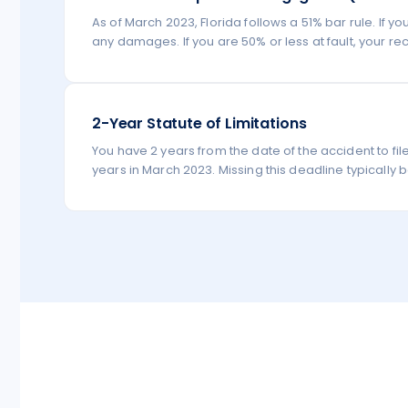
As of March 2023, Florida follows a 51% bar rule. If 
any damages. If you are 50% or less at fault, your re
2-Year Statute of Limitations
You have 2 years from the date of the accident to fil
years in March 2023. Missing this deadline typically b