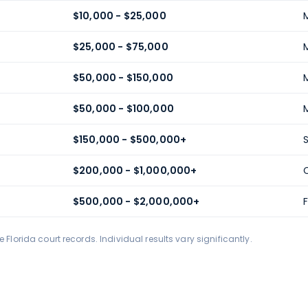
$10,000 - $25,000
$25,000 - $75,000
$50,000 - $150,000
$50,000 - $100,000
$150,000 - $500,000+
$200,000 - $1,000,000+
$500,000 - $2,000,000+
F
Florida court records. Individual results vary significantly.