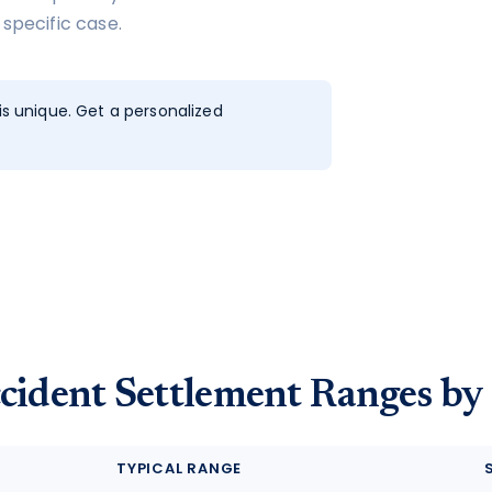
 specific case.
s unique. Get a personalized
cident Settlement Ranges by
TYPICAL RANGE