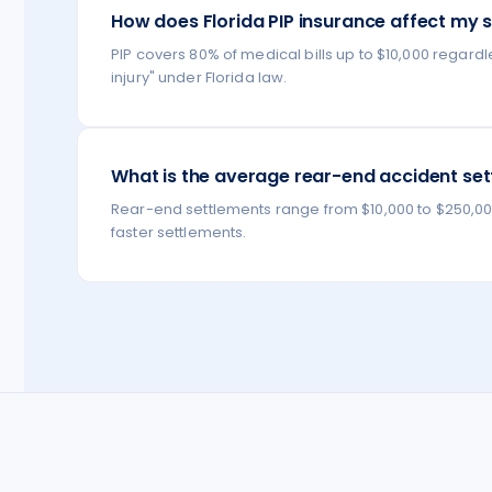
How does Florida PIP insurance affect my 
PIP covers 80% of medical bills up to $10,000 regardl
injury" under Florida law.
What is the average rear-end accident sett
Rear-end settlements range from $10,000 to $250,000+ 
faster settlements.