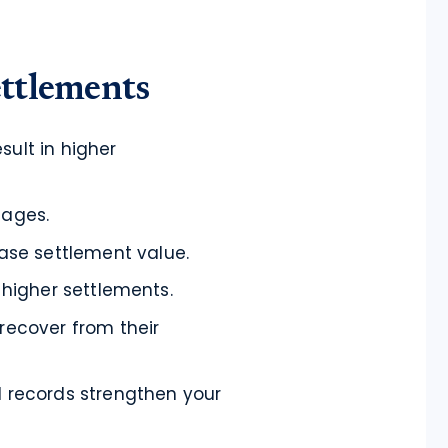
ettlements
sult in higher
mages.
se settlement value.
, higher settlements.
 recover from their
l records strengthen your