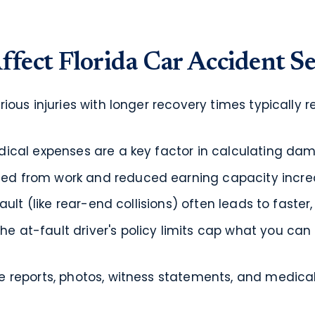
ffect Florida Car Accident S
ious injuries with longer recovery times typically re
ical expenses are a key factor in calculating da
ed from work and reduced earning capacity increa
ault (like rear-end collisions) often leads to faster
he at-fault driver's policy limits cap what you can
e reports, photos, witness statements, and medica