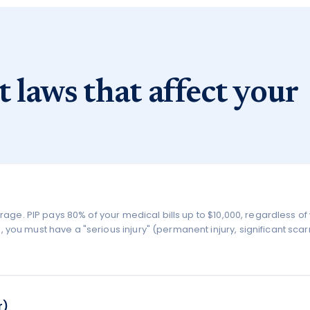
t laws that affect your
erage. PIP pays 80% of your medical bills up to $10,000, regardless o
you must have a "serious injury" (permanent injury, significant scarr
r)