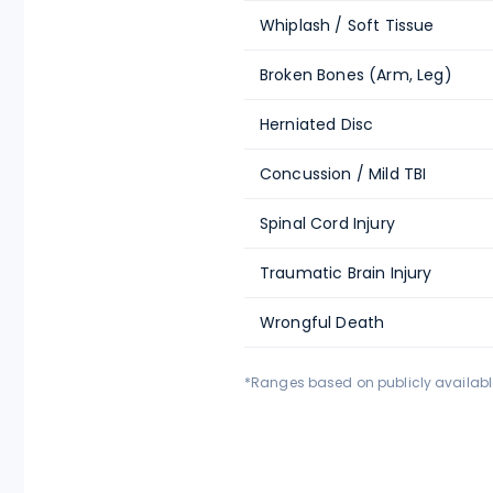
Whiplash / Soft Tissue
Broken Bones (Arm, Leg)
Herniated Disc
Concussion / Mild TBI
Spinal Cord Injury
Traumatic Brain Injury
Wrongful Death
*Ranges based on publicly available 