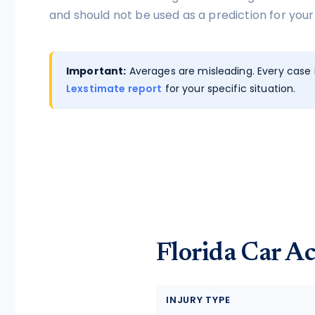
tort intelligence, and Attorney
and should not be used as a prediction for your
Bridge connections.
See Pro
→
Important:
Averages are misleading. Every case i
Lexstimate report
for your specific situation.
Florida Car Ac
INJURY TYPE