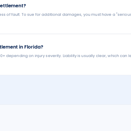
settlement?
ess of fault. To sue for additional damages, you must have a "seriou
lement in Florida?
depending on injury severity. Liability is usually clear, which can l