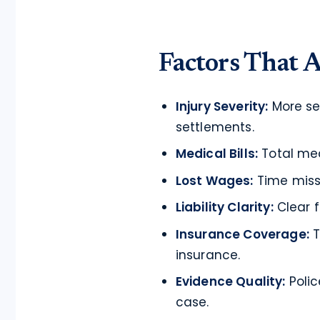
Factors That A
Injury Severity:
More ser
settlements.
Medical Bills:
Total med
Lost Wages:
Time miss
Liability Clarity:
Clear f
Insurance Coverage:
T
insurance.
Evidence Quality:
Polic
case.