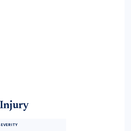
 Injury
SEVERITY