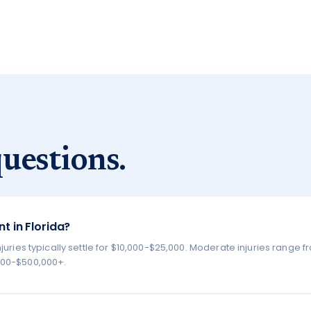
uestions.
t in Florida?
juries typically settle for $10,000-$25,000. Moderate injuries range 
,000-$500,000+.