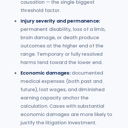
causation — the single biggest
threshold factor.
Injury severity and permanence:
permanent disability, loss of a limb,
brain damage, or death produce
outcomes at the higher end of the
range. Temporary or fully resolved
harms tend toward the lower end.
Economic damages:
documented
medical expenses (both past and
future), lost wages, and diminished
earning capacity anchor the
calculation. Cases with substantial
economic damages are more likely to
justify the litigation investment.