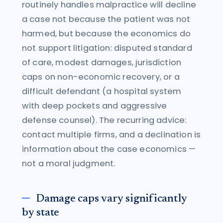
routinely handles malpractice will decline
a case not because the patient was not
harmed, but because the economics do
not support litigation: disputed standard
of care, modest damages, jurisdiction
caps on non-economic recovery, or a
difficult defendant (a hospital system
with deep pockets and aggressive
defense counsel). The recurring advice:
contact multiple firms, and a declination is
information about the case economics —
not a moral judgment.
Damage caps vary significantly
by state