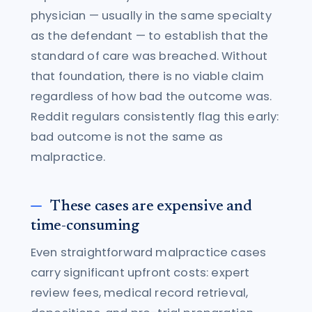
physician — usually in the same specialty
as the defendant — to establish that the
standard of care was breached. Without
that foundation, there is no viable claim
regardless of how bad the outcome was.
Reddit regulars consistently flag this early:
bad outcome is not the same as
malpractice.
These cases are expensive and
time-consuming
Even straightforward malpractice cases
carry significant upfront costs: expert
review fees, medical record retrieval,