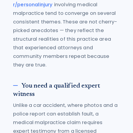
r/personalinjury
involving medical
malpractice tend to converge on several
consistent themes. These are not cherry-
picked anecdotes — they reflect the
structural realities of this practice area
that experienced attorneys and
community members repeat because
they are true.
You need a qualified expert
witness
Unlike a car accident, where photos and a
police report can establish fault, a
medical malpractice claim requires
expert testimony from a licensed