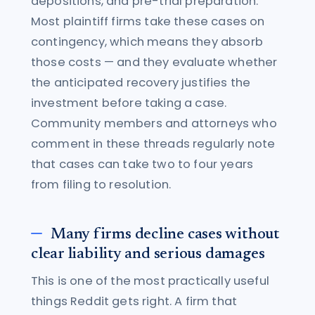
depositions, and pre-trial preparation.
Most plaintiff firms take these cases on
contingency, which means they absorb
those costs — and they evaluate whether
the anticipated recovery justifies the
investment before taking a case.
Community members and attorneys who
comment in these threads regularly note
that cases can take two to four years
from filing to resolution.
Many firms decline cases without
clear liability and serious damages
This is one of the most practically useful
things Reddit gets right. A firm that