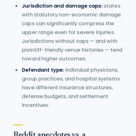
Jurisdiction and damage caps:
states
with statutory non-economic damage
caps can significantly compress the
upper range even for severe injuries.
Jurisdictions without caps — and with
plaintiff-friendly venue histories — tend
toward higher outcomes.
Defendant type:
individual physicians,
group practices, and hospital systems
have different insurance structures,
defense budgets, and settlement
incentives.
Reddit anecdotes vs. a