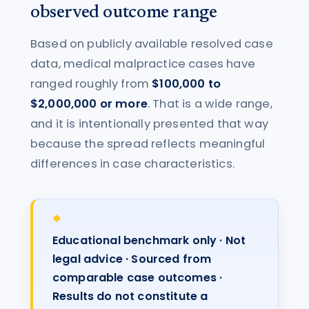
observed outcome range
Based on publicly available resolved case
data, medical malpractice cases have
ranged roughly from
$100,000 to
$2,000,000 or more
. That is a wide range,
and it is intentionally presented that way
because the spread reflects meaningful
differences in case characteristics.
Educational benchmark only · Not
legal advice · Sourced from
comparable case outcomes ·
Results do not constitute a