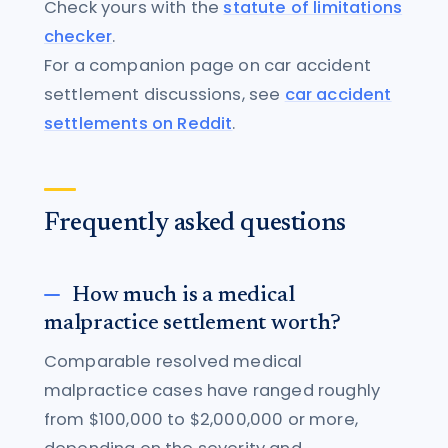
Check yours with the
statute of limitations
checker
.
For a companion page on car accident
settlement discussions, see
car accident
settlements on Reddit
.
Frequently asked questions
How much is a medical
malpractice settlement worth?
Comparable resolved medical
malpractice cases have ranged roughly
from $100,000 to $2,000,000 or more,