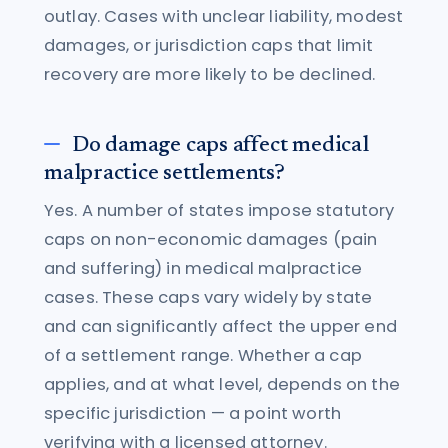
outlay. Cases with unclear liability, modest
damages, or jurisdiction caps that limit
recovery are more likely to be declined.
Do damage caps affect medical
malpractice settlements?
Yes. A number of states impose statutory
caps on non-economic damages (pain
and suffering) in medical malpractice
cases. These caps vary widely by state
and can significantly affect the upper end
of a settlement range. Whether a cap
applies, and at what level, depends on the
specific jurisdiction — a point worth
verifying with a licensed attorney.