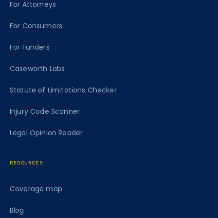
For Attorneys
For Consumers
For Funders
Caseworth Labs
Statute of Limitations Checker
Injury Code Scanner
Legal Opinion Reader
RESOURCES
Coverage map
Blog