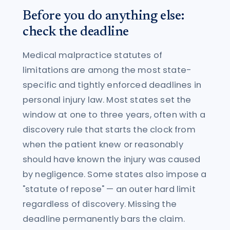
Before you do anything else:
check the deadline
Medical malpractice statutes of
limitations are among the most state-
specific and tightly enforced deadlines in
personal injury law. Most states set the
window at one to three years, often with a
discovery rule that starts the clock from
when the patient knew or reasonably
should have known the injury was caused
by negligence. Some states also impose a
"statute of repose" — an outer hard limit
regardless of discovery. Missing the
deadline permanently bars the claim.