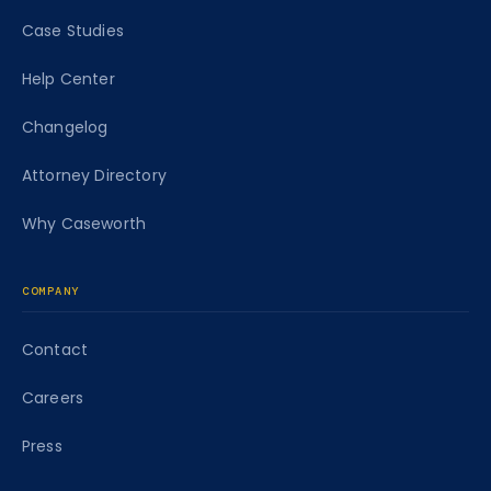
Case Studies
Help Center
Changelog
Attorney Directory
Why Caseworth
COMPANY
Contact
Careers
Press