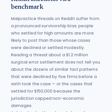
benchmark
Malpractice threads on Reddit suffer from
a pronounced survivorship bias: people
who settled for high amounts are more
likely to post than those whose cases
were declined or settled modestly.
Reading a thread about a $1.2 million
surgical error settlement does not tell you
about the dozens of similar fact patterns
that were declined by five firms before a
sixth took the case — or the cases that
settled for $150,000 because the
jurisdiction capped non-economic
damages.