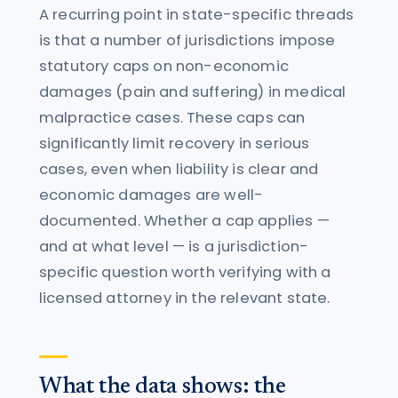
A recurring point in state-specific threads
is that a number of jurisdictions impose
statutory caps on non-economic
damages (pain and suffering) in medical
malpractice cases. These caps can
significantly limit recovery in serious
cases, even when liability is clear and
economic damages are well-
documented. Whether a cap applies —
and at what level — is a jurisdiction-
specific question worth verifying with a
licensed attorney in the relevant state.
What the data shows: the