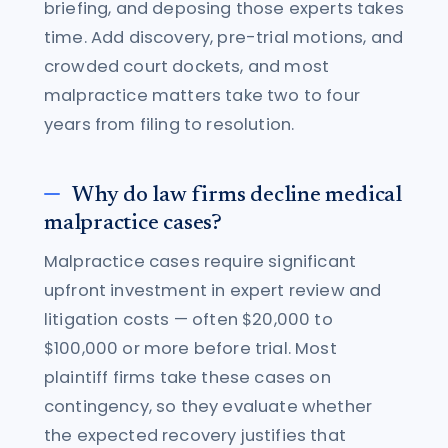
briefing, and deposing those experts takes
time. Add discovery, pre-trial motions, and
crowded court dockets, and most
malpractice matters take two to four
years from filing to resolution.
Why do law firms decline medical
malpractice cases?
Malpractice cases require significant
upfront investment in expert review and
litigation costs — often $20,000 to
$100,000 or more before trial. Most
plaintiff firms take these cases on
contingency, so they evaluate whether
the expected recovery justifies that