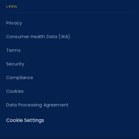
LEGAL
Privacy
Consumer Health Data (WA)
Terms
Security
Compliance
Cookies
Data Processing Agreement
Cookie Settings