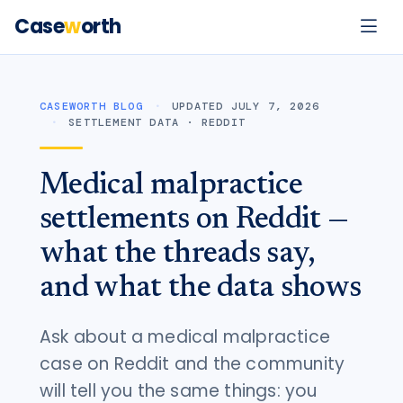
Case
w
orth
CASEWORTH BLOG
UPDATED JULY 7, 2026
SETTLEMENT DATA · REDDIT
Medical malpractice
settlements on Reddit —
what the threads say,
and what the data shows
Ask about a medical malpractice
case on Reddit and the community
will tell you the same things: you