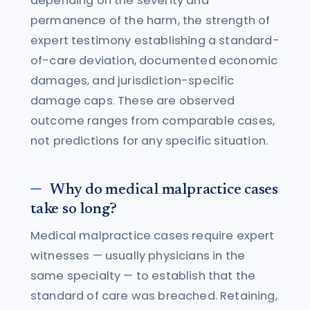
depending on the severity and
permanence of the harm, the strength of
expert testimony establishing a standard-
of-care deviation, documented economic
damages, and jurisdiction-specific
damage caps. These are observed
outcome ranges from comparable cases,
not predictions for any specific situation.
Why do medical malpractice cases
take so long?
Medical malpractice cases require expert
witnesses — usually physicians in the
same specialty — to establish that the
standard of care was breached. Retaining,