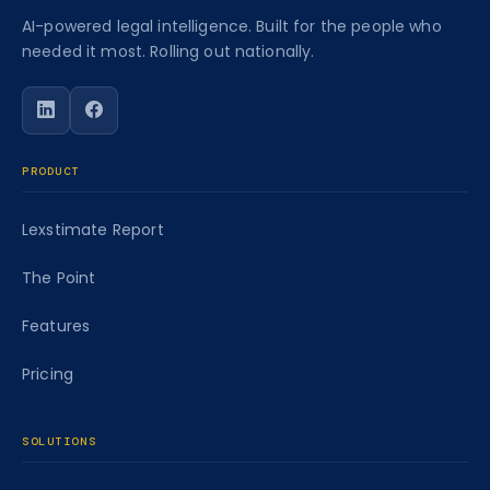
AI-powered legal intelligence. Built for the people who
needed it most. Rolling out nationally.
Follow Caseworth on LinkedIn
Follow Caseworth on Facebook
PRODUCT
Lexstimate Report
The Point
Features
Pricing
SOLUTIONS