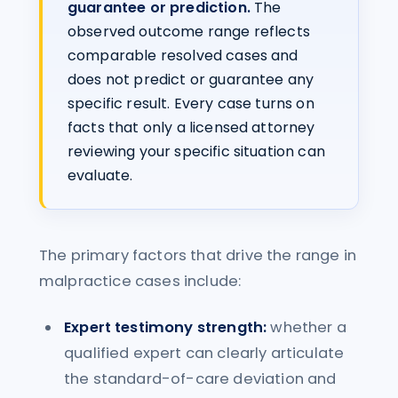
guarantee or prediction.
The
observed outcome range reflects
comparable resolved cases and
does not predict or guarantee any
specific result. Every case turns on
facts that only a licensed attorney
reviewing your specific situation can
evaluate.
The primary factors that drive the range in
malpractice cases include:
Expert testimony strength:
whether a
qualified expert can clearly articulate
the standard-of-care deviation and