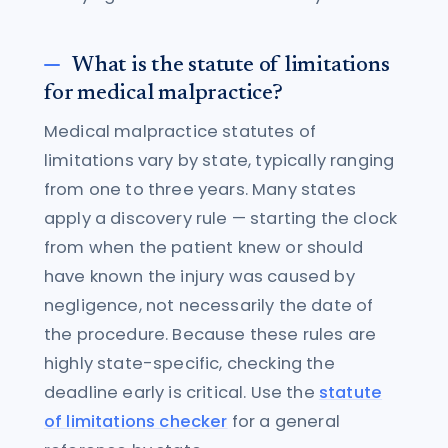
What is the statute of limitations
for medical malpractice?
Medical malpractice statutes of
limitations vary by state, typically ranging
from one to three years. Many states
apply a discovery rule — starting the clock
from when the patient knew or should
have known the injury was caused by
negligence, not necessarily the date of
the procedure. Because these rules are
highly state-specific, checking the
deadline early is critical. Use the
statute
of limitations checker
for a general