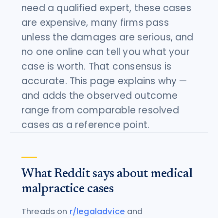
need a qualified expert, these cases
are expensive, many firms pass
unless the damages are serious, and
no one online can tell you what your
case is worth. That consensus is
accurate. This page explains why —
and adds the observed outcome
range from comparable resolved
cases as a reference point.
What Reddit says about medical
malpractice cases
Threads on
r/legaladvice
and