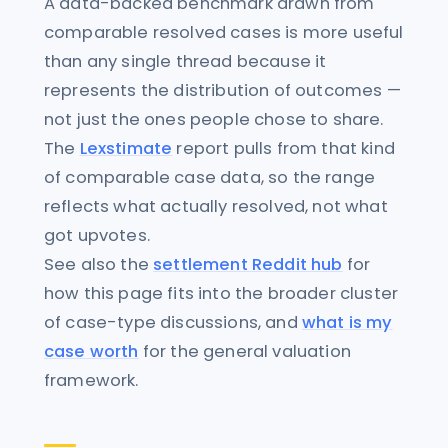
A data-backed benchmark drawn from
comparable resolved cases is more useful
than any single thread because it
represents the distribution of outcomes —
not just the ones people chose to share.
The
Lexstimate
report pulls from that kind
of comparable case data, so the range
reflects what actually resolved, not what
got upvotes.
See also the
settlement Reddit hub
for
how this page fits into the broader cluster
of case-type discussions, and
what is my
case worth
for the general valuation
framework.