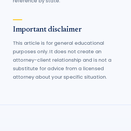
reference by state.
Important disclaimer
This article is for general educational
purposes only. It does not create an
attorney-client relationship and is not a
substitute for advice from a licensed
attorney about your specific situation.