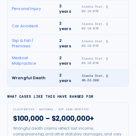
2
Alaska Stat. §
Personal Injury
years
09.10.070
2
Alaska Stat. §
Car Accident
years
09.10.070
Slip & Fall /
2
Alaska Stat. §
Premises
years
09.10.070
Medical
2
Alaska Stat. §
Malpractice
years
09.10.070
2
Alaska Stat. §
Wrongful Death
years
09.55.580
WHAT CASES LIKE THIS HAVE RANGED FOR
ILLUSTRATIVE · NATIONAL · NOT CASE-SPECIFIC
$100,000 – $2,000,000+
Wrongful death claims reflect lost income,
companionship, and other statutory damages, and vary