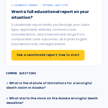
A CASEWORTH PRODUCT · OPTIONAL NEXT STEP
Want a full educational report on your
situation?
A Lexstimate report walks you through your claim
type, applicable statutes, common case
considerations, and a benchmark range from
comparable case outcomes, all in plain English.
Educational only; not legal advice.
See a Lexstimate report, free to start
COMMON QUESTIONS
What is the statute of limitations for a wrongful
death claim in Alaska?
What starts the clock on the Alaska wrongful death
deadline?