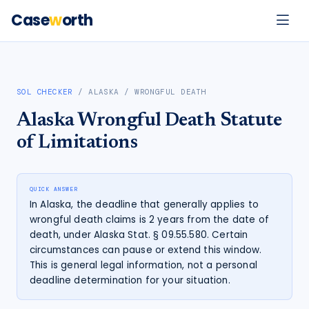
Case
w
orth
SOL CHECKER
/
ALASKA
/
WRONGFUL DEATH
Alaska
Wrongful Death
Statute
of Limitations
QUICK ANSWER
In Alaska, the deadline that generally applies to
wrongful death claims is 2 years from the date of
death, under Alaska Stat. § 09.55.580. Certain
circumstances can pause or extend this window.
This is general legal information, not a personal
deadline determination for your situation.