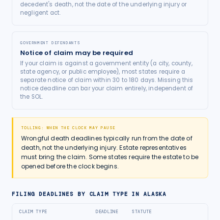
decedent's death, not the date of the underlying injury or
negligent act.
GOVERNMENT DEFENDANTS
Notice of claim may be required
If your claim is against a government entity (a city, county,
state agency, or public employee), most states require a
separate notice of claim within 30 to 180 days. Missing this
notice deadline can bar your claim entirely, independent of
the SOL.
TOLLING: WHEN THE CLOCK MAY PAUSE
Wrongful death deadlines typically run from the date of
death, not the underlying injury. Estate representatives
must bring the claim. Some states require the estate to be
opened before the clock begins.
FILING DEADLINES BY CLAIM TYPE IN
ALASKA
CLAIM TYPE
DEADLINE
STATUTE