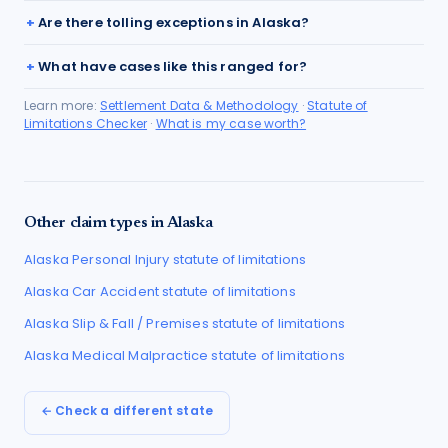
Are there tolling exceptions in Alaska?
What have cases like this ranged for?
Learn more:
Settlement Data & Methodology
·
Statute of
Limitations Checker
·
What is my case worth?
Other claim types in
Alaska
Alaska
Personal Injury
statute of limitations
Alaska
Car Accident
statute of limitations
Alaska
Slip & Fall / Premises
statute of limitations
Alaska
Medical Malpractice
statute of limitations
← Check a different state