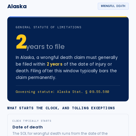
Alaska
WRONGFUL DEATH
GENERAL STATUTE OF LIMITATIONS
2
years
to file
In
Alaska
, a
wrongful death
claim must generally
be filed within
2
years
of the date of injury
or
death
. Filing after this window typically bars the
claim permanently.
Governing statute:
Alaska Stat. § 09.55.580
WHAT STARTS THE CLOCK, AND TOLLING EXCEPTIONS
CLOCK TYPICALLY STARTS
Date of death
The SOL for wrongful death runs from the date of the