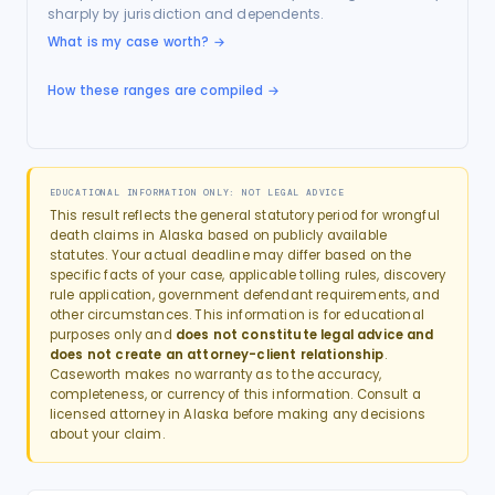
sharply by jurisdiction and dependents.
What is my case worth?
→
How these ranges are compiled →
EDUCATIONAL INFORMATION ONLY: NOT LEGAL ADVICE
This result reflects the general statutory period for
wrongful
death
claims in
Alaska
based on publicly available
statutes. Your actual deadline may differ based on the
specific facts of your case, applicable tolling rules, discovery
rule application, government defendant requirements, and
other circumstances. This information is for educational
purposes only and
does not constitute legal advice and
does not create an attorney-client relationship
.
Caseworth makes no warranty as to the accuracy,
completeness, or currency of this information. Consult a
licensed attorney in
Alaska
before making any decisions
about your claim.