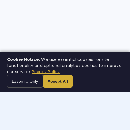
Cookie Notice:
We use essential cookies for site
functionality and optional analytics cookies to improve
our service.
Privacy Policy
Essential Only
Accept All