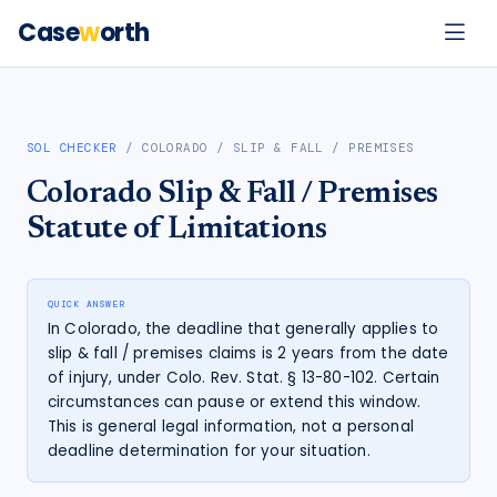
Case
w
orth
SOL CHECKER
/
COLORADO
/
SLIP & FALL / PREMISES
Colorado
Slip & Fall / Premises
Statute of Limitations
QUICK ANSWER
In Colorado, the deadline that generally applies to
slip & fall / premises claims is 2 years from the date
of injury, under Colo. Rev. Stat. § 13-80-102. Certain
circumstances can pause or extend this window.
This is general legal information, not a personal
deadline determination for your situation.