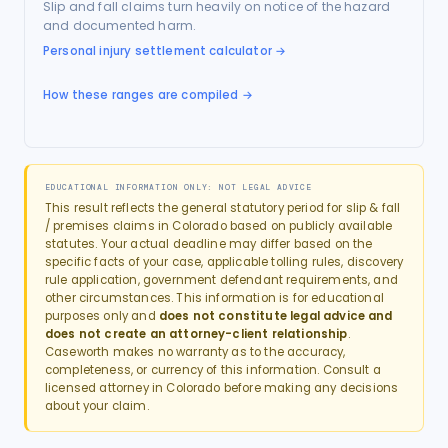
Slip and fall claims turn heavily on notice of the hazard
and documented harm.
Personal injury settlement calculator
→
How these ranges are compiled →
EDUCATIONAL INFORMATION ONLY: NOT LEGAL ADVICE
This result reflects the general statutory period for
slip & fall
/ premises
claims in
Colorado
based on publicly available
statutes. Your actual deadline may differ based on the
specific facts of your case, applicable tolling rules, discovery
rule application, government defendant requirements, and
other circumstances. This information is for educational
purposes only and
does not constitute legal advice and
does not create an attorney-client relationship
.
Caseworth makes no warranty as to the accuracy,
completeness, or currency of this information. Consult a
licensed attorney in
Colorado
before making any decisions
about your claim.