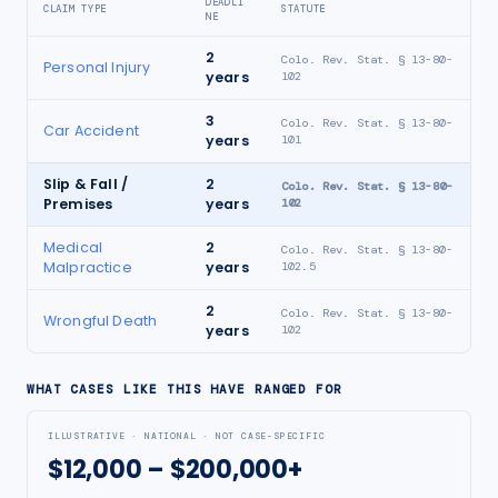
DEADLI
CLAIM TYPE
STATUTE
NE
2
Colo. Rev. Stat. § 13-80-
Personal Injury
years
102
3
Colo. Rev. Stat. § 13-80-
Car Accident
years
101
Slip & Fall /
2
Colo. Rev. Stat. § 13-80-
Premises
years
102
Medical
2
Colo. Rev. Stat. § 13-80-
Malpractice
years
102.5
2
Colo. Rev. Stat. § 13-80-
Wrongful Death
years
102
WHAT CASES LIKE THIS HAVE RANGED FOR
ILLUSTRATIVE · NATIONAL · NOT CASE-SPECIFIC
$12,000 – $200,000+