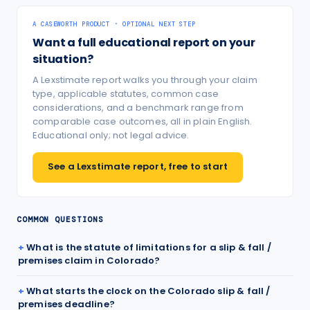
A CASEWORTH PRODUCT · OPTIONAL NEXT STEP
Want a full educational report on your
situation?
A Lexstimate report walks you through your claim
type, applicable statutes, common case
considerations, and a benchmark range from
comparable case outcomes, all in plain English.
Educational only; not legal advice.
See a Lexstimate report, free to start
COMMON QUESTIONS
What is the statute of limitations for a slip & fall /
premises claim in Colorado?
What starts the clock on the Colorado slip & fall /
premises deadline?