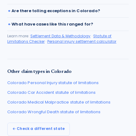
Are there tolling exceptions in Colorado?
What have cases like this ranged for?
Learn more:
Settlement Data & Methodology
·
Statute of
Limitations Checker
·
Personal injury settlement calculator
Other claim types in
Colorado
Colorado
Personal Injury
statute of limitations
Colorado
Car Accident
statute of limitations
Colorado
Medical Malpractice
statute of limitations
Colorado
Wrongful Death
statute of limitations
← Check a different state