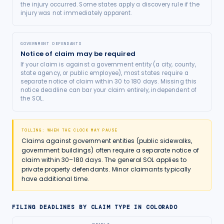
the injury occurred. Some states apply a discovery rule if the
injury was not immediately apparent.
GOVERNMENT DEFENDANTS
Notice of claim may be required
If your claim is against a government entity (a city, county,
state agency, or public employee), most states require a
separate notice of claim within 30 to 180 days. Missing this
notice deadline can bar your claim entirely, independent of
the SOL.
TOLLING: WHEN THE CLOCK MAY PAUSE
Claims against government entities (public sidewalks,
government buildings) often require a separate notice of
claim within 30–180 days. The general SOL applies to
private property defendants. Minor claimants typically
have additional time.
FILING DEADLINES BY CLAIM TYPE IN
COLORADO