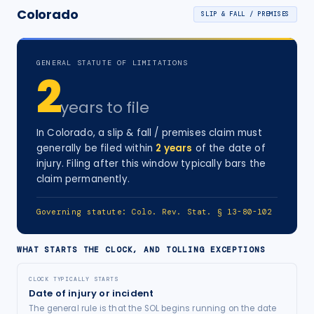
Colorado
SLIP & FALL / PREMISES
GENERAL STATUTE OF LIMITATIONS
2
years
to file
In
Colorado
, a
slip & fall / premises
claim must
generally be filed within
2
years
of the date of
injury
. Filing after this window typically bars the
claim permanently.
Governing statute:
Colo. Rev. Stat. § 13-80-102
WHAT STARTS THE CLOCK, AND TOLLING EXCEPTIONS
CLOCK TYPICALLY STARTS
Date of injury or incident
The general rule is that the SOL begins running on the date