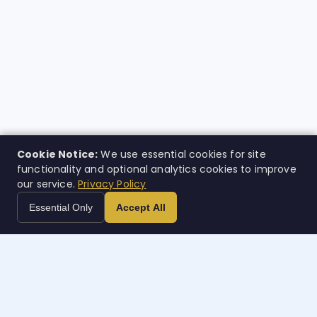
Cookie Notice:
We use essential cookies for site
functionality and optional analytics cookies to improve
our service.
Privacy Policy
Essential Only
Accept All