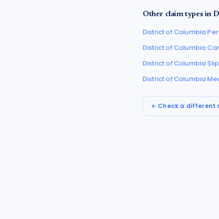
Other claim types in
D
District of Columbia
Per
District of Columbia
Car
District of Columbia
Sli
District of Columbia
Med
← Check a different 