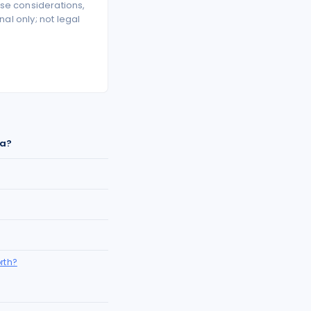
se considerations,
l only; not legal
ia?
rth?