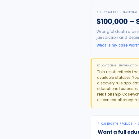
ILLUSTRATIVE · NATIONAL
$100,000 – 
Wrongful death claim
jurisdiction and depe
What is my case wort
EDUCATIONAL INFORMATION
This result reflects th
available statutes. You
discovery rule applica
educational purposes
relationship
. Casewor
a licensed attorney in
A CASEWORTH PRODUCT · 
Want a full edu