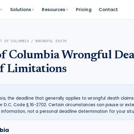
Solutions
Resources
Pricing
Contact
PLATFORM
FOR FUNDERS
NETWORK
CT OF COLUMBIA
/
WRONGFUL DEATH
atform
Features
Funder Platform
Attorney Directory
 of Columbia
Wrongful Dea
ations by state
ts and your range
and documentation
Everything Caseworth does
Portfolio intelligence and analytics
Find a Caseworth-connected
attorney
Scanner
mate
f Limitations
Why Caseworth
 code lookup
 case estimate
Our data and methodology
n Reader
pinions fast
mbia, the deadline that generally applies to wrongful death claims
r D.C. Code § 16-2702. Certain circumstances can pause or exte
l information, not a personal deadline determination for your situ
mbia