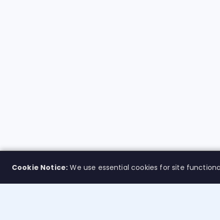
Cookie Notice:
We use essential cookies for site functiona