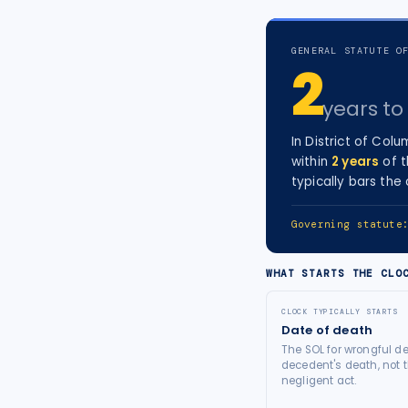
tort intelligence, and Attorney
Bridge connections.
GENERAL STATUTE O
2
See Pro
→
years
to 
In
District of Colu
within
2
years
of t
typically bars the
Governing statut
WHAT STARTS THE CLO
CLOCK TYPICALLY STARTS
Date of death
The SOL for wrongful de
decedent's death, not t
negligent act.