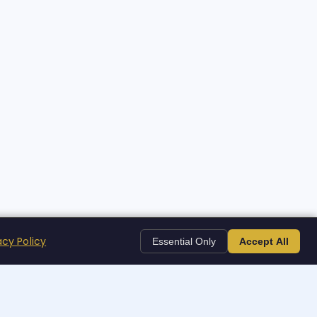
acy Policy
Essential Only
Accept All