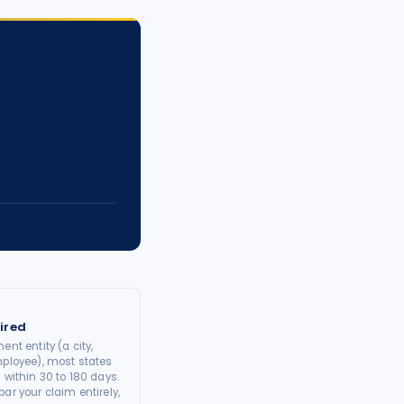
ired
ent entity (a city,
mployee), most states
 within 30 to 180 days.
ar your claim entirely,