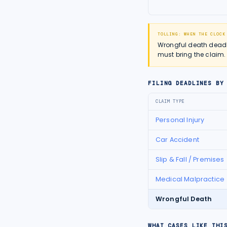
TOLLING: WHEN THE CLOCK
Wrongful death deadlin
must bring the claim.
FILING DEADLINES BY
CLAIM TYPE
Personal Injury
Car Accident
Slip & Fall / Premises
Medical Malpractice
Wrongful Death
WHAT CASES LIKE THI