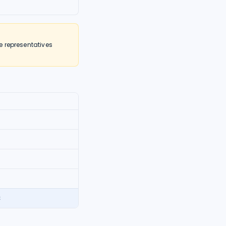
e representatives
2