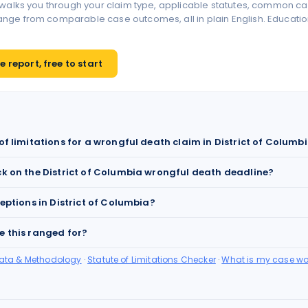
 walks you through your claim type, applicable statutes, common ca
ge from comparable case outcomes, all in plain English. Educationa
 report, free to start
of limitations for a wrongful death claim in District of Columb
ck on the District of Columbia wrongful death deadline?
ceptions in District of Columbia?
e this ranged for?
Data & Methodology
·
Statute of Limitations Checker
·
What is my case wo