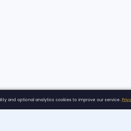
lity and optional analytics cookies to improve our service.
Priv