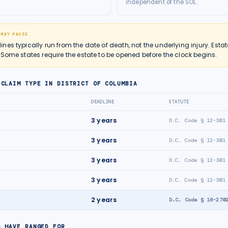
independent of the SOL.
 MAY PAUSE
es typically run from the date of death, not the underlying injury. Estat
 Some states require the estate to be opened before the clock begins.
 CLAIM TYPE IN
DISTRICT OF COLUMBIA
DEADLINE
STATUTE
3
years
D.C. Code § 12-301
3
years
D.C. Code § 12-301
3
years
D.C. Code § 12-301
3
years
D.C. Code § 12-301
2
years
D.C. Code § 16-270
S HAVE RANGED FOR