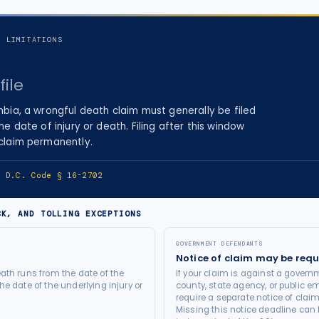
F LIMITATIONS
file
mbia
, a
wrongful death
claim must generally be filed
he date of injury
or death
. Filing after this window
 claim permanently.
e:
D.C. Code § 16-2702
CK, AND TOLLING EXCEPTIONS
GOVERNMENT DEFENDANTS
Notice of claim may be requ
ath runs from the date of the
If your claim is against a governm
he date of the underlying injury or
county, state agency, or public e
require a separate notice of claim
Missing this notice deadline can b