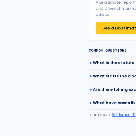
A Lexstimate report
and a benchmark ran
advice.
See a Lexstimate
COMMON QUESTIONS
What is the statute 
What starts the clo
Are there tolling ex
What have cases lik
Learn more:
Settlement 