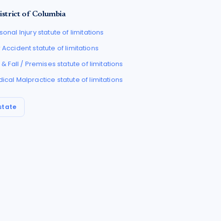
istrict of Columbia
sonal Injury
statute of limitations
 Accident
statute of limitations
p & Fall / Premises
statute of limitations
ical Malpractice
statute of limitations
state