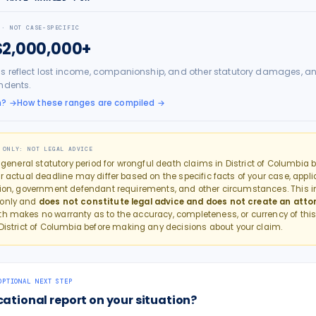
 · NOT CASE-SPECIFIC
$2,000,000+
s reflect lost income, companionship, and other statutory damages, an
ndents.
h?
→
How these ranges are compiled →
 ONLY: NOT LEGAL ADVICE
e general statutory period for
wrongful death
claims in
District of Columbia
b
r actual deadline may differ based on the specific facts of your case, applic
tion, government defendant requirements, and other circumstances. This in
 only and
does not constitute legal advice and does not create an atto
th makes no warranty as to the accuracy, completeness, or currency of this
District of Columbia
before making any decisions about your claim.
OPTIONAL NEXT STEP
cational report on your situation?