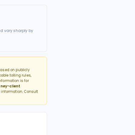
d vary sharply by
ased on publicly
able tolling rules,
formation is for
rney-client
 information. Consult