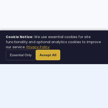
Cookie Notice:
We use essential cookies for site
functionality and optional analytics cookies to improve
our service.
Privacy Policy
Essential Only
Accept All
Case
w
orth
AI-powered legal intelligence. Built for the people who