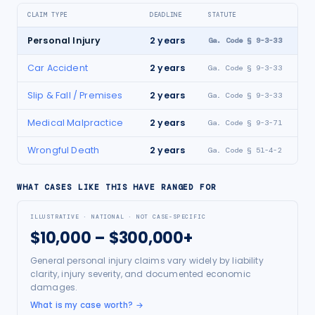
CLAIM TYPE
DEADLINE
STATUTE
Personal Injury
2
years
Ga. Code § 9-3-33
Car Accident
2
years
Ga. Code § 9-3-33
Slip & Fall / Premises
2
years
Ga. Code § 9-3-33
Medical Malpractice
2
years
Ga. Code § 9-3-71
Wrongful Death
2
years
Ga. Code § 51-4-2
WHAT CASES LIKE THIS HAVE RANGED FOR
ILLUSTRATIVE · NATIONAL · NOT CASE-SPECIFIC
$10,000 – $300,000+
General personal injury claims vary widely by liability
clarity, injury severity, and documented economic
damages.
What is my case worth?
→