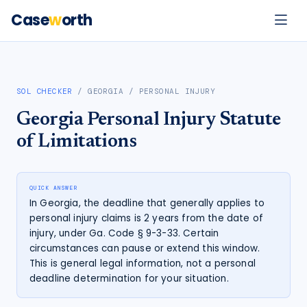
Case
w
orth
SOL CHECKER
/
GEORGIA
/
PERSONAL INJURY
Georgia
Personal Injury
Statute
of Limitations
QUICK ANSWER
In Georgia, the deadline that generally applies to
personal injury claims is 2 years from the date of
injury, under Ga. Code § 9-3-33. Certain
circumstances can pause or extend this window.
This is general legal information, not a personal
deadline determination for your situation.