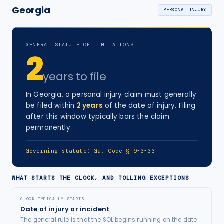
Georgia
PERSONAL INJURY
GENERAL STATUTE OF LIMITATIONS
2
years
to file
In
Georgia
, a
personal injury
claim must generally
be filed within
2
years
of the date of injury
. Filing
after this window typically bars the claim
permanently.
Governing statute:
Ga. Code § 9-3-33
WHAT STARTS THE CLOCK, AND TOLLING EXCEPTIONS
CLOCK TYPICALLY STARTS
Date of injury or incident
The general rule is that the SOL begins running on the date