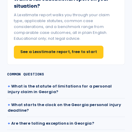
situation?
A Lexstimate report walks you through your claim
type, applicable statutes, common case
considerations, and a benchmark range from
comparable case outcomes, all in plain English.
Educational only; not legal advice.
See a Lexstimate report, free to start
COMMON QUESTIONS
What is the statute of limitations for a personal
injury claim in Georgia?
What starts the clock on the Georgia personal injury
deadline?
Are there tolling exceptions in Georgia?