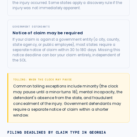
the injury occurred. Some states apply a discovery rule if the
injury was not immediately apparent.
GOVERNMENT DEFENDANTS
Notice of claim may be required
If your claim is against a government entity (a city, county,
state agency, or public employee), most states require a
separate notice of claim within 30 to 180 days. Missing this
notice deadline can bar your claim entirely, independent of
the SOL.
TOLLING: WHEN THE CLOCK MAY PAUSE
Common tolling exceptions include minority (the clock
may pause until a minor turns 18), mental incapacity, the
defendant's absence from the state, and fraudulent
concealment of the injury. Government defendants may
require a separate notice of claim within a shorter
window.
FILING DEADLINES BY CLAIM TYPE IN
GEORGIA