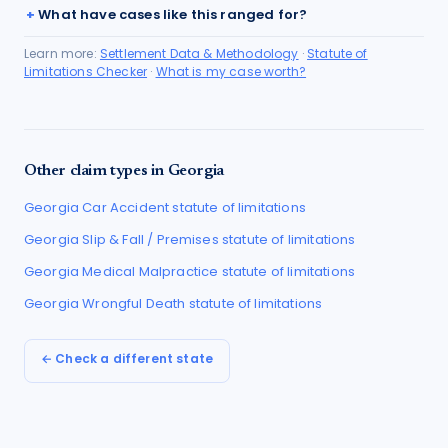
What have cases like this ranged for?
Learn more:
Settlement Data & Methodology
·
Statute of
Limitations Checker
·
What is my case worth?
Other claim types in
Georgia
Georgia
Car Accident
statute of limitations
Georgia
Slip & Fall / Premises
statute of limitations
Georgia
Medical Malpractice
statute of limitations
Georgia
Wrongful Death
statute of limitations
← Check a different state