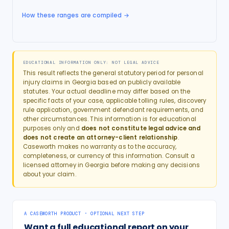
How these ranges are compiled →
EDUCATIONAL INFORMATION ONLY: NOT LEGAL ADVICE
This result reflects the general statutory period for
personal
injury
claims in
Georgia
based on publicly available
statutes. Your actual deadline may differ based on the
specific facts of your case, applicable tolling rules, discovery
rule application, government defendant requirements, and
other circumstances. This information is for educational
purposes only and
does not constitute legal advice and
does not create an attorney-client relationship
.
Caseworth makes no warranty as to the accuracy,
completeness, or currency of this information. Consult a
licensed attorney in
Georgia
before making any decisions
about your claim.
A CASEWORTH PRODUCT · OPTIONAL NEXT STEP
Want a full educational report on your