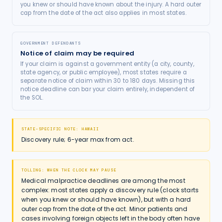
you knew or should have known about the injury. A hard outer
cap from the date of the act also applies in most states.
GOVERNMENT DEFENDANTS
Notice of claim may be required
If your claim is against a government entity (a city, county,
state agency, or public employee), most states require a
separate notice of claim within 30 to 180 days. Missing this
notice deadline can bar your claim entirely, independent of
the SOL.
STATE-SPECIFIC NOTE:
HAWAII
Discovery rule; 6-year max from act.
TOLLING: WHEN THE CLOCK MAY PAUSE
Medical malpractice deadlines are among the most
complex: most states apply a discovery rule (clock starts
when you knew or should have known), but with a hard
outer cap from the date of the act. Minor patients and
cases involving foreign objects left in the body often have