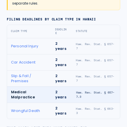
separate rules.
FILING DEADLINES BY CLAIM TYPE IN
HAWAII
DEADLIN
CLAIM TYPE
STATUTE
E
2
Haw. Rev. Stat. § 657-
Personal Injury
years
7
2
Haw. Rev. Stat. § 657-
Car Accident
years
7
Slip & Fall /
2
Haw. Rev. Stat. § 657-
Premises
years
7
Medical
2
Haw. Rev. Stat. § 657-
Malpractice
years
7.3
2
Haw. Rev. Stat. § 663-
Wrongful Death
years
3