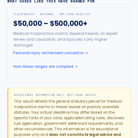
WHAT CASES LIKE THIS HAVE RANGED FOR
ILLUSTRATIVE · NATIONAL · NOT CASE-SPECIFIC
$50,000 – $500,000+
Medical malpractice claims depend heavily on expert
review and causation, and typically carry higher
damages.
Personal injury settlement calculator
→
How these ranges are compiled →
EDUCATIONAL INFORMATION ONLY: NOT LEGAL ADVICE
This result reflects the general statutory period for
medical
malpractice
claims in
Hawaii
based on publicly available
statutes. Your actual deadline may differ based on the
specific facts of your case, applicable tolling rules, discovery
rule application, government defendant requirements, and
other circumstances. This information is for educational
purposes only and
does not constitute legal advice and