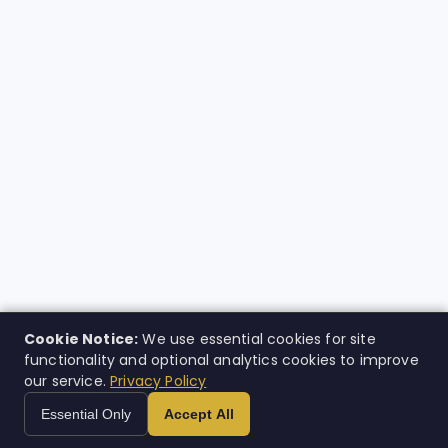
Cookie Notice:
We use essential cookies for site
functionality and optional analytics cookies to improve
our service.
Privacy Policy
Essential Only
Accept All