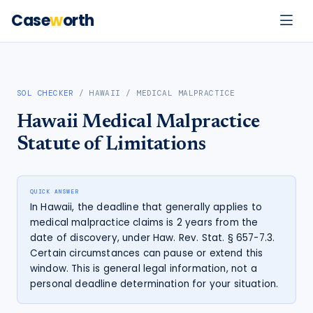
Case
w
orth
SOL CHECKER
/
HAWAII
/
MEDICAL MALPRACTICE
Hawaii
Medical Malpractice
Statute of Limitations
QUICK ANSWER
In Hawaii, the deadline that generally applies to
medical malpractice claims is 2 years from the
date of discovery, under Haw. Rev. Stat. § 657-7.3.
Certain circumstances can pause or extend this
window. This is general legal information, not a
personal deadline determination for your situation.