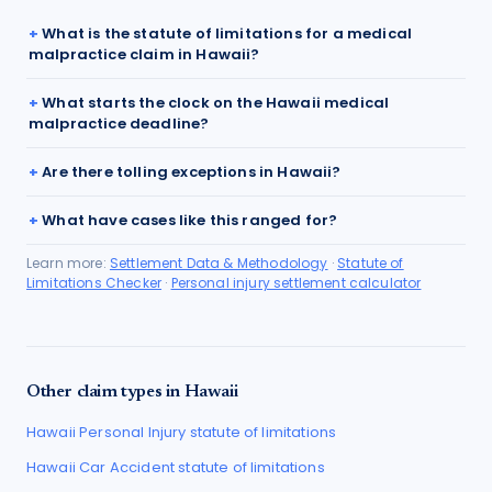
What is the statute of limitations for a medical
malpractice claim in Hawaii?
What starts the clock on the Hawaii medical
malpractice deadline?
Are there tolling exceptions in Hawaii?
What have cases like this ranged for?
Learn more:
Settlement Data & Methodology
·
Statute of
Limitations Checker
·
Personal injury settlement calculator
Other claim types in
Hawaii
Hawaii
Personal Injury
statute of limitations
Hawaii
Car Accident
statute of limitations