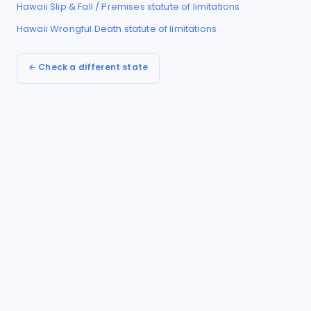
Hawaii
Slip & Fall / Premises
statute of limitations
Hawaii
Wrongful Death
statute of limitations
← Check a different state