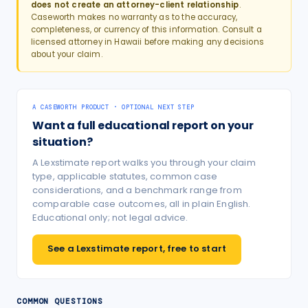
does not create an attorney-client relationship
.
Caseworth makes no warranty as to the accuracy,
completeness, or currency of this information. Consult a
licensed attorney in
Hawaii
before making any decisions
about your claim.
A CASEWORTH PRODUCT · OPTIONAL NEXT STEP
Want a full educational report on your
situation?
A Lexstimate report walks you through your claim
type, applicable statutes, common case
considerations, and a benchmark range from
comparable case outcomes, all in plain English.
Educational only; not legal advice.
See a Lexstimate report, free to start
COMMON QUESTIONS