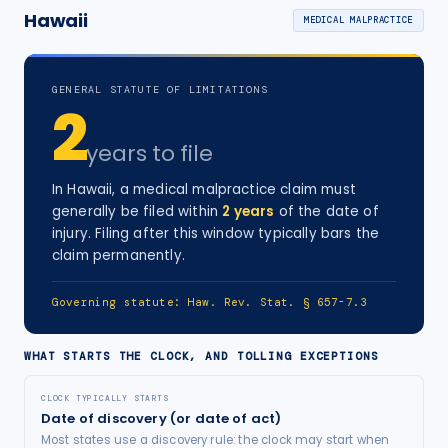
Hawaii
MEDICAL MALPRACTICE
GENERAL STATUTE OF LIMITATIONS
2
years
to file
In
Hawaii
, a
medical malpractice
claim must
generally be filed within
2
years
of the date of
injury
. Filing after this window typically bars the
claim permanently.
Governing statute:
Haw. Rev. Stat. § 657-7.3
WHAT STARTS THE CLOCK, AND TOLLING EXCEPTIONS
CLOCK TYPICALLY STARTS
Date of discovery (or date of act)
Most states use a discovery rule: the clock may start when