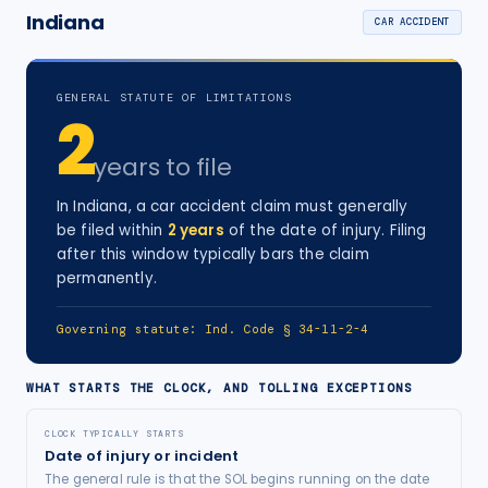
Indiana
CAR ACCIDENT
GENERAL STATUTE OF LIMITATIONS
2
years
to file
In
Indiana
, a
car accident
claim must generally
be filed within
2
years
of the date of injury
. Filing
after this window typically bars the claim
permanently.
Governing statute:
Ind. Code § 34-11-2-4
WHAT STARTS THE CLOCK, AND TOLLING EXCEPTIONS
CLOCK TYPICALLY STARTS
Date of injury or incident
The general rule is that the SOL begins running on the date