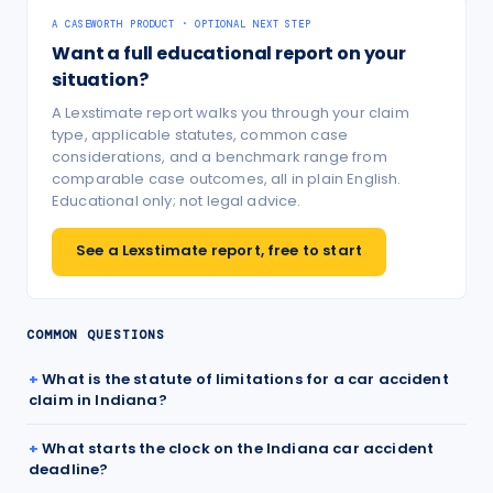
A CASEWORTH PRODUCT · OPTIONAL NEXT STEP
Want a full educational report on your
situation?
A Lexstimate report walks you through your claim
type, applicable statutes, common case
considerations, and a benchmark range from
comparable case outcomes, all in plain English.
Educational only; not legal advice.
See a Lexstimate report, free to start
COMMON QUESTIONS
What is the statute of limitations for a car accident
claim in Indiana?
What starts the clock on the Indiana car accident
deadline?