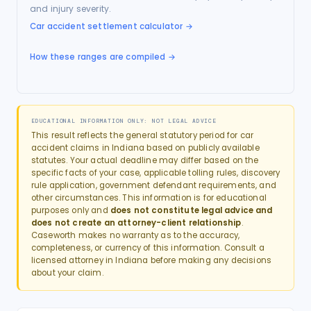
and injury severity.
Car accident settlement calculator
→
How these ranges are compiled →
EDUCATIONAL INFORMATION ONLY: NOT LEGAL ADVICE
This result reflects the general statutory period for
car
accident
claims in
Indiana
based on publicly available
statutes. Your actual deadline may differ based on the
specific facts of your case, applicable tolling rules, discovery
rule application, government defendant requirements, and
other circumstances. This information is for educational
purposes only and
does not constitute legal advice and
does not create an attorney-client relationship
.
Caseworth makes no warranty as to the accuracy,
completeness, or currency of this information. Consult a
licensed attorney in
Indiana
before making any decisions
about your claim.