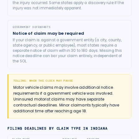
the injury occurred. Some states apply a discovery rule if the
injury was not immediately apparent.
GOVERNMENT DEFENDANTS
Notice of claim may be required
If your claim is against a government entity (a city, county,
state agency, or public employee), most states require a
separate notice of claim within 30 to 180 days. Missing this
notice deadline can bar your claim entirely, independent of
the SOL.
TOLLING: WHEN THE CLOCK MAY PAUSE
Motor vehicle claims may involve additional notice
requirements if a government vehicle was involved.
Uninsured motorist claims may have separate
contractual deadlines. Minor claimants typically have
additional time after reaching age 18.
FILING DEADLINES BY CLAIM TYPE IN
INDIANA