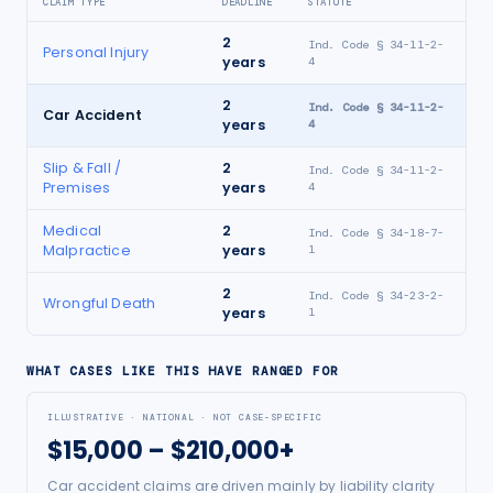
CLAIM TYPE
DEADLINE
STATUTE
2
Ind. Code § 34-11-2-
Personal Injury
years
4
2
Ind. Code § 34-11-2-
Car Accident
years
4
Slip & Fall /
2
Ind. Code § 34-11-2-
Premises
years
4
Medical
2
Ind. Code § 34-18-7-
Malpractice
years
1
2
Ind. Code § 34-23-2-
Wrongful Death
years
1
WHAT CASES LIKE THIS HAVE RANGED FOR
ILLUSTRATIVE · NATIONAL · NOT CASE-SPECIFIC
$15,000 – $210,000+
Car accident claims are driven mainly by liability clarity