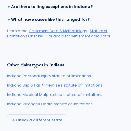
Are there tolling exceptions in Indiana?
What have cases like this ranged for?
Learn more:
Settlement Data & Methodology
·
Statute of
Limitations Checker
·
Car accident settlement calculator
Other claim types in
Indiana
Indiana
Personal Injury
statute of limitations
Indiana
Slip & Fall / Premises
statute of limitations
Indiana
Medical Malpractice
statute of limitations
Indiana
Wrongful Death
statute of limitations
← Check a different state