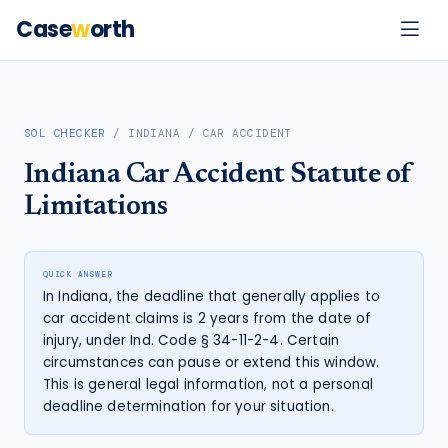
Case
w
orth
SOL CHECKER
/
INDIANA
/
CAR ACCIDENT
Indiana
Car Accident
Statute of
Limitations
QUICK ANSWER
In Indiana, the deadline that generally applies to
car accident claims is 2 years from the date of
injury, under Ind. Code § 34-11-2-4. Certain
circumstances can pause or extend this window.
This is general legal information, not a personal
deadline determination for your situation.