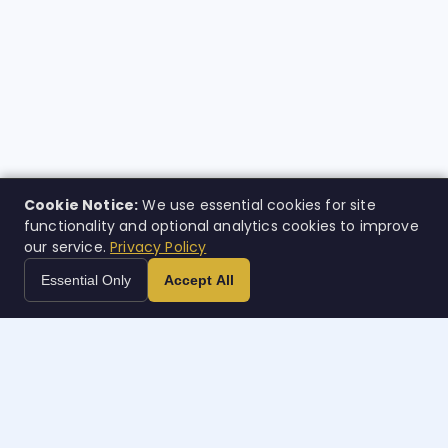
Cookie Notice:
We use essential cookies for site
functionality and optional analytics cookies to improve
our service.
Privacy Policy
Essential Only
Accept All