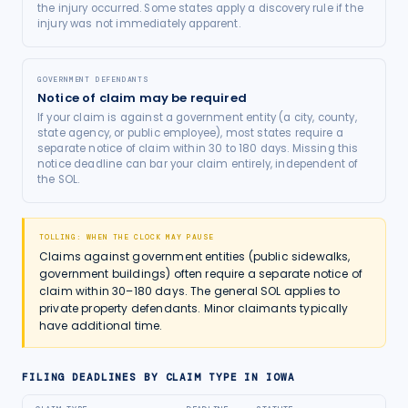
the injury occurred. Some states apply a discovery rule if the
injury was not immediately apparent.
GOVERNMENT DEFENDANTS
Notice of claim may be required
If your claim is against a government entity (a city, county,
state agency, or public employee), most states require a
separate notice of claim within 30 to 180 days. Missing this
notice deadline can bar your claim entirely, independent of
the SOL.
TOLLING: WHEN THE CLOCK MAY PAUSE
Claims against government entities (public sidewalks,
government buildings) often require a separate notice of
claim within 30–180 days. The general SOL applies to
private property defendants. Minor claimants typically
have additional time.
FILING DEADLINES BY CLAIM TYPE IN
IOWA