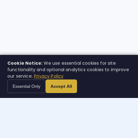
Cookie Notice:
We use essential cookies for site
functionality and optional analytics cookies to improve
our service.
Privacy Policy
Essential Only
Accept All