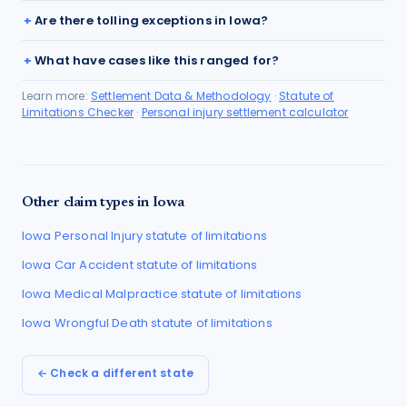
Are there tolling exceptions in Iowa?
What have cases like this ranged for?
Learn more:
Settlement Data & Methodology
·
Statute of
Limitations Checker
·
Personal injury settlement calculator
Other claim types in
Iowa
Iowa
Personal Injury
statute of limitations
Iowa
Car Accident
statute of limitations
Iowa
Medical Malpractice
statute of limitations
Iowa
Wrongful Death
statute of limitations
← Check a different state