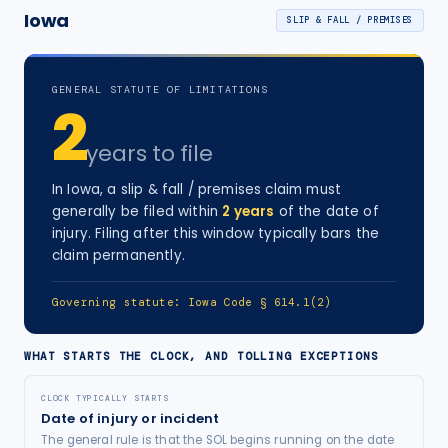
Iowa
SLIP & FALL / PREMISES
GENERAL STATUTE OF LIMITATIONS
2
years
to file
In
Iowa
, a
slip & fall / premises
claim must
generally be filed within
2
years
of the date of
injury
. Filing after this window typically bars the
claim permanently.
Governing statute:
Iowa Code § 614.1(2)
WHAT STARTS THE CLOCK, AND TOLLING EXCEPTIONS
CLOCK TYPICALLY STARTS
Date of injury or incident
The general rule is that the SOL begins running on the date