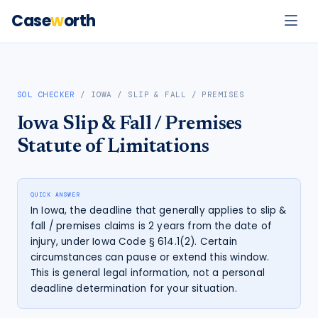
Case
w
orth
SOL CHECKER
/
IOWA
/
SLIP & FALL / PREMISES
Iowa
Slip & Fall / Premises
Statute of Limitations
QUICK ANSWER
In Iowa, the deadline that generally applies to slip &
fall / premises claims is 2 years from the date of
injury, under Iowa Code § 614.1(2). Certain
circumstances can pause or extend this window.
This is general legal information, not a personal
deadline determination for your situation.