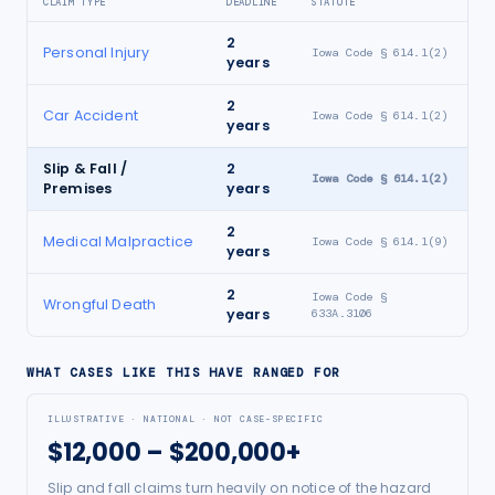
CLAIM TYPE
DEADLINE
STATUTE
2
Personal Injury
Iowa Code § 614.1(2)
years
2
Car Accident
Iowa Code § 614.1(2)
years
Slip & Fall /
2
Iowa Code § 614.1(2)
Premises
years
2
Medical Malpractice
Iowa Code § 614.1(9)
years
2
Iowa Code §
Wrongful Death
years
633A.3106
WHAT CASES LIKE THIS HAVE RANGED FOR
ILLUSTRATIVE · NATIONAL · NOT CASE-SPECIFIC
$12,000 – $200,000+
Slip and fall claims turn heavily on notice of the hazard