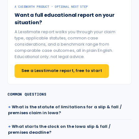
A CASEWORTH PRODUCT · OPTIONAL NEXT STEP
Want a full educational report on your
situation?
A Lexstimate report walks you through your claim
type, applicable statutes, common case
considerations, and a benchmark range from
comparable case outcomes, all in plain English.
Educational only; not legal advice.
See a Lexstimate report, free to start
COMMON QUESTIONS
What is the statute of limitations for a slip & fall /
premises claim in Iowa?
What starts the clock on the Iowa slip & fall /
premises deadline?