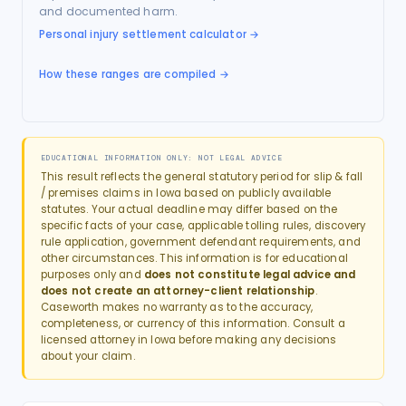
and documented harm.
Personal injury settlement calculator
→
How these ranges are compiled →
EDUCATIONAL INFORMATION ONLY: NOT LEGAL ADVICE
This result reflects the general statutory period for
slip & fall
/ premises
claims in
Iowa
based on publicly available
statutes. Your actual deadline may differ based on the
specific facts of your case, applicable tolling rules, discovery
rule application, government defendant requirements, and
other circumstances. This information is for educational
purposes only and
does not constitute legal advice and
does not create an attorney-client relationship
.
Caseworth makes no warranty as to the accuracy,
completeness, or currency of this information. Consult a
licensed attorney in
Iowa
before making any decisions
about your claim.