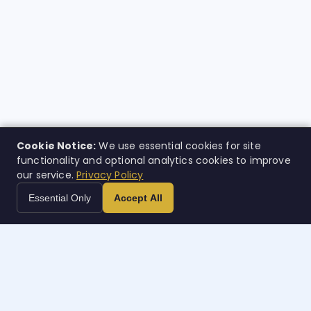
Cookie Notice:
We use essential cookies for site
functionality and optional analytics cookies to improve
our service.
Privacy Policy
Essential Only
Accept All