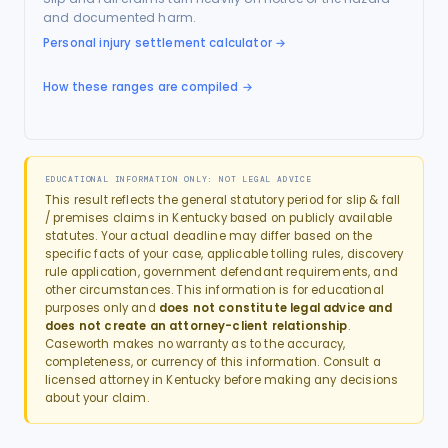
and documented harm.
Personal injury settlement calculator
→
How these ranges are compiled →
EDUCATIONAL INFORMATION ONLY: NOT LEGAL ADVICE
This result reflects the general statutory period for
slip & fall
/ premises
claims in
Kentucky
based on publicly available
statutes. Your actual deadline may differ based on the
specific facts of your case, applicable tolling rules, discovery
rule application, government defendant requirements, and
other circumstances. This information is for educational
purposes only and
does not constitute legal advice and
does not create an attorney-client relationship
.
Caseworth makes no warranty as to the accuracy,
completeness, or currency of this information. Consult a
licensed attorney in
Kentucky
before making any decisions
about your claim.