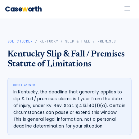
Case
w
orth
SOL CHECKER
/
KENTUCKY
/
SLIP & FALL / PREMISES
Kentucky
Slip & Fall / Premises
Statute of Limitations
QUICK ANSWER
In Kentucky, the deadline that generally applies to
slip & fall / premises claims is 1 year from the date
of injury, under Ky. Rev. Stat. § 413.140(1)(a). Certain
circumstances can pause or extend this window.
This is general legal information, not a personal
deadline determination for your situation.