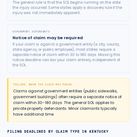
The general rule is that the SOL begins running on the date
the injury occurred. Some states apply a discovery rule if the
injury was not immediately apparent.
GOVERNMENT DEFENDANTS
Notice of claim may be required
If your claim is against a government entity (a city, county,
state agency, or public employee), most states require a
separate notice of claim within 30 to 180 days. Missing this
notice deadline can bar your claim entirely, independent of
the SOL.
TOLLING: WHEN THE CLOCK MAY PAUSE
Claims against government entities (public sidewalks,
government buildings) often require a separate notice of
claim within 30–180 days. The general SOL applies to
private property defendants. Minor claimants typically
have additional time.
FILING DEADLINES BY CLAIM TYPE IN
KENTUCKY