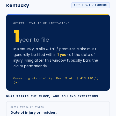
Kentucky
SLIP & FALL / PREMISES
GENERAL STATUTE OF LIMITATIONS
1
year
to file
In
Kentucky
, a
slip & fall / premises
claim must
generally be filed within
1
year
of the date of
injury
. Filing after this window typically bars the
claim permanently.
Governing statute:
Ky. Rev. Stat. § 413.140(1)
(a)
WHAT STARTS THE CLOCK, AND TOLLING EXCEPTIONS
CLOCK TYPICALLY STARTS
Date of injury or incident