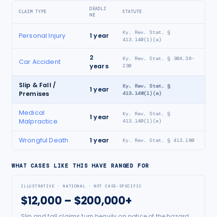
DEADLI
CLAIM TYPE
STATUTE
NE
Ky. Rev. Stat. §
Personal Injury
1
year
413.140(1)(a)
2
Ky. Rev. Stat. § 304.39-
Car Accident
years
230
Slip & Fall /
Ky. Rev. Stat. §
1
year
Premises
413.140(1)(a)
Medical
Ky. Rev. Stat. §
1
year
Malpractice
413.140(1)(e)
Wrongful Death
1
year
Ky. Rev. Stat. § 413.180
WHAT CASES LIKE THIS HAVE RANGED FOR
ILLUSTRATIVE · NATIONAL · NOT CASE-SPECIFIC
$12,000 – $200,000+
Slip and fall claims turn heavily on notice of the hazard