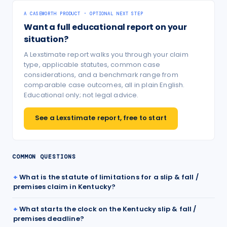
A CASEWORTH PRODUCT · OPTIONAL NEXT STEP
Want a full educational report on your
situation?
A Lexstimate report walks you through your claim
type, applicable statutes, common case
considerations, and a benchmark range from
comparable case outcomes, all in plain English.
Educational only; not legal advice.
See a Lexstimate report, free to start
COMMON QUESTIONS
What is the statute of limitations for a slip & fall /
premises claim in Kentucky?
What starts the clock on the Kentucky slip & fall /
premises deadline?