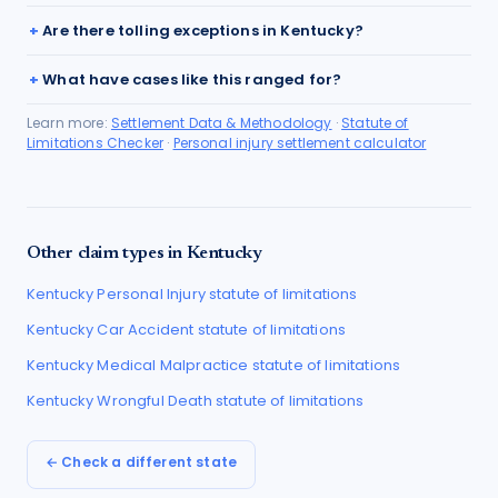
Are there tolling exceptions in Kentucky?
What have cases like this ranged for?
Learn more:
Settlement Data & Methodology
·
Statute of
Limitations Checker
·
Personal injury settlement calculator
Other claim types in
Kentucky
Kentucky
Personal Injury
statute of limitations
Kentucky
Car Accident
statute of limitations
Kentucky
Medical Malpractice
statute of limitations
Kentucky
Wrongful Death
statute of limitations
← Check a different state