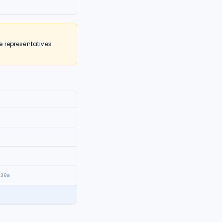
e representatives
838a