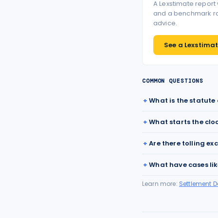
A Lexstimate report
and a benchmark ran
advice.
See a Lexstimate
COMMON QUESTIONS
What is the statute
What starts the clo
Are there tolling ex
What have cases lik
Learn more:
Settlement 