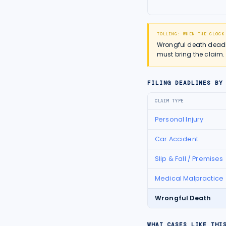
TOLLING: WHEN THE CLOCK
Wrongful death deadlin
must bring the claim.
FILING DEADLINES BY
CLAIM TYPE
Personal Injury
Car Accident
Slip & Fall / Premises
Medical Malpractice
Wrongful Death
WHAT CASES LIKE THI