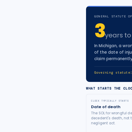
tort intelligence, and Attorney
Bridge connections.
GENERAL STATUTE O
3
See Pro
→
years
to 
In
Michigan
, a
wron
of the date of inju
claim permanently
Governing statut
WHAT STARTS THE CLO
CLOCK TYPICALLY STARTS
Date of death
The SOL for wrongful de
decedent's death, not t
negligent act.