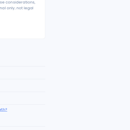
se considerations,
l only; not legal
rth?