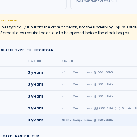
independent of the SOL.
 MAY PAUSE
es typically run from the date of death, not the underlying injury. Estat
 Some states require the estate to be opened before the clock begins.
 CLAIM TYPE IN
MICHIGAN
DEADLINE
STATUTE
3
years
Mich. Comp. Laws § 600.5805
3
years
Mich. Comp. Laws § 600.5805
3
years
Mich. Comp. Laws § 600.5805
2
years
Mich. Comp. Laws §§ 600.5805(8) & 600.5
3
years
Mich. Comp. Laws § 600.5805
S HAVE RANGED FOR