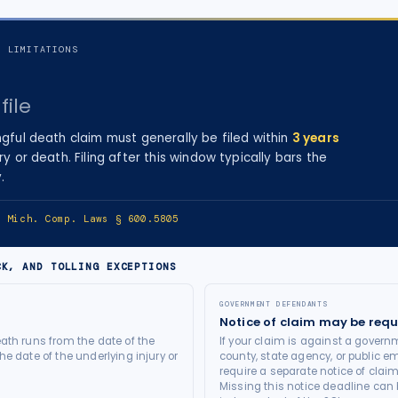
F LIMITATIONS
file
gful death
claim must generally be filed within
3
years
ry
or death
. Filing after this window typically bars the
.
e:
Mich. Comp. Laws § 600.5805
CK, AND TOLLING EXCEPTIONS
GOVERNMENT DEFENDANTS
Notice of claim may be requ
ath runs from the date of the
If your claim is against a governm
he date of the underlying injury or
county, state agency, or public e
require a separate notice of claim
Missing this notice deadline can b