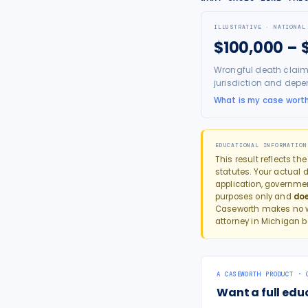
ILLUSTRATIVE · NATIONAL
$100,000 – 
Wrongful death claim
jurisdiction and depe
What is my case wort
EDUCATIONAL INFORMATION
This result reflects th
statutes. Your actual d
application, governme
purposes only and
doe
Caseworth makes no wa
attorney in
Michigan
b
A CASEWORTH PRODUCT · 
Want a full edu