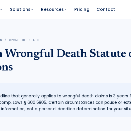
Solutions
Resources
Pricing
Contact
PLATFORM
FOR FUNDERS
NETWORK
AN
/
WRONGFUL DEATH
atform
Features
Funder Platform
Attorney Directory
n
Wrongful Death
Statute 
ations by state
ts and your range
and documentation
Everything Caseworth does
Portfolio intelligence and analytics
Find a Caseworth-connected
attorney
Scanner
mate
ons
Why Caseworth
 code lookup
 case estimate
Our data and methodology
n Reader
pinions fast
adline that generally applies to wrongful death claims is 3 years
 Comp. Laws § 600.5805. Certain circumstances can pause or ext
l information, not a personal deadline determination for your situ