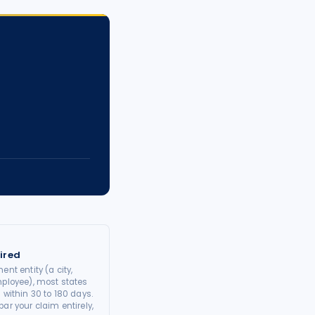
ired
ent entity (a city,
mployee), most states
 within 30 to 180 days.
ar your claim entirely,