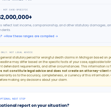
 · NOT CASE-SPECIFIC
$2,000,000+
s reflect lost income, companionship, and other statutory damages, an
ndents.
h?
→
How these ranges are compiled →
 ONLY: NOT LEGAL ADVICE
e general statutory period for
wrongful death
claims in
Michigan
based on pu
eadline may differ based on the specific facts of your case, applicable tollin
nt defendant requirements, and other circumstances. This information is f
s not constitute legal advice and does not create an attorney-client r
rranty as to the accuracy, completeness, or currency of this information.
efore making any decisions about your claim.
OPTIONAL NEXT STEP
cational report on your situation?