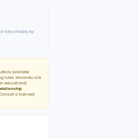
d vary sharply by
blicly available
g rules, discovery rule
or educational
elationship
.
 Consult a licensed