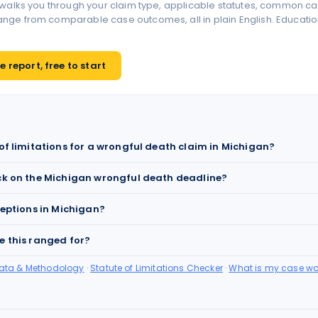
 walks you through your claim type, applicable statutes, common ca
ge from comparable case outcomes, all in plain English. Educationa
 report, free to start
 of limitations for a wrongful death claim in Michigan?
ck on the Michigan wrongful death deadline?
ceptions in Michigan?
e this ranged for?
Data & Methodology
·
Statute of Limitations Checker
·
What is my case wo