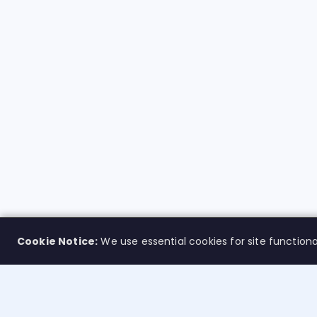
Cookie Notice:
We use essential cookies for site functiona