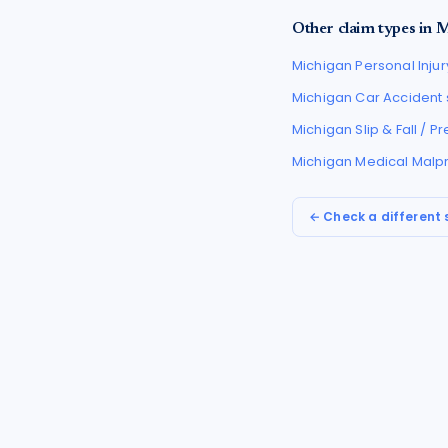
Other claim types in
M
Michigan
Personal Injur
Michigan
Car Accident
Michigan
Slip & Fall / 
Michigan
Medical Malp
← Check a different 