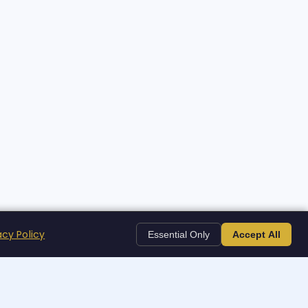
acy Policy
Essential Only
Accept All