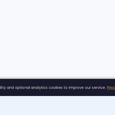
lity and optional analytics cookies to improve our service.
Priv