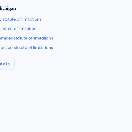
ichigan
y
statute of limitations
statute of limitations
Premises
statute of limitations
ractice
statute of limitations
state