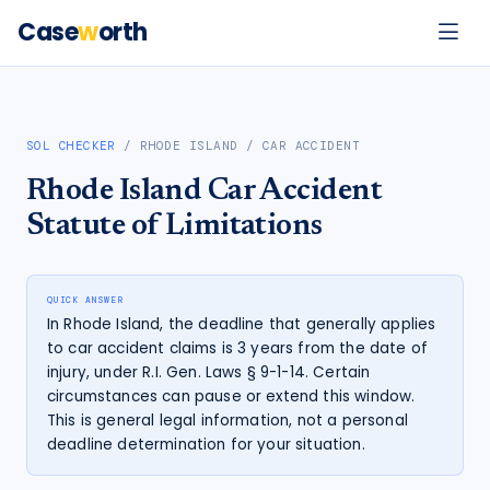
Case
w
orth
SOL CHECKER
/
RHODE ISLAND
/
CAR ACCIDENT
Rhode Island
Car Accident
Statute of Limitations
QUICK ANSWER
In Rhode Island, the deadline that generally applies
to car accident claims is 3 years from the date of
injury, under R.I. Gen. Laws § 9-1-14. Certain
circumstances can pause or extend this window.
This is general legal information, not a personal
deadline determination for your situation.