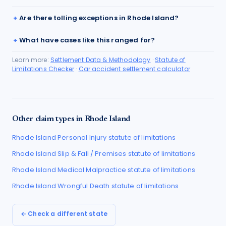
Are there tolling exceptions in Rhode Island?
What have cases like this ranged for?
Learn more:
Settlement Data & Methodology
·
Statute of
Limitations Checker
·
Car accident settlement calculator
Other claim types in
Rhode Island
Rhode Island
Personal Injury
statute of limitations
Rhode Island
Slip & Fall / Premises
statute of limitations
Rhode Island
Medical Malpractice
statute of limitations
Rhode Island
Wrongful Death
statute of limitations
← Check a different state