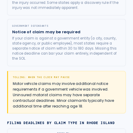
the injury occurred. Some states apply a discovery rule if the
injury was not immediately apparent.
GOVERNMENT DEFENDANTS
Notice of claim may be required
If your claim is against a government entity (a city, county,
state agency, or public employee), most states require a
separate notice of claim within 30 to 180 days. Missing this
notice deadline can bar your claim entirely, independent of
the SOL.
TOLLING: WHEN THE CLOCK MAY PAUSE
Motor vehicle claims may involve additional notice
requirements if a government vehicle was involved.
Uninsured motorist claims may have separate
contractual deadlines. Minor claimants typically have
additional time after reaching age 18.
FILING DEADLINES BY CLAIM TYPE IN
RHODE ISLAND