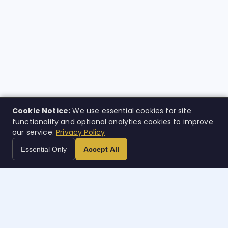
Cookie Notice:
We use essential cookies for site
functionality and optional analytics cookies to improve
our service.
Privacy Policy
Essential Only
Accept All