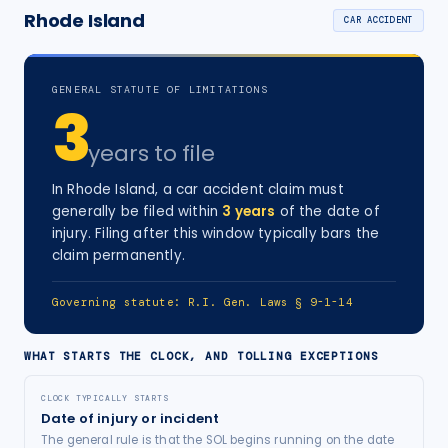
Rhode Island
CAR ACCIDENT
GENERAL STATUTE OF LIMITATIONS
3
years
to file
In
Rhode Island
, a
car accident
claim must
generally be filed within
3
years
of the date of
injury
. Filing after this window typically bars the
claim permanently.
Governing statute:
R.I. Gen. Laws § 9-1-14
WHAT STARTS THE CLOCK, AND TOLLING EXCEPTIONS
CLOCK TYPICALLY STARTS
Date of injury or incident
The general rule is that the SOL begins running on the date