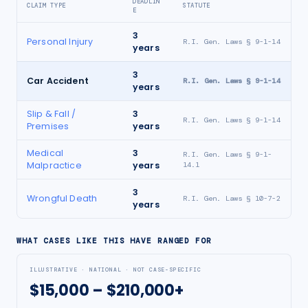
DEADLIN
CLAIM TYPE
STATUTE
E
3
Personal Injury
R.I. Gen. Laws § 9-1-14
years
3
Car Accident
R.I. Gen. Laws § 9-1-14
years
Slip & Fall /
3
R.I. Gen. Laws § 9-1-14
Premises
years
Medical
3
R.I. Gen. Laws § 9-1-
Malpractice
years
14.1
3
Wrongful Death
R.I. Gen. Laws § 10-7-2
years
WHAT CASES LIKE THIS HAVE RANGED FOR
ILLUSTRATIVE · NATIONAL · NOT CASE-SPECIFIC
$15,000 – $210,000+