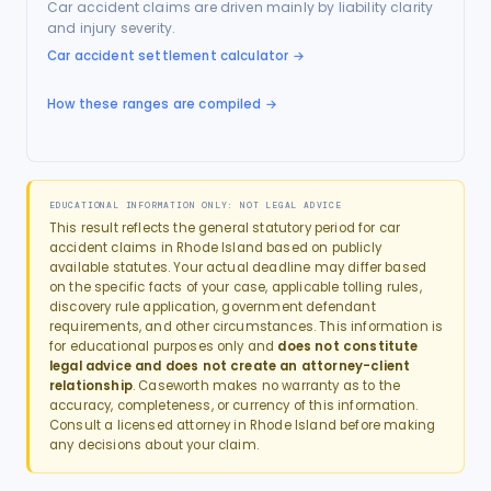
Car accident claims are driven mainly by liability clarity
and injury severity.
Car accident settlement calculator
→
How these ranges are compiled →
EDUCATIONAL INFORMATION ONLY: NOT LEGAL ADVICE
This result reflects the general statutory period for
car
accident
claims in
Rhode Island
based on publicly
available statutes. Your actual deadline may differ based
on the specific facts of your case, applicable tolling rules,
discovery rule application, government defendant
requirements, and other circumstances. This information is
for educational purposes only and
does not constitute
legal advice and does not create an attorney-client
relationship
. Caseworth makes no warranty as to the
accuracy, completeness, or currency of this information.
Consult a licensed attorney in
Rhode Island
before making
any decisions about your claim.