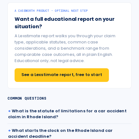
A CASEWORTH PRODUCT · OPTIONAL NEXT STEP
Want a full educational report on your
situation?
A Lexstimate report walks you through your claim
type, applicable statutes, common case
considerations, and a benchmark range from
comparable case outcomes, all in plain English.
Educational only; not legal advice.
See a Lexstimate report, free to start
COMMON QUESTIONS
What is the statute of limitations for a car accident
claim in Rhode Island?
What starts the clock on the Rhode Island car
accident deadline?