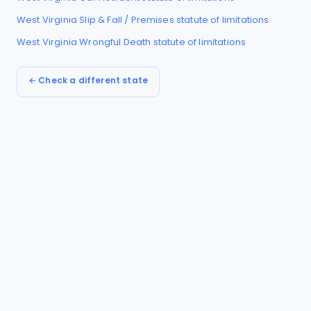
West Virginia
Slip & Fall / Premises
statute of limitations
West Virginia
Wrongful Death
statute of limitations
← Check a different state