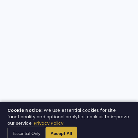
Cookie Notice:
We use essential cookies for site
functionality and optional analytics cookies to improve
our service.
Privacy Policy
Essential Only
Accept All