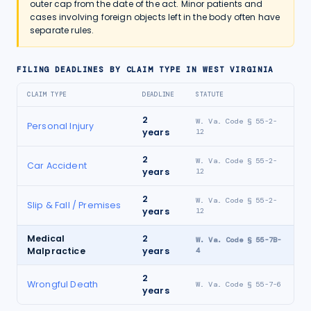
outer cap from the date of the act. Minor patients and
cases involving foreign objects left in the body often have
separate rules.
FILING DEADLINES BY CLAIM TYPE IN
WEST VIRGINIA
CLAIM TYPE
DEADLINE
STATUTE
2
W. Va. Code § 55-2-
Personal Injury
years
12
2
W. Va. Code § 55-2-
Car Accident
years
12
2
W. Va. Code § 55-2-
Slip & Fall / Premises
years
12
Medical
2
W. Va. Code § 55-7B-
Malpractice
years
4
2
Wrongful Death
W. Va. Code § 55-7-6
years