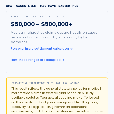
WHAT CASES LIKE THIS HAVE RANGED FOR
ILLUSTRATIVE · NATIONAL · NOT CASE-SPECIFIC
$50,000 – $500,000+
Medical malpractice claims depend heavily on expert
review and causation, and typically carry higher
damages.
Personal injury settlement calculator
→
How these ranges are compiled →
EDUCATIONAL INFORMATION ONLY: NOT LEGAL ADVICE
This result reflects the general statutory period for
medical
malpractice
claims in
West Virginia
based on publicly
available statutes. Your actual deadline may differ based
on the specific facts of your case, applicable tolling rules,
discovery rule application, government defendant
requirements, and other circumstances. This information is