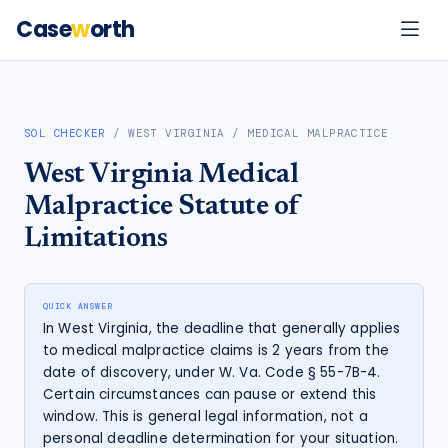
Case
w
orth
SOL CHECKER
/
WEST VIRGINIA
/
MEDICAL MALPRACTICE
West Virginia
Medical
Malpractice
Statute of
Limitations
QUICK ANSWER
In West Virginia, the deadline that generally applies
to medical malpractice claims is 2 years from the
date of discovery, under W. Va. Code § 55-7B-4.
Certain circumstances can pause or extend this
window. This is general legal information, not a
personal deadline determination for your situation.