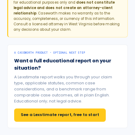
for educational purposes only and
does not constitute
legal advice and does not create an attorney-client
relationship
. Caseworth makes no warranty as to the
accuracy, completeness, or currency of this information.
Consult a licensed attorney in
West Virginia
before making
any decisions about your claim.
A CASEWORTH PRODUCT · OPTIONAL NEXT STEP
Want a full educational report on your
situation?
A Lexstimate report walks you through your claim
type, applicable statutes, common case
considerations, and a benchmark range from
comparable case outcomes, all in plain English.
Educational only; not legal advice.
See a Lexstimate report, free to start