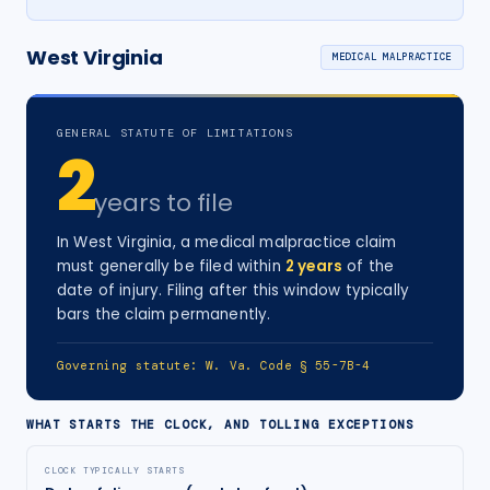
West Virginia
MEDICAL MALPRACTICE
GENERAL STATUTE OF LIMITATIONS
2
years
to file
In
West Virginia
, a
medical malpractice
claim
must generally be filed within
2
years
of the
date of injury
. Filing after this window typically
bars the claim permanently.
Governing statute:
W. Va. Code § 55-7B-4
WHAT STARTS THE CLOCK, AND TOLLING EXCEPTIONS
CLOCK TYPICALLY STARTS