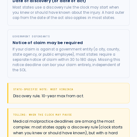
Date of discovery (or date of act)
Most states use a discovery rule: the clock may start when
you knew or should have known about the injury. A hard outer
cap from the date of the act also applies in most states.
GOVERNMENT DEFENDANTS
Notice of claim may be required
If your claim is against a government entity (a city, county,
state agency, or public employee), most states require a
separate notice of claim within 30 to 180 days. Missing this
notice deadline can bar your claim entirely, independent of
the SOL.
STATE-SPECIFIC NOTE:
WEST VIRGINIA
Discovery rule; 10-year max from act.
TOLLING: WHEN THE CLOCK MAY PAUSE
Medical malpractice deadlines are among the most
complex: most states apply a discovery rule (clock starts
when you knew or should have known), but with a hard