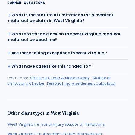
COMMON QUESTIONS
What is the statute of limitations for a medical
malpractice claim in West Virginia?
What starts the clock on the West Virginia medical
malpractice deadline?
Are there tolling exceptions in West Virginia?
What have cases like this ranged for?
Learn more:
Settlement Data & Methodology
·
Statute of
Limitations Checker
·
Personal injury settlement calculator
Other claim types in
West Virginia
West Virginia
Personal Injury
statute of limitations
West Virginia
Car Accident
statute of limitations