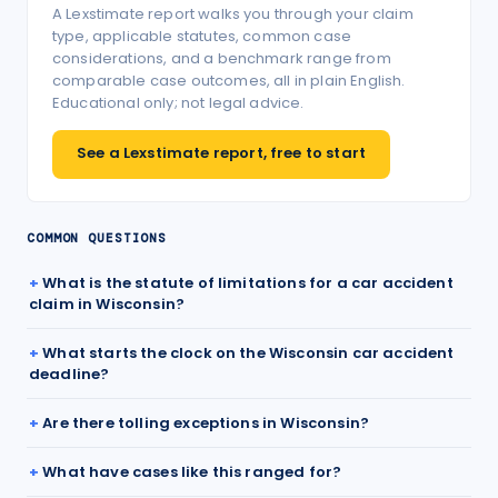
A Lexstimate report walks you through your claim
type, applicable statutes, common case
considerations, and a benchmark range from
comparable case outcomes, all in plain English.
Educational only; not legal advice.
See a Lexstimate report, free to start
COMMON QUESTIONS
What is the statute of limitations for a car accident
claim in Wisconsin?
What starts the clock on the Wisconsin car accident
deadline?
Are there tolling exceptions in Wisconsin?
What have cases like this ranged for?