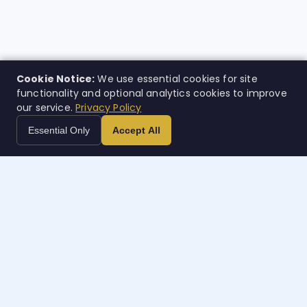
Cookie Notice:
We use essential cookies for site
functionality and optional analytics cookies to improve
our service.
Privacy Policy
Essential Only
Accept All
Case
w
orth
AI-powered legal intelligence. Built for the people who
needed it most. Rolling out nationally.