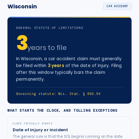
Wisconsin
CAR ACCIDENT
GENERAL STATUTE OF LIMITATIONS
3
years
to file
In
Wisconsin
, a
car accident
claim must generally
be filed within
3
years
of the date of injury
. Filing
after this window typically bars the claim
permanently.
Governing statute:
Wis. Stat. § 893.54
WHAT STARTS THE CLOCK, AND TOLLING EXCEPTIONS
CLOCK TYPICALLY STARTS
Date of injury or incident
The general rule is that the SOL begins running on the date