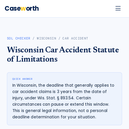
Case
w
orth
SOL CHECKER
/
WISCONSIN
/
CAR ACCIDENT
Wisconsin
Car Accident
Statute
of Limitations
QUICK ANSWER
In Wisconsin, the deadline that generally applies to
car accident claims is 3 years from the date of
injury, under Wis. Stat. § 893.54. Certain
circumstances can pause or extend this window.
This is general legal information, not a personal
deadline determination for your situation.