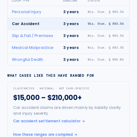
CLAIM TYPE
DEADLINE
STATUTE
Personal Injury
3
years
Wis. Stat. § 893.54
Car Accident
3
years
Wis. Stat. § 893.54
Slip & Fall / Premises
3
years
Wis. Stat. § 893.54
Medical Malpractice
3
years
Wis. Stat. § 893.55
Wrongful Death
3
years
Wis. Stat. § 895.03
WHAT CASES LIKE THIS HAVE RANGED FOR
ILLUSTRATIVE · NATIONAL · NOT CASE-SPECIFIC
$15,000 – $210,000+
Car accident claims are driven mainly by liability clarity
and injury severity.
Car accident settlement calculator
→
How these ranges are compiled →