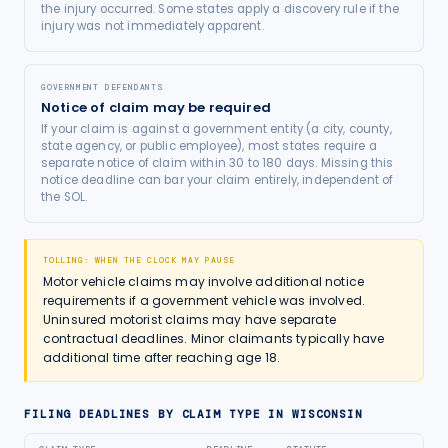
the injury occurred. Some states apply a discovery rule if the
injury was not immediately apparent.
GOVERNMENT DEFENDANTS
Notice of claim may be required
If your claim is against a government entity (a city, county,
state agency, or public employee), most states require a
separate notice of claim within 30 to 180 days. Missing this
notice deadline can bar your claim entirely, independent of
the SOL.
TOLLING: WHEN THE CLOCK MAY PAUSE
Motor vehicle claims may involve additional notice
requirements if a government vehicle was involved.
Uninsured motorist claims may have separate
contractual deadlines. Minor claimants typically have
additional time after reaching age 18.
FILING DEADLINES BY CLAIM TYPE IN
WISCONSIN