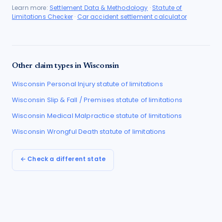
Learn more:
Settlement Data & Methodology
·
Statute of
Limitations Checker
·
Car accident settlement calculator
Other claim types in
Wisconsin
Wisconsin
Personal Injury
statute of limitations
Wisconsin
Slip & Fall / Premises
statute of limitations
Wisconsin
Medical Malpractice
statute of limitations
Wisconsin
Wrongful Death
statute of limitations
← Check a different state