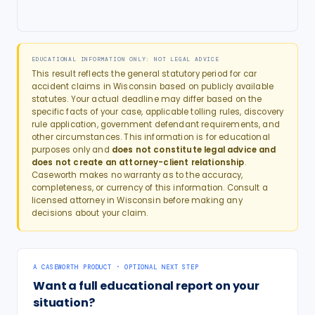
EDUCATIONAL INFORMATION ONLY: NOT LEGAL ADVICE
This result reflects the general statutory period for
car
accident
claims in
Wisconsin
based on publicly available
statutes. Your actual deadline may differ based on the
specific facts of your case, applicable tolling rules, discovery
rule application, government defendant requirements, and
other circumstances. This information is for educational
purposes only and
does not constitute legal advice and
does not create an attorney-client relationship
.
Caseworth makes no warranty as to the accuracy,
completeness, or currency of this information. Consult a
licensed attorney in
Wisconsin
before making any
decisions about your claim.
A CASEWORTH PRODUCT · OPTIONAL NEXT STEP
Want a full educational report on your
situation?