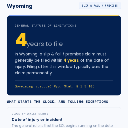
Wyoming
SLIP & FALL / PREMISES
GENERAL STATUTE OF LIMITATIONS
4
years
to file
In
Wyoming
, a
slip & fall / premises
claim must
generally be filed within
4
years
of the date of
injury
. Filing after this window typically bars the
claim permanently.
Governing statute:
Wyo. Stat. § 1-3-105
WHAT STARTS THE CLOCK, AND TOLLING EXCEPTIONS
CLOCK TYPICALLY STARTS
Date of injury or incident
The general rule is that the SOL begins running on the date