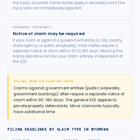
the injury occurred. Some states apply a discovery rule if the
injury was not immediately apparent.
GOVERNMENT DEFENDANTS
Notice of claim may be required
If your claim is against a government entity (a city, county,
state agency, or public employee), most states require a
separate notice of claim within 30 to 180 days. Missing this
notice deadline can bar your claim entirely, independent of
the SOL.
TOLLING: WHEN THE CLOCK MAY PAUSE
Claims against government entities (public sidewalks,
government buildings) often require a separate notice of
claim within 30–180 days. The general SOL applies to
private property defendants. Minor claimants typically
have additional time.
FILING DEADLINES BY CLAIM TYPE IN
WYOMING