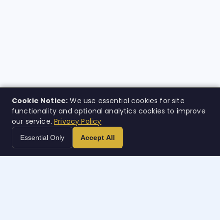
Cookie Notice:
We use essential cookies for site
functionality and optional analytics cookies to improve
our service.
Privacy Policy
Essential Only
Accept All