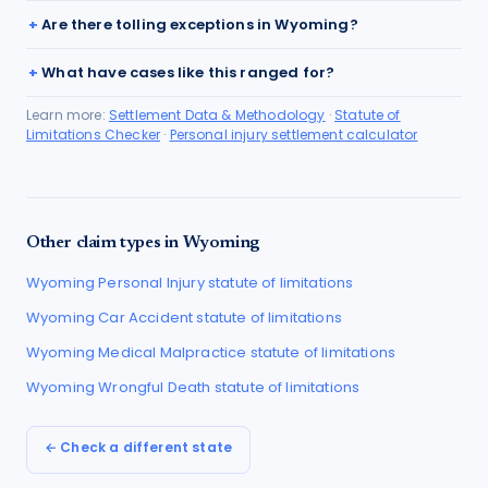
Are there tolling exceptions in Wyoming?
What have cases like this ranged for?
Learn more:
Settlement Data & Methodology
·
Statute of
Limitations Checker
·
Personal injury settlement calculator
Other claim types in
Wyoming
Wyoming
Personal Injury
statute of limitations
Wyoming
Car Accident
statute of limitations
Wyoming
Medical Malpractice
statute of limitations
Wyoming
Wrongful Death
statute of limitations
← Check a different state