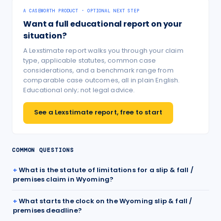
A CASEWORTH PRODUCT · OPTIONAL NEXT STEP
Want a full educational report on your
situation?
A Lexstimate report walks you through your claim
type, applicable statutes, common case
considerations, and a benchmark range from
comparable case outcomes, all in plain English.
Educational only; not legal advice.
See a Lexstimate report, free to start
COMMON QUESTIONS
What is the statute of limitations for a slip & fall /
premises claim in Wyoming?
What starts the clock on the Wyoming slip & fall /
premises deadline?