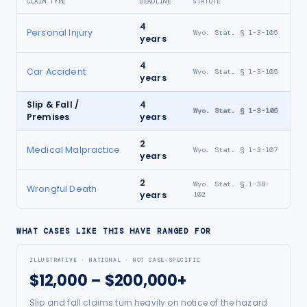
CLAIM TYPE
DEADLINE
STATUTE
4
Personal Injury
Wyo. Stat. § 1-3-105
years
4
Car Accident
Wyo. Stat. § 1-3-105
years
Slip & Fall /
4
Wyo. Stat. § 1-3-105
Premises
years
2
Medical Malpractice
Wyo. Stat. § 1-3-107
years
2
Wyo. Stat. § 1-38-
Wrongful Death
years
102
WHAT CASES LIKE THIS HAVE RANGED FOR
ILLUSTRATIVE · NATIONAL · NOT CASE-SPECIFIC
$12,000 – $200,000+
Slip and fall claims turn heavily on notice of the hazard