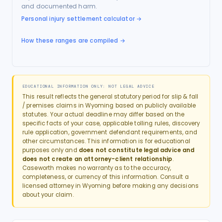
and documented harm.
Personal injury settlement calculator
→
How these ranges are compiled →
EDUCATIONAL INFORMATION ONLY: NOT LEGAL ADVICE
This result reflects the general statutory period for
slip & fall
/ premises
claims in
Wyoming
based on publicly available
statutes. Your actual deadline may differ based on the
specific facts of your case, applicable tolling rules, discovery
rule application, government defendant requirements, and
other circumstances. This information is for educational
purposes only and
does not constitute legal advice and
does not create an attorney-client relationship
.
Caseworth makes no warranty as to the accuracy,
completeness, or currency of this information. Consult a
licensed attorney in
Wyoming
before making any decisions
about your claim.