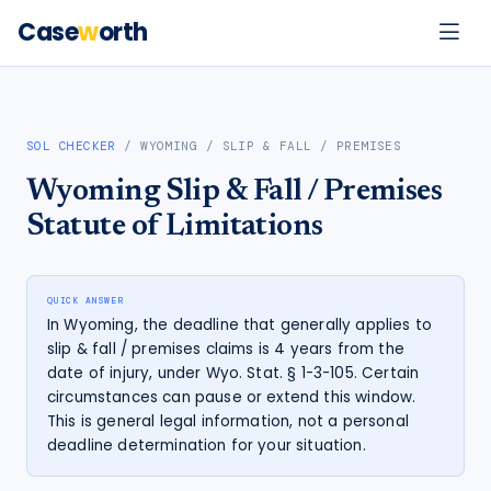
Case
w
orth
SOL CHECKER
/
WYOMING
/
SLIP & FALL / PREMISES
Wyoming
Slip & Fall / Premises
Statute of Limitations
QUICK ANSWER
In Wyoming, the deadline that generally applies to
slip & fall / premises claims is 4 years from the
date of injury, under Wyo. Stat. § 1-3-105. Certain
circumstances can pause or extend this window.
This is general legal information, not a personal
deadline determination for your situation.