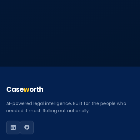
Case
w
orth
AI-powered legal intelligence. Built for the people who
needed it most. Rolling out nationally.
Follow Caseworth on LinkedIn
Follow Caseworth on Facebook