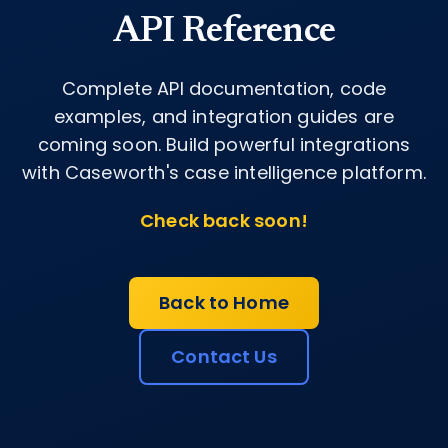
API Reference
Complete API documentation, code
examples, and integration guides are
coming soon. Build powerful integrations
with Caseworth's case intelligence platform.
Check back soon!
Back to Home
Contact Us