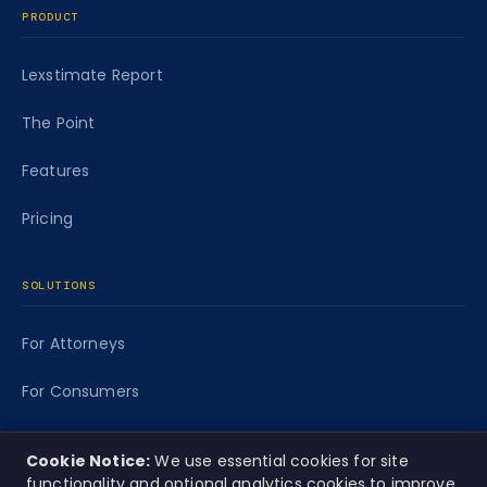
PRODUCT
Lexstimate Report
The Point
Features
Pricing
SOLUTIONS
For Attorneys
For Consumers
For Funders
Cookie Notice:
We use essential cookies for site
functionality and optional analytics cookies to improve
Caseworth Labs