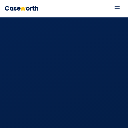
Case
w
orth