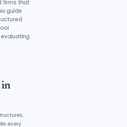
 firms that
his guide
tructured
tool
 evaluating
 in
tructures,
dle every