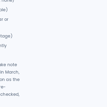
, none)
ble)
ar or
ootage)
ntly
take note
 in March,
ion as the
re-
L-checked,