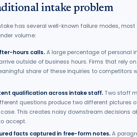
aditional intake problem
intake has several well-known failure modes, most
nder volume:
fter-hours calls.
A large percentage of personal in
 arrive outside of business hours. Firms that rely o
eaningful share of these inquiries to competitors
ent qualification across intake staff.
Two staff 
fferent questions produce two different pictures 
l case. This creates noisy downstream decisions 
to accept.
ured facts captured in free-form notes.
A paragr