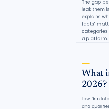
The gap bet
tort intelligence, and Attorney
leak them i
Bridge connections.
explains wh
See Pro
→
facts" matt
categories 
a platform.
What i
2026?
Law firm int
and qualifies