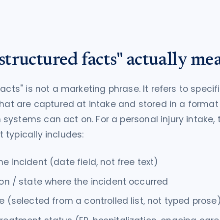
tructured facts" actually me
acts" is not a marketing phrase. It refers to specif
that are captured at intake and stored in a format
ystems can act on. For a personal injury intake, 
typically includes:
he incident (date field, not free text)
ion / state where the incident occurred
pe (selected from a controlled list, not typed prose