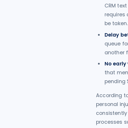
CRM text 
requires
be taken.
Delay be
queue for
another f
No early 
that ment
pending S
According to
personal inju
consistently
processes sur