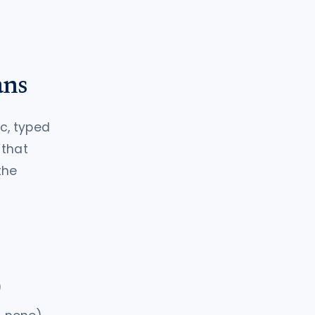
ans
ic, typed
 that
the
)