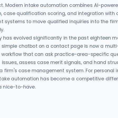
tact. Modern intake automation combines AI-power
, case qualification scoring, and integration with
ystems to move qualified inquiries into the firm'
y.
 has evolved significantly in the past eighteen 
 simple chatbot on a contact page is now a multi
n workflow that can ask practice-area-specific que
al issues, assess case merit signals, and hand str
o a firm's case management system. For personal in
intake automation has become a competitive differ
a nice-to-have.