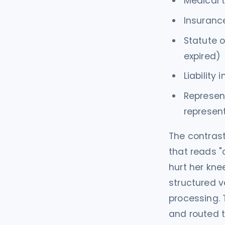
Medical t
Insurance
Statute o
expired)
Liability
Represent
represen
The contrast
that reads "
hurt her kne
structured v
processing. 
and routed t