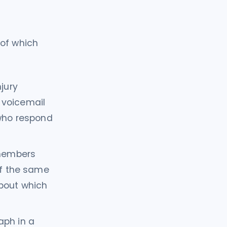
 of which
jury
n voicemail
 who respond
members
of the same
about which
aph in a