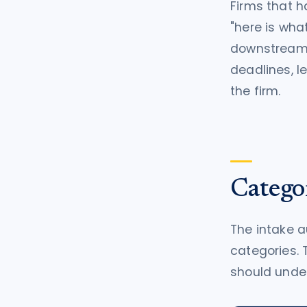
Firms that 
"here is what
downstream e
deadlines, l
the firm.
Catego
The intake a
categories. 
should under