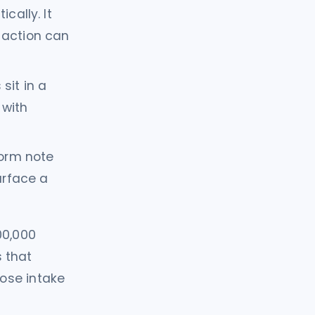
cally. It
 action can
sit in a
 with
orm note
urface a
00,000
s that
ose intake