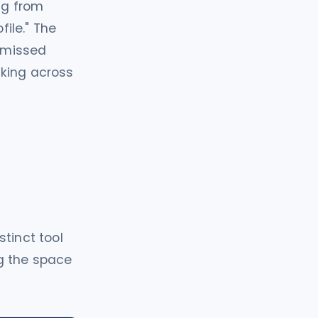
ng from
file." The
r missed
nking across
tinct tool
ng the space