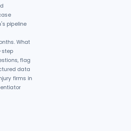
ed
 case
s pipeline
months. What
-step
stions, flag
uctured data
jury firms in
entiator