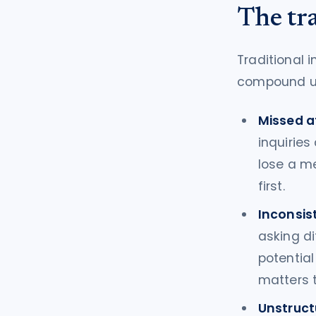
The tr
Traditional 
compound u
Missed a
inquiries
lose a m
first.
Inconsist
asking di
potentia
matters 
Unstruct