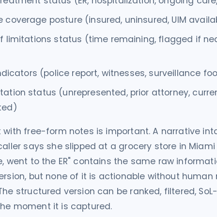
reatment status (ER, hospitalization, ongoing care
 coverage posture (insured, uninsured, UIM availa
f limitations status (time remaining, flagged if ne
 indicators (police report, witnesses, surveillance f
ation status (unrepresented, prior attorney, curre
ted)
 with free-form notes is important. A narrative in
caller says she slipped at a grocery store in Miami
e, went to the ER" contains the same raw informat
ersion, but none of it is actionable without human 
The structured version can be ranked, filtered, So
he moment it is captured.