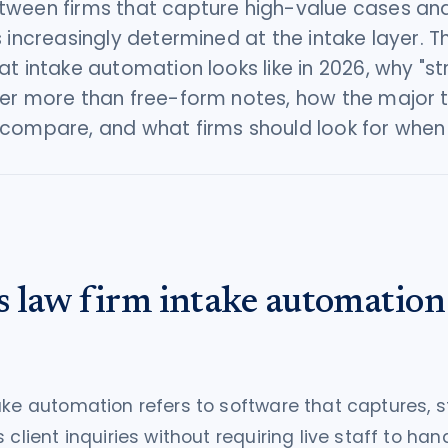
ween firms that capture high-value cases and
s increasingly determined at the intake layer. T
at intake automation looks like in 2026, why "s
er more than free-form notes, how the major 
compare, and what firms should look for when
s law firm intake automation
ake automation refers to software that captures, s
 client inquiries without requiring live staff to han