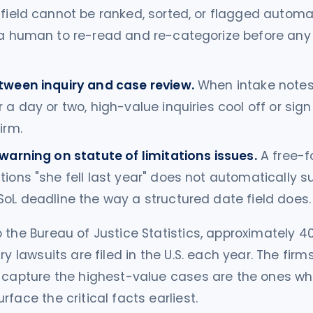
field cannot be ranked, sorted, or flagged automati
 a human to re-read and re-categorize before any
tween inquiry and case review.
When intake notes 
 a day or two, high-value inquiries cool off or sign
irm.
warning on statute of limitations issues.
A free-f
ions "she fell last year" does not automatically s
oL deadline the way a structured date field does.
 the Bureau of Justice Statistics, approximately 4
ry lawsuits are filed in the U.S. each year. The firm
 capture the highest-value cases are the ones wh
face the critical facts earliest.