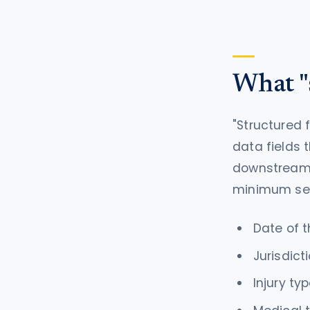
What "s
"Structured f
data fields 
downstream s
minimum set 
Date of t
Jurisdict
Injury ty