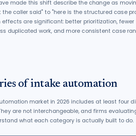
have made this shift describe the change as movi
 the caller said" to "here is the structured case pro
ffects are significant: better prioritization, fewe
ess duplicated work, and more consistent case ra
ries of intake automation
utomation market in 2026 includes at least four dis
They are not interchangeable, and firms evaluati
stand what each category is actually built to do.