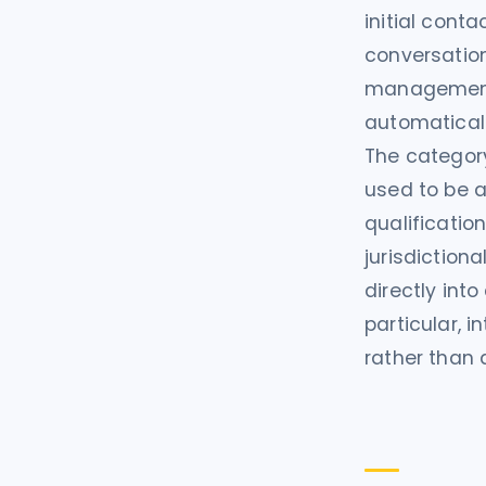
initial con
conversation
management s
automaticall
The category
used to be a
qualificatio
jurisdiction
directly int
particular, 
rather than 