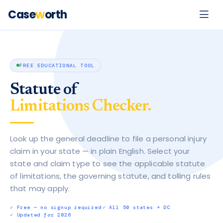
Case
w
orth
FREE EDUCATIONAL TOOL
Statute of
Limitations Checker.
Look up the general deadline to file a personal injury
claim in your state — in plain English. Select your
state and claim type to see the applicable statute
of limitations, the governing statute, and tolling rules
that may apply.
·
·
✓ Free — no signup required
✓ All 50 states + DC
✓ Updated for 2026