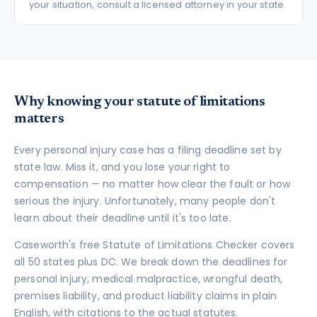
your situation, consult a licensed attorney in your state.
Why knowing your statute of limitations
matters
Every personal injury case has a filing deadline set by
state law. Miss it, and you lose your right to
compensation — no matter how clear the fault or how
serious the injury. Unfortunately, many people don't
learn about their deadline until it's too late.
Caseworth's free Statute of Limitations Checker covers
all 50 states plus DC. We break down the deadlines for
personal injury, medical malpractice, wrongful death,
premises liability, and product liability claims in plain
English, with citations to the actual statutes.