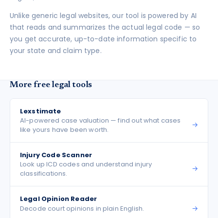
Unlike generic legal websites, our tool is powered by AI
that reads and summarizes the actual legal code — so
you get accurate, up-to-date information specific to
your state and claim type.
More free legal tools
Lexstimate
AI-powered case valuation — find out what cases
→
like yours have been worth.
Injury Code Scanner
Look up ICD codes and understand injury
→
classifications.
Legal Opinion Reader
→
Decode court opinions in plain English.