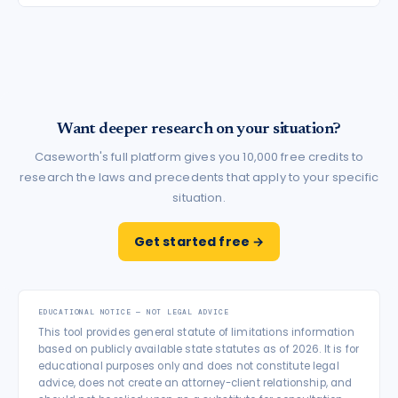
Want deeper research on your situation?
Caseworth's full platform gives you 10,000 free credits to
research the laws and precedents that apply to your specific
situation.
Get started free →
EDUCATIONAL NOTICE — NOT LEGAL ADVICE
This tool provides general statute of limitations information
based on publicly available state statutes as of 2026. It is for
educational purposes only and does not constitute legal
advice, does not create an attorney-client relationship, and