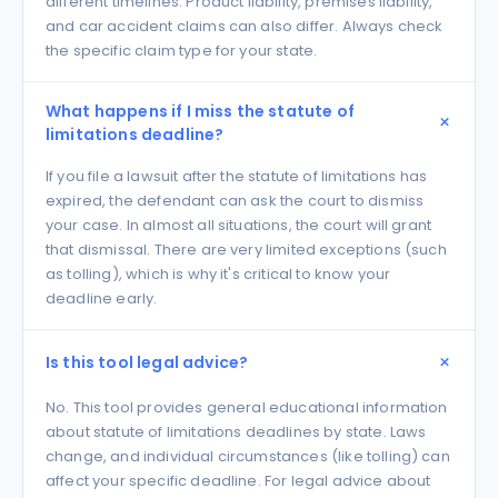
different timelines. Product liability, premises liability,
and car accident claims can also differ. Always check
the specific claim type for your state.
What happens if I miss the statute of
limitations deadline?
If you file a lawsuit after the statute of limitations has
expired, the defendant can ask the court to dismiss
your case. In almost all situations, the court will grant
that dismissal. There are very limited exceptions (such
as tolling), which is why it's critical to know your
deadline early.
Is this tool legal advice?
No. This tool provides general educational information
about statute of limitations deadlines by state. Laws
change, and individual circumstances (like tolling) can
affect your specific deadline. For legal advice about