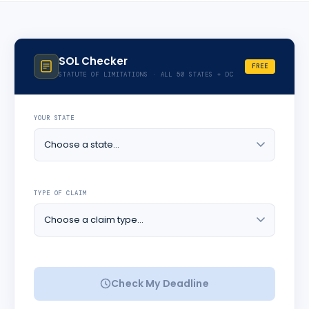
SOL Checker
FREE
STATUTE OF LIMITATIONS · ALL 50 STATES + DC
YOUR STATE
TYPE OF CLAIM
Check My Deadline