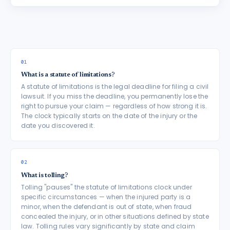
01
What is a statute of limitations?
A statute of limitations is the legal deadline for filing a civil
lawsuit. If you miss the deadline, you permanently lose the
right to pursue your claim — regardless of how strong it is.
The clock typically starts on the date of the injury or the
date you discovered it.
02
What is tolling?
Tolling "pauses" the statute of limitations clock under
specific circumstances — when the injured party is a
minor, when the defendant is out of state, when fraud
concealed the injury, or in other situations defined by state
law. Tolling rules vary significantly by state and claim