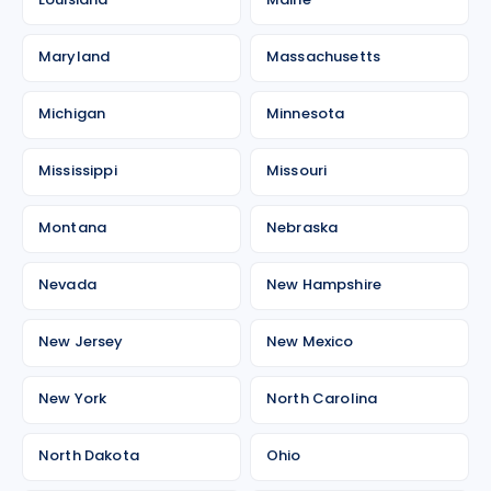
Maryland
Massachusetts
Michigan
Minnesota
Mississippi
Missouri
Montana
Nebraska
Nevada
New Hampshire
New Jersey
New Mexico
New York
North Carolina
North Dakota
Ohio