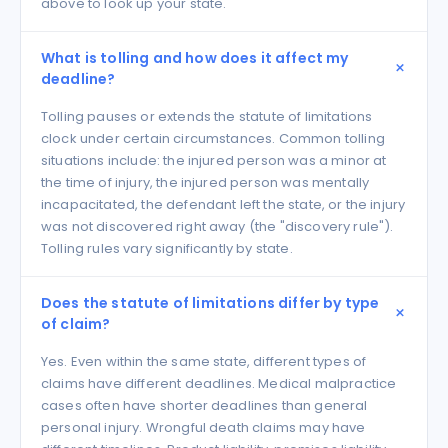
above to look up your state.
What is tolling and how does it affect my
deadline?
Tolling pauses or extends the statute of limitations
clock under certain circumstances. Common tolling
situations include: the injured person was a minor at
the time of injury, the injured person was mentally
incapacitated, the defendant left the state, or the injury
was not discovered right away (the "discovery rule").
Tolling rules vary significantly by state.
Does the statute of limitations differ by type
of claim?
Yes. Even within the same state, different types of
claims have different deadlines. Medical malpractice
cases often have shorter deadlines than general
personal injury. Wrongful death claims may have