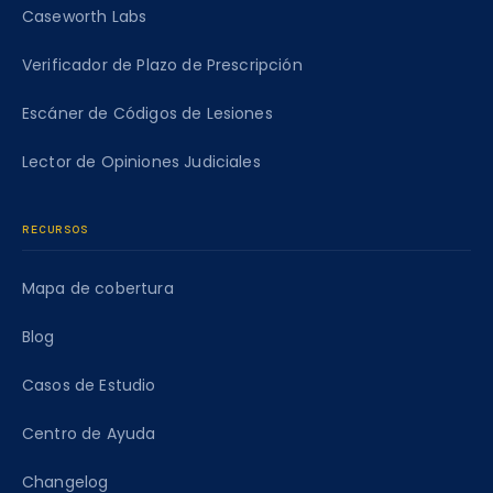
Caseworth Labs
Verificador de Plazo de Prescripción
Escáner de Códigos de Lesiones
Lector de Opiniones Judiciales
RECURSOS
Mapa de cobertura
Blog
Casos de Estudio
Centro de Ayuda
Changelog