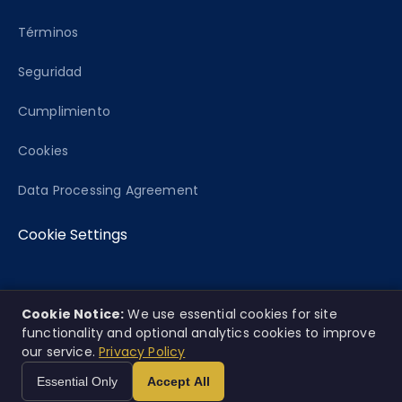
Términos
Seguridad
Cumplimiento
Cookies
Data Processing Agreement
Cookie Settings
Cookie Notice:
We use essential cookies for site
© 2026 Caseworth, Co. Todos los derechos
EN
ES
|
functionality and optional analytics cookies to improve
reservados.
our service.
Privacy Policy
Esta plataforma ofrece análisis informativo únicamente y no
Essential Only
Accept All
constituye consejo legal.