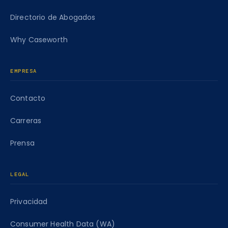
Directorio de Abogados
Why Caseworth
EMPRESA
Contacto
Carreras
Prensa
LEGAL
Privacidad
Consumer Health Data (WA)