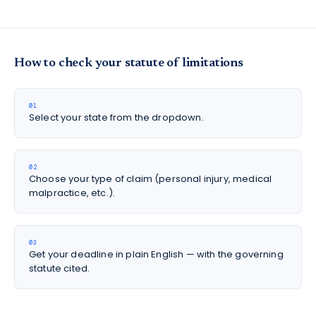
How to check your statute of limitations
01
Select your state from the dropdown.
02
Choose your type of claim (personal injury, medical
malpractice, etc.).
03
Get your deadline in plain English — with the governing
statute cited.