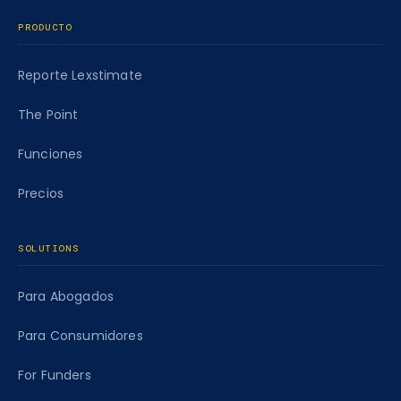
PRODUCTO
Reporte Lexstimate
The Point
Funciones
Precios
SOLUTIONS
Para Abogados
Para Consumidores
For Funders