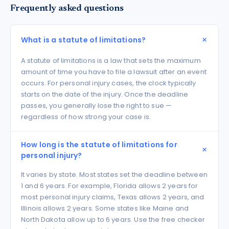
Frequently asked questions
What is a statute of limitations?
A statute of limitations is a law that sets the maximum
amount of time you have to file a lawsuit after an event
occurs. For personal injury cases, the clock typically
starts on the date of the injury. Once the deadline
passes, you generally lose the right to sue —
regardless of how strong your case is.
How long is the statute of limitations for
personal injury?
It varies by state. Most states set the deadline between
1 and 6 years. For example, Florida allows 2 years for
most personal injury claims, Texas allows 2 years, and
Illinois allows 2 years. Some states like Maine and
North Dakota allow up to 6 years. Use the free checker