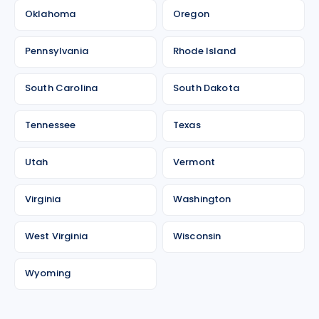
Oklahoma
Oregon
Pennsylvania
Rhode Island
South Carolina
South Dakota
Tennessee
Texas
Utah
Vermont
Virginia
Washington
West Virginia
Wisconsin
Wyoming