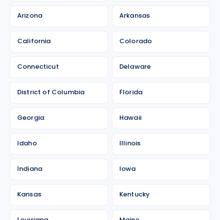
Arizona
Arkansas
California
Colorado
Connecticut
Delaware
District of Columbia
Florida
Georgia
Hawaii
Idaho
Illinois
Indiana
Iowa
Kansas
Kentucky
Louisiana
Maine