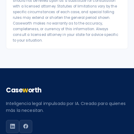
should not be relied upon as a substitute for consultation
with a licensed attorney. Statutes of limitations vary by the
specific circumstances of each case, and special tolling
rules may extend or shorten the general period shown.
Caseworth makes no warranty as to the accuracy,
completeness, or currency of this information. Always
consult a licensed attorney in your state for advice specific
to your situation.
Case
w
orth
Inteligencia legal impulsada por IA. Creada para quienes
más la necesitan.
Siga a Caseworth en LinkedIn
Siga a Caseworth en Facebook