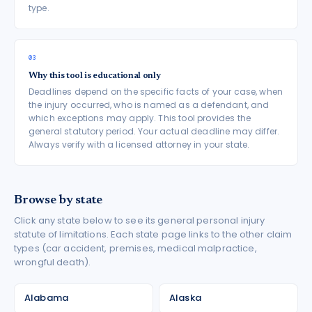
type.
03
Why this tool is educational only
Deadlines depend on the specific facts of your case, when
the injury occurred, who is named as a defendant, and
which exceptions may apply. This tool provides the
general statutory period. Your actual deadline may differ.
Always verify with a licensed attorney in your state.
Browse by state
Click any state below to see its general personal injury
statute of limitations. Each state page links to the other claim
types (car accident, premises, medical malpractice,
wrongful death).
Alabama
Alaska