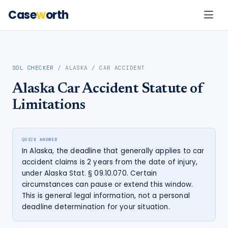
Case
w
orth
SOL CHECKER
/
ALASKA
/
CAR ACCIDENT
Alaska
Car Accident
Statute of
Limitations
QUICK ANSWER
In Alaska, the deadline that generally applies to car
accident claims is 2 years from the date of injury,
under Alaska Stat. § 09.10.070. Certain
circumstances can pause or extend this window.
This is general legal information, not a personal
deadline determination for your situation.