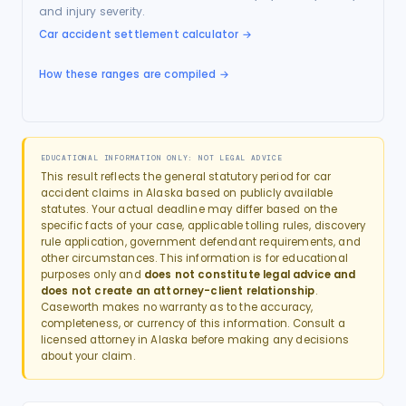
and injury severity.
Car accident settlement calculator
→
How these ranges are compiled →
EDUCATIONAL INFORMATION ONLY: NOT LEGAL ADVICE
This result reflects the general statutory period for
car
accident
claims in
Alaska
based on publicly available
statutes. Your actual deadline may differ based on the
specific facts of your case, applicable tolling rules, discovery
rule application, government defendant requirements, and
other circumstances. This information is for educational
purposes only and
does not constitute legal advice and
does not create an attorney-client relationship
.
Caseworth makes no warranty as to the accuracy,
completeness, or currency of this information. Consult a
licensed attorney in
Alaska
before making any decisions
about your claim.