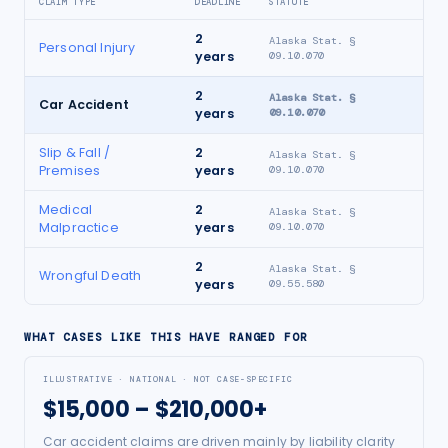
CLAIM TYPE
DEADLINE
STATUTE
2
Alaska Stat. §
Personal Injury
years
09.10.070
2
Alaska Stat. §
Car Accident
years
09.10.070
Slip & Fall /
2
Alaska Stat. §
Premises
years
09.10.070
Medical
2
Alaska Stat. §
Malpractice
years
09.10.070
2
Alaska Stat. §
Wrongful Death
years
09.55.580
WHAT CASES LIKE THIS HAVE RANGED FOR
ILLUSTRATIVE · NATIONAL · NOT CASE-SPECIFIC
$15,000 – $210,000+
Car accident claims are driven mainly by liability clarity