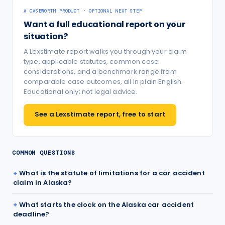
A CASEWORTH PRODUCT · OPTIONAL NEXT STEP
Want a full educational report on your
situation?
A Lexstimate report walks you through your claim
type, applicable statutes, common case
considerations, and a benchmark range from
comparable case outcomes, all in plain English.
Educational only; not legal advice.
See a Lexstimate report, free to start
COMMON QUESTIONS
What is the statute of limitations for a car accident
claim in Alaska?
What starts the clock on the Alaska car accident
deadline?