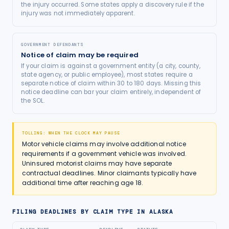
the injury occurred. Some states apply a discovery rule if the
injury was not immediately apparent.
GOVERNMENT DEFENDANTS
Notice of claim may be required
If your claim is against a government entity (a city, county,
state agency, or public employee), most states require a
separate notice of claim within 30 to 180 days. Missing this
notice deadline can bar your claim entirely, independent of
the SOL.
TOLLING: WHEN THE CLOCK MAY PAUSE
Motor vehicle claims may involve additional notice
requirements if a government vehicle was involved.
Uninsured motorist claims may have separate
contractual deadlines. Minor claimants typically have
additional time after reaching age 18.
FILING DEADLINES BY CLAIM TYPE IN
ALASKA