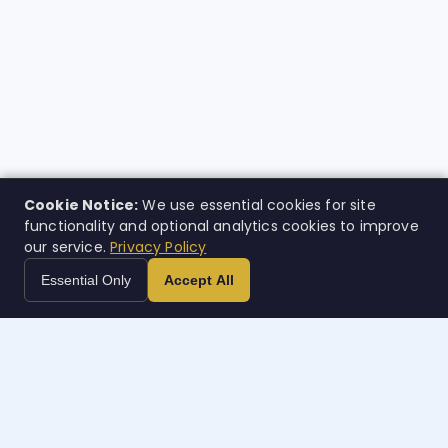
Cookie Notice:
We use essential cookies for site
functionality and optional analytics cookies to improve
our service.
Privacy Policy
Essential Only
Accept All