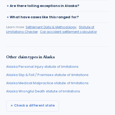
Are there tolling exceptions in Alaska?
What have cases like this ranged for?
Learn more:
Settlement Data & Methodology
·
Statute of
Limitations Checker
·
Car accident settlement calculator
Other claim types in
Alaska
Alaska
Personal Injury
statute of limitations
Alaska
Slip & Fall / Premises
statute of limitations
Alaska
Medical Malpractice
statute of limitations
Alaska
Wrongful Death
statute of limitations
← Check a different state