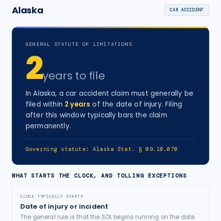
Alaska
CAR ACCIDENT
GENERAL STATUTE OF LIMITATIONS
2
years
to file
In
Alaska
, a
car accident
claim must generally be
filed within
2
years
of the date of injury
. Filing
after this window typically bars the claim
permanently.
Governing statute:
Alaska Stat. § 09.10.070
WHAT STARTS THE CLOCK, AND TOLLING EXCEPTIONS
CLOCK TYPICALLY STARTS
Date of injury or incident
The general rule is that the SOL begins running on the date