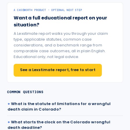
A CASEWORTH PRODUCT · OPTIONAL NEXT STEP
Want a full educational report on your
situation?
A Lexstimate report walks you through your claim
type, applicable statutes, common case
considerations, and a benchmark range from
comparable case outcomes, all in plain English.
Educational only; not legal advice.
See a Lexstimate report, free to start
COMMON QUESTIONS
What is the statute of limitations for a wrongful
death claim in Colorado?
What starts the clock on the Colorado wrongful
death deadline?