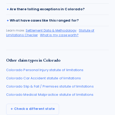
Are there tolling exceptions in Colorado?
What have cases like this ranged for?
Learn more:
Settlement Data & Methodology
·
Statute of
Limitations Checker
·
What is my case worth?
Other claim types in
Colorado
Colorado
Personal Injury
statute of limitations
Colorado
Car Accident
statute of limitations
Colorado
Slip & Fall / Premises
statute of limitations
Colorado
Medical Malpractice
statute of limitations
← Check a different state