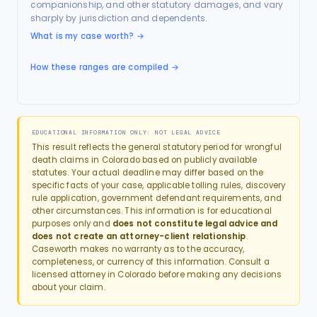
companionship, and other statutory damages, and vary
sharply by jurisdiction and dependents.
What is my case worth?
→
How these ranges are compiled →
EDUCATIONAL INFORMATION ONLY: NOT LEGAL ADVICE
This result reflects the general statutory period for
wrongful
death
claims in
Colorado
based on publicly available
statutes. Your actual deadline may differ based on the
specific facts of your case, applicable tolling rules, discovery
rule application, government defendant requirements, and
other circumstances. This information is for educational
purposes only and
does not constitute legal advice and
does not create an attorney-client relationship
.
Caseworth makes no warranty as to the accuracy,
completeness, or currency of this information. Consult a
licensed attorney in
Colorado
before making any decisions
about your claim.