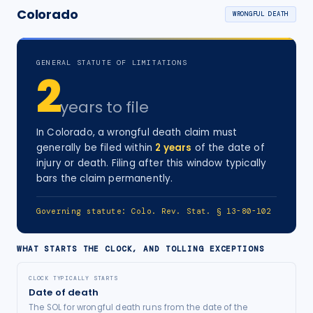
Colorado
WRONGFUL DEATH
GENERAL STATUTE OF LIMITATIONS
2
years
to file
In
Colorado
, a
wrongful death
claim must
generally be filed within
2
years
of the date of
injury
or death
. Filing after this window typically
bars the claim permanently.
Governing statute:
Colo. Rev. Stat. § 13-80-102
WHAT STARTS THE CLOCK, AND TOLLING EXCEPTIONS
CLOCK TYPICALLY STARTS
Date of death
The SOL for wrongful death runs from the date of the