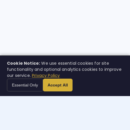
Cookie Notice:
We use essential cookies for site
functionality and optional analytics cookies to improve
our service.
Privacy Policy
Essential Only
Accept All