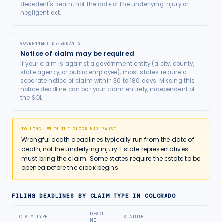
decedent's death, not the date of the underlying injury or
negligent act.
GOVERNMENT DEFENDANTS
Notice of claim may be required
If your claim is against a government entity (a city, county,
state agency, or public employee), most states require a
separate notice of claim within 30 to 180 days. Missing this
notice deadline can bar your claim entirely, independent of
the SOL.
TOLLING: WHEN THE CLOCK MAY PAUSE
Wrongful death deadlines typically run from the date of
death, not the underlying injury. Estate representatives
must bring the claim. Some states require the estate to be
opened before the clock begins.
FILING DEADLINES BY CLAIM TYPE IN
COLORADO
DEADLI
CLAIM TYPE
STATUTE
NE