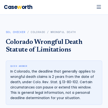
Case
w
orth
SOL CHECKER
/
COLORADO
/
WRONGFUL DEATH
Colorado
Wrongful Death
Statute of Limitations
QUICK ANSWER
In Colorado, the deadline that generally applies to
wrongful death claims is 2 years from the date of
death, under Colo. Rev. Stat. § 13-80-102. Certain
circumstances can pause or extend this window.
This is general legal information, not a personal
deadline determination for your situation.