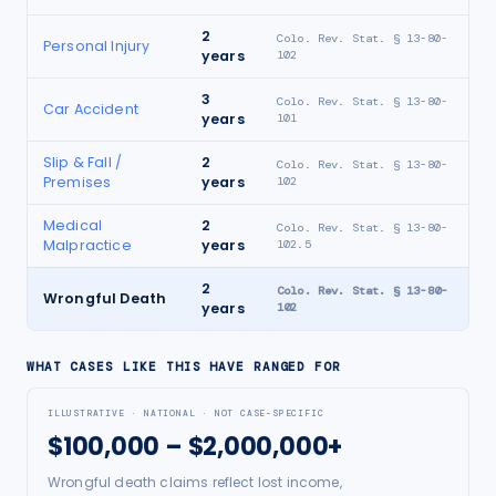
2
Colo. Rev. Stat. § 13-80-
Personal Injury
years
102
3
Colo. Rev. Stat. § 13-80-
Car Accident
years
101
Slip & Fall /
2
Colo. Rev. Stat. § 13-80-
Premises
years
102
Medical
2
Colo. Rev. Stat. § 13-80-
Malpractice
years
102.5
2
Colo. Rev. Stat. § 13-80-
Wrongful Death
years
102
WHAT CASES LIKE THIS HAVE RANGED FOR
ILLUSTRATIVE · NATIONAL · NOT CASE-SPECIFIC
$100,000 – $2,000,000+
Wrongful death claims reflect lost income,