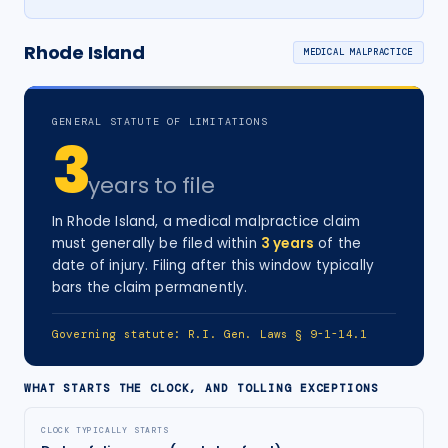
Rhode Island
MEDICAL MALPRACTICE
GENERAL STATUTE OF LIMITATIONS
3
years
to file
In
Rhode Island
, a
medical malpractice
claim
must generally be filed within
3
years
of the
date of injury
. Filing after this window typically
bars the claim permanently.
Governing statute:
R.I. Gen. Laws § 9-1-14.1
WHAT STARTS THE CLOCK, AND TOLLING EXCEPTIONS
CLOCK TYPICALLY STARTS