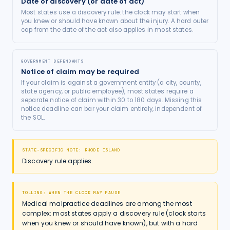
Date of discovery (or date of act)
Most states use a discovery rule: the clock may start when
you knew or should have known about the injury. A hard outer
cap from the date of the act also applies in most states.
GOVERNMENT DEFENDANTS
Notice of claim may be required
If your claim is against a government entity (a city, county,
state agency, or public employee), most states require a
separate notice of claim within 30 to 180 days. Missing this
notice deadline can bar your claim entirely, independent of
the SOL.
STATE-SPECIFIC NOTE:
RHODE ISLAND
Discovery rule applies.
TOLLING: WHEN THE CLOCK MAY PAUSE
Medical malpractice deadlines are among the most
complex: most states apply a discovery rule (clock starts
when you knew or should have known), but with a hard