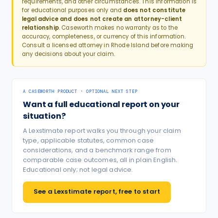
requirements, and other circumstances. This information is
for educational purposes only and
does not constitute
legal advice and does not create an attorney-client
relationship
. Caseworth makes no warranty as to the
accuracy, completeness, or currency of this information.
Consult a licensed attorney in
Rhode Island
before making
any decisions about your claim.
A CASEWORTH PRODUCT · OPTIONAL NEXT STEP
Want a full educational report on your
situation?
A Lexstimate report walks you through your claim
type, applicable statutes, common case
considerations, and a benchmark range from
comparable case outcomes, all in plain English.
Educational only; not legal advice.
See a Lexstimate report, free to start