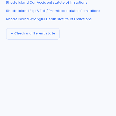
Rhode Island
Car Accident
statute of limitations
Rhode Island
Slip & Fall / Premises
statute of limitations
Rhode Island
Wrongful Death
statute of limitations
← Check a different state