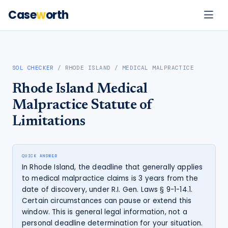
Case
w
orth
SOL CHECKER
/
RHODE ISLAND
/
MEDICAL MALPRACTICE
Rhode Island
Medical
Malpractice
Statute of
Limitations
QUICK ANSWER
In Rhode Island, the deadline that generally applies
to medical malpractice claims is 3 years from the
date of discovery, under R.I. Gen. Laws § 9-1-14.1.
Certain circumstances can pause or extend this
window. This is general legal information, not a
personal deadline determination for your situation.