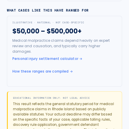
WHAT CASES LIKE THIS HAVE RANGED FOR
ILLUSTRATIVE · NATIONAL · NOT CASE-SPECIFIC
$50,000 – $500,000+
Medical malpractice claims depend heavily on expert
review and causation, and typically carry higher
damages.
Personal injury settlement calculator
→
How these ranges are compiled →
EDUCATIONAL INFORMATION ONLY: NOT LEGAL ADVICE
This result reflects the general statutory period for
medical
malpractice
claims in
Rhode Island
based on publicly
available statutes. Your actual deadline may differ based
on the specific facts of your case, applicable tolling rules,
discovery rule application, government defendant