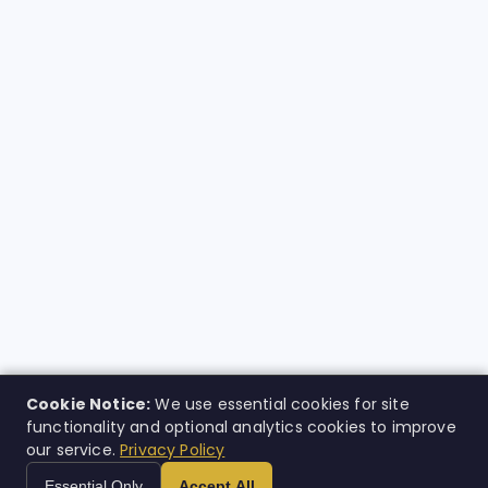
Cookie Notice:
We use essential cookies for site
functionality and optional analytics cookies to improve
our service.
Privacy Policy
Essential Only
Accept All