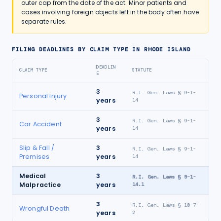
outer cap from the date of the act. Minor patients and
cases involving foreign objects left in the body often have
separate rules.
FILING DEADLINES BY CLAIM TYPE IN
RHODE ISLAND
DEADLIN
CLAIM TYPE
STATUTE
E
3
R.I. Gen. Laws § 9-1-
Personal Injury
years
14
3
R.I. Gen. Laws § 9-1-
Car Accident
years
14
Slip & Fall /
3
R.I. Gen. Laws § 9-1-
Premises
years
14
Medical
3
R.I. Gen. Laws § 9-1-
Malpractice
years
14.1
3
R.I. Gen. Laws § 10-7-
Wrongful Death
years
2