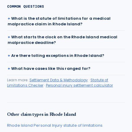
COMMON QUESTIONS
What is the statute of limitations for a medical
malpractice claim in Rhode Island?
What starts the clock on the Rhode Island medical
malpractice deadline?
Are there tolling exceptions in Rhode Island?
What have cases like this ranged for?
Learn more:
Settlement Data & Methodology
·
Statute of
Limitations Checker
·
Personal injury settlement calculator
Other claim types in
Rhode Island
Rhode Island
Personal Injury
statute of limitations