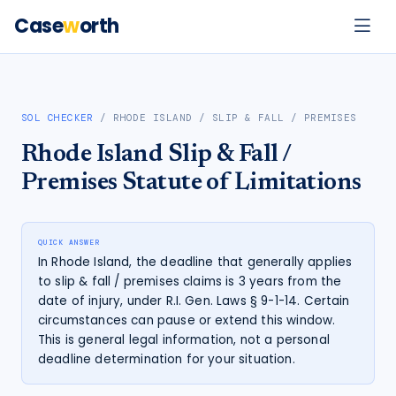
Case
w
orth
SOL CHECKER
/
RHODE ISLAND
/
SLIP & FALL / PREMISES
Rhode Island
Slip & Fall /
Premises
Statute of Limitations
QUICK ANSWER
In Rhode Island, the deadline that generally applies
to slip & fall / premises claims is 3 years from the
date of injury, under R.I. Gen. Laws § 9-1-14. Certain
circumstances can pause or extend this window.
This is general legal information, not a personal
deadline determination for your situation.