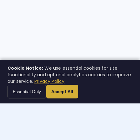
Cookie Notice:
We use essential cookies for site
functionality and optional analytics cookies to improve
our service.
Privacy Policy
Essential Only
Accept All