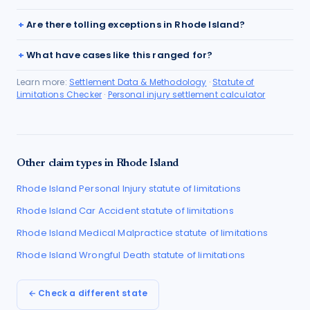
Are there tolling exceptions in Rhode Island?
What have cases like this ranged for?
Learn more:
Settlement Data & Methodology
·
Statute of
Limitations Checker
·
Personal injury settlement calculator
Other claim types in
Rhode Island
Rhode Island
Personal Injury
statute of limitations
Rhode Island
Car Accident
statute of limitations
Rhode Island
Medical Malpractice
statute of limitations
Rhode Island
Wrongful Death
statute of limitations
← Check a different state