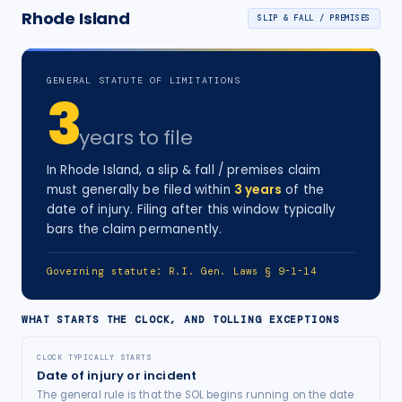
Rhode Island
SLIP & FALL / PREMISES
GENERAL STATUTE OF LIMITATIONS
3
years
to file
In
Rhode Island
, a
slip & fall / premises
claim
must generally be filed within
3
years
of the
date of injury
. Filing after this window typically
bars the claim permanently.
Governing statute:
R.I. Gen. Laws § 9-1-14
WHAT STARTS THE CLOCK, AND TOLLING EXCEPTIONS
CLOCK TYPICALLY STARTS
Date of injury or incident
The general rule is that the SOL begins running on the date