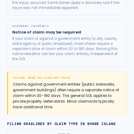
the injury occurred. Some states apply a discovery rule if the
injury was not immediately apparent.
GOVERNMENT DEFENDANTS
Notice of claim may be required
If your claim is against a government entity (a city, county,
state agency, or public employee), most states require a
separate notice of claim within 30 to 180 days. Missing this
notice deadline can bar your claim entirely, independent of
the SOL.
TOLLING: WHEN THE CLOCK MAY PAUSE
Claims against government entities (public sidewalks,
government buildings) often require a separate notice of
claim within 30–180 days. The general SOL applies to
private property defendants. Minor claimants typically
have additional time.
FILING DEADLINES BY CLAIM TYPE IN
RHODE ISLAND