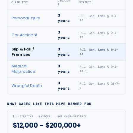
DEADLIN
CLAIM TYPE
STATUTE
E
3
R.I. Gen. Laws § 9-1-
Personal Injury
years
14
3
R.I. Gen. Laws § 9-1-
Car Accident
years
14
Slip & Fall /
3
R.I. Gen. Laws § 9-1-
Premises
years
14
Medical
3
R.I. Gen. Laws § 9-1-
Malpractice
years
14.1
3
R.I. Gen. Laws § 10-7-
Wrongful Death
years
2
WHAT CASES LIKE THIS HAVE RANGED FOR
ILLUSTRATIVE · NATIONAL · NOT CASE-SPECIFIC
$12,000 – $200,000+