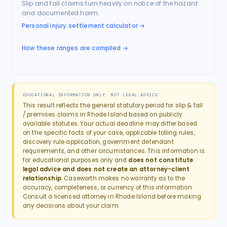
Slip and fall claims turn heavily on notice of the hazard
and documented harm.
Personal injury settlement calculator
→
How these ranges are compiled →
EDUCATIONAL INFORMATION ONLY: NOT LEGAL ADVICE
This result reflects the general statutory period for
slip & fall
/ premises
claims in
Rhode Island
based on publicly
available statutes. Your actual deadline may differ based
on the specific facts of your case, applicable tolling rules,
discovery rule application, government defendant
requirements, and other circumstances. This information is
for educational purposes only and
does not constitute
legal advice and does not create an attorney-client
relationship
. Caseworth makes no warranty as to the
accuracy, completeness, or currency of this information.
Consult a licensed attorney in
Rhode Island
before making
any decisions about your claim.