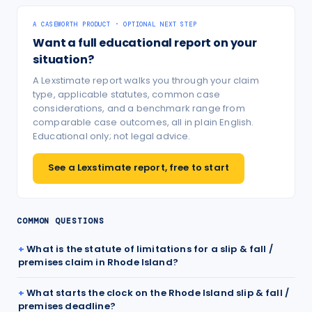
A CASEWORTH PRODUCT · OPTIONAL NEXT STEP
Want a full educational report on your
situation?
A Lexstimate report walks you through your claim
type, applicable statutes, common case
considerations, and a benchmark range from
comparable case outcomes, all in plain English.
Educational only; not legal advice.
See a Lexstimate report, free to start
COMMON QUESTIONS
What is the statute of limitations for a slip & fall /
premises claim in Rhode Island?
What starts the clock on the Rhode Island slip & fall /
premises deadline?