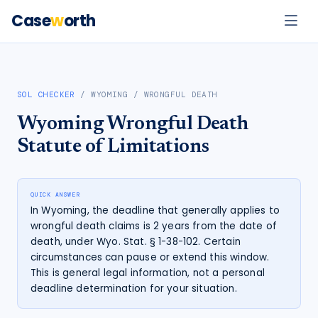
Case
w
orth
SOL CHECKER
/
WYOMING
/
WRONGFUL DEATH
Wyoming
Wrongful Death
Statute of Limitations
QUICK ANSWER
In Wyoming, the deadline that generally applies to
wrongful death claims is 2 years from the date of
death, under Wyo. Stat. § 1-38-102. Certain
circumstances can pause or extend this window.
This is general legal information, not a personal
deadline determination for your situation.