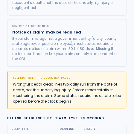
decedent's death, not the date of the underlying injury or
negligent act.
GOVERNMENT DEFENDANTS
Notice of claim may be required
If your claim is against a government entity (a city, county,
state agency, or public employee), most states require a
separate notice of claim within 30 to 180 days. Missing this
notice deadline can bar your claim entirely, independent of
the SOL.
TOLLING: WHEN THE CLOCK MAY PAUSE
Wrongful death deadlines typically run from the date of
death, not the underlying injury. Estate representatives
must bring the claim. Some states require the estate to be
opened before the clock begins.
FILING DEADLINES BY CLAIM TYPE IN
WYOMING
CLAIM TYPE
DEADLINE
STATUTE