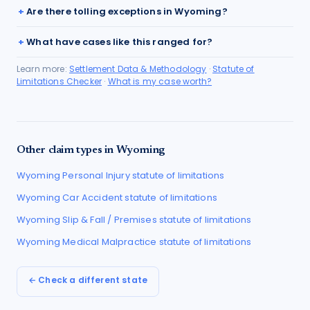
Are there tolling exceptions in Wyoming?
What have cases like this ranged for?
Learn more:
Settlement Data & Methodology
·
Statute of
Limitations Checker
·
What is my case worth?
Other claim types in
Wyoming
Wyoming
Personal Injury
statute of limitations
Wyoming
Car Accident
statute of limitations
Wyoming
Slip & Fall / Premises
statute of limitations
Wyoming
Medical Malpractice
statute of limitations
← Check a different state