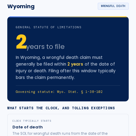
Wyoming
WRONGFUL DEATH
GENERAL STATUTE OF LIMITATIONS
2
years
to file
In
Wyoming
, a
wrongful death
claim must
generally be filed within
2
years
of the date of
injury
or death
. Filing after this window typically
bars the claim permanently.
Governing statute:
Wyo. Stat. § 1-38-102
WHAT STARTS THE CLOCK, AND TOLLING EXCEPTIONS
CLOCK TYPICALLY STARTS
Date of death
The SOL for wrongful death runs from the date of the