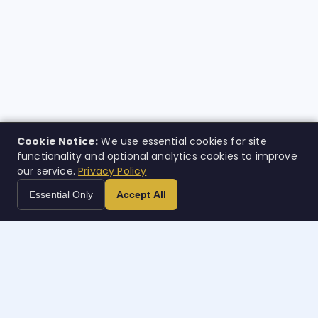
Cookie Notice:
We use essential cookies for site
functionality and optional analytics cookies to improve
our service.
Privacy Policy
Essential Only
Accept All
Case
w
orth