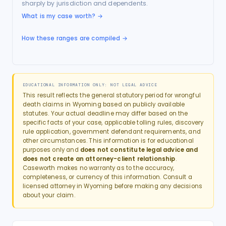
sharply by jurisdiction and dependents.
What is my case worth?
→
How these ranges are compiled →
EDUCATIONAL INFORMATION ONLY: NOT LEGAL ADVICE
This result reflects the general statutory period for
wrongful
death
claims in
Wyoming
based on publicly available
statutes. Your actual deadline may differ based on the
specific facts of your case, applicable tolling rules, discovery
rule application, government defendant requirements, and
other circumstances. This information is for educational
purposes only and
does not constitute legal advice and
does not create an attorney-client relationship
.
Caseworth makes no warranty as to the accuracy,
completeness, or currency of this information. Consult a
licensed attorney in
Wyoming
before making any decisions
about your claim.