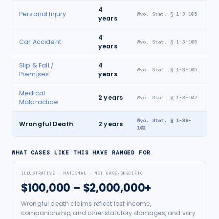
4
Personal Injury
Wyo. Stat. § 1-3-105
years
4
Car Accident
Wyo. Stat. § 1-3-105
years
Slip & Fall /
4
Wyo. Stat. § 1-3-105
Premises
years
Medical
2
years
Wyo. Stat. § 1-3-107
Malpractice
Wyo. Stat. § 1-38-
Wrongful Death
2
years
102
WHAT CASES LIKE THIS HAVE RANGED FOR
ILLUSTRATIVE · NATIONAL · NOT CASE-SPECIFIC
$100,000 – $2,000,000+
Wrongful death claims reflect lost income,
companionship, and other statutory damages, and vary