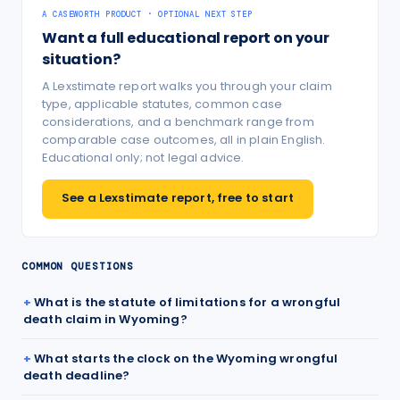
A CASEWORTH PRODUCT · OPTIONAL NEXT STEP
Want a full educational report on your
situation?
A Lexstimate report walks you through your claim
type, applicable statutes, common case
considerations, and a benchmark range from
comparable case outcomes, all in plain English.
Educational only; not legal advice.
See a Lexstimate report, free to start
COMMON QUESTIONS
What is the statute of limitations for a wrongful
death claim in Wyoming?
What starts the clock on the Wyoming wrongful
death deadline?